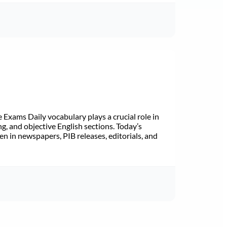
Exams Daily vocabulary plays a crucial role in
ng, and objective English sections. Today’s
n in newspapers, PIB releases, editorials, and