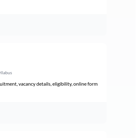
yllabus
ment, vacancy details, eligibility, online form