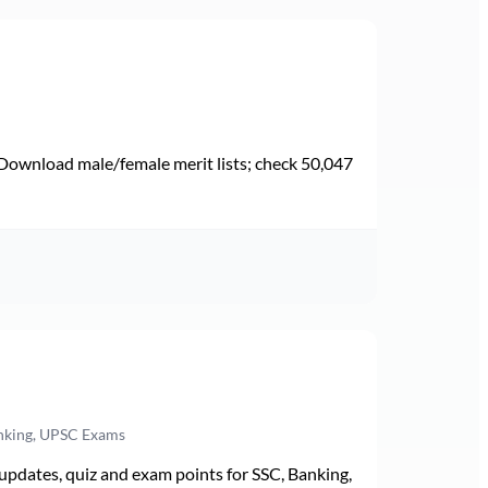
Download male/female merit lists; check 50,047
anking, UPSC Exams
pdates, quiz and exam points for SSC, Banking,