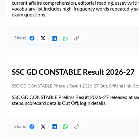
current affairs comprehension, editorial reading, essay writi
vocabulary list includes high-frequency words repeatedly see
exam questions.
Share:
SSC GD CONSTABLE Result 2026-27
SSC GD CONSTABLE Phase 1 Result 2026-27 Out, Official link, Sc
SSC GD CONSTABLE Prelims Result 2026-27 released at ssc.go
steps, scorecard details Cut Off, login details.
Share: