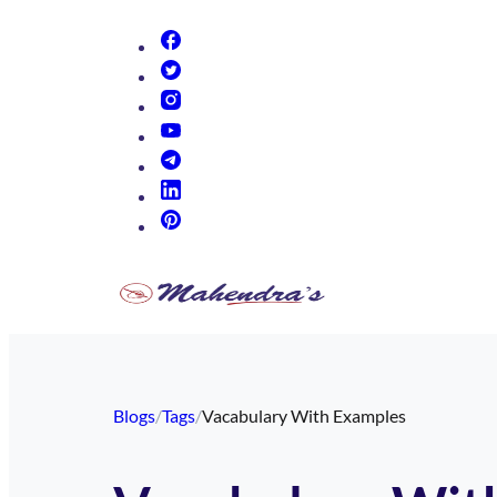
(opens in new tab)
(opens in new tab)
(opens in new tab)
(opens in new tab)
(opens in new tab)
(opens in new tab)
(opens in new tab)
Blogs
/
Tags
/
Vacabulary With Examples