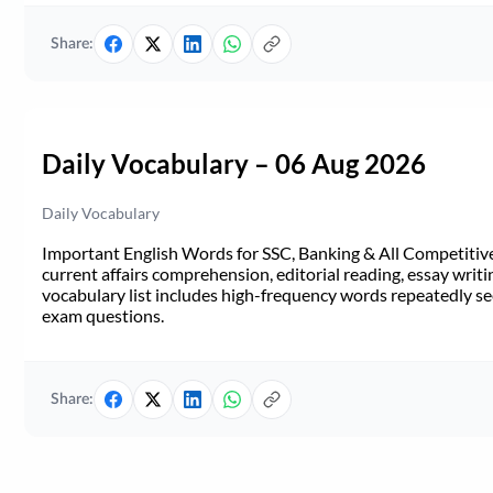
Share:
Daily Vocabulary – 06 Aug 2026
Daily Vocabulary
Important English Words for SSC, Banking & All Competitive 
current affairs comprehension, editorial reading, essay writi
vocabulary list includes high-frequency words repeatedly see
exam questions.
Share: