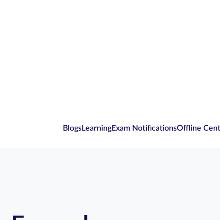
Blogs
Learning
Exam Notifications
Offline Cen