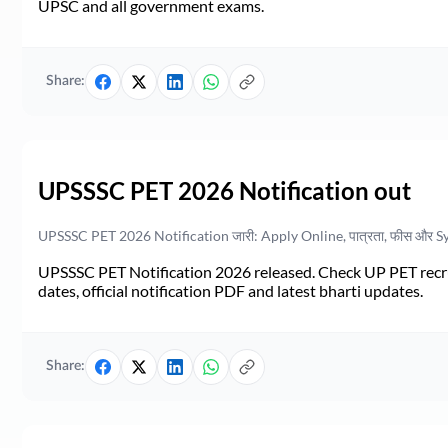
UPSC and all government exams.
Share:
UPSSSC PET 2026 Notification out
UPSSSC PET 2026 Notification जारी: Apply Online, पात्रता, फीस और S
UPSSSC PET Notification 2026 released. Check UP PET recruit
dates, official notification PDF and latest bharti updates.
Share: