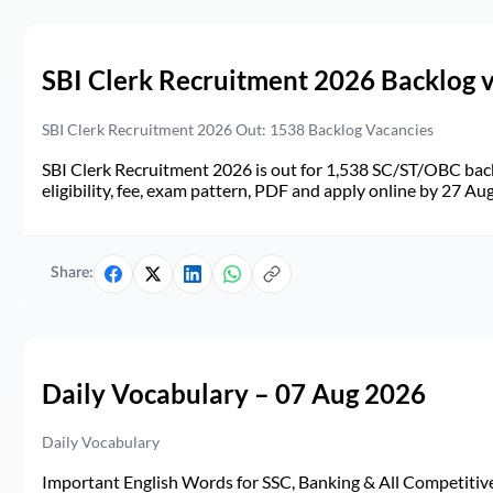
SBI Clerk Recruitment 2026 Backlog 
SBI Clerk Recruitment 2026 Out: 1538 Backlog Vacancies
SBI Clerk Recruitment 2026 is out for 1,538 SC/ST/OBC back
eligibility, fee, exam pattern, PDF and apply online by 27 Au
Share:
Daily Vocabulary – 07 Aug 2026
Daily Vocabulary
Important English Words for SSC, Banking & All Competitive 