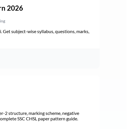
rn 2026
ing
Get subject-wise syllabus, questions, marks,
r-2 structure, marking scheme, negative
 Complete SSC CHSL paper pattern guide.