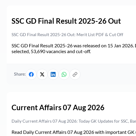
SSC GD Final Result 2025-26 Out
SSC GD Final Result 2025-26 Out: Merit List PDF & Cut Off
SSC GD Final Result 2025-26 was released on 15 Jan 2026. 
selected, 53,690 vacancies and cut-off.
Share:
Current Affairs 07 Aug 2026
Daily Current Affairs 07 Aug 2026: Today GK Updates for SSC, B
Read Daily Current Affairs 07 Aug 2026 with important GK u