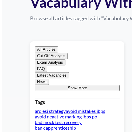
Vacabulary Wit
Browse all articles tagged with "
Vacabulary 
All Articles
Cut Off Analysis
Exam Analysis
FAQ
Latest Vacancies
News
Show More
Tags
ard esi strategy
avoid mistakes ibps
avoid negative marking ibps po
bad mock test recovery
bank apprenticeship