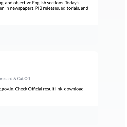
ng, and objective English sections. Today’s
n in newspapers, PIB releases, editorials, and
orecard & Cut Off
v.in. Check Official result link, download