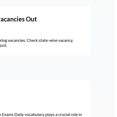
vacancies Out
log vacancies. Check state-wise vacancy,
gust.
Exams Daily vocabulary plays a crucial role in