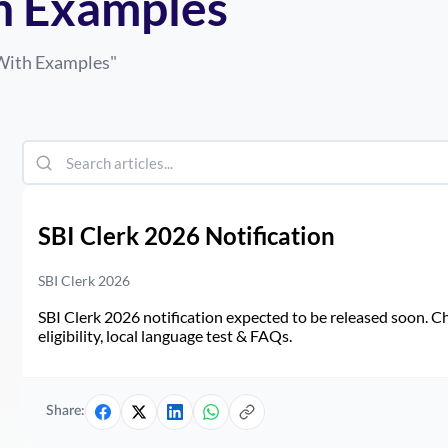
h Examples
With Examples
"
SBI Clerk 2026 Notification
SBI Clerk 2026
SBI Clerk 2026 notification expected to be released soon. Ch
eligibility, local language test & FAQs.
Share: