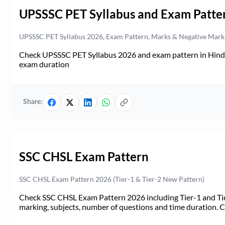
UPSSSC PET Syllabus and Exam Patte
UPSSSC PET Syllabus 2026, Exam Pattern, Marks & Negative Mark
Check UPSSSC PET Syllabus 2026 and exam pattern in Hindi. 
exam duration
Share:
SSC CHSL Exam Pattern
SSC CHSL Exam Pattern 2026 (Tier-1 & Tier-2 New Pattern)
Check SSC CHSL Exam Pattern 2026 including Tier-1 and Tie
marking, subjects, number of questions and time duration.