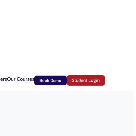
ters
Our Courses
Book Demo
Student Login
(opens in new tab)