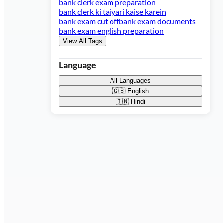
bank clerk exam preparation
bank clerk ki taiyari kaise karein
bank exam cut off
bank exam documents
bank exam english preparation
View All Tags
Language
All Languages
🇬🇧
English
🇮🇳
Hindi