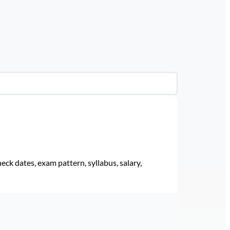
eck dates, exam pattern, syllabus, salary,