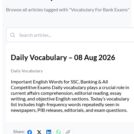
Browse all articles tagged with "
Vocabulary For Bank Exams
"
Daily Vocabulary – 08 Aug 2026
Daily Vocabulary
Important English Words for SSC, Banking & All
Competitive Exams Daily vocabulary plays a crucial role in
current affairs comprehension, editorial reading, essay
writing, and objective English sections. Today’s vocabulary
list includes high-frequency words repeatedly seen in
newspapers, PIB releases, editorials, and exam questions.
Share: