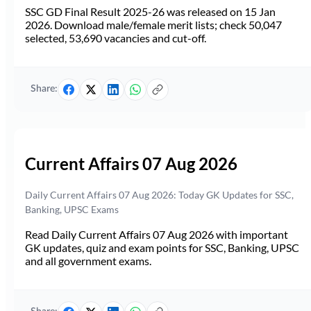
SSC GD Final Result 2025-26 was released on 15 Jan
2026. Download male/female merit lists; check 50,047
selected, 53,690 vacancies and cut-off.
Share:
Current Affairs 07 Aug 2026
Daily Current Affairs 07 Aug 2026: Today GK Updates for SSC,
Banking, UPSC Exams
Read Daily Current Affairs 07 Aug 2026 with important
GK updates, quiz and exam points for SSC, Banking, UPSC
and all government exams.