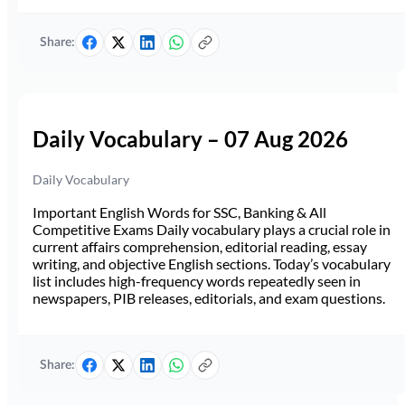
Share:
Daily Vocabulary – 07 Aug 2026
Daily Vocabulary
Important English Words for SSC, Banking & All
Competitive Exams Daily vocabulary plays a crucial role in
current affairs comprehension, editorial reading, essay
writing, and objective English sections. Today’s vocabulary
list includes high-frequency words repeatedly seen in
newspapers, PIB releases, editorials, and exam questions.
Share: