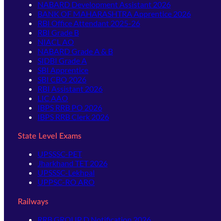
NABARD Development Assistant 2026
BANK OF MAHARASHTRA Apprentice 2026
RBI Office Attendant 2025-26
RBI Grade B
NIACL AO
NABARD Grade A & B
SIDBI Grade A
SBI Apprentice
SBI CBO 2026
RBI Assistant 2026
LIC AAO
IBPS RRB PO 2026
IBPS RRB Clerk 2026
State Level Exams
UPSSSC-PET
Jharkhand TET 2026
UPSSSC-Lekhpal
UPPSC-RO ARO
Railways
RRB GROUP D Notification 2026