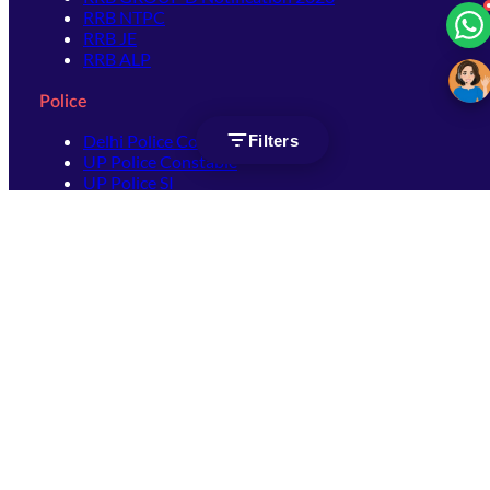
RRB NTPC
RRB JE
RRB ALP
Police
Delhi Police Constable
Filters
UP Police Constable
UP Police SI
SSC
SSC CHSL
SSC Stenographer
SSC MTS
SSC JHT
SSC JE
SSC GD Constable
SSC CPO
SSC Selection Post
SSC CGL