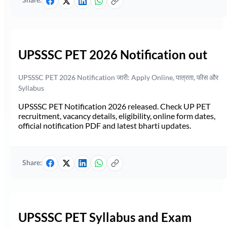
Share:
UPSSSC PET 2026 Notification out
UPSSSC PET 2026 Notification जारी: Apply Online, पात्रता, फीस और
Syllabus
UPSSSC PET Notification 2026 released. Check UP PET
recruitment, vacancy details, eligibility, online form dates,
official notification PDF and latest bharti updates.
Share:
UPSSSC PET Syllabus and Exam