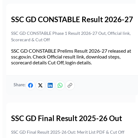
SSC GD CONSTABLE Result 2026-27
SSC GD CONSTABLE Phase 1 Result 2026-27 Out, Official link,
Scorecard & Cut Off
SSC GD CONSTABLE Prelims Result 2026-27 released at
ssc.gov.in. Check Official result link, download steps,
scorecard details Cut Off, login details.
Share:
SSC GD Final Result 2025-26 Out
SSC GD Final Result 2025-26 Out: Merit List PDF & Cut Off