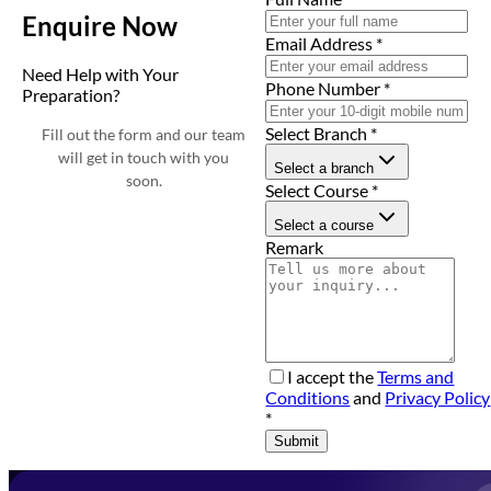
Enquire Now
Email Address
*
Need Help with Your
Phone Number
*
Preparation?
Select Branch
*
Fill out the form and our team
will get in touch with you
Select a branch
soon.
Select Course
*
Select a course
Remark
I accept the
Terms and
Conditions
and
Privacy Policy
*
Submit