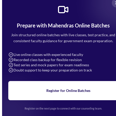
Prepare with Mahendras Online Batches
Mahendra Arcade, CP-9, Vijayant Khand, Gomti Nagar,
Faizabad Road, Lucknow - 226010
Join structured online batches with live classes, test practice, and
7052477777
consistent faculty guidance for government exam preparation.
7052577777 (Mon to Sat 9:00AM to 6:00PM)
info@mahendras.org
Live online classes with experienced faculty
Recorded class backup for flexible revision
Navigation
Test series and mock papers for exam readiness
Doubt support to keep your preparation on track
Home
About Us
Blogs
News
Learning
Register for Online Batches
Exam Notifications
Upcoming Exams
Events & Awards Gallery
Register on the next page to connect with our counseling team.
(opens in new tab)
Careers
Offline Centers