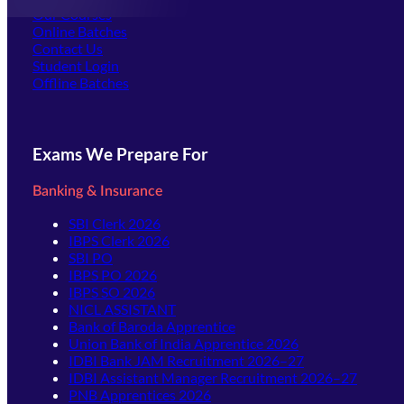
Our Courses
Online Batches
Contact Us
(opens in new tab)
Student Login
Offline Batches
Exams We Prepare For
Banking & Insurance
SBI Clerk 2026
IBPS Clerk 2026
SBI PO
IBPS PO 2026
IBPS SO 2026
NICL ASSISTANT
Bank of Baroda Apprentice
Union Bank of India Apprentice 2026
IDBI Bank JAM Recruitment 2026–27
IDBI Assistant Manager Recruitment 2026–27
PNB Apprentices 2026