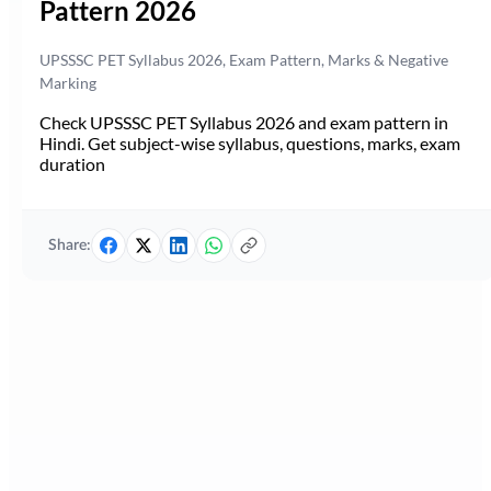
Pattern 2026
UPSSSC PET Syllabus 2026, Exam Pattern, Marks & Negative
Marking
Check UPSSSC PET Syllabus 2026 and exam pattern in
Hindi. Get subject-wise syllabus, questions, marks, exam
duration
Share: