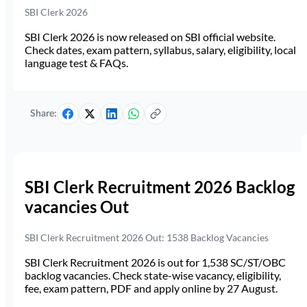
SBI Clerk 2026
SBI Clerk 2026 is now released on SBI official website.
Check dates, exam pattern, syllabus, salary, eligibility, local
language test & FAQs.
Share:
SBI Clerk Recruitment 2026 Backlog
vacancies Out
SBI Clerk Recruitment 2026 Out: 1538 Backlog Vacancies
SBI Clerk Recruitment 2026 is out for 1,538 SC/ST/OBC
backlog vacancies. Check state-wise vacancy, eligibility,
fee, exam pattern, PDF and apply online by 27 August.