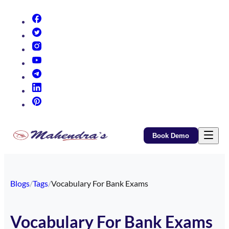
(opens in new tab)
(opens in new tab)
(opens in new tab)
(opens in new tab)
(opens in new tab)
(opens in new tab)
(opens in new tab)
Book Demo
Blogs
/
Tags
/
Vocabulary For Bank Exams
Vocabulary For Bank Exams