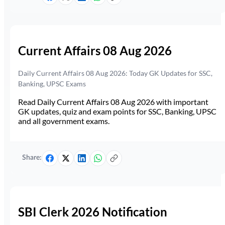
Current Affairs 08 Aug 2026
Daily Current Affairs 08 Aug 2026: Today GK Updates for SSC,
Banking, UPSC Exams
Read Daily Current Affairs 08 Aug 2026 with important
GK updates, quiz and exam points for SSC, Banking, UPSC
and all government exams.
Share:
SBI Clerk 2026 Notification