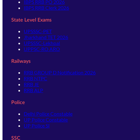
IBPS RRB PO 2026
IBPS RRB Clerk 2026
State Level Exams
UPSSSC-PET
Jharkhand TET 2026
UPSSSC-Lekhpal
UPPSC-RO ARO
Railways
RRB GROUP D Notification 2026
RRB NTPC
RRB JE
RRB ALP
Police
Delhi Police Constable
UP Police Constable
UP Police SI
SSC