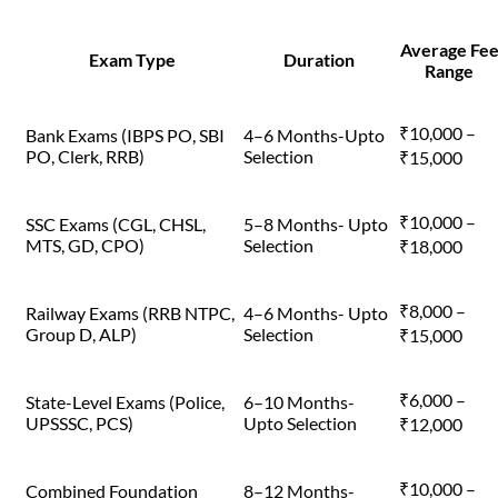
Average Fe
Exam Type
Duration
Range
₹10,000 –
Bank Exams (IBPS PO, SBI
4–6 Months-Upto
PO, Clerk, RRB)
Selection
₹15,000
₹10,000 –
SSC Exams (CGL, CHSL,
5–8 Months- Upto
MTS, GD, CPO)
Selection
₹18,000
₹8,000 –
Railway Exams (RRB NTPC,
4–6 Months- Upto
Group D, ALP)
Selection
₹15,000
₹6,000 –
State-Level Exams (Police,
6–10 Months-
UPSSSC, PCS)
Upto Selection
₹12,000
₹10,000 –
Combined Foundation
8–12 Months-