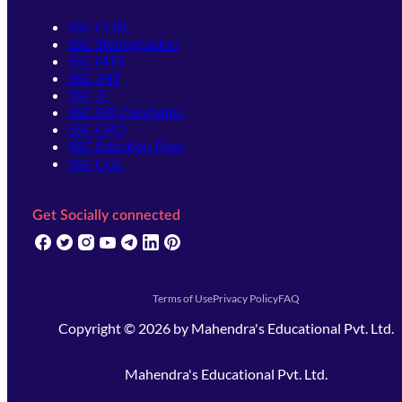
SSC CHSL
SSC Stenographer
SSC MTS
SSC JHT
SSC JE
SSC GD Constable
SSC CPO
SSC Selection Post
SSC CGL
Get Socially connected
(opens in new tab)
(opens in new tab)
(opens in new tab)
(opens in new tab)
(opens in new tab)
(opens in new tab)
(opens in new tab)
Terms of Use
Privacy Policy
FAQ
Copyright ©
2026
by
Mahendra's Educational Pvt. Ltd.
Mahendra's Educational Pvt. Ltd.