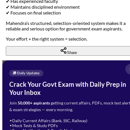
✔ Has experienced faculty
✔ Maintains disciplined environment
✔ Focuses on final selection
Mahendra’s structured, selection-oriented system makes it a
reliable and serious option for government exam aspirants.
Your effort + the right system = selection.
Share
Full Name
*
Enquire Now
🎁 Daily Updates
Email Address
*
Crack Your Govt Exam with Daily Prep in
Need Help with Your
Your Inbox
Phone Number
*
Preparation?
Join
50,000+ aspirants
getting current affairs, PDFs, mock test aler
Select Branch
*
Fill out the form and our team
& exam strategies — every morning.
will get in touch with you
Select a branch
soon.
Select Course
*
Daily Current Affairs (Bank, SSC, Railway)
✦
Mock Tests & Study PDFs
✦
Select a course