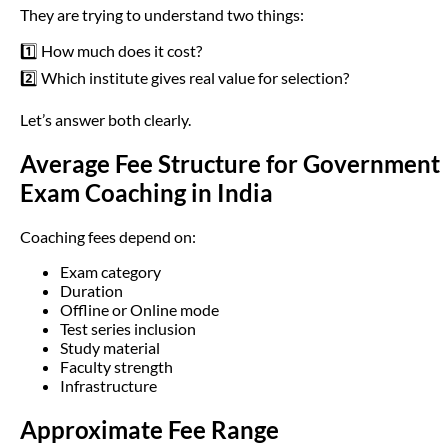
They are trying to understand two things:
1️⃣ How much does it cost?
2️⃣ Which institute gives real value for selection?
Let’s answer both clearly.
Average Fee Structure for Government
Exam Coaching in India
Coaching fees depend on:
Exam category
Duration
Offline or Online mode
Test series inclusion
Study material
Faculty strength
Infrastructure
Approximate Fee Range