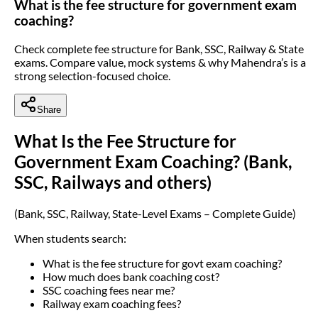
What is the fee structure for government exam
coaching?
Check complete fee structure for Bank, SSC, Railway & State
exams. Compare value, mock systems & why Mahendra’s is a
strong selection-focused choice.
Share
What Is the Fee Structure for
Government Exam Coaching? (Bank,
SSC, Railways and others)
(Bank, SSC, Railway, State-Level Exams – Complete Guide)
When students search:
What is the fee structure for govt exam coaching?
How much does bank coaching cost?
SSC coaching fees near me?
Railway exam coaching fees?