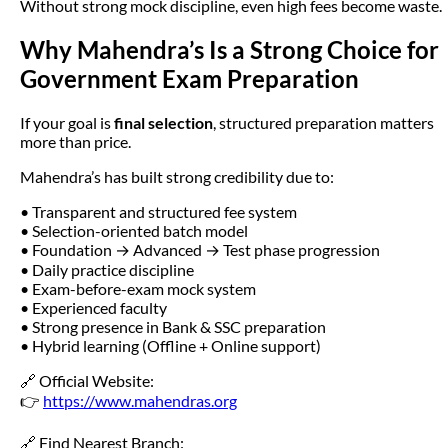
Without strong mock discipline, even high fees become waste.
Why Mahendra’s Is a Strong Choice for
Government Exam Preparation
If your goal is
final selection
, structured preparation matters
more than price.
Mahendra’s has built strong credibility due to:
• Transparent and structured fee system
• Selection-oriented batch model
• Foundation → Advanced → Test phase progression
• Daily practice discipline
• Exam-before-exam mock system
• Experienced faculty
• Strong presence in Bank & SSC preparation
• Hybrid learning (Offline + Online support)
🔗 Official Website:
👉
https://www.mahendras.org
🔗 Find Nearest Branch: