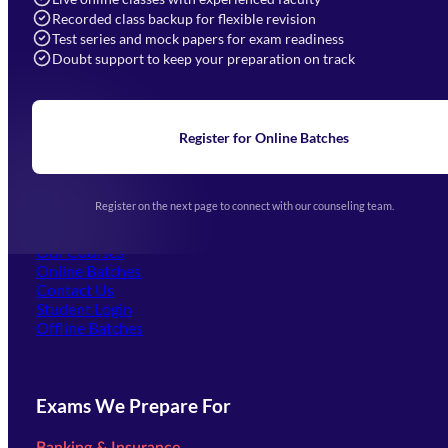
Recorded class backup for flexible revision
Navigation
Test series and mock papers for exam readiness
Doubt support to keep your preparation on track
Home
About Us
Blogs
News
Learning
Register for Online Batches
Exam Notifications
Upcoming Exams
Events & Awards Gallery
Register on the next page to connect with our counseling team.
(opens in new tab)
Careers
Offline Centers
Our Courses
Online Batches
Contact Us
(opens in new tab)
Student Login
Offline Batches
Exams We Prepare For
Banking & Insurance