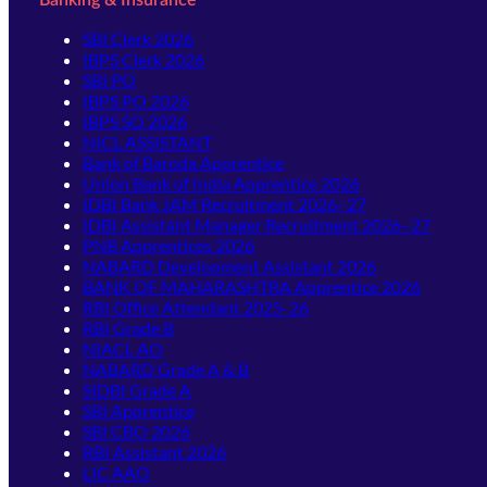
SBI Clerk 2026
IBPS Clerk 2026
SBI PO
IBPS PO 2026
IBPS SO 2026
NICL ASSISTANT
Bank of Baroda Apprentice
Union Bank of India Apprentice 2026
IDBI Bank JAM Recruitment 2026–27
IDBI Assistant Manager Recruitment 2026–27
PNB Apprentices 2026
NABARD Development Assistant 2026
BANK OF MAHARASHTRA Apprentice 2026
RBI Office Attendant 2025-26
RBI Grade B
NIACL AO
NABARD Grade A & B
SIDBI Grade A
SBI Apprentice
SBI CBO 2026
RBI Assistant 2026
LIC AAO