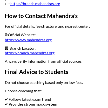
👉
https://branch.mahendras.org
How to Contact Mahendra’s
For official details, fee structure, and nearest center:
🌐 Official Website:
https://www.mahendras.org
🏢 Branch Locator:
https://branch.mahendras.org
Always verify information from official sources.
Final Advice to Students
Do not choose coaching based only on low fees.
Choose coaching that:
✔ Follows latest exam trend
✔ Provides strong mock system