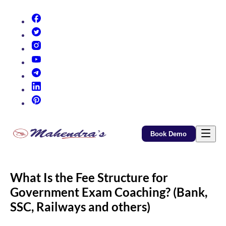
(opens in new tab)
(opens in new tab)
(opens in new tab)
(opens in new tab)
(opens in new tab)
(opens in new tab)
(opens in new tab)
Book Demo
What Is the Fee Structure for
Government Exam Coaching? (Bank,
SSC, Railways and others)