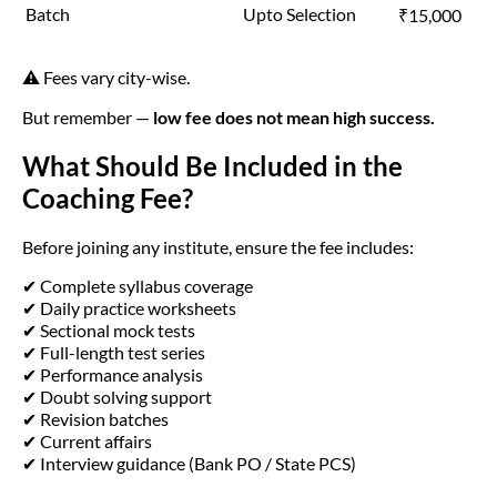
Batch
Upto Selection
₹15,000
⚠️ Fees vary city-wise.
But remember —
low fee does not mean high success.
What Should Be Included in the
Coaching Fee?
Before joining any institute, ensure the fee includes:
✔ Complete syllabus coverage
✔ Daily practice worksheets
✔ Sectional mock tests
✔ Full-length test series
✔ Performance analysis
✔ Doubt solving support
✔ Revision batches
✔ Current affairs
✔ Interview guidance (Bank PO / State PCS)