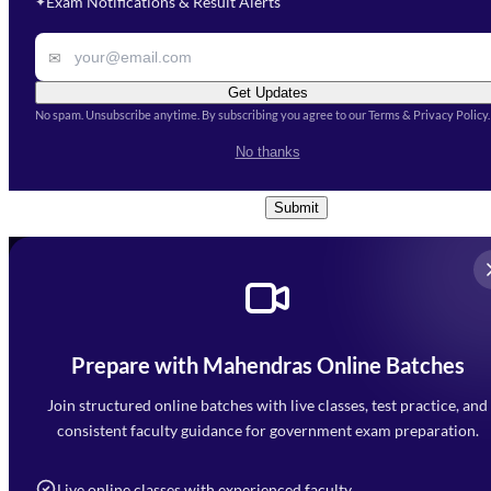
Exam Notifications & Result Alerts
✦
Remark
✉
Get Updates
No spam. Unsubscribe anytime. By subscribing you agree to our Terms & Privacy Policy.
I accept the
Terms and
No thanks
Conditions
and
Privacy Policy
*
Submit
Prepare with Mahendras Online Batches
Mahendra Arcade, CP-9, Vijayant Khand, Gomti Nagar,
Faizabad Road, Lucknow - 226010
Join structured online batches with live classes, test practice, and
7052477777
consistent faculty guidance for government exam preparation.
7052577777 (Mon to Sat 9:00AM to 6:00PM)
info@mahendras.org
Live online classes with experienced faculty