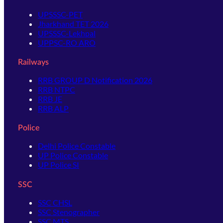
UPSSSC-PET
Jharkhand TET 2026
UPSSSC-Lekhpal
UPPSC-RO ARO
Railways
RRB GROUP D Notification 2026
RRB NTPC
RRB JE
RRB ALP
Police
Delhi Police Constable
UP Police Constable
UP Police SI
SSC
SSC CHSL
SSC Stenographer
SSC MTS