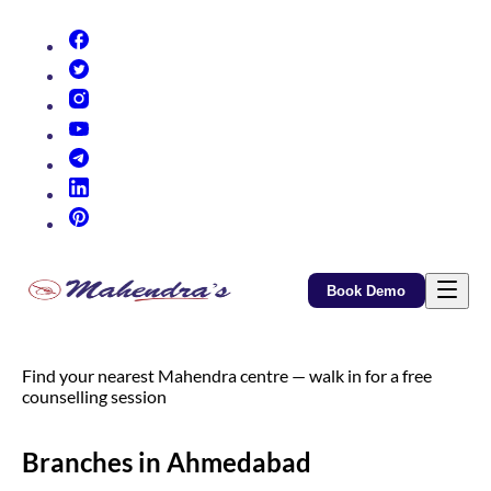
(opens in new tab)
(opens in new tab)
(opens in new tab)
(opens in new tab)
(opens in new tab)
(opens in new tab)
(opens in new tab)
Book Demo
Find your nearest Mahendra centre — walk in for a free
counselling session
Branches in Ahmedabad