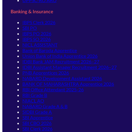
UPPSC-RO ARO
Banking & Insurance
IBPS Clerk 2026
SBI PO
IBPS PO 2026
IBPS SO 2026
NICL ASSISTANT
Bank of Baroda Apprentice
Union Bank of India Apprentice 2026
IDBI Bank JAM Recruitment 2026–27
IDBI Assistant Manager Recruitment 2026–27
PNB Apprentices 2026
NABARD Development Assistant 2026
BANK OF MAHARASHTRA Apprentice 2026
RBI Office Attendant 2025-26
RBI Grade B
NIACL AO
NABARD Grade A & B
SIDBI Grade A
SBI Apprentice
SBI CBO 2026
SBI Clerk 2026