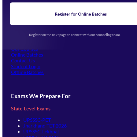
Blogs
News
Learning
Register for Online Batches
Exam Notifications
Upcoming Exams
Events & Awards Gallery
Register on the next page to connect with our counseling team.
(opens in new tab)
Careers
Offline Centers
Our Courses
Online Batches
Contact Us
(opens in new tab)
Student Login
Offline Batches
Exams We Prepare For
State Level Exams
UPSSSC-PET
Jharkhand TET 2026
UPSSSC-Lekhpal