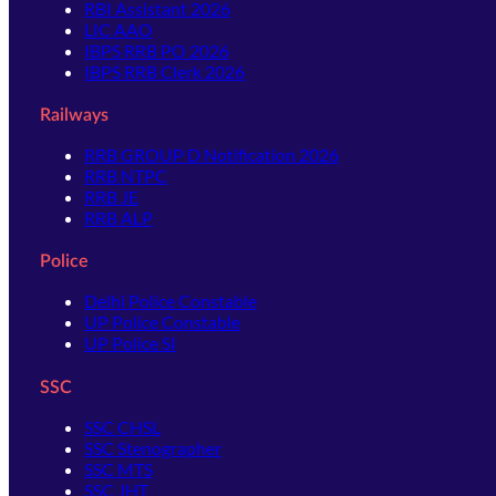
RBI Assistant 2026
LIC AAO
IBPS RRB PO 2026
IBPS RRB Clerk 2026
Railways
RRB GROUP D Notification 2026
RRB NTPC
RRB JE
RRB ALP
Police
Delhi Police Constable
UP Police Constable
UP Police SI
SSC
SSC CHSL
SSC Stenographer
SSC MTS
SSC JHT