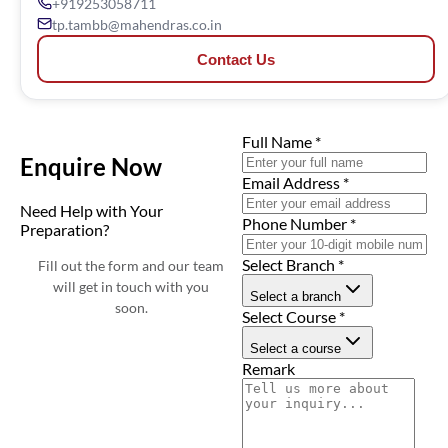
+919253058711
tp.tambb@mahendras.co.in
Contact Us
Full Name
*
Enquire Now
Email Address
*
Need Help with Your
Phone Number
*
Preparation?
Select Branch
*
Fill out the form and our team
will get in touch with you
Select a branch
soon.
Select Course
*
Select a course
Remark