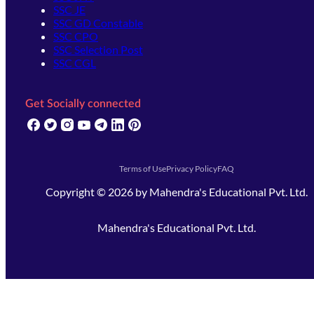
SSC JE
SSC GD Constable
SSC CPO
SSC Selection Post
SSC CGL
Get Socially connected
(opens in new tab)
(opens in new tab)
(opens in new tab)
(opens in new tab)
(opens in new tab)
(opens in new tab)
(opens in new tab)
Terms of Use
Privacy Policy
FAQ
Copyright ©
2026
by
Mahendra's Educational Pvt. Ltd.
Mahendra's Educational Pvt. Ltd.