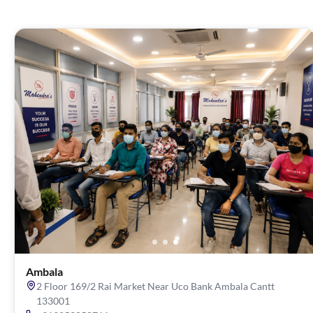
Ambala
2 Floor 169/2 Rai Market Near Uco Bank Ambala Cantt
133001