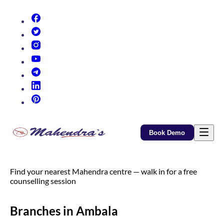
(opens in new tab)
(opens in new tab)
(opens in new tab)
(opens in new tab)
(opens in new tab)
(opens in new tab)
(opens in new tab)
Book Demo
Find your nearest Mahendra centre — walk in for a free
counselling session
Branches in Ambala