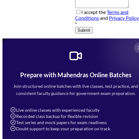
I accept the
Terms and
Conditions
and
Privacy Policy
*
Submit
Prepare with Mahendras Online Batches
Mahendra Arcade, CP-9, Vijayant Khand, Gomti Nagar,
Faizabad Road, Lucknow - 226010
Join structured online batches with live classes, test practice, and
7052477777
consistent faculty guidance for government exam preparation.
7052577777 (Mon to Sat 9:00AM to 6:00PM)
info@mahendras.org
Live online classes with experienced faculty
Recorded class backup for flexible revision
Navigation
Test series and mock papers for exam readiness
Doubt support to keep your preparation on track
Home
About Us