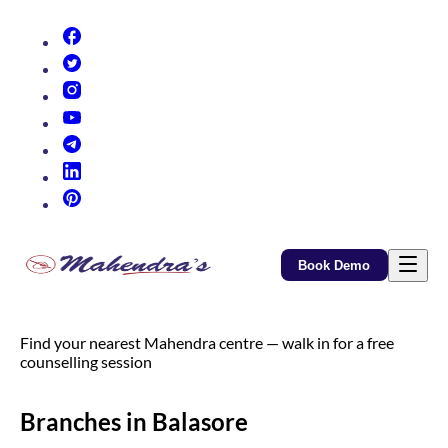
(opens in new tab)
(opens in new tab)
(opens in new tab)
(opens in new tab)
(opens in new tab)
(opens in new tab)
(opens in new tab)
Book Demo
Find your nearest Mahendra centre — walk in for a free
counselling session
Branches in Balasore