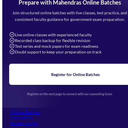
Prepare with Mahendras Online Batches
Mahendra Arcade, CP-9, Vijayant Khand, Gomti Nagar,
Faizabad Road, Lucknow - 226010
Join structured online batches with live classes, test practice, and
7052477777
consistent faculty guidance for government exam preparation.
7052577777 (Mon to Sat 9:00AM to 6:00PM)
info@mahendras.org
Live online classes with experienced faculty
Recorded class backup for flexible revision
Navigation
Test series and mock papers for exam readiness
Doubt support to keep your preparation on track
Home
About Us
Blogs
News
Learning
Register for Online Batches
Exam Notifications
Upcoming Exams
Events & Awards Gallery
Register on the next page to connect with our counseling team.
(opens in new tab)
Careers
Offline Centers
Our Courses
Online Batches
Contact Us
(opens in new tab)
Student Login