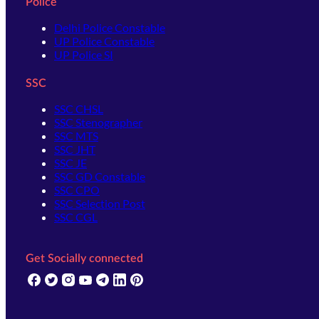
Police
Delhi Police Constable
UP Police Constable
UP Police SI
SSC
SSC CHSL
SSC Stenographer
SSC MTS
SSC JHT
SSC JE
SSC GD Constable
SSC CPO
SSC Selection Post
SSC CGL
Get Socially connected
(opens in new tab)
(opens in new tab)
(opens in new tab)
(opens in new tab)
(opens in new tab)
(opens in new tab)
(opens in new tab)