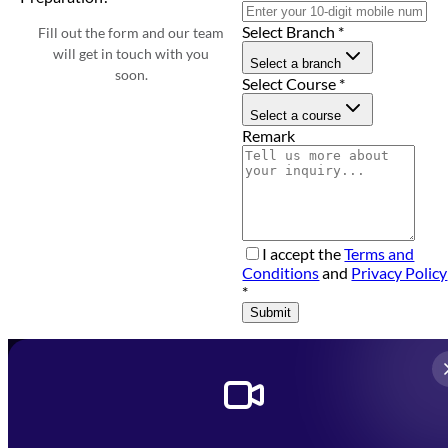
Select Branch
*
Fill out the form and our team
will get in touch with you
Select a branch
soon.
Select Course
*
Select a course
Remark
I accept the
Terms and
Conditions
and
Privacy Policy
*
Submit