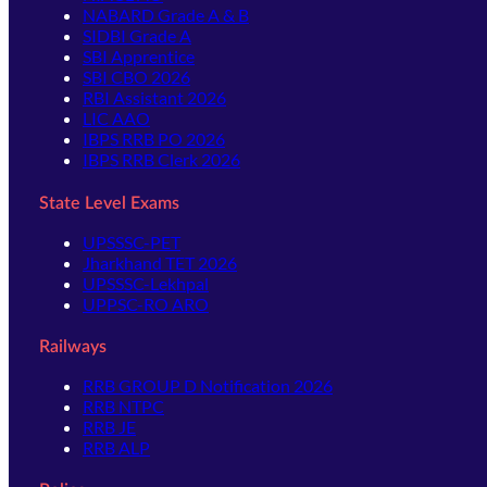
NABARD Grade A & B
SIDBI Grade A
SBI Apprentice
SBI CBO 2026
RBI Assistant 2026
LIC AAO
IBPS RRB PO 2026
IBPS RRB Clerk 2026
State Level Exams
UPSSSC-PET
Jharkhand TET 2026
UPSSSC-Lekhpal
UPPSC-RO ARO
Railways
RRB GROUP D Notification 2026
RRB NTPC
RRB JE
RRB ALP