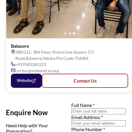
Balasore
388/212, 3Rd Floor, Police Line Square, O.T.
Road,Balasore,Odisha Pin Code-756001
+919583185223
cm.bsr@mahendras.org
Contact Us
Website
Full Name
*
Enquire Now
Email Address
*
Need Help with Your
Phone Number
*
Preparation?