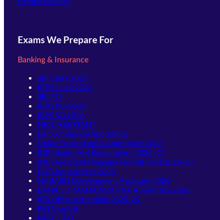
Offline Batches
Exams We Prepare For
Banking & Insurance
SBI Clerk 2026
IBPS Clerk 2026
SBI PO
IBPS PO 2026
IBPS SO 2026
NICL ASSISTANT
Bank of Baroda Apprentice
Union Bank of India Apprentice 2026
IDBI Bank JAM Recruitment 2026–27
IDBI Assistant Manager Recruitment 2026–27
PNB Apprentices 2026
NABARD Development Assistant 2026
BANK OF MAHARASHTRA Apprentice 2026
RBI Office Attendant 2025-26
RBI Grade B
NIACL AO