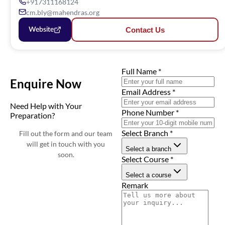
+917311168124
cm.bly@mahendras.org
Contact Us
Website
Full Name
*
Enquire Now
Email Address
*
Need Help with Your
Phone Number
*
Preparation?
Select Branch
*
Fill out the form and our team
will get in touch with you
Select a branch
soon.
Select Course
*
Select a course
Remark