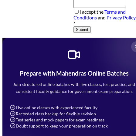
I accept the
Terms and
Conditions
and
Privacy Policy
*
Submit
Prepare with Mahendras Online Batches
Mahendra Arcade, CP-9, Vijayant Khand, Gomti Nagar,
Faizabad Road, Lucknow - 226010
Join structured online batches with live classes, test practice, and
7052477777
consistent faculty guidance for government exam preparation.
7052577777 (Mon to Sat 9:00AM to 6:00PM)
info@mahendras.org
Live online classes with experienced faculty
Recorded class backup for flexible revision
Navigation
Test series and mock papers for exam readiness
Doubt support to keep your preparation on track
Home
About Us