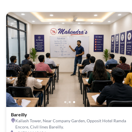
Bareilly
Kailash Tower, Near Company Garden, Opposit Hotel Ramda
Encore, Civil lines Bareilly.