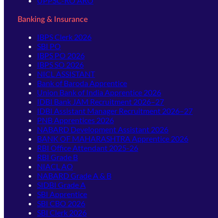
UPPSC-RO ARO
Banking & Insurance
IBPS Clerk 2026
SBI PO
IBPS PO 2026
IBPS SO 2026
NICL ASSISTANT
Bank of Baroda Apprentice
Union Bank of India Apprentice 2026
IDBI Bank JAM Recruitment 2026–27
IDBI Assistant Manager Recruitment 2026–27
PNB Apprentices 2026
NABARD Development Assistant 2026
BANK OF MAHARASHTRA Apprentice 2026
RBI Office Attendant 2025-26
RBI Grade B
NIACL AO
NABARD Grade A & B
SIDBI Grade A
SBI Apprentice
SBI CBO 2026
SBI Clerk 2026