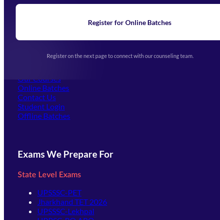
Blogs
News
Learning
Register for Online Batches
Exam Notifications
Upcoming Exams
Events & Awards Gallery
Register on the next page to connect with our counseling team.
(opens in new tab)
Careers
Offline Centers
Our Courses
Online Batches
Contact Us
(opens in new tab)
Student Login
Offline Batches
Exams We Prepare For
State Level Exams
UPSSSC-PET
Jharkhand TET 2026
UPSSSC-Lekhpal