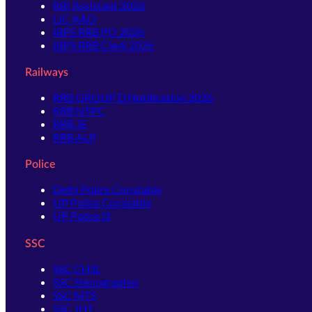
RBI Assistant 2026
LIC AAO
IBPS RRB PO 2026
IBPS RRB Clerk 2026
Railways
RRB GROUP D Notification 2026
RRB NTPC
RRB JE
RRB ALP
Police
Delhi Police Constable
UP Police Constable
UP Police SI
SSC
SSC CHSL
SSC Stenographer
SSC MTS
SSC JHT