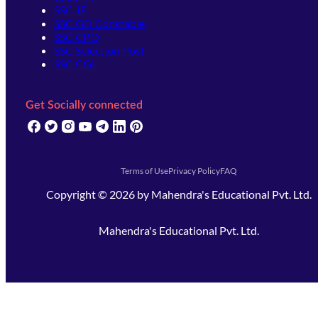
SSC JE
SSC GD Constable
SSC CPO
SSC Selection Post
SSC CGL
Get Socially connected
(opens in new tab)
(opens in new tab)
(opens in new tab)
(opens in new tab)
(opens in new tab)
(opens in new tab)
(opens in new tab)
Terms of Use
Privacy Policy
FAQ
Copyright ©
2026
by
Mahendra's Educational Pvt. Ltd.
Mahendra's Educational Pvt. Ltd.