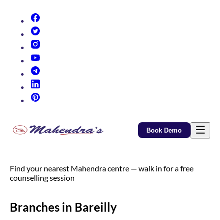
(opens in new tab)
(opens in new tab)
(opens in new tab)
(opens in new tab)
(opens in new tab)
(opens in new tab)
(opens in new tab)
Book Demo
Find your nearest Mahendra centre — walk in for a free
counselling session
Branches in Bareilly