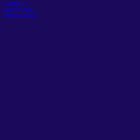
Contact Us
(opens in new tab)
Student Login
Offline Batches