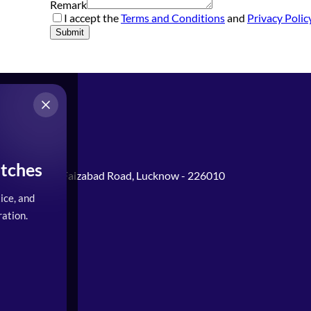
Remark
I accept the
Terms and Conditions
and
Privacy Polic
Submit
tches
Gomti Nagar, Faizabad Road, Lucknow - 226010
ice, and
0PM)
ation.