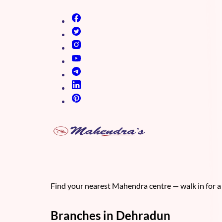
(opens in new tab)
(opens in new tab)
(opens in new tab)
(opens in new tab)
(opens in new tab)
(opens in new tab)
(opens in new tab)
Find your nearest Mahendra centre — walk in for a 
Branches in Dehradun