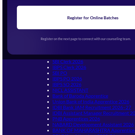
Register for Online Batches
Exams We Prepare For
Register on the next page to connect with our counseling team.
Banking & Insurance
SBI Clerk 2026
IBPS Clerk 2026
SBI PO
IBPS PO 2026
IBPS SO 2026
NICL ASSISTANT
Bank of Baroda Apprentice
Union Bank of India Apprentice 2026
IDBI Bank JAM Recruitment 2026–27
IDBI Assistant Manager Recruitment 
PNB Apprentices 2026
NABARD Development Assistant 2026
BANK OF MAHARASHTRA Apprentice