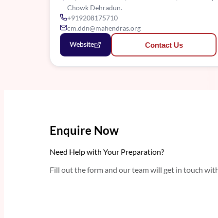
Chowk Dehradun.
+919208175710
cm.ddn@mahendras.org
Contact Us
Website
Enquire Now
Need Help with Your Preparation?
Fill out the form and our team will get in touch wit