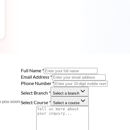
Full Name
*
Email Address
*
Phone Number
*
Select Branch
*
Select a branch
h you soon.
Select Course
*
Select a course