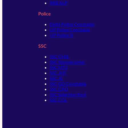
RRB ALP
Police
Delhi Police Constable
UP Police Constable
UP Police SI
SSC
SSC CHSL
SSC Stenographer
SSC MTS
SSC JHT
SSC JE
SSC GD Constable
SSC CPO
SSC Selection Post
SSC CGL