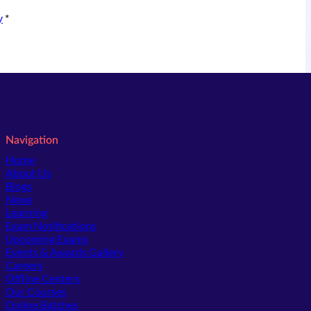
y
*
Navigation
Home
About Us
Blogs
News
Learning
Exam Notifications
Upcoming Exams
Events & Awards Gallery
(opens in new tab)
Careers
Offline Centers
Our Courses
Online Batches