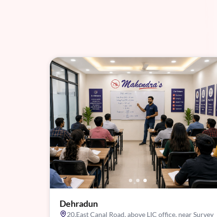
Dehradun
20,East Canal Road, above LIC office, near Survey