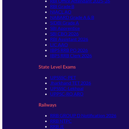
RBI Office Attendant 2025-26
RBI Grade B
NIACL AO
NABARD Grade A & B
SIDBI Grade A
SBI Apprentice
SBI CBO 2026
RBI Assistant 2026
LIC AAO
IBPS RRB PO 2026
IBPS RRB Clerk 2026
State Level Exams
UPSSSC-PET
Jharkhand TET 2026
UPSSSC-Lekhpal
UPPSC-RO ARO
Railways
RRB GROUP D Notification 2026
RRB NTPC
RRB JE