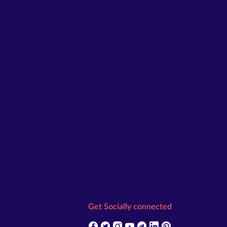
Get Socially connected
(opens in new tab)
(opens in new tab)
(opens in new tab)
(opens in new tab)
(opens in new tab)
(opens in new tab)
(opens in new t