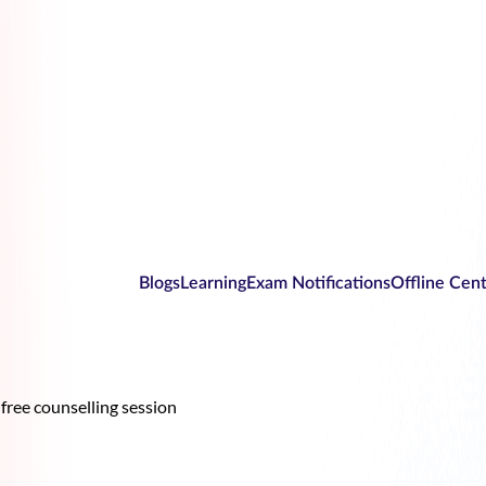
Blogs
Learning
Exam Notifications
Offline Cen
free counselling session