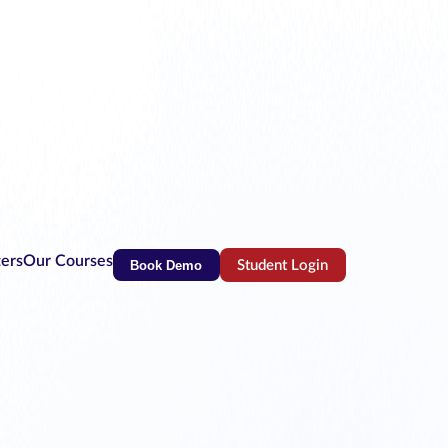
ters
Our Courses
Book Demo
Student Login
(opens in new tab)