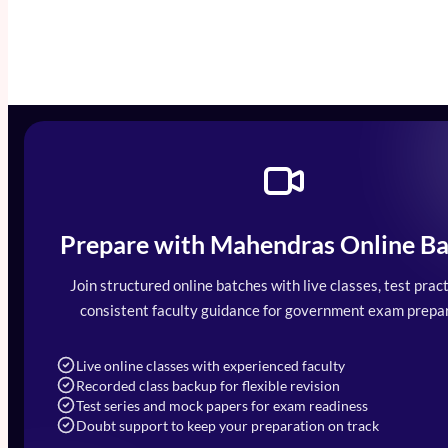
Prepare with Mahendras Online Ba
Mahendra Arcade, CP-9, Vijayant Khand, 
7052477777
Join structured online batches with live classes, test pract
7052577777 (Mon to Sat 9:00AM to 6:0
consistent faculty guidance for government exam prepar
info@mahendras.org
Live online classes with experienced faculty
Recorded class backup for flexible revision
Test series and mock papers for exam readiness
Doubt support to keep your preparation on track