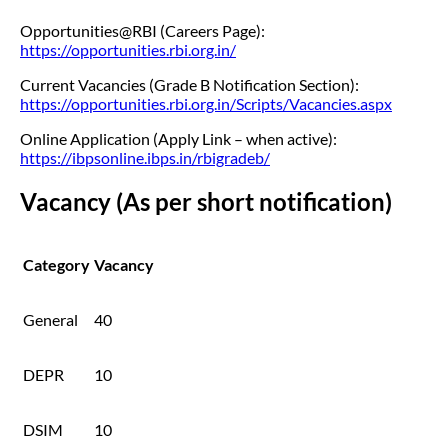
Opportunities@RBI (Careers Page):
https://opportunities.rbi.org.in/
Current Vacancies (Grade B Notification Section):
https://opportunities.rbi.org.in/Scripts/Vacancies.aspx
Online Application (Apply Link – when active):
https://ibpsonline.ibps.in/rbigradeb/
Vacancy (As per short notification)
Category
Vacancy
General
40
DEPR
10
DSIM
10