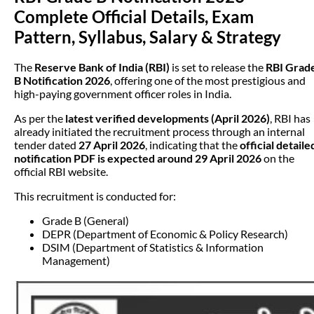
Complete Official Details, Exam
Pattern, Syllabus, Salary & Strategy
The
Reserve Bank of India (RBI)
is set to release the
RBI Grad
B Notification 2026
, offering one of the most prestigious and
high-paying government officer roles in India.
As per the
latest verified developments (April 2026)
, RBI has
already initiated the recruitment process through an internal
tender dated
27 April 2026
, indicating that the
official detaile
notification PDF is expected around 29 April 2026
on the
official RBI website.
This recruitment is conducted for:
Grade B (General)
DEPR (Department of Economic & Policy Research)
DSIM (Department of Statistics & Information
Management)