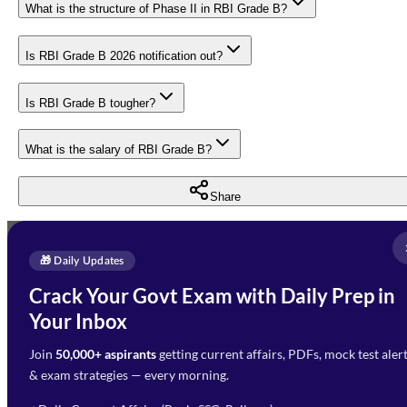
What is the structure of Phase II in RBI Grade B?
Is RBI Grade B 2026 notification out?
Is RBI Grade B tougher?
What is the salary of RBI Grade B?
Share
Full Name
*
Enquire Now
🎁 Daily Updates
Email Address
*
Crack Your Govt Exam with Daily Prep in
Need Help with Your
Your Inbox
Phone Number
*
Preparation?
Join
50,000+ aspirants
getting current affairs, PDFs, mock test aler
Select Branch
*
Fill out the form and our team
& exam strategies — every morning.
will get in touch with you
Select a branch
soon.
Select Course
*