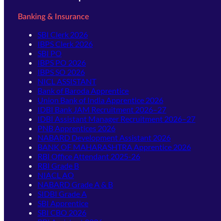
Banking & Insurance
SBI Clerk 2026
IBPS Clerk 2026
SBI PO
IBPS PO 2026
IBPS SO 2026
NICL ASSISTANT
Bank of Baroda Apprentice
Union Bank of India Apprentice 2026
IDBI Bank JAM Recruitment 2026–27
IDBI Assistant Manager Recruitment 2026–27
PNB Apprentices 2026
NABARD Development Assistant 2026
BANK OF MAHARASHTRA Apprentice 2026
RBI Office Attendant 2025-26
RBI Grade B
NIACL AO
NABARD Grade A & B
SIDBI Grade A
SBI Apprentice
SBI CBO 2026