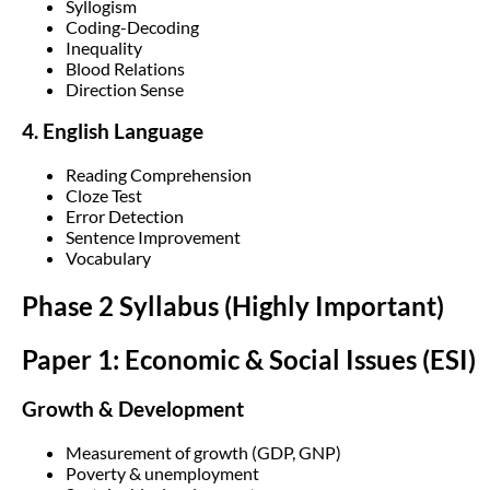
Syllogism
Coding-Decoding
Inequality
Blood Relations
Direction Sense
4. English Language
Reading Comprehension
Cloze Test
Error Detection
Sentence Improvement
Vocabulary
Phase 2 Syllabus (Highly Important)
Paper 1: Economic & Social Issues (ESI)
Growth & Development
Measurement of growth (GDP, GNP)
Poverty & unemployment