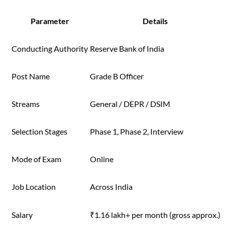
Parameter
Details
Conducting Authority
Reserve Bank of India
Post Name
Grade B Officer
Streams
General / DEPR / DSIM
Selection Stages
Phase 1, Phase 2, Interview
Mode of Exam
Online
Job Location
Across India
Salary
₹1.16 lakh+ per month (gross approx.)