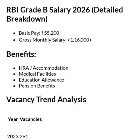
RBI Grade B Salary 2026 (Detailed
Breakdown)
Basic Pay: ₹55,200
Gross Monthly Salary: ₹1,16,000+
Benefits:
HRA / Accommodation
Medical Facilities
Education Allowance
Pension Benefits
Vacancy Trend Analysis
Year
Vacancies
2023
291