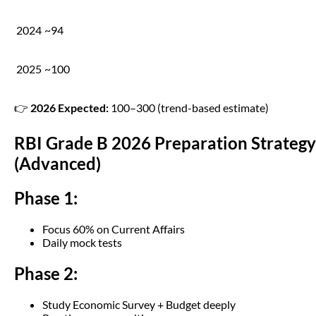
2024
~94
2025
~100
👉
2026 Expected:
100–300 (trend-based estimate)
RBI Grade B 2026 Preparation Strategy
(Advanced)
Phase 1:
Focus 60% on Current Affairs
Daily mock tests
Phase 2:
Study Economic Survey + Budget deeply