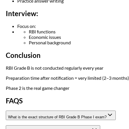
Practice answer writing
Interview:
Focus on:
RBI functions
Economic issues
Personal background
Conclusion
RBI Grade B is not conducted regularly every year
Preparation time after notification = very limited (2–3 months)
Phase 2 is the real game changer
FAQS
What is the exact structure of RBI Grade B Phase I exam?