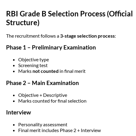
RBI Grade B Selection Process (Official
Structure)
The recruitment follows a
3-stage selection process
:
Phase 1 – Preliminary Examination
Objective type
Screening test
Marks
not counted
in final merit
Phase 2 – Main Examination
Objective + Descriptive
Marks counted for final selection
Interview
Personality assessment
Final merit includes Phase 2 + Interview