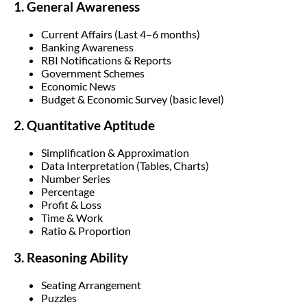
1. General Awareness
Current Affairs (Last 4–6 months)
Banking Awareness
RBI Notifications & Reports
Government Schemes
Economic News
Budget & Economic Survey (basic level)
2. Quantitative Aptitude
Simplification & Approximation
Data Interpretation (Tables, Charts)
Number Series
Percentage
Profit & Loss
Time & Work
Ratio & Proportion
3. Reasoning Ability
Seating Arrangement
Puzzles