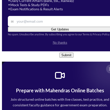
Daily Current Affairs (Bank, SSC, Railway)
✦
Mock Tests & Study PDFs
✦
Select a course
Exam Notifications & Result Alerts
✦
Remark
✉
Get Updates
No spam. Unsubscribe anytime. By subscribing you agree to our Terms & Privacy Policy.
I accept the
Terms and
No thanks
Conditions
and
Privacy Policy
*
Submit
Prepare with Mahendras Online Batches
Mahendra Arcade, CP-9, Vijayant Khand, Gomti Nagar,
Faizabad Road, Lucknow - 226010
Join structured online batches with live classes, test practice, and
7052477777
consistent faculty guidance for government exam preparation.
7052577777 (Mon to Sat 9:00AM to 6:00PM)