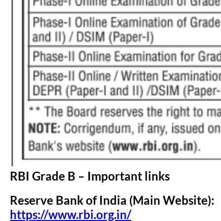
RBI Grade B – Important links
Reserve Bank of India (Main Website):
https://www.rbi.org.in/