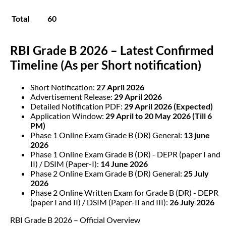
Total
60
RBI Grade B 2026 – Latest Confirmed
Timeline (As per Short notification)
Short Notification:
27 April 2026
Advertisement Release:
29 April 2026
Detailed Notification PDF:
29 April 2026 (Expected)
Application Window:
29 April to 20 May 2026 (Till 6
PM)
Phase 1 Online Exam Grade B (DR) General:
13 june
2026
Phase 1 Online Exam Grade B (DR) - DEPR (paper I and
II) / DSIM (Paper-I):
14 June 2026
Phase 2 Online Exam Grade B (DR) General:
25 July
2026
Phase 2 Online Written Exam for Grade B (DR) - DEPR
(paper I and II) / DSIM (Paper-II and III):
26 July 2026
RBI Grade B 2026 – Official Overview