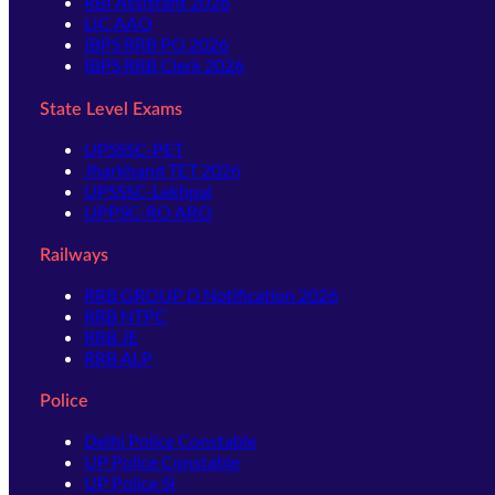
RBI Assistant 2026
LIC AAO
IBPS RRB PO 2026
IBPS RRB Clerk 2026
State Level Exams
UPSSSC-PET
Jharkhand TET 2026
UPSSSC-Lekhpal
UPPSC-RO ARO
Railways
RRB GROUP D Notification 2026
RRB NTPC
RRB JE
RRB ALP
Police
Delhi Police Constable
UP Police Constable
UP Police SI