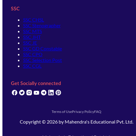
SSC
SSC CHSL
SSC Stenographer
SSC MTS
SSC JHT
SSC JE
SSC GD Constable
SSC CPO
SSC Selection Post
SSC CGL
Get Socially connected
(opens in new tab)
(opens in new tab)
(opens in new tab)
(opens in new tab)
(opens in new tab)
(opens in new tab)
(opens in new tab)
Terms of Use
Privacy Policy
FAQ
Copyright ©
2026
by
Mahendra's Educational Pvt. Ltd.