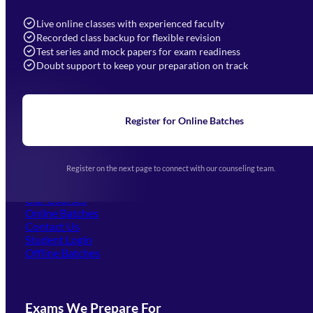
info@mahendras.org
Live online classes with experienced faculty
Recorded class backup for flexible revision
Navigation
Test series and mock papers for exam readiness
Doubt support to keep your preparation on track
Home
About Us
Blogs
News
Learning
Register for Online Batches
Exam Notifications
Upcoming Exams
Events & Awards Gallery
Register on the next page to connect with our counseling team.
(opens in new tab)
Careers
Offline Centers
Our Courses
Online Batches
Contact Us
(opens in new tab)
Student Login
Offline Batches
Exams We Prepare For