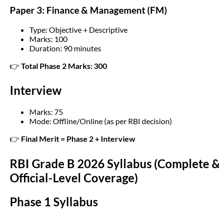
Paper 3: Finance & Management (FM)
Type: Objective + Descriptive
Marks: 100
Duration: 90 minutes
👉
Total Phase 2 Marks: 300
Interview
Marks: 75
Mode: Offline/Online (as per RBI decision)
👉
Final Merit = Phase 2 + Interview
RBI Grade B 2026 Syllabus (Complete 
Official-Level Coverage)
Phase 1 Syllabus