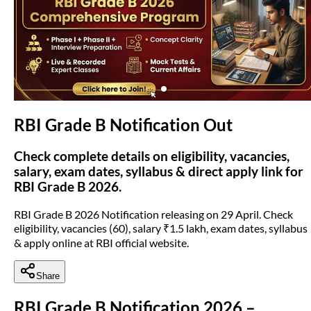
(opens in new tab)
RBI Grade B Notification Out
Check complete details on eligibility, vacancies,
salary, exam dates, syllabus & direct apply link for
RBI Grade B 2026.
RBI Grade B 2026 Notification releasing on 29 April. Check
eligibility, vacancies (60), salary ₹1.5 lakh, exam dates, syllabus
& apply online at RBI official website.
Share
RBI Grade B Notification 2026 –