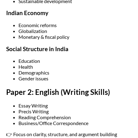
Sustainable development
Indian Economy
Economic reforms
Globalization
Monetary & fiscal policy
Social Structure in India
Education
Health
Demographics
Gender issues
Paper 2: English (Writing Skills)
Essay Writing
Precis Writing
Reading Comprehension
Business/Office Correspondence
👉 Focus on clarity, structure, and argument building