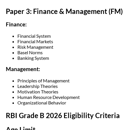
Paper 3: Finance & Management (FM)
Finance:
Financial System
Financial Markets
Risk Management
Basel Norms
Banking System
Management:
Principles of Management
Leadership Theories
Motivation Theories
Human Resource Development
Organizational Behavior
RBI Grade B 2026 Eligibility Criteria
Age Limit