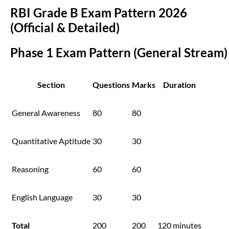
RBI Grade B Exam Pattern 2026
(Official & Detailed)
Phase 1 Exam Pattern (General Stream)
Section
Questions
Marks
Duration
General Awareness
80
80
Quantitative Aptitude
30
30
Reasoning
60
60
English Language
30
30
Total
200
200
120 minutes