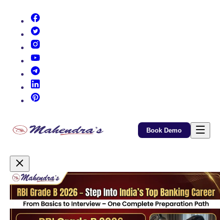
(opens in new tab)
(opens in new tab)
(opens in new tab)
(opens in new tab)
(opens in new tab)
(opens in new tab)
(opens in new tab)
Book Demo
Promotional Content