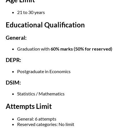
21 to 30 years
Educational Qualification
General:
Graduation with
60% marks (50% for reserved)
DEPR:
Postgraduate in Economics
DSIM:
Statistics / Mathematics
Attempts Limit
General: 6 attempts
Reserved categories: No limit