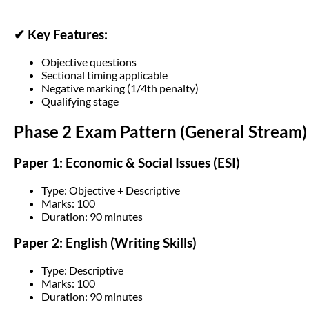
✔ Key Features:
Objective questions
Sectional timing applicable
Negative marking (1/4th penalty)
Qualifying stage
Phase 2 Exam Pattern (General Stream)
Paper 1: Economic & Social Issues (ESI)
Type: Objective + Descriptive
Marks: 100
Duration: 90 minutes
Paper 2: English (Writing Skills)
Type: Descriptive
Marks: 100
Duration: 90 minutes