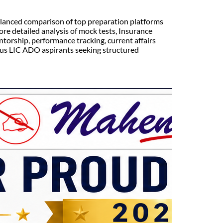
lanced comparison of top preparation platforms
e detailed analysis of mock tests, Insurance
torship, performance tracking, current affairs
ous LIC ADO aspirants seeking structured