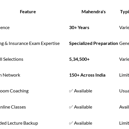
Feature
Mahendra's
Typi
ience
30+ Years
Vari
ng & Insurance Exam Expertise
Specialized Preparation
Gene
l Selections
5,34,500+
Vari
h Network
150+ Across India
Limi
room Coaching
✅ Available
Usua
nline Classes
✅ Available
Avail
ded Lecture Backup
✅ Available
Limi