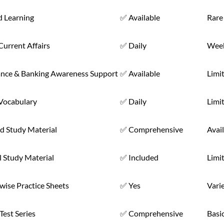
d Learning
✅ Available
Rare
Current Affairs
✅ Daily
Week
ance & Banking Awareness Support
✅ Available
Limi
 Vocabulary
✅ Daily
Limi
d Study Material
✅ Comprehensive
Avai
l Study Material
✅ Included
Limi
wise Practice Sheets
✅ Yes
Vari
est Series
✅ Comprehensive
Basi