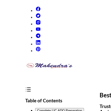
(opens in new tab)
(opens in new tab)
(opens in new tab)
(opens in new tab)
(opens in new tab)
(opens in new tab)
(opens in new tab)
Bes
Table of Contents
Trust
Complete LIC ADO Preparation