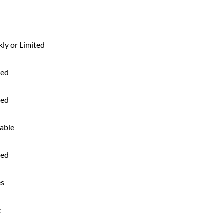
ly or Limited
ted
ted
lable
ted
es
c