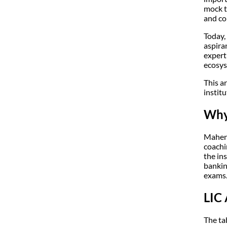
mock t
and co
Today,
aspira
expert
ecosys
This a
institu
Why 
Mahend
coachi
the in
bankin
exams
LIC
The ta