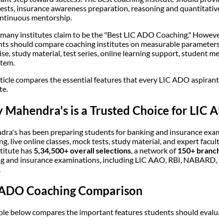
ests, insurance awareness preparation, reasoning and quantitativ
ntinuous mentorship.
 many institutes claim to be the "Best LIC ADO Coaching." However
nts should compare coaching institutes on measurable parameters 
ise, study material, test series, online learning support, student 
tem.
rticle compares the essential features that every LIC ADO aspiran
te.
Mahendra's is a Trusted Choice for LIC 
ra's has been preparing students for banking and insurance exa
ng, live online classes, mock tests, study material, and expert facul
stitute has
5,34,500+ overall selections
, a network of
150+ branch
g and insurance examinations, including LIC AAO, RBI, NABARD, S
.
 ADO Coaching Comparison
ble below compares the important features students should evalua