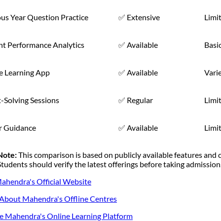
us Year Question Practice
✅ Extensive
Limi
nt Performance Analytics
✅ Available
Basi
e Learning App
✅ Available
Vari
-Solving Sessions
✅ Regular
Limi
r Guidance
✅ Available
Limi
Note:
This comparison is based on publicly available features and
Students should verify the latest offerings before taking admission
Mahendra's Official Website
bout Mahendra's Offline Centres
e Mahendra's Online Learning Platform