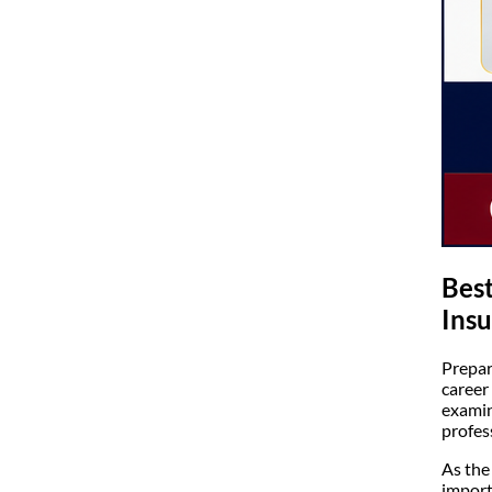
Best
Insu
Prepar
career
examin
profes
As the
import