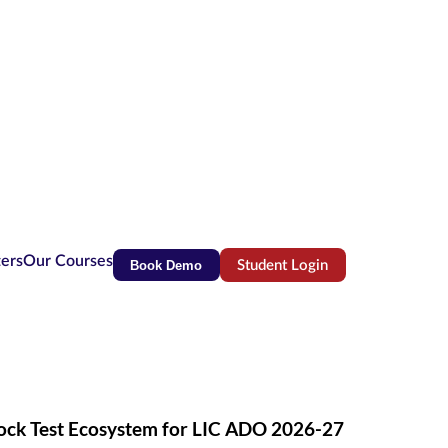
ters
Our Courses
Book Demo
Student Login
(opens in new tab)
Mock Test Ecosystem for LIC ADO 2026-27