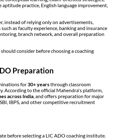
e aptitude practice, English language improvement,
, instead of relying only on advertisements,
such as faculty experience, banking and insurance
mentoring, branch network, and overall preparation
t should consider before choosing a coaching
ADO Preparation
minations for
30+ years
through classroom
ty. According to the official Mahendra's platform,
es across India
, and offers preparation for major
BI, IBPS, and other competitive recruitment
te before selecting a LIC ADO coaching institute.