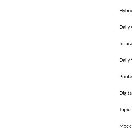
Hybri
Daily 
Insur
Daily
Printe
Digita
Topic-
Mock T