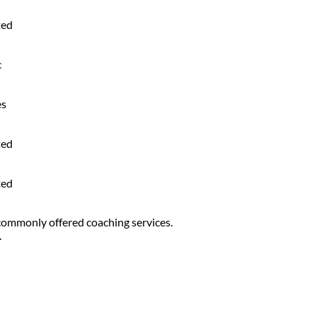
ted
c
es
ted
ted
 commonly offered coaching services.
.