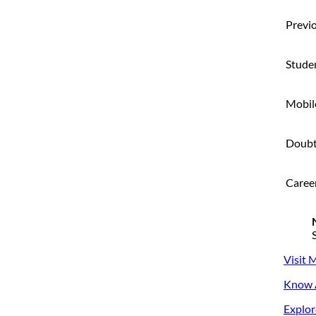
Previo
Stude
Mobil
Doubt
Caree
Visit 
Know A
Explor