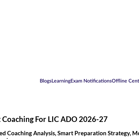
Blogs
Learning
Exam Notifications
Offline Cen
t Coaching For LIC ADO 2026-27
ed Coaching Analysis, Smart Preparation Strategy, 