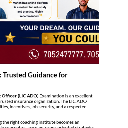
: Trusted Guidance for
 Officer (LIC ADO)
Examination is an excellent
t trusted insurance organization. The LIC ADO
ies, incentives, job security, and a respected
 the right coaching institute becomes an
de conceptual learning, exam-oriented strategies,