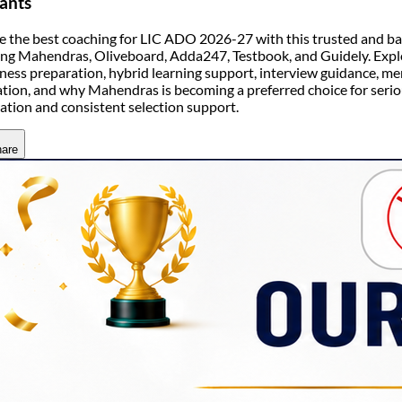
ants
 the best coaching for LIC ADO 2026-27 with this trusted and ba
ing Mahendras, Oliveboard, Adda247, Testbook, and Guidely. Explor
ess preparation, hybrid learning support, interview guidance, men
ation, and why Mahendras is becoming a preferred choice for seri
ation and consistent selection support.
are