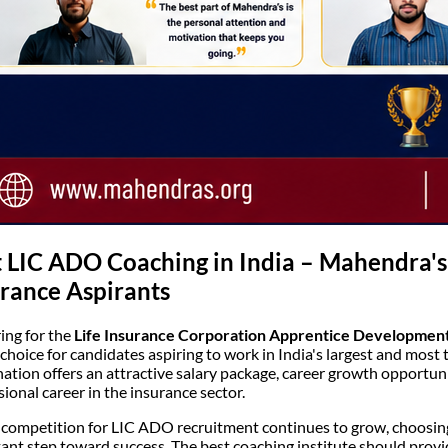
 LIC ADO Coaching in India – Mahendra's
rance Aspirants
ing for the
Life Insurance Corporation Apprentice Development
 choice for candidates aspiring to work in India's largest and mos
ation offers an attractive salary package, career growth opportunit
sional career in the insurance sector.
 competition for LIC ADO recruitment continues to grow, choosing
ant step toward success. The best coaching institute should provi