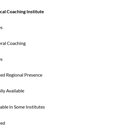
cal Coaching Institute
es
ral Coaching
es
ted Regional Presence
lly Available
able in Some Institutes
ted