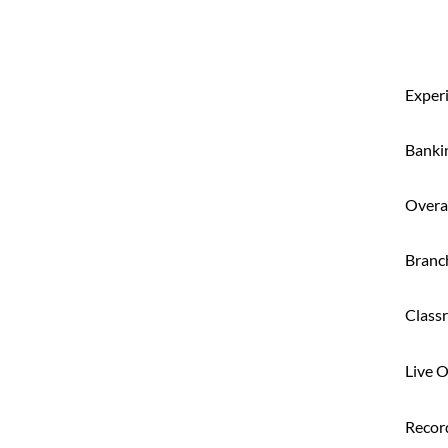
Exper
Banki
Overal
Branc
Class
Live O
Recor