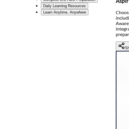
Aspir
Daily Learning Resources
Choose
Learn Anytime, Anywhere
includ
Awaren
integr
prepar
Sh