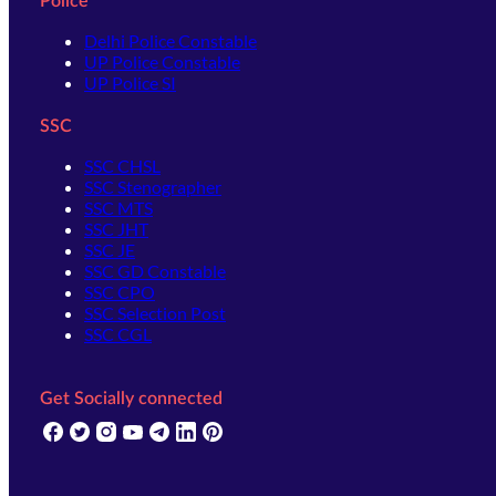
Police
Delhi Police Constable
UP Police Constable
UP Police SI
SSC
SSC CHSL
SSC Stenographer
SSC MTS
SSC JHT
SSC JE
SSC GD Constable
SSC CPO
SSC Selection Post
SSC CGL
Get Socially connected
(opens in new tab)
(opens in new tab)
(opens in new tab)
(opens in new tab)
(opens in new tab)
(opens in new tab)
(opens in new tab)