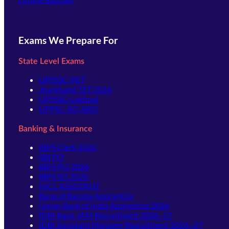
Exams We Prepare For
State Level Exams
UPSSSC-PET
Jharkhand TET 2026
UPSSSC-Lekhpal
UPPSC-RO ARO
Banking & Insurance
IBPS Clerk 2026
SBI PO
IBPS PO 2026
IBPS SO 2026
NICL ASSISTANT
Bank of Baroda Apprentice
Union Bank of India Apprentice 2026
IDBI Bank JAM Recruitment 2026–27
IDBI Assistant Manager Recruitment 2026–27