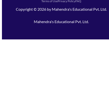
Terms of Use
Privacy Policy
FAQ
Copyright ©
2026
by
Mahendra's Educational Pvt. Ltd.
Mahendra's Educational Pvt. Ltd.