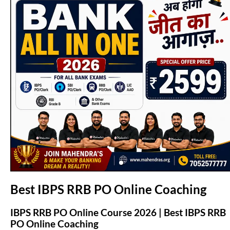
(opens in new tab)
Best IBPS RRB PO Online Coaching
IBPS RRB PO Online Course 2026 | Best IBPS RRB
PO Online Coaching