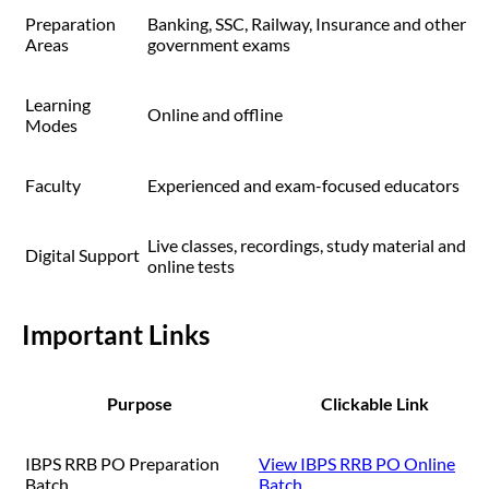
Preparation
Banking, SSC, Railway, Insurance and other
Areas
government exams
Learning
Online and offline
Modes
Faculty
Experienced and exam-focused educators
Live classes, recordings, study material and
Digital Support
online tests
Important Links
Purpose
Clickable Link
IBPS RRB PO Preparation
View IBPS RRB PO Online
Batch
Batch