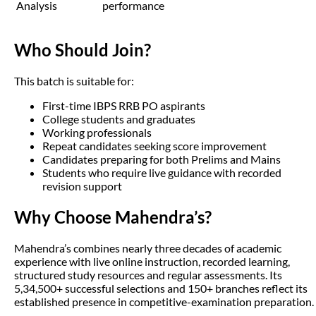
Analysis
performance
Who Should Join?
This batch is suitable for:
First-time IBPS RRB PO aspirants
College students and graduates
Working professionals
Repeat candidates seeking score improvement
Candidates preparing for both Prelims and Mains
Students who require live guidance with recorded
revision support
Why Choose Mahendra’s?
Mahendra’s combines nearly three decades of academic
experience with live online instruction, recorded learning,
structured study resources and regular assessments. Its
5,34,500+ successful selections and 150+ branches reflect its
established presence in competitive-examination preparation.