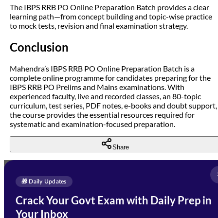
The IBPS RRB PO Online Preparation Batch provides a clear
learning path—from concept building and topic-wise practice
to mock tests, revision and final examination strategy.
Conclusion
Mahendra’s IBPS RRB PO Online Preparation Batch is a
complete online programme for candidates preparing for the
IBPS RRB PO Prelims and Mains examinations. With
experienced faculty, live and recorded classes, an 80-topic
curriculum, test series, PDF notes, e-books and doubt support,
the course provides the essential resources required for
systematic and examination-focused preparation.
Share
Full Name
*
Enquire Now
🎁 Daily Updates
Email Address
*
Crack Your Govt Exam with Daily Prep in
Need Help with Your
Your Inbox
Phone Number
*
Preparation?