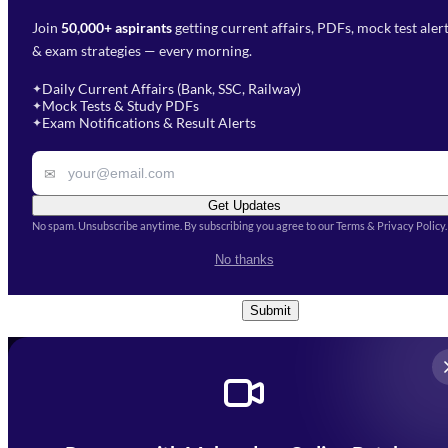
Join
50,000+ aspirants
getting current affairs, PDFs, mock test aler
Select Branch
*
Fill out the form and our team
& exam strategies — every morning.
will get in touch with you
Select a branch
soon.
Select Course
*
Daily Current Affairs (Bank, SSC, Railway)
✦
Mock Tests & Study PDFs
✦
Select a course
Exam Notifications & Result Alerts
✦
Remark
✉
Get Updates
No spam. Unsubscribe anytime. By subscribing you agree to our Terms & Privacy Policy.
I accept the
Terms and
No thanks
Conditions
and
Privacy Policy
*
Submit