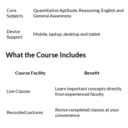
Core
Quantitative Aptitude, Reasoning, English and
Subjects
General Awareness
Device
Mobile, laptop, desktop and tablet
Support
What the Course Includes
Course Facility
Benefit
Learn important concepts directly
Live Classes
from experienced faculty
Revise completed classes at your
Recorded Lectures
convenience