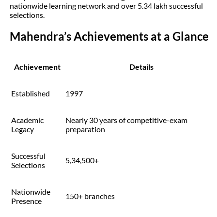
nationwide learning network and over 5.34 lakh successful
selections.
Mahendra’s Achievements at a Glance
Achievement
Details
Established
1997
Academic
Nearly 30 years of competitive-exam
Legacy
preparation
Successful
5,34,500+
Selections
Nationwide
150+ branches
Presence