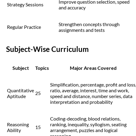
Improve question selection, speed
Strategy Sessions
and accuracy
Strengthen concepts through
Regular Practice
assignments and tests
Subject-Wise Curriculum
Subject
Topics
Major Areas Covered
Simplification, percentage, profit and loss
Quantitative
ratio, average, interest, time and work,
25
Aptitude
speed and distance, number series, data
interpretation and probability
Coding-decoding, blood relations,
Reasoning
ranking, inequality, syllogism, seating
15
Ability
arrangement, puzzles and logical
reasoning