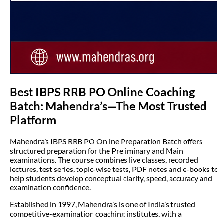
Best IBPS RRB PO Online Coaching
Batch: Mahendra’s—The Most Trusted
Platform
Mahendra’s IBPS RRB PO Online Preparation Batch offers
structured preparation for the Preliminary and Main
examinations. The course combines live classes, recorded
lectures, test series, topic-wise tests, PDF notes and e-books t
help students develop conceptual clarity, speed, accuracy and
examination confidence.
Established in 1997, Mahendra’s is one of India’s trusted
competitive-examination coaching institutes, with a