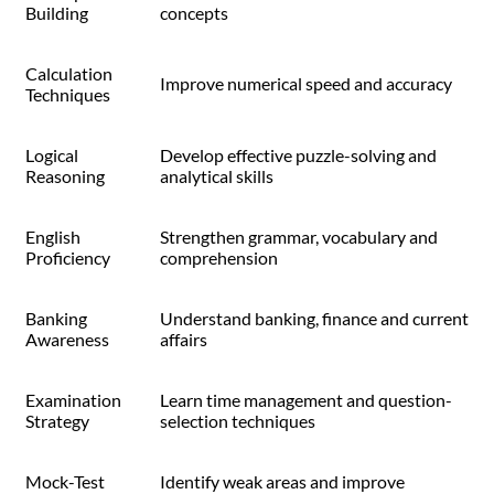
Building
concepts
Calculation
Improve numerical speed and accuracy
Techniques
Logical
Develop effective puzzle-solving and
Reasoning
analytical skills
English
Strengthen grammar, vocabulary and
Proficiency
comprehension
Banking
Understand banking, finance and current
Awareness
affairs
Examination
Learn time management and question-
Strategy
selection techniques
Mock-Test
Identify weak areas and improve