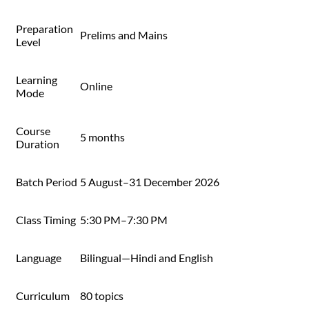
Preparation
Prelims and Mains
Level
Learning
Online
Mode
Course
5 months
Duration
Batch Period
5 August–31 December 2026
Class Timing
5:30 PM–7:30 PM
Language
Bilingual—Hindi and English
Curriculum
80 topics