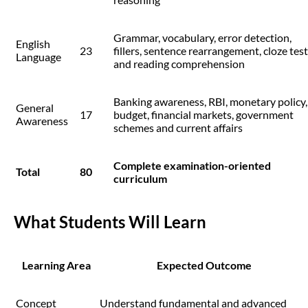
Grammar, vocabulary, error detection,
English
23
fillers, sentence rearrangement, cloze test
Language
and reading comprehension
Banking awareness, RBI, monetary policy,
General
17
budget, financial markets, government
Awareness
schemes and current affairs
Complete examination-oriented
Total
80
curriculum
What Students Will Learn
Learning Area
Expected Outcome
Concept
Understand fundamental and advanced