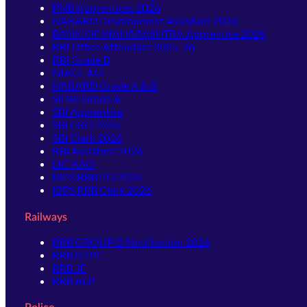
PNB Apprentices 2026
NABARD Development Assistant 2026
BANK OF MAHARASHTRA Apprentice 2026
RBI Office Attendant 2025-26
RBI Grade B
NIACL AO
NABARD Grade A & B
SIDBI Grade A
SBI Apprentice
SBI CBO 2026
SBI Clerk 2026
RBI Assistant 2026
LIC AAO
IBPS RRB PO 2026
IBPS RRB Clerk 2026
Railways
RRB GROUP D Notification 2026
RRB NTPC
RRB JE
RRB ALP