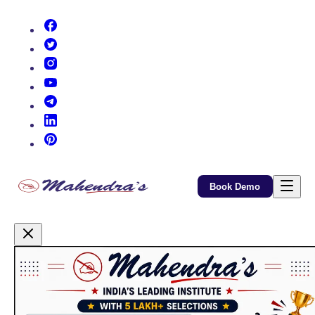
(opens in new tab)
(opens in new tab)
(opens in new tab)
(opens in new tab)
(opens in new tab)
(opens in new tab)
(opens in new tab)
Book Demo
Promotional Content