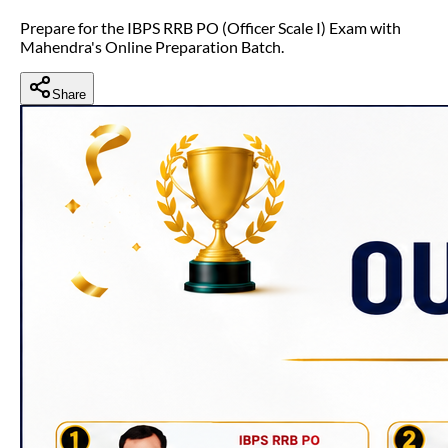
Prepare for the IBPS RRB PO (Officer Scale I) Exam with
Mahendra's Online Preparation Batch.
Share