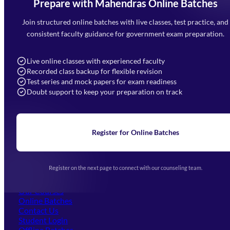
Prepare with Mahendras Online Batches
Mahendra Arcade, CP-9, Vijayant Khand, Gomti Nagar,
Faizabad Road, Lucknow - 226010
Join structured online batches with live classes, test practice, and
7052477777
consistent faculty guidance for government exam preparation.
7052577777 (Mon to Sat 9:00AM to 6:00PM)
info@mahendras.org
Live online classes with experienced faculty
Recorded class backup for flexible revision
Navigation
Test series and mock papers for exam readiness
Doubt support to keep your preparation on track
Home
About Us
Blogs
News
Learning
Register for Online Batches
Exam Notifications
Upcoming Exams
Events & Awards Gallery
Register on the next page to connect with our counseling team.
(opens in new tab)
Careers
Offline Centers
Our Courses
Online Batches
Contact Us
(opens in new tab)
Student Login
Offline Batches