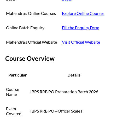
Mahendra’s Online Courses
Explore Online Courses
Online Batch Enquiry
Fill the Enquiry Form
Mahendra’s Official Website
Visit Official Website
Course Overview
Particular
Details
Course
IBPS RRB PO Preparation Batch 2026
Name
Exam
IBPS RRB PO—Officer Scale I
Covered