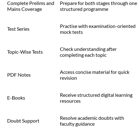
Complete Prelims and
Prepare for both stages through one
Mains Coverage
structured programme
Practise with examination-oriented
Test Series
mock tests
Check understanding after
Topic-Wise Tests
completing each topic
Access concise material for quick
PDF Notes
revision
Receive structured digital learning
E-Books
resources
Resolve academic doubts with
Doubt Support
faculty guidance