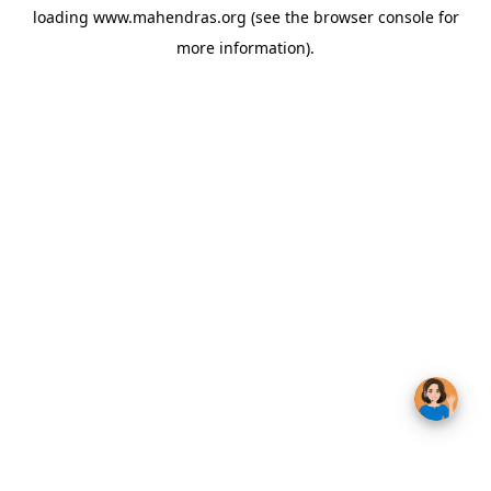
loading
www.mahendras.org
(see the
browser console
for
more information).