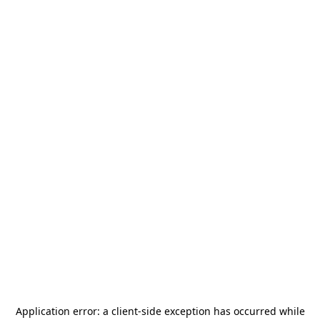
Application error: a
client
-side exception has occurred while