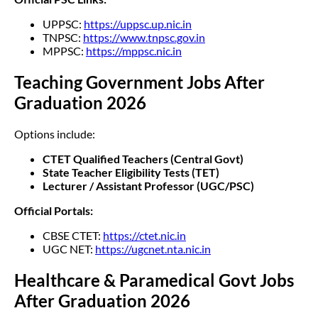
UPPSC:
https://uppsc.up.nic.in
TNPSC:
https://www.tnpsc.gov.in
MPPSC:
https://mppsc.nic.in
Teaching Government Jobs After
Graduation 2026
Options include:
CTET Qualified Teachers (Central Govt)
State Teacher Eligibility Tests (TET)
Lecturer / Assistant Professor (UGC/PSC)
Official Portals:
CBSE CTET:
https://ctet.nic.in
UGC NET:
https://ugcnet.nta.nic.in
Healthcare & Paramedical Govt Jobs
After Graduation 2026