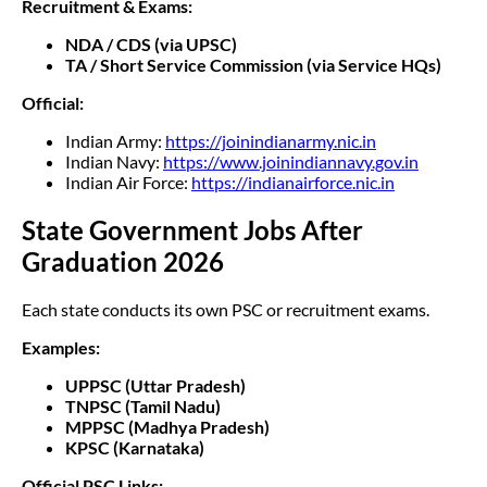
Recruitment & Exams:
NDA / CDS (via UPSC)
TA / Short Service Commission (via Service HQs)
Official:
Indian Army:
https://joinindianarmy.nic.in
Indian Navy:
https://www.joinindiannavy.gov.in
Indian Air Force:
https://indianairforce.nic.in
State Government Jobs After
Graduation 2026
Each state conducts its own PSC or recruitment exams.
Examples:
UPPSC (Uttar Pradesh)
TNPSC (Tamil Nadu)
MPPSC (Madhya Pradesh)
KPSC (Karnataka)
Official PSC Links: