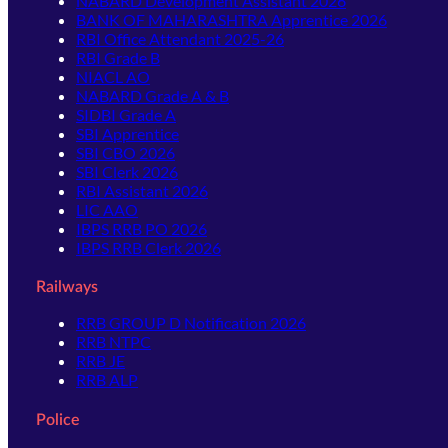
NABARD Development Assistant 2026
BANK OF MAHARASHTRA Apprentice 2026
RBI Office Attendant 2025-26
RBI Grade B
NIACL AO
NABARD Grade A & B
SIDBI Grade A
SBI Apprentice
SBI CBO 2026
SBI Clerk 2026
RBI Assistant 2026
LIC AAO
IBPS RRB PO 2026
IBPS RRB Clerk 2026
Railways
RRB GROUP D Notification 2026
RRB NTPC
RRB JE
RRB ALP
Police