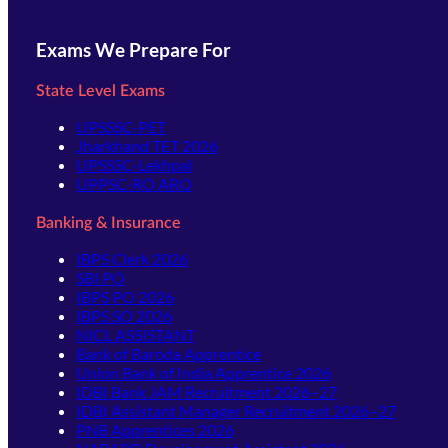
Exams We Prepare For
State Level Exams
UPSSSC-PET
Jharkhand TET 2026
UPSSSC-Lekhpal
UPPSC-RO ARO
Banking & Insurance
IBPS Clerk 2026
SBI PO
IBPS PO 2026
IBPS SO 2026
NICL ASSISTANT
Bank of Baroda Apprentice
Union Bank of India Apprentice 2026
IDBI Bank JAM Recruitment 2026–27
IDBI Assistant Manager Recruitment 2026–27
PNB Apprentices 2026