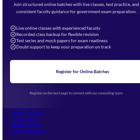
Faizabad Road, Lucknow - 226010
Join structured online batches with live classes, test practice, and
7052477777
consistent faculty guidance for government exam preparation.
7052577777 (Mon to Sat 9:00AM to 6:00PM)
info@mahendras.org
Live online classes with experienced faculty
Recorded class backup for flexible revision
Navigation
Test series and mock papers for exam readiness
Doubt support to keep your preparation on track
Home
About Us
Blogs
News
Learning
Register for Online Batches
Exam Notifications
Upcoming Exams
Events & Awards Gallery
Register on the next page to connect with our counseling team.
(opens in new tab)
Careers
Offline Centers
Our Courses
Online Batches
Contact Us
(opens in new tab)
Student Login
Offline Batches