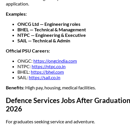
application.
Examples:
ONCG Ltd — Engineering roles
BHEL — Technical & Management
NTPC — Engineering & Executive
SAIL — Technical & Admin
Official PSU Careers:
ONGC:
https://ongcindia.com
NTPC:
https://ntpc.co.in
BHEL:
https://bhel.com
SAIL:
https://sail.co.in
Benefits:
High pay, housing, medical facilities.
Defence Services Jobs After Graduatio
2026
For graduates seeking service and adventure.