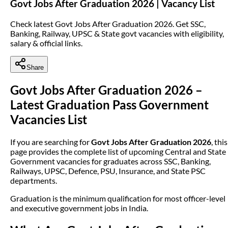
Govt Jobs After Graduation 2026 | Vacancy List
Check latest Govt Jobs After Graduation 2026. Get SSC,
Banking, Railway, UPSC & State govt vacancies with eligibility,
salary & official links.
Share
Govt Jobs After Graduation 2026 –
Latest Graduation Pass Government
Vacancies List
If you are searching for
Govt Jobs After Graduation 2026
, this
page provides the complete list of upcoming Central and State
Government vacancies for graduates across SSC, Banking,
Railways, UPSC, Defence, PSU, Insurance, and State PSC
departments.
Graduation is the minimum qualification for most officer-level
and executive government jobs in India.