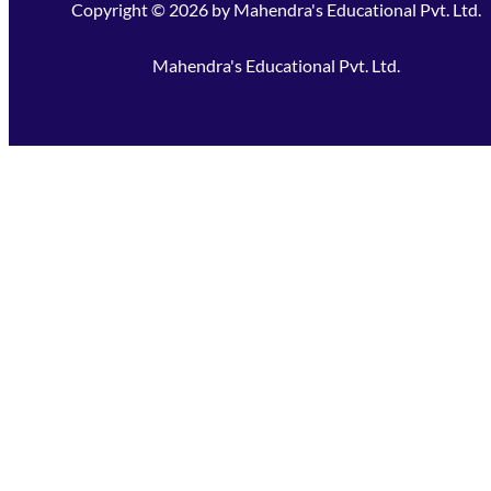
Copyright ©
2026
by
Mahendra's Educational Pvt. Ltd.
Mahendra's Educational Pvt. Ltd.