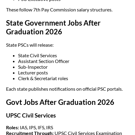
These follow 7th Pay Commission salary structures.
State Government Jobs After
Graduation 2026
State PSCs will release:
State Civil Services
Assistant Section Officer
Sub-Inspector
Lecturer posts
Clerk & Secretariat roles
Each state publishes notifications on official PSC portals.
Govt Jobs After Graduation 2026
UPSC Civil Services
Roles:
IAS, IPS, IFS, IRS
Recruitment Through:
UPSC Civil Services Examination