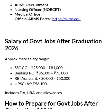
AIIMS Recruitment
Nursing Officer (NORCET)
Medical Officer
Official AIIMS Portal:
https://aiims.edu
Salary of Govt Jobs After Graduation
2026
Approximate salary range:
SSC CGL: ₹25,000 – ₹81,000
Banking PO: ₹36,000 – ₹75,000
RBI Assistant: ₹30,000 – ₹50,000
UPSC IAS: ₹56,100+
Includes DA, HRA, and allowances.
How to Prepare for Govt Jobs After