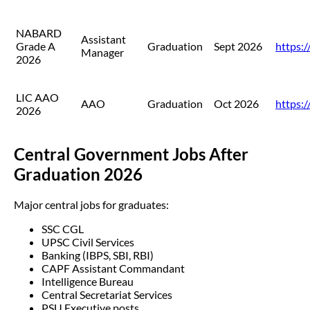
NABARD
Assistant
Grade A
Graduation
Sept 2026
https:/
Manager
2026
LIC AAO
AAO
Graduation
Oct 2026
https://
2026
Central Government Jobs After
Graduation 2026
Major central jobs for graduates:
SSC CGL
UPSC Civil Services
Banking (IBPS, SBI, RBI)
CAPF Assistant Commandant
Intelligence Bureau
Central Secretariat Services
PSU Executive posts