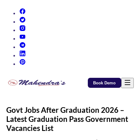
(opens in new tab)
(opens in new tab)
(opens in new tab)
(opens in new tab)
(opens in new tab)
(opens in new tab)
(opens in new tab)
Book Demo
Govt Jobs After Graduation 2026 –
Latest Graduation Pass Government
Vacancies List