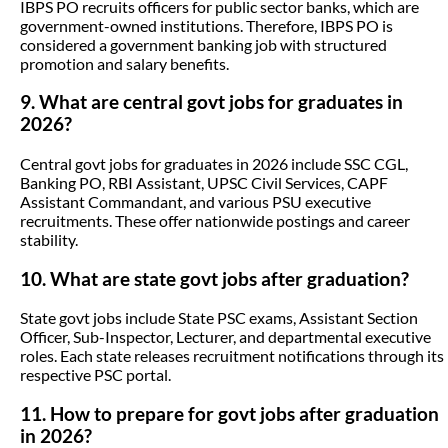
IBPS PO recruits officers for public sector banks, which are
government-owned institutions. Therefore, IBPS PO is
considered a government banking job with structured
promotion and salary benefits.
9. What are central govt jobs for graduates in
2026?
Central govt jobs for graduates in 2026 include SSC CGL,
Banking PO, RBI Assistant, UPSC Civil Services, CAPF
Assistant Commandant, and various PSU executive
recruitments. These offer nationwide postings and career
stability.
10. What are state govt jobs after graduation?
State govt jobs include State PSC exams, Assistant Section
Officer, Sub-Inspector, Lecturer, and departmental executive
roles. Each state releases recruitment notifications through its
respective PSC portal.
11. How to prepare for govt jobs after graduation
in 2026?