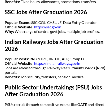
Benefits:
Fixed hours, allowances, promotions, transfers.
SSC Jobs After Graduation 2026
Popular Exams:
SSC CGL, CHSL, JE, Data Entry Operator
Official Website:
https://ssc.gov.in
Why:
Wide range of central govt jobs, multiple job profiles.
Indian Railways Jobs After Graduation
2026
Popular Posts:
RRB NTPC, RRB JE, ALP, Group D
Official Website:
https://indianrailways.gov.in
Jobs are released through
Railway Recruitment Boards (RRB)
portals.
Benefits:
Job security, transfers, pension, medical.
Public Sector Undertakings (PSU) Jobs
After Graduation 2026
PSUs recruit through competitive exams like
GATE
and direct