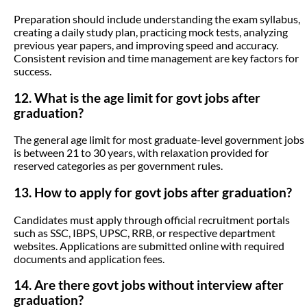
Preparation should include understanding the exam syllabus,
creating a daily study plan, practicing mock tests, analyzing
previous year papers, and improving speed and accuracy.
Consistent revision and time management are key factors for
success.
12. What is the age limit for govt jobs after
graduation?
The general age limit for most graduate-level government jobs
is between 21 to 30 years, with relaxation provided for
reserved categories as per government rules.
13. How to apply for govt jobs after graduation?
Candidates must apply through official recruitment portals
such as SSC, IBPS, UPSC, RRB, or respective department
websites. Applications are submitted online with required
documents and application fees.
14. Are there govt jobs without interview after
graduation?