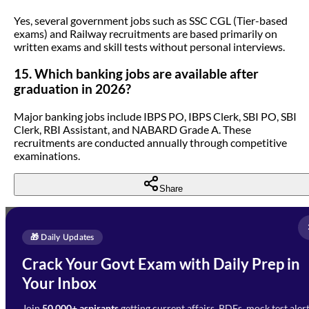
Yes, several government jobs such as SSC CGL (Tier-based
exams) and Railway recruitments are based primarily on
written exams and skill tests without personal interviews.
15. Which banking jobs are available after
graduation in 2026?
Major banking jobs include IBPS PO, IBPS Clerk, SBI PO, SBI
Clerk, RBI Assistant, and NABARD Grade A. These
recruitments are conducted annually through competitive
examinations.
Share
Full Name
*
Enquire Now
🎁 Daily Updates
Email Address
*
Crack Your Govt Exam with Daily Prep in
Need Help with Your
Your Inbox
Phone Number
*
Preparation?
Join
50,000+ aspirants
getting current affairs, PDFs, mock test aler