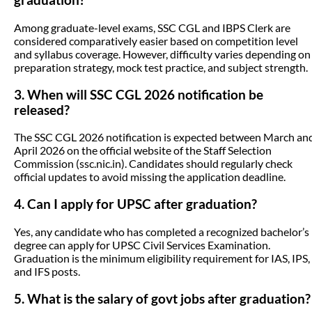
graduation?
Among graduate-level exams, SSC CGL and IBPS Clerk are
considered comparatively easier based on competition level
and syllabus coverage. However, difficulty varies depending on
preparation strategy, mock test practice, and subject strength.
3. When will SSC CGL 2026 notification be
released?
The SSC CGL 2026 notification is expected between March an
April 2026 on the official website of the Staff Selection
Commission (ssc.nic.in). Candidates should regularly check
official updates to avoid missing the application deadline.
4. Can I apply for UPSC after graduation?
Yes, any candidate who has completed a recognized bachelor’s
degree can apply for UPSC Civil Services Examination.
Graduation is the minimum eligibility requirement for IAS, IPS,
and IFS posts.
5. What is the salary of govt jobs after graduation?