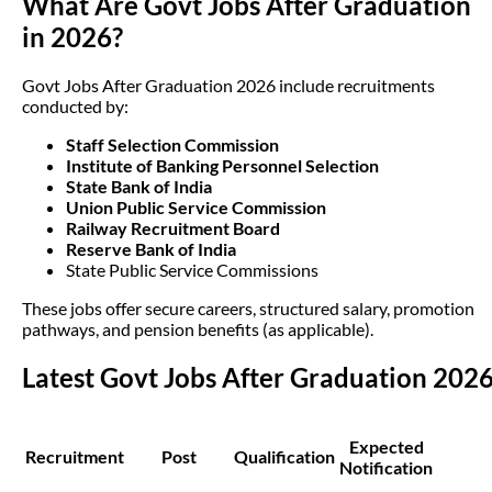
What Are Govt Jobs After Graduation
in 2026?
Govt Jobs After Graduation 2026 include recruitments
conducted by:
Staff Selection Commission
Institute of Banking Personnel Selection
State Bank of India
Union Public Service Commission
Railway Recruitment Board
Reserve Bank of India
State Public Service Commissions
These jobs offer secure careers, structured salary, promotion
pathways, and pension benefits (as applicable).
Latest Govt Jobs After Graduation 202
Expected
Recruitment
Post
Qualification
Notification