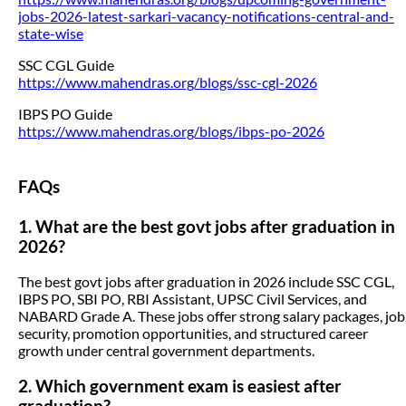
jobs-2026-latest-sarkari-vacancy-notifications-central-and-
state-wise
SSC CGL Guide
https://www.mahendras.org/blogs/ssc-cgl-2026
IBPS PO Guide
https://www.mahendras.org/blogs/ibps-po-2026
FAQs
1. What are the best govt jobs after graduation in
2026?
The best govt jobs after graduation in 2026 include SSC CGL,
IBPS PO, SBI PO, RBI Assistant, UPSC Civil Services, and
NABARD Grade A. These jobs offer strong salary packages, job
security, promotion opportunities, and structured career
growth under central government departments.
2. Which government exam is easiest after