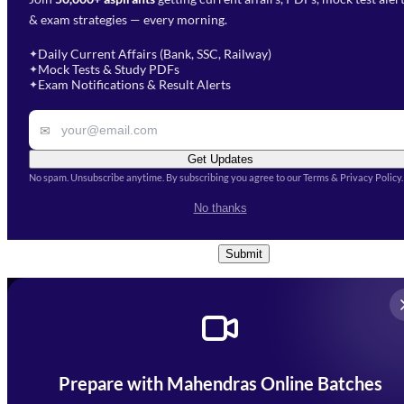
Select Branch
*
Fill out the form and our team
& exam strategies — every morning.
will get in touch with you
Select a branch
soon.
Select Course
*
Daily Current Affairs (Bank, SSC, Railway)
✦
Mock Tests & Study PDFs
✦
Select a course
Exam Notifications & Result Alerts
✦
Remark
✉
Get Updates
No spam. Unsubscribe anytime. By subscribing you agree to our Terms & Privacy Policy.
I accept the
Terms and
No thanks
Conditions
and
Privacy Policy
*
Submit
Prepare with Mahendras Online Batches
Mahendra Arcade, CP-9, Vijayant Khand, Gomti Nagar,