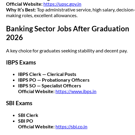
Official Website:
https://upsc.gov.in
Why It’s Best:
Top administrative service, high salary, decision
making roles, excellent allowances.
Banking Sector Jobs After Graduation
2026
A key choice for graduates seeking stability and decent pay.
IBPS Exams
IBPS Clerk — Clerical Posts
IBPS PO — Probationary Officers
IBPS SO — Specialist Officers
Official Website:
https://www.ibps.in
SBI Exams
SBI Clerk
SBI PO
Official Website:
https://sbi.co.in