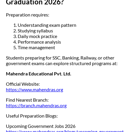
Graduation 2026?
Preparation requires:
Understanding exam pattern
Studying syllabus
Daily mock practice
Performance analysis
Time management
Students preparing for SSC, Banking, Railway, or other
government exams can explore structured programs at:
Mahendra Educational Pvt. Ltd.
Official Website:
https://www.mahendras.org
Find Nearest Branch:
https://branch.mahendras.org
Useful Preparation Blogs:
Upcoming Government Jobs 2026
https://www.mahendras.org/blogs/upcoming-government-