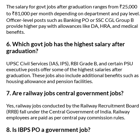
The salary for govt jobs after graduation ranges from ₹25,000
to ₹81,000 per month depending on department and pay level.
Officer-level posts such as Banking PO or SSC CGL Group B
provide higher pay with allowances like DA, HRA, and medical
benefits.
6. Which govt job has the highest salary after
graduation?
UPSC Civil Services (IAS, IPS), RBI Grade B, and certain PSU
executive posts offer some of the highest salaries after
graduation. These jobs also include additional benefits such as
housing allowance and pension facilities.
7. Are railway jobs central government jobs?
Yes, railway jobs conducted by the Railway Recruitment Board
(RRB) fall under the Central Government of India. Railway
employees are paid as per central pay commission rules.
8. Is IBPS PO a government job?