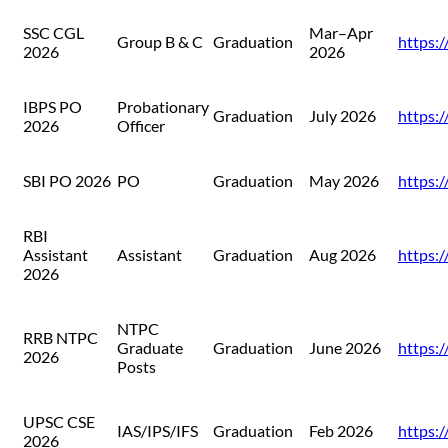
SSC CGL
Mar–Apr
Group B & C
Graduation
https://
2026
2026
IBPS PO
Probationary
Graduation
July 2026
https:/
2026
Officer
SBI PO 2026
PO
Graduation
May 2026
https://
RBI
Assistant
Assistant
Graduation
Aug 2026
https://
2026
NTPC
RRB NTPC
Graduate
Graduation
June 2026
https:/
2026
Posts
UPSC CSE
IAS/IPS/IFS
Graduation
Feb 2026
https:/
2026