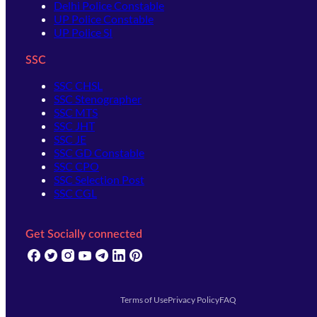
Delhi Police Constable
UP Police Constable
UP Police SI
SSC
SSC CHSL
SSC Stenographer
SSC MTS
SSC JHT
SSC JE
SSC GD Constable
SSC CPO
SSC Selection Post
SSC CGL
Get Socially connected
(opens in new tab)
(opens in new tab)
(opens in new tab)
(opens in new tab)
(opens in new tab)
(opens in new tab)
(opens in new tab)
Terms of Use
Privacy Policy
FAQ