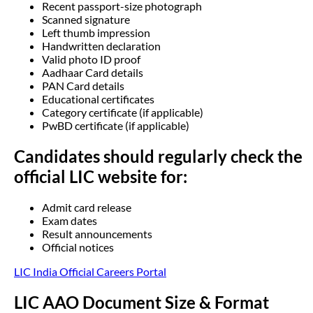
Recent passport-size photograph
Scanned signature
Left thumb impression
Handwritten declaration
Valid photo ID proof
Aadhaar Card details
PAN Card details
Educational certificates
Category certificate (if applicable)
PwBD certificate (if applicable)
Candidates should regularly check the
official LIC website for:
Admit card release
Exam dates
Result announcements
Official notices
LIC India Official Careers Portal
LIC AAO Document Size & Format