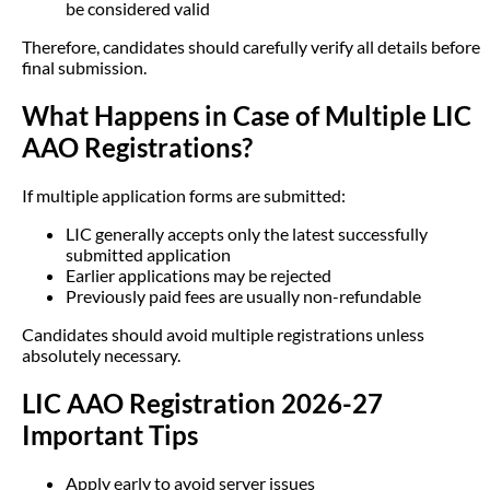
be considered valid
Therefore, candidates should carefully verify all details before
final submission.
What Happens in Case of Multiple LIC
AAO Registrations?
If multiple application forms are submitted:
LIC generally accepts only the latest successfully
submitted application
Earlier applications may be rejected
Previously paid fees are usually non-refundable
Candidates should avoid multiple registrations unless
absolutely necessary.
LIC AAO Registration 2026-27
Important Tips
Apply early to avoid server issues