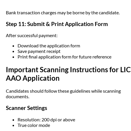
Bank transaction charges may be borne by the candidate.
Step 11: Submit & Print Application Form
After successful payment:
Download the application form
Save payment receipt
Print final application form for future reference
Important Scanning Instructions for LIC
AAO Application
Candidates should follow these guidelines while scanning
documents.
Scanner Settings
Resolution: 200 dpi or above
True color mode