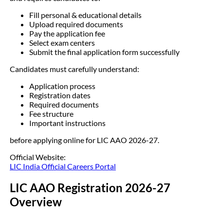
Fill personal & educational details
Upload required documents
Pay the application fee
Select exam centers
Submit the final application form successfully
Candidates must carefully understand:
Application process
Registration dates
Required documents
Fee structure
Important instructions
before applying online for LIC AAO 2026-27.
Official Website:
LIC India Official Careers Portal
LIC AAO Registration 2026-27
Overview