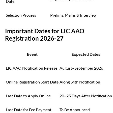
Date
Selection Process
Prelims, Mains & Interview
Important Dates for LIC AAO
Registration 2026-27
Event
Expected Dates
LIC AAO Notification Release
August–September 2026
Online Registration Start Date
Along with Notification
Last Date to Apply Online
20–25 Days After Notification
Last Date for Fee Payment
To Be Announced