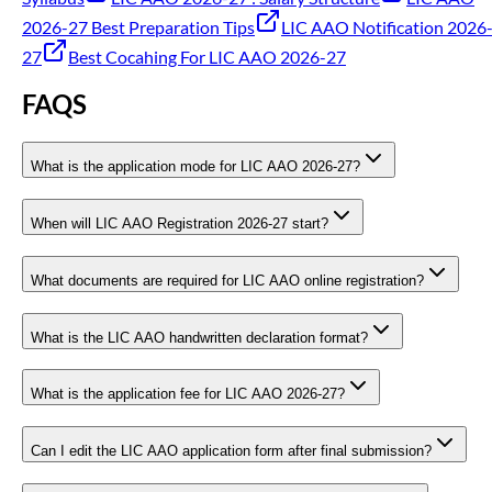
2026-27 Best Preparation Tips
LIC AAO Notification 2026
27
Best Cocahing For LIC AAO 2026-27
FAQS
What is the application mode for LIC AAO 2026-27?
When will LIC AAO Registration 2026-27 start?
What documents are required for LIC AAO online registration?
What is the LIC AAO handwritten declaration format?
What is the application fee for LIC AAO 2026-27?
Can I edit the LIC AAO application form after final submission?