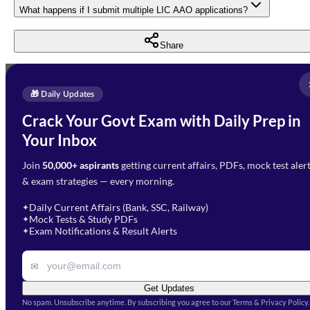
What happens if I submit multiple LIC AAO applications?
Share
Full Name
*
Enquire Now
🎁 Daily Updates
Email Address
*
Crack Your Govt Exam with Daily Prep in
Need Help with Your
Your Inbox
Phone Number
*
Preparation?
Join
50,000+ aspirants
getting current affairs, PDFs, mock test aler
Select Branch
*
Fill out the form and our team
& exam strategies — every morning.
will get in touch with you
Select a branch
soon.
Select Course
*
Daily Current Affairs (Bank, SSC, Railway)
✦
Mock Tests & Study PDFs
✦
Select a course
Exam Notifications & Result Alerts
✦
Remark
✉
Get Updates
No spam. Unsubscribe anytime. By subscribing you agree to our Terms & Privacy Policy.