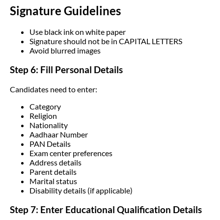
Signature Guidelines
Use black ink on white paper
Signature should not be in CAPITAL LETTERS
Avoid blurred images
Step 6: Fill Personal Details
Candidates need to enter:
Category
Religion
Nationality
Aadhaar Number
PAN Details
Exam center preferences
Address details
Parent details
Marital status
Disability details (if applicable)
Step 7: Enter Educational Qualification Details