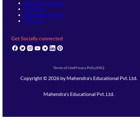
SSC GD Constable
SSC CPO
SSC Selection Post
SSC CGL
Get Socially connected
(opens in new tab)
(opens in new tab)
(opens in new tab)
(opens in new tab)
(opens in new tab)
(opens in new tab)
(opens in new tab)
Terms of Use
Privacy Policy
FAQ
Copyright ©
2026
by
Mahendra's Educational Pvt. Ltd.
Mahendra's Educational Pvt. Ltd.