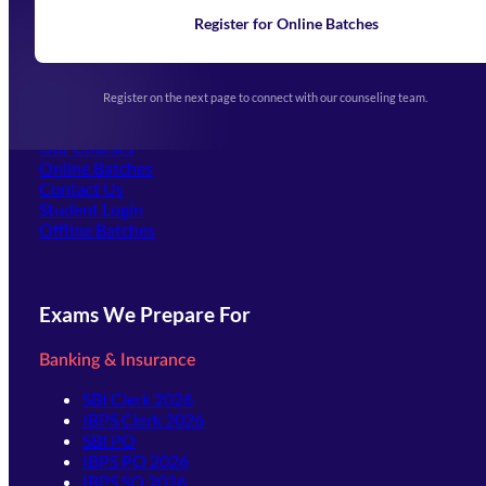
News
Learning
Register for Online Batches
Exam Notifications
Upcoming Exams
Events & Awards Gallery
Register on the next page to connect with our counseling team.
(opens in new tab)
Careers
Offline Centers
Our Courses
Online Batches
Contact Us
(opens in new tab)
Student Login
Offline Batches
Exams We Prepare For
Banking & Insurance
SBI Clerk 2026
IBPS Clerk 2026
SBI PO
IBPS PO 2026
IBPS SO 2026