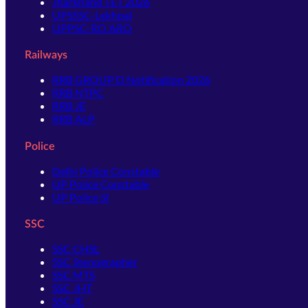
Jharkhand TET 2026
UPSSSC-Lekhpal
UPPSC-RO ARO
Railways
RRB GROUP D Notification 2026
RRB NTPC
RRB JE
RRB ALP
Police
Delhi Police Constable
UP Police Constable
UP Police SI
SSC
SSC CHSL
SSC Stenographer
SSC MTS
SSC JHT
SSC JE