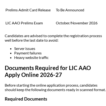
Prelims Admit Card Release
To Be Announced
LIC AAO Prelims Exam
October/November 2026
Candidates are advised to complete the registration process
well before the last date to avoid:
Server issues
Payment failures
Heavy website traffic
Documents Required for LIC AAO
Apply Online 2026-27
Before starting the online application process, candidates
should keep the following documents ready in scanned format.
Required Documents