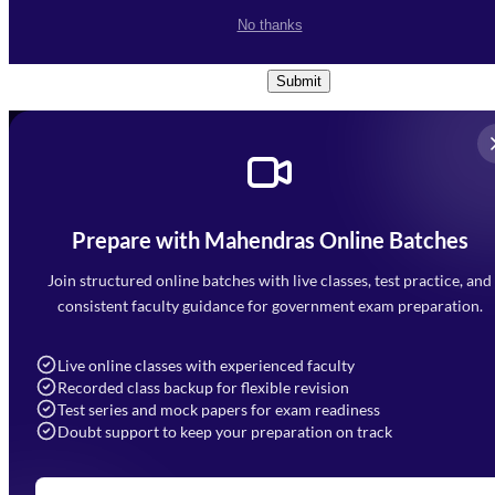
I accept the
Terms and
No thanks
Conditions
and
Privacy Policy
*
Submit
Prepare with Mahendras Online Batches
Mahendra Arcade, CP-9, Vijayant Khand, Gomti Nagar,
Faizabad Road, Lucknow - 226010
Join structured online batches with live classes, test practice, and
7052477777
consistent faculty guidance for government exam preparation.
7052577777 (Mon to Sat 9:00AM to 6:00PM)
info@mahendras.org
Live online classes with experienced faculty
Recorded class backup for flexible revision
Navigation
Test series and mock papers for exam readiness
Doubt support to keep your preparation on track
Home
About Us
Blogs