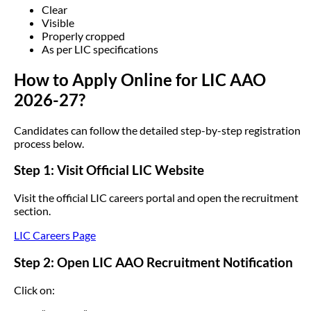
Clear
Visible
Properly cropped
As per LIC specifications
How to Apply Online for LIC AAO
2026-27?
Candidates can follow the detailed step-by-step registration
process below.
Step 1: Visit Official LIC Website
Visit the official LIC careers portal and open the recruitment
section.
LIC Careers Page
Step 2: Open LIC AAO Recruitment Notification
Click on: