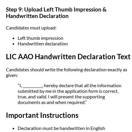
Step 9: Upload Left Thumb Impression &
Handwritten Declaration
Candidates must upload:
Left thumb impression
Handwritten declaration
LIC AAO Handwritten Declaration Text
Candidates should write the following declaration exactly as
given:
“I, ___________, hereby declare that all the information
submitted by me in the application form is correct,
true, and valid. I will present the supporting
documents as and when required.”
Important Instructions
Declaration must be handwritten in English