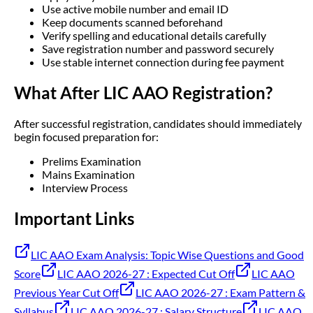
Use active mobile number and email ID
Keep documents scanned beforehand
Verify spelling and educational details carefully
Save registration number and password securely
Use stable internet connection during fee payment
What After LIC AAO Registration?
After successful registration, candidates should immediately
begin focused preparation for:
Prelims Examination
Mains Examination
Interview Process
Important Links
LIC AAO Exam Analysis: Topic Wise Questions and Good
Score
LIC AAO 2026-27 : Expected Cut Off
LIC AAO
Previous Year Cut Off
LIC AAO 2026-27 : Exam Pattern &
Syllabus
LIC AAO 2026-27 : Salary Structure
LIC AAO