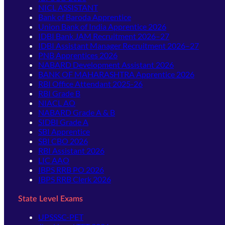
NICL ASSISTANT
Bank of Baroda Apprentice
Union Bank of India Apprentice 2026
IDBI Bank JAM Recruitment 2026–27
IDBI Assistant Manager Recruitment 2026–27
PNB Apprentices 2026
NABARD Development Assistant 2026
BANK OF MAHARASHTRA Apprentice 2026
RBI Office Attendant 2025-26
RBI Grade B
NIACL AO
NABARD Grade A & B
SIDBI Grade A
SBI Apprentice
SBI CBO 2026
RBI Assistant 2026
LIC AAO
IBPS RRB PO 2026
IBPS RRB Clerk 2026
State Level Exams
UPSSSC-PET