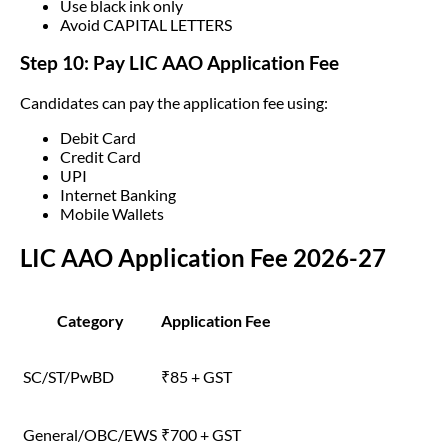
Use black ink only
Avoid CAPITAL LETTERS
Step 10: Pay LIC AAO Application Fee
Candidates can pay the application fee using:
Debit Card
Credit Card
UPI
Internet Banking
Mobile Wallets
LIC AAO Application Fee 2026-27
Category
Application Fee
SC/ST/PwBD
₹85 + GST
General/OBC/EWS
₹700 + GST