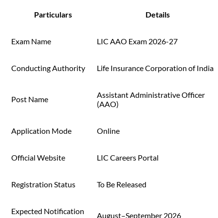
Particulars
Details
Exam Name
LIC AAO Exam 2026-27
Conducting Authority
Life Insurance Corporation of India
Assistant Administrative Officer
Post Name
(AAO)
Application Mode
Online
Official Website
LIC Careers Portal
Registration Status
To Be Released
Expected Notification
August–September 2026