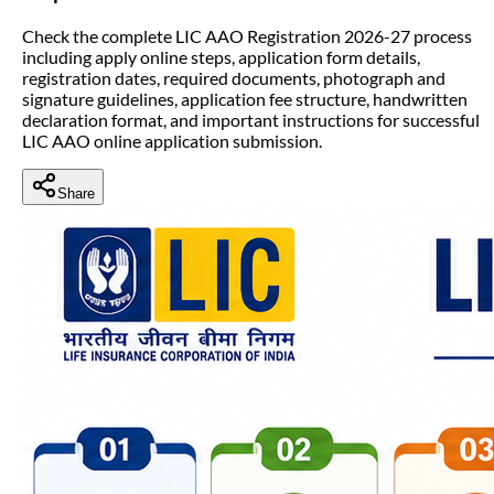
Check the complete LIC AAO Registration 2026-27 process
including apply online steps, application form details,
registration dates, required documents, photograph and
signature guidelines, application fee structure, handwritten
declaration format, and important instructions for successful
LIC AAO online application submission.
Share