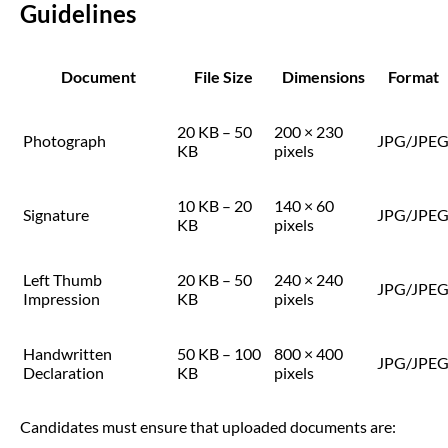
Guidelines
Document
File Size
Dimensions
Format
20 KB – 50
200 × 230
Photograph
JPG/JPE
KB
pixels
10 KB – 20
140 × 60
Signature
JPG/JPE
KB
pixels
Left Thumb
20 KB – 50
240 × 240
JPG/JPE
Impression
KB
pixels
Handwritten
50 KB – 100
800 × 400
JPG/JPE
Declaration
KB
pixels
Candidates must ensure that uploaded documents are: