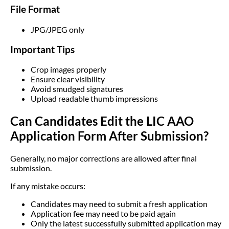
File Format
JPG/JPEG only
Important Tips
Crop images properly
Ensure clear visibility
Avoid smudged signatures
Upload readable thumb impressions
Can Candidates Edit the LIC AAO
Application Form After Submission?
Generally, no major corrections are allowed after final
submission.
If any mistake occurs:
Candidates may need to submit a fresh application
Application fee may need to be paid again
Only the latest successfully submitted application may