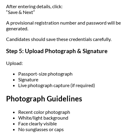
After entering details, click:
“Save & Next”
A provisional registration number and password will be
generated.
Candidates should save these credentials carefully.
Step 5: Upload Photograph & Signature
Upload:
Passport-size photograph
Signature
Live photograph capture (if required)
Photograph Guidelines
Recent color photograph
White/light background
Face clearly visible
No sunglasses or caps