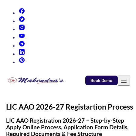
(opens in new tab)
(opens in new tab)
(opens in new tab)
(opens in new tab)
(opens in new tab)
(opens in new tab)
(opens in new tab)
Book Demo
LIC AAO 2026-27 Registartion Process
LIC AAO Registration 2026-27 – Step-by-Step
Apply Online Process, Application Form Details,
Required Documents & Fee Structure