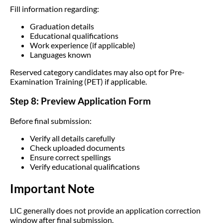
Fill information regarding:
Graduation details
Educational qualifications
Work experience (if applicable)
Languages known
Reserved category candidates may also opt for Pre-
Examination Training (PET) if applicable.
Step 8: Preview Application Form
Before final submission:
Verify all details carefully
Check uploaded documents
Ensure correct spellings
Verify educational qualifications
Important Note
LIC generally does not provide an application correction
window after final submission.