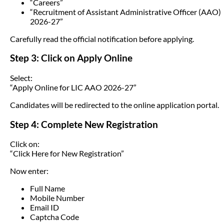
“Careers”
“Recruitment of Assistant Administrative Officer (AAO)
2026-27”
Carefully read the official notification before applying.
Step 3: Click on Apply Online
Select:
“Apply Online for LIC AAO 2026-27”
Candidates will be redirected to the online application portal.
Step 4: Complete New Registration
Click on:
“Click Here for New Registration”
Now enter:
Full Name
Mobile Number
Email ID
Captcha Code