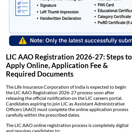
LIC AAO Registration 2026-27: Steps to
Apply Online, Application Fee &
Required Documents
The Life Insurance Corporation of India is expected to begin
the LIC AAO Registration 2026-27 process soon after
releasing the official notification on the LIC careers portal.
Candidates aspiring to join LIC as Assistant Administrative
Officers (AAO) must complete the online application process
carefully within the prescribed dates.
The LIC AAO online registration process is completely digital
and requires candidates to: