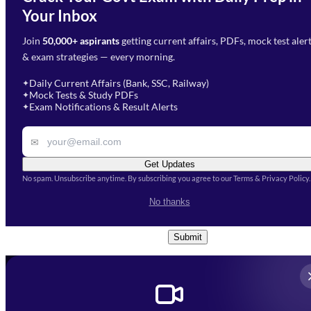
Need Help with Your
Your Inbox
Phone Number
*
Preparation?
Join
50,000+ aspirants
getting current affairs, PDFs, mock test aler
Select Branch
*
Fill out the form and our team
& exam strategies — every morning.
will get in touch with you
Select a branch
soon.
Select Course
*
Daily Current Affairs (Bank, SSC, Railway)
✦
Mock Tests & Study PDFs
✦
Select a course
Exam Notifications & Result Alerts
✦
Remark
✉
Get Updates
No spam. Unsubscribe anytime. By subscribing you agree to our Terms & Privacy Policy.
I accept the
Terms and
No thanks
Conditions
and
Privacy Policy
*
Submit