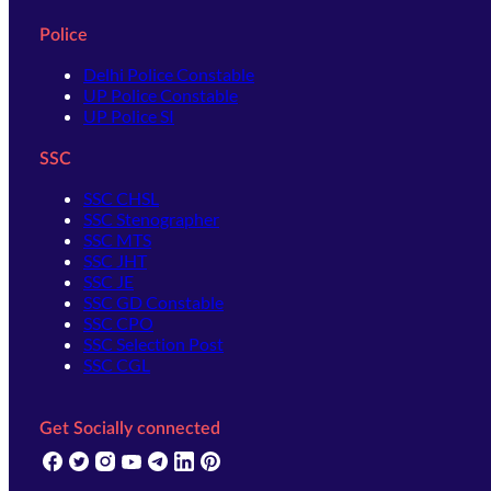
Police
Delhi Police Constable
UP Police Constable
UP Police SI
SSC
SSC CHSL
SSC Stenographer
SSC MTS
SSC JHT
SSC JE
SSC GD Constable
SSC CPO
SSC Selection Post
SSC CGL
Get Socially connected
(opens in new tab)
(opens in new tab)
(opens in new tab)
(opens in new tab)
(opens in new tab)
(opens in new tab)
(opens in new tab)