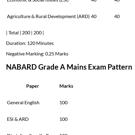
Agriculture & Rural Development (ARD)
40
40
| Total | 200 | 200 |
Duration: 120 Minutes
Negative Marking: 0.25 Marks
NABARD Grade A Mains Exam Pattern
Paper
Marks
General English
100
ESI & ARD
100