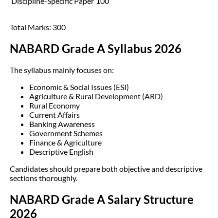
Discipline-Specific Paper
100
Total Marks: 300
NABARD Grade A Syllabus 2026
The syllabus mainly focuses on:
Economic & Social Issues (ESI)
Agriculture & Rural Development (ARD)
Rural Economy
Current Affairs
Banking Awareness
Government Schemes
Finance & Agriculture
Descriptive English
Candidates should prepare both objective and descriptive
sections thoroughly.
NABARD Grade A Salary Structure
2026