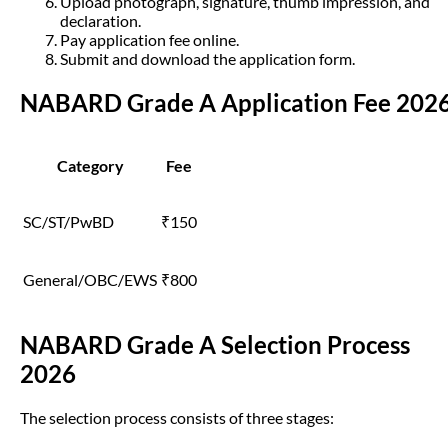
Upload photograph, signature, thumb impression, and
declaration.
Pay application fee online.
Submit and download the application form.
NABARD Grade A Application Fee 202
Category
Fee
SC/ST/PwBD
₹150
General/OBC/EWS
₹800
NABARD Grade A Selection Process
2026
The selection process consists of three stages: