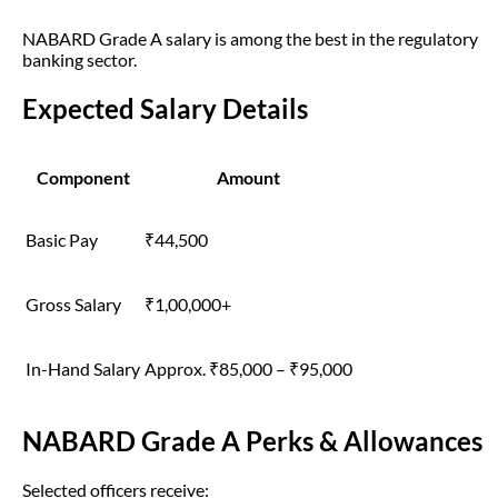
NABARD Grade A salary is among the best in the regulatory
banking sector.
Expected Salary Details
Component
Amount
Basic Pay
₹44,500
Gross Salary
₹1,00,000+
In-Hand Salary
Approx. ₹85,000 – ₹95,000
NABARD Grade A Perks & Allowances
Selected officers receive: