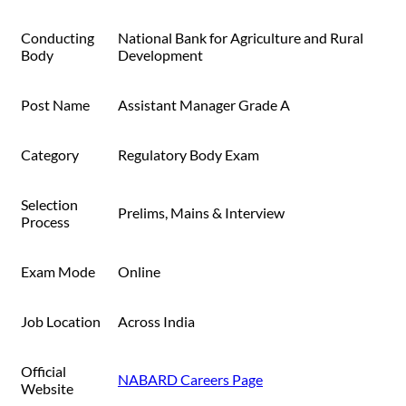
Conducting
National Bank for Agriculture and Rural
Body
Development
Post Name
Assistant Manager Grade A
Category
Regulatory Body Exam
Selection
Prelims, Mains & Interview
Process
Exam Mode
Online
Job Location
Across India
Official
NABARD Careers Page
Website