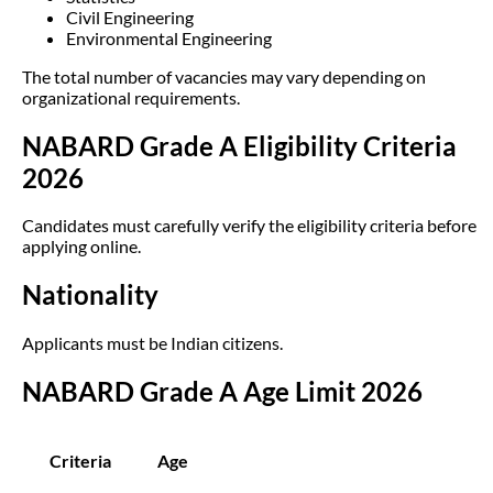
Civil Engineering
Environmental Engineering
The total number of vacancies may vary depending on
organizational requirements.
NABARD Grade A Eligibility Criteria
2026
Candidates must carefully verify the eligibility criteria before
applying online.
Nationality
Applicants must be Indian citizens.
NABARD Grade A Age Limit 2026
Criteria
Age