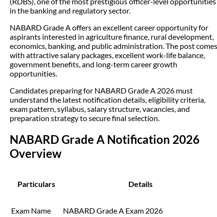
(RDBS), one of the most prestigious officer-level opportunities
in the banking and regulatory sector.
NABARD Grade A offers an excellent career opportunity for
aspirants interested in agriculture finance, rural development,
economics, banking, and public administration. The post come
with attractive salary packages, excellent work-life balance,
government benefits, and long-term career growth
opportunities.
Candidates preparing for NABARD Grade A 2026 must
understand the latest notification details, eligibility criteria,
exam pattern, syllabus, salary structure, vacancies, and
preparation strategy to secure final selection.
NABARD Grade A Notification 2026
Overview
Particulars
Details
Exam Name
NABARD Grade A Exam 2026