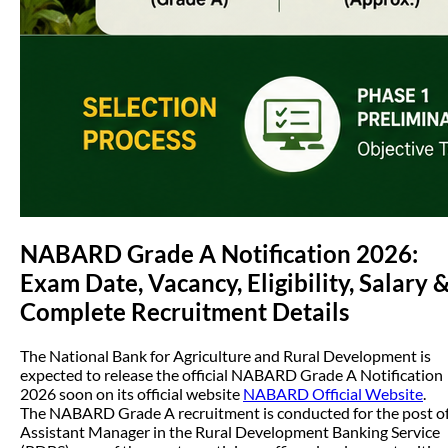
NABARD Grade A Notification 2026:
Exam Date, Vacancy, Eligibility, Salary 
Complete Recruitment Details
The National Bank for Agriculture and Rural Development is
expected to release the official NABARD Grade A Notification
2026 soon on its official website
NABARD Official Website
.
The NABARD Grade A recruitment is conducted for the post o
Assistant Manager in the Rural Development Banking Service