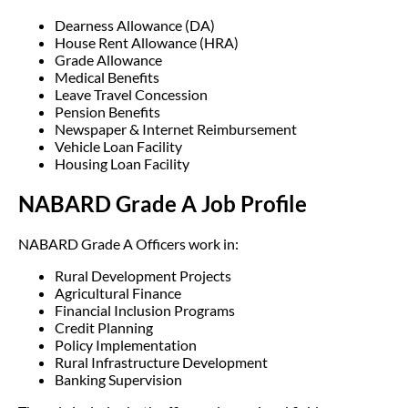
Dearness Allowance (DA)
House Rent Allowance (HRA)
Grade Allowance
Medical Benefits
Leave Travel Concession
Pension Benefits
Newspaper & Internet Reimbursement
Vehicle Loan Facility
Housing Loan Facility
NABARD Grade A Job Profile
NABARD Grade A Officers work in:
Rural Development Projects
Agricultural Finance
Financial Inclusion Programs
Credit Planning
Policy Implementation
Rural Infrastructure Development
Banking Supervision