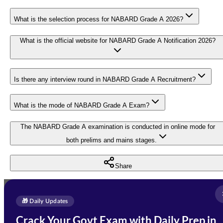
What is the selection process for NABARD Grade A 2026?
What is the official website for NABARD Grade A Notification 2026?
Is there any interview round in NABARD Grade A Recruitment?
What is the mode of NABARD Grade A Exam?
The NABARD Grade A examination is conducted in online mode for
both prelims and mains stages.
Share
Full Name
*
Enquire Now
🎁 Daily Updates
Email Address
*
Crack Your Govt Exam with Daily Prep in