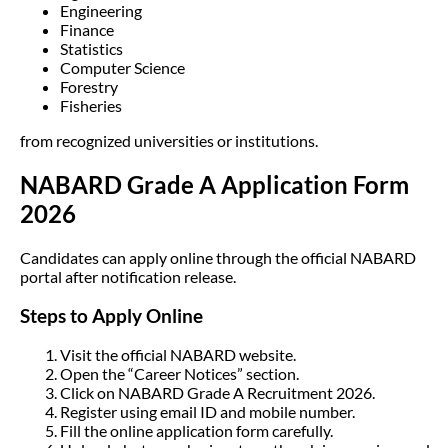
Engineering
Finance
Statistics
Computer Science
Forestry
Fisheries
from recognized universities or institutions.
NABARD Grade A Application Form
2026
Candidates can apply online through the official NABARD
portal after notification release.
Steps to Apply Online
Visit the official NABARD website.
Open the “Career Notices” section.
Click on NABARD Grade A Recruitment 2026.
Register using email ID and mobile number.
Fill the online application form carefully.