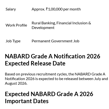
Salary
Approx. ₹1,00,000 per month
Rural Banking, Financial Inclusion &
Work Profile
Development
Job Type
Permanent Government Job
NABARD Grade A Notification 2026
Expected Release Date
Based on previous recruitment cycles, the NABARD Grade A
Notification 2026 is expected to be released between July and
August 2026.
Expected NABARD Grade A 2026
Important Dates