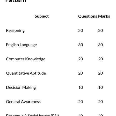
Subject
Questions
Marks
Reasoning
20
20
English Language
30
30
Computer Knowledge
20
20
Quantitative Aptitude
20
20
Decision Making
10
10
General Awareness
20
20
Economic & Social Issues (ESI)
40
40