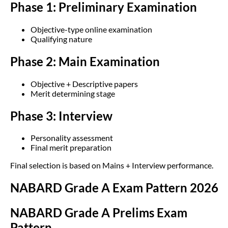
Phase 1: Preliminary Examination
Objective-type online examination
Qualifying nature
Phase 2: Main Examination
Objective + Descriptive papers
Merit determining stage
Phase 3: Interview
Personality assessment
Final merit preparation
Final selection is based on Mains + Interview performance.
NABARD Grade A Exam Pattern 2026
NABARD Grade A Prelims Exam
Pattern