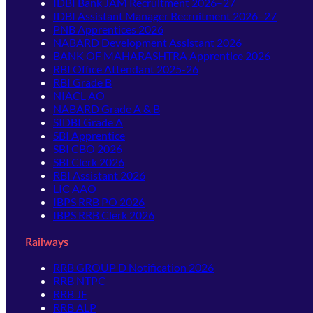
IDBI Bank JAM Recruitment 2026–27
IDBI Assistant Manager Recruitment 2026–27
PNB Apprentices 2026
NABARD Development Assistant 2026
BANK OF MAHARASHTRA Apprentice 2026
RBI Office Attendant 2025-26
RBI Grade B
NIACL AO
NABARD Grade A & B
SIDBI Grade A
SBI Apprentice
SBI CBO 2026
SBI Clerk 2026
RBI Assistant 2026
LIC AAO
IBPS RRB PO 2026
IBPS RRB Clerk 2026
Railways
RRB GROUP D Notification 2026
RRB NTPC
RRB JE
RRB ALP