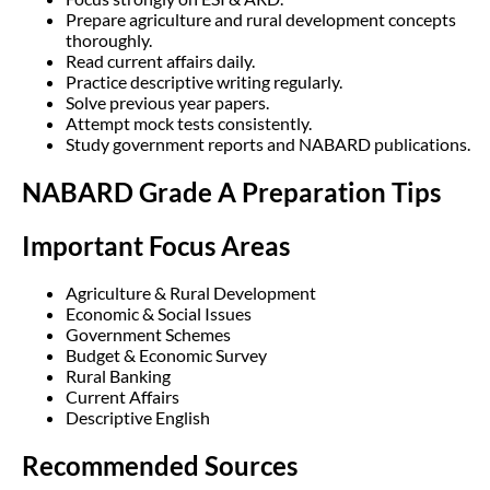
Prepare agriculture and rural development concepts
thoroughly.
Read current affairs daily.
Practice descriptive writing regularly.
Solve previous year papers.
Attempt mock tests consistently.
Study government reports and NABARD publications.
NABARD Grade A Preparation Tips
Important Focus Areas
Agriculture & Rural Development
Economic & Social Issues
Government Schemes
Budget & Economic Survey
Rural Banking
Current Affairs
Descriptive English
Recommended Sources