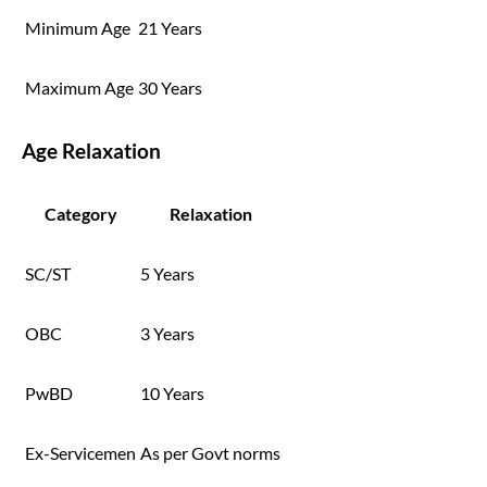
Minimum Age
21 Years
Maximum Age
30 Years
Age Relaxation
Category
Relaxation
SC/ST
5 Years
OBC
3 Years
PwBD
10 Years
Ex-Servicemen
As per Govt norms