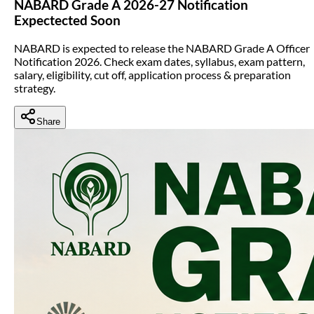
NABARD Grade A 2026-27 Notification
Expectected Soon
NABARD is expected to release the NABARD Grade A Officer
Notification 2026. Check exam dates, syllabus, exam pattern,
salary, eligibility, cut off, application process & preparation
strategy.
Share