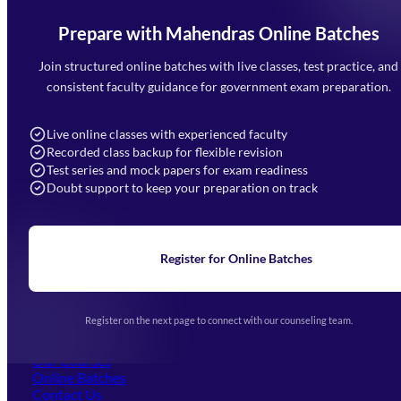
Prepare with Mahendras Online Batches
Mahendra Arcade, CP-9, Vijayant Khand, Gomti Nagar,
Faizabad Road, Lucknow - 226010
Join structured online batches with live classes, test practice, and
7052477777
consistent faculty guidance for government exam preparation.
7052577777 (Mon to Sat 9:00AM to 6:00PM)
info@mahendras.org
Live online classes with experienced faculty
Recorded class backup for flexible revision
Navigation
Test series and mock papers for exam readiness
Doubt support to keep your preparation on track
Home
About Us
Blogs
News
Learning
Register for Online Batches
Exam Notifications
Upcoming Exams
Events & Awards Gallery
Register on the next page to connect with our counseling team.
(opens in new tab)
Careers
Offline Centers
Our Courses
Online Batches
Contact Us