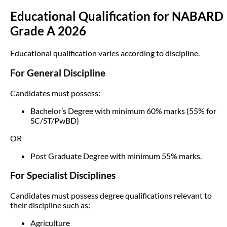
Educational Qualification for NABARD
Grade A 2026
Educational qualification varies according to discipline.
For General Discipline
Candidates must possess:
Bachelor’s Degree with minimum 60% marks (55% for
SC/ST/PwBD)
OR
Post Graduate Degree with minimum 55% marks.
For Specialist Disciplines
Candidates must possess degree qualifications relevant to
their discipline such as:
Agriculture