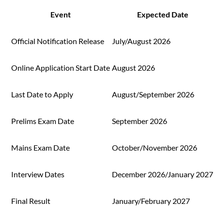
Event
Expected Date
Official Notification Release
July/August 2026
Online Application Start Date
August 2026
Last Date to Apply
August/September 2026
Prelims Exam Date
September 2026
Mains Exam Date
October/November 2026
Interview Dates
December 2026/January 2027
Final Result
January/February 2027