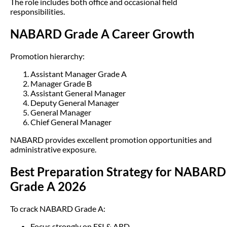
The role includes both office and occasional field
responsibilities.
NABARD Grade A Career Growth
Promotion hierarchy:
Assistant Manager Grade A
Manager Grade B
Assistant General Manager
Deputy General Manager
General Manager
Chief General Manager
NABARD provides excellent promotion opportunities and
administrative exposure.
Best Preparation Strategy for NABARD
Grade A 2026
To crack NABARD Grade A:
Focus strongly on ESI & ARD.