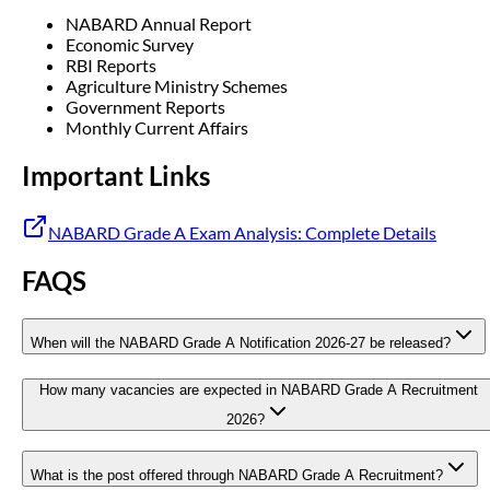
NABARD Annual Report
Economic Survey
RBI Reports
Agriculture Ministry Schemes
Government Reports
Monthly Current Affairs
Important Links
NABARD Grade A Exam Analysis: Complete Details
FAQS
When will the NABARD Grade A Notification 2026-27 be released?
How many vacancies are expected in NABARD Grade A Recruitment
2026?
What is the post offered through NABARD Grade A Recruitment?