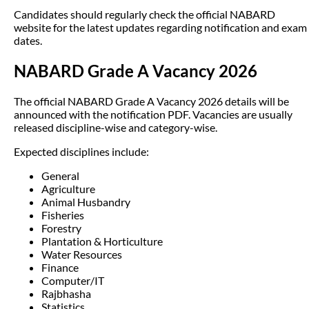
Candidates should regularly check the official NABARD
website for the latest updates regarding notification and exam
dates.
NABARD Grade A Vacancy 2026
The official NABARD Grade A Vacancy 2026 details will be
announced with the notification PDF. Vacancies are usually
released discipline-wise and category-wise.
Expected disciplines include:
General
Agriculture
Animal Husbandry
Fisheries
Forestry
Plantation & Horticulture
Water Resources
Finance
Computer/IT
Rajbhasha
Statistics