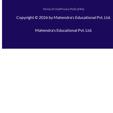
Terms of Use
Privacy Policy
FAQ
Copyright ©
2026
by
Mahendra's Educational Pvt. Ltd.
Mahendra's Educational Pvt. Ltd.