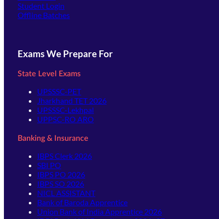
(opens in new tab)
Student Login
Offline Batches
Exams We Prepare For
State Level Exams
UPSSSC-PET
Jharkhand TET 2026
UPSSSC-Lekhpal
UPPSC-RO ARO
Banking & Insurance
IBPS Clerk 2026
SBI PO
IBPS PO 2026
IBPS SO 2026
NICL ASSISTANT
Bank of Baroda Apprentice
Union Bank of India Apprentice 2026