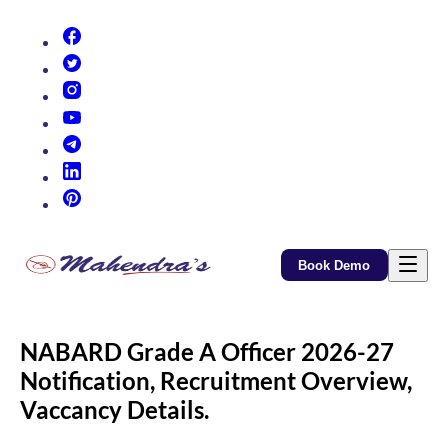
(opens in new tab)
(opens in new tab)
(opens in new tab)
(opens in new tab)
(opens in new tab)
(opens in new tab)
(opens in new tab)
Book Demo
NABARD Grade A Officer 2026-27
Notification, Recruitment Overview,
Vaccancy Details.