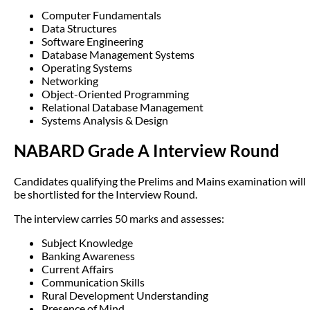
Computer Fundamentals
Data Structures
Software Engineering
Database Management Systems
Operating Systems
Networking
Object-Oriented Programming
Relational Database Management
Systems Analysis & Design
NABARD Grade A Interview Round
Candidates qualifying the Prelims and Mains examination will
be shortlisted for the Interview Round.
The interview carries 50 marks and assesses:
Subject Knowledge
Banking Awareness
Current Affairs
Communication Skills
Rural Development Understanding
Presence of Mind