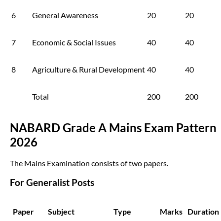
6
General Awareness
20
20
7
Economic & Social Issues
40
40
8
Agriculture & Rural Development
40
40
Total
200
200
NABARD Grade A Mains Exam Pattern
2026
The Mains Examination consists of two papers.
For Generalist Posts
Paper
Subject
Type
Marks
Duration