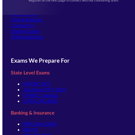
Register on the next page to connect with our counseling team.
(opens in new tab)
Careers
Offline Centers
Our Courses
Online Batches
Contact Us
(opens in new tab)
Student Login
Offline Batches
Exams We Prepare For
State Level Exams
UPSSSC-PET
Jharkhand TET 2026
UPSSSC-Lekhpal
UPPSC-RO ARO
Banking & Insurance
IBPS Clerk 2026
SBI PO