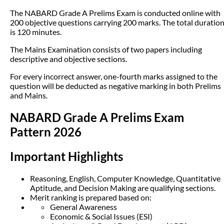
The NABARD Grade A Prelims Exam is conducted online with
200 objective questions carrying 200 marks. The total duratio
is 120 minutes.
The Mains Examination consists of two papers including
descriptive and objective sections.
For every incorrect answer, one-fourth marks assigned to the
question will be deducted as negative marking in both Prelims
and Mains.
NABARD Grade A Prelims Exam
Pattern 2026
Important Highlights
Reasoning, English, Computer Knowledge, Quantitative
Aptitude, and Decision Making are qualifying sections.
Merit ranking is prepared based on:
General Awareness
Economic & Social Issues (ESI)