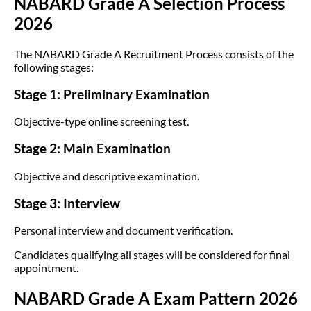
NABARD Grade A Selection Process
2026
The NABARD Grade A Recruitment Process consists of the
following stages:
Stage 1: Preliminary Examination
Objective-type online screening test.
Stage 2: Main Examination
Objective and descriptive examination.
Stage 3: Interview
Personal interview and document verification.
Candidates qualifying all stages will be considered for final
appointment.
NABARD Grade A Exam Pattern 2026