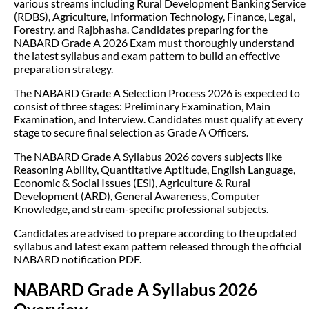
various streams including Rural Development Banking Service
(RDBS), Agriculture, Information Technology, Finance, Legal,
Forestry, and Rajbhasha. Candidates preparing for the
NABARD Grade A 2026 Exam must thoroughly understand
the latest syllabus and exam pattern to build an effective
preparation strategy.
The NABARD Grade A Selection Process 2026 is expected to
consist of three stages: Preliminary Examination, Main
Examination, and Interview. Candidates must qualify at every
stage to secure final selection as Grade A Officers.
The NABARD Grade A Syllabus 2026 covers subjects like
Reasoning Ability, Quantitative Aptitude, English Language,
Economic & Social Issues (ESI), Agriculture & Rural
Development (ARD), General Awareness, Computer
Knowledge, and stream-specific professional subjects.
Candidates are advised to prepare according to the updated
syllabus and latest exam pattern released through the official
NABARD notification PDF.
NABARD Grade A Syllabus 2026