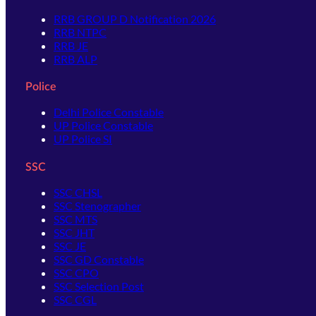
RRB GROUP D Notification 2026
RRB NTPC
RRB JE
RRB ALP
Police
Delhi Police Constable
UP Police Constable
UP Police SI
SSC
SSC CHSL
SSC Stenographer
SSC MTS
SSC JHT
SSC JE
SSC GD Constable
SSC CPO
SSC Selection Post
SSC CGL