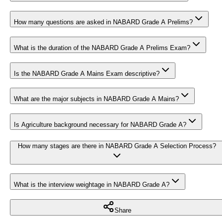
How many questions are asked in NABARD Grade A Prelims?
What is the duration of the NABARD Grade A Prelims Exam?
Is the NABARD Grade A Mains Exam descriptive?
What are the major subjects in NABARD Grade A Mains?
Is Agriculture background necessary for NABARD Grade A?
How many stages are there in NABARD Grade A Selection Process?
What is the interview weightage in NABARD Grade A?
Share