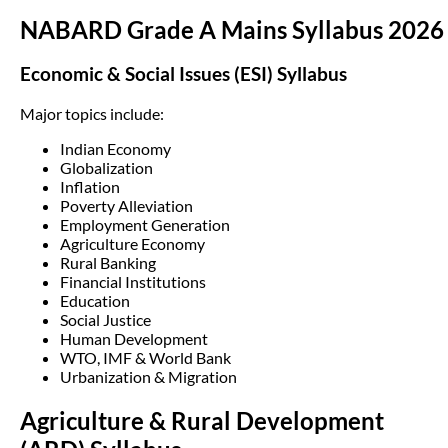
NABARD Grade A Mains Syllabus 2026
Economic & Social Issues (ESI) Syllabus
Major topics include:
Indian Economy
Globalization
Inflation
Poverty Alleviation
Employment Generation
Agriculture Economy
Rural Banking
Financial Institutions
Education
Social Justice
Human Development
WTO, IMF & World Bank
Urbanization & Migration
Agriculture & Rural Development