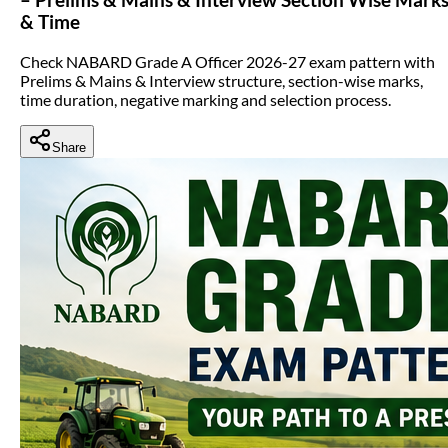
& Time
Check NABARD Grade A Officer 2026-27 exam pattern with
Prelims & Mains & Interview structure, section-wise marks,
time duration, negative marking and selection process.
Share