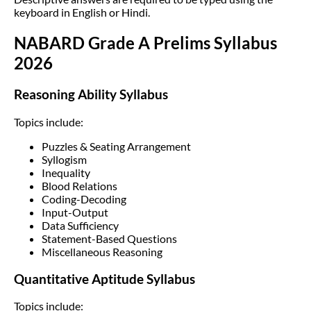
keyboard in English or Hindi.
NABARD Grade A Prelims Syllabus
2026
Reasoning Ability Syllabus
Topics include:
Puzzles & Seating Arrangement
Syllogism
Inequality
Blood Relations
Coding-Decoding
Input-Output
Data Sufficiency
Statement-Based Questions
Miscellaneous Reasoning
Quantitative Aptitude Syllabus
Topics include: