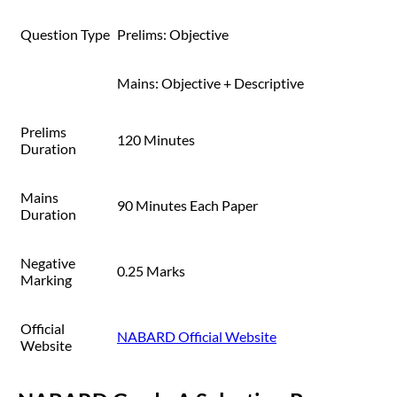
Question Type
Prelims: Objective
Mains: Objective + Descriptive
Prelims
120 Minutes
Duration
Mains
90 Minutes Each Paper
Duration
Negative
0.25 Marks
Marking
Official
NABARD Official Website
Website