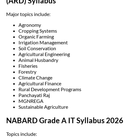
(ARD) Syllabus
Major topics include:
Agronomy
Cropping Systems
Organic Farming
Irrigation Management
Soil Conservation
Agricultural Engineering
Animal Husbandry
Fisheries
Forestry
Climate Change
Agricultural Finance
Rural Development Programs
Panchayati Raj
MGNREGA
Sustainable Agriculture
NABARD Grade A IT Syllabus 2026
Topics include: