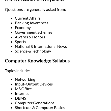
Questions are generally asked from:
Current Affairs
Banking Awareness
Economy
Government Schemes
Awards & Honors
Sports
National & International News
Science & Technology
Computer Knowledge Syllabus
Topics include:
Networking
Input-Output Devices
MS Office
Internet
DBMS
Computer Generations
Shortcuts & Computer Basics