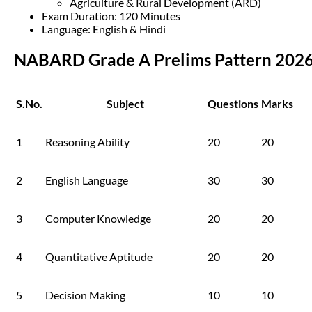
Agriculture & Rural Development (ARD)
Exam Duration: 120 Minutes
Language: English & Hindi
NABARD Grade A Prelims Pattern 202
S.No.
Subject
Questions
Marks
1
Reasoning Ability
20
20
2
English Language
30
30
3
Computer Knowledge
20
20
4
Quantitative Aptitude
20
20
5
Decision Making
10
10