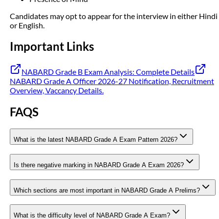
Candidates may opt to appear for the interview in either Hindi
or English.
Important Links
NABARD Grade B Exam Analysis: Complete Details
NABARD Grade A Officer 2026-27 Notification, Recruitment
Overview, Vaccancy Details.
FAQS
What is the latest NABARD Grade A Exam Pattern 2026?
Is there negative marking in NABARD Grade A Exam 2026?
Which sections are most important in NABARD Grade A Prelims?
What is the difficulty level of NABARD Grade A Exam?