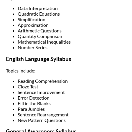
Data Interpretation
Quadratic Equations
Simplification
Approximation
Arithmetic Questions
Quantity Comparison
Mathematical Inequalities
Number Series
English Language Syllabus
Topics include:
Reading Comprehension
Cloze Test
Sentence Improvement
Error Detection
Fill in the Blanks
Para Jumbles
Sentence Rearrangement
New Pattern Questions
General Awareness Syllabus