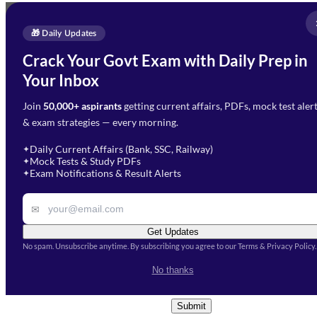
Full Name
*
Enquire Now
🎁 Daily Updates
Email Address
*
Crack Your Govt Exam with Daily Prep in
Need Help with Your
Your Inbox
Phone Number
*
Preparation?
Join
50,000+ aspirants
getting current affairs, PDFs, mock test aler
Select Branch
*
Fill out the form and our team
& exam strategies — every morning.
will get in touch with you
Select a branch
soon.
Select Course
*
Daily Current Affairs (Bank, SSC, Railway)
✦
Mock Tests & Study PDFs
✦
Select a course
Exam Notifications & Result Alerts
✦
Remark
✉
Get Updates
No spam. Unsubscribe anytime. By subscribing you agree to our Terms & Privacy Policy.
I accept the
Terms and
No thanks
Conditions
and
Privacy Policy
*
Submit