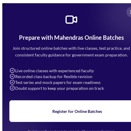
Prepare with Mahendras Online Batches
Mahendra Arcade, CP-9, Vijayant Khand, Gomti Nagar,
Faizabad Road, Lucknow - 226010
Join structured online batches with live classes, test practice, and
7052477777
consistent faculty guidance for government exam preparation.
7052577777 (Mon to Sat 9:00AM to 6:00PM)
info@mahendras.org
Live online classes with experienced faculty
Recorded class backup for flexible revision
Navigation
Test series and mock papers for exam readiness
Doubt support to keep your preparation on track
Home
About Us
Blogs
News
Learning
Register for Online Batches
Exam Notifications
Upcoming Exams
Events & Awards Gallery