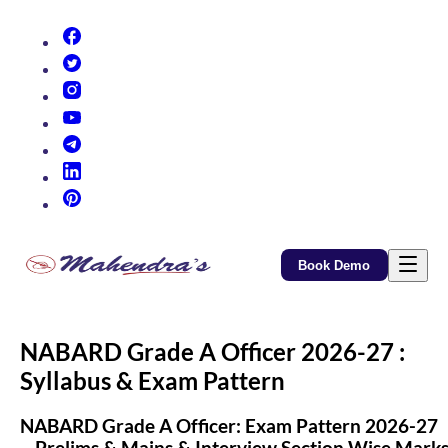
(opens in new tab)
(opens in new tab)
(opens in new tab)
(opens in new tab)
(opens in new tab)
(opens in new tab)
(opens in new tab)
Book Demo
NABARD Grade A Officer 2026-27 :
Syllabus & Exam Pattern
NABARD Grade A Officer: Exam Pattern 2026-27
– Prelims & Mains & Interview Section Wise Mark