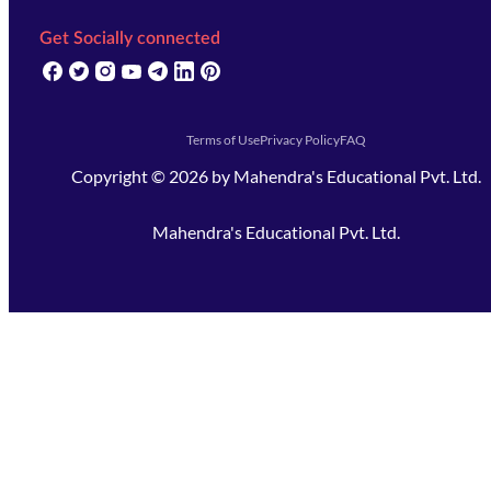
Get Socially connected
(opens in new tab)
(opens in new tab)
(opens in new tab)
(opens in new tab)
(opens in new tab)
(opens in new tab)
(opens in new tab)
Terms of Use
Privacy Policy
FAQ
Copyright ©
2026
by
Mahendra's Educational Pvt. Ltd.
Mahendra's Educational Pvt. Ltd.