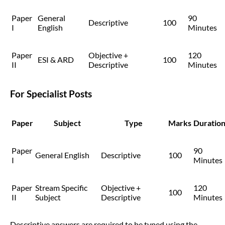
Paper
General
90
Descriptive
100
I
English
Minutes
Paper
Objective +
120
ESI & ARD
100
II
Descriptive
Minutes
For Specialist Posts
Paper
Subject
Type
Marks
Duratio
Paper
90
General English
Descriptive
100
I
Minutes
Paper
Stream Specific
Objective +
120
100
II
Subject
Descriptive
Minutes
Descriptive answers are required to be typed using the