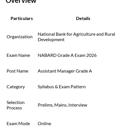
Overview
Particulars
Details
National Bank for Agriculture and Rural
Organization
Development
Exam Name
NABARD Grade A Exam 2026
Post Name
Assistant Manager Grade A
Category
Syllabus & Exam Pattern
Selection
Prelims, Mains, Interview
Process
Exam Mode
Online