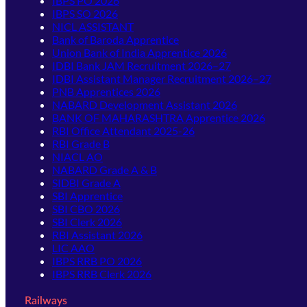
IBPS PO 2026
IBPS SO 2026
NICL ASSISTANT
Bank of Baroda Apprentice
Union Bank of India Apprentice 2026
IDBI Bank JAM Recruitment 2026–27
IDBI Assistant Manager Recruitment 2026–27
PNB Apprentices 2026
NABARD Development Assistant 2026
BANK OF MAHARASHTRA Apprentice 2026
RBI Office Attendant 2025-26
RBI Grade B
NIACL AO
NABARD Grade A & B
SIDBI Grade A
SBI Apprentice
SBI CBO 2026
SBI Clerk 2026
RBI Assistant 2026
LIC AAO
IBPS RRB PO 2026
IBPS RRB Clerk 2026
Railways