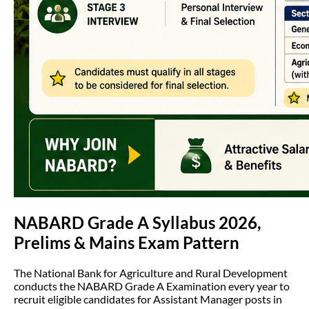
NABARD Grade A Syllabus 2026,
Prelims & Mains Exam Pattern
The National Bank for Agriculture and Rural Development
conducts the NABARD Grade A Examination every year to
recruit eligible candidates for Assistant Manager posts in