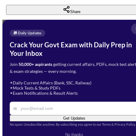
Share
Full Name
*
Enquire Now
🎁 Daily Updates
Email Address
*
Crack Your Govt Exam with Daily Prep in
Need Help with Your
Your Inbox
Phone Number
*
Preparation?
Join
50,000+ aspirants
getting current affairs, PDFs, mock test aler
Select Branch
*
Fill out the form and our team
& exam strategies — every morning.
will get in touch with you
Select a branch
soon.
Select Course
*
Daily Current Affairs (Bank, SSC, Railway)
✦
Mock Tests & Study PDFs
✦
Select a course
Exam Notifications & Result Alerts
✦
Remark
✉
Get Updates
No spam. Unsubscribe anytime. By subscribing you agree to our Terms & Privacy Policy.
I accept the
Terms and
No thanks