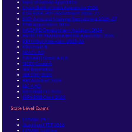
Bank of Baroda Apprentice
Union Bank of India Apprentice 2026
IDBI Bank JAM Recruitment 2026–27
IDBI Assistant Manager Recruitment 2026–27
PNB Apprentices 2026
NABARD Development Assistant 2026
BANK OF MAHARASHTRA Apprentice 2026
RBI Office Attendant 2025-26
RBI Grade B
NIACL AO
NABARD Grade A & B
SIDBI Grade A
SBI Apprentice
SBI CBO 2026
RBI Assistant 2026
LIC AAO
IBPS RRB PO 2026
IBPS RRB Clerk 2026
State Level Exams
UPSSSC-PET
Jharkhand TET 2026
UPSSSC-Lekhpal