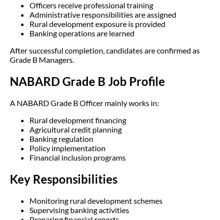
Officers receive professional training
Administrative responsibilities are assigned
Rural development exposure is provided
Banking operations are learned
After successful completion, candidates are confirmed as
Grade B Managers.
NABARD Grade B Job Profile
A NABARD Grade B Officer mainly works in:
Rural development financing
Agricultural credit planning
Banking regulation
Policy implementation
Financial inclusion programs
Key Responsibilities
Monitoring rural development schemes
Supervising banking activities
Preparing financial reports