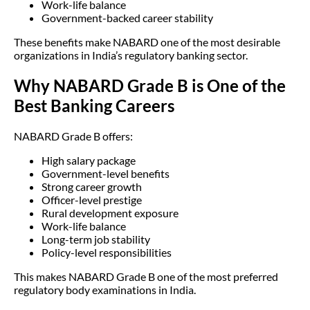
Work-life balance
Government-backed career stability
These benefits make NABARD one of the most desirable
organizations in India’s regulatory banking sector.
Why NABARD Grade B is One of the
Best Banking Careers
NABARD Grade B offers:
High salary package
Government-level benefits
Strong career growth
Officer-level prestige
Rural development exposure
Work-life balance
Long-term job stability
Policy-level responsibilities
This makes NABARD Grade B one of the most preferred
regulatory body examinations in India.