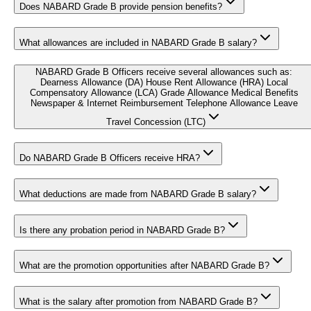
Does NABARD Grade B provide pension benefits?
What allowances are included in NABARD Grade B salary?
NABARD Grade B Officers receive several allowances such as:
Dearness Allowance (DA) House Rent Allowance (HRA) Local
Compensatory Allowance (LCA) Grade Allowance Medical Benefits
Newspaper & Internet Reimbursement Telephone Allowance Leave
Travel Concession (LTC)
Do NABARD Grade B Officers receive HRA?
What deductions are made from NABARD Grade B salary?
Is there any probation period in NABARD Grade B?
What are the promotion opportunities after NABARD Grade B?
What is the salary after promotion from NABARD Grade B?