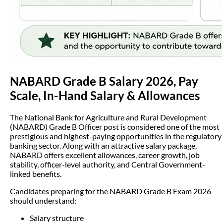
NABARD Grade B Salary 2026, Pay
Scale, In-Hand Salary & Allowances
The National Bank for Agriculture and Rural Development
(NABARD) Grade B Officer post is considered one of the most
prestigious and highest-paying opportunities in the regulatory
banking sector. Along with an attractive salary package,
NABARD offers excellent allowances, career growth, job
stability, officer-level authority, and Central Government-
linked benefits.
Candidates preparing for the NABARD Grade B Exam 2026
should understand:
Salary structure