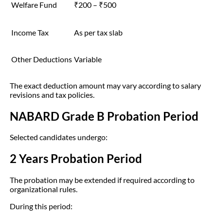
Welfare Fund
₹200 – ₹500
Income Tax
As per tax slab
Other Deductions
Variable
The exact deduction amount may vary according to salary
revisions and tax policies.
NABARD Grade B Probation Period
Selected candidates undergo:
2 Years Probation Period
The probation may be extended if required according to
organizational rules.
During this period: