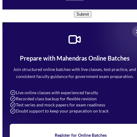
Conditions
and
Privacy Policy
*
Submit
Prepare with Mahendras Online Batches
Mahendra Arcade, CP-9, Vijayant Khand, Gomti Nagar,
Faizabad Road, Lucknow - 226010
Join structured online batches with live classes, test practice, and
7052477777
consistent faculty guidance for government exam preparation.
7052577777 (Mon to Sat 9:00AM to 6:00PM)
info@mahendras.org
Live online classes with experienced faculty
Recorded class backup for flexible revision
Navigation
Test series and mock papers for exam readiness
Doubt support to keep your preparation on track
Home
About Us
Blogs
News
Learning
Register for Online Batches