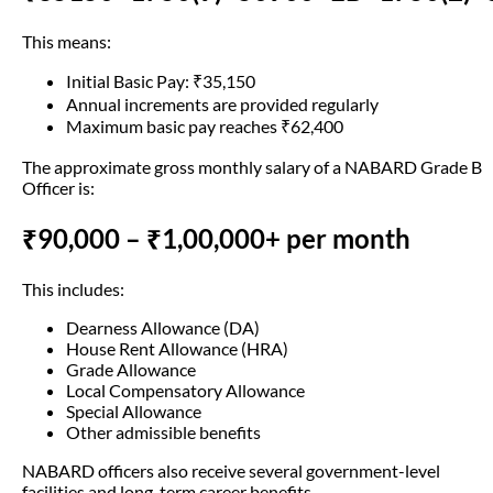
This means:
Initial Basic Pay: ₹35,150
Annual increments are provided regularly
Maximum basic pay reaches ₹62,400
The approximate gross monthly salary of a NABARD Grade B
Officer is:
₹90,000 – ₹1,00,000+ per month
This includes:
Dearness Allowance (DA)
House Rent Allowance (HRA)
Grade Allowance
Local Compensatory Allowance
Special Allowance
Other admissible benefits
NABARD officers also receive several government-level
facilities and long-term career benefits.