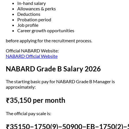
In-hand salary
Allowances & perks
Deductions
Probation period
Job profile
Career growth opportunities
before applying for the recruitment process.
Official NABARD Website:
NABARD Official Website
NABARD Grade B Salary 2026
The starting basic pay for NABARD Grade B Manager is
approximately:
₹35,150 per month
The official pay scale is:
₹35150−1750(9)−50900−EB−1750(2)−