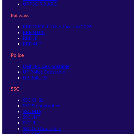
UPPSC-RO ARO
Railways
RRB GROUP D Notification 2026
RRB NTPC
RRB JE
RRB ALP
Police
Delhi Police Constable
UP Police Constable
UP Police SI
SSC
SSC CHSL
SSC Stenographer
SSC MTS
SSC JHT
SSC JE
SSC GD Constable
SSC CPO