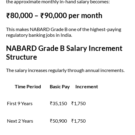
the approximate monthly in-hand salary becomes:
₹80,000 – ₹90,000 per month
This makes NABARD Grade B one of the highest-paying
regulatory banking jobs in India.
NABARD Grade B Salary Increment
Structure
The salary increases regularly through annual increments.
Time Period
Basic Pay
Increment
First 9 Years
₹35,150
₹1,750
Next 2 Years
₹50,900
₹1,750