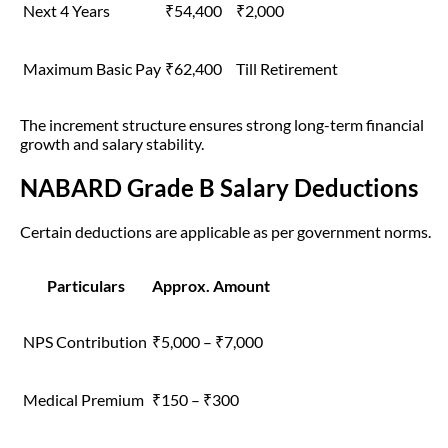
Next 4 Years
₹54,400
₹2,000
Maximum Basic Pay
₹62,400
Till Retirement
The increment structure ensures strong long-term financial
growth and salary stability.
NABARD Grade B Salary Deductions
Certain deductions are applicable as per government norms.
Particulars
Approx. Amount
NPS Contribution
₹5,000 – ₹7,000
Medical Premium
₹150 – ₹300