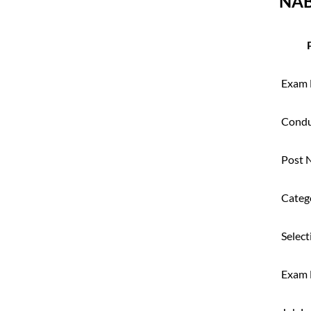
NAB
Exam
Condu
Post 
Categ
Select
Exam