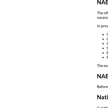
NAB
The of
vacanc
In pre
The ex
NABA
Before 
Nati
Candid