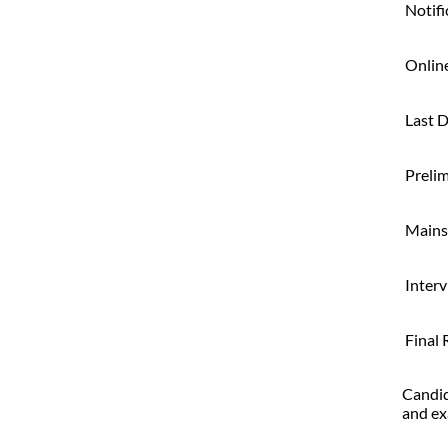
Notifi
Online
Last D
Preli
Mains
Inter
Final 
Candid
and ex