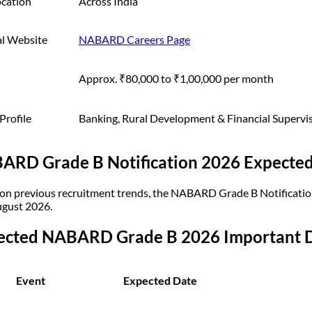
ocation
Across India
al Website
NABARD Careers Page
Approx. ₹80,000 to ₹1,00,000 per month
Profile
Banking, Rural Development & Financial Supervi
ARD Grade B Notification 2026 Expected
on previous recruitment trends, the NABARD Grade B Notification
gust 2026.
ected NABARD Grade B 2026 Important 
Event
Expected Date