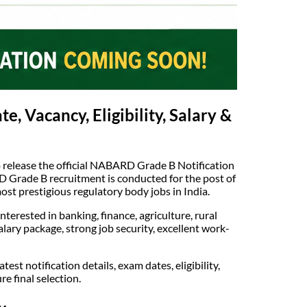
 Vacancy, Eligibility, Salary &
 release the official NABARD Grade B Notification
 Grade B recruitment is conducted for the post of
t prestigious regulatory body jobs in India.
erested in banking, finance, agriculture, rural
lary package, strong job security, excellent work-
 notification details, exam dates, eligibility,
e final selection.