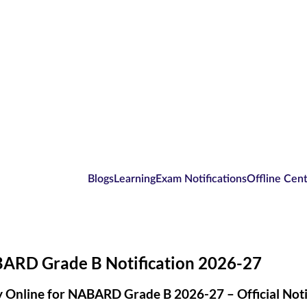
Blogs
Learning
Exam Notifications
Offline Cen
ARD Grade B Notification 2026-27
 Online for NABARD Grade B 2026-27 – Official Noti