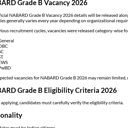
ARD Grade B Vacancy 2026
ficial NABARD Grade B Vacancy 2026 details will be released alon
ies generally varies every year depending on organizational requi
vious recruitment cycles, vacancies were released category-wise fo
General
OBC
SC
ST
EWS
PwBD
pected vacancies for NABARD Grade B 2026 may remain limited, m
RD Grade B Eligibility Criteria 2026
applying, candidates must carefully verify the eligibility criteria.
onality
ates must be Indian citizens.