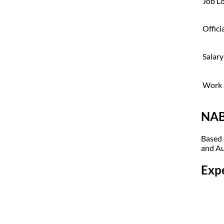
Job L
Offici
Salary
Work 
NAB
Based 
and Au
Exp