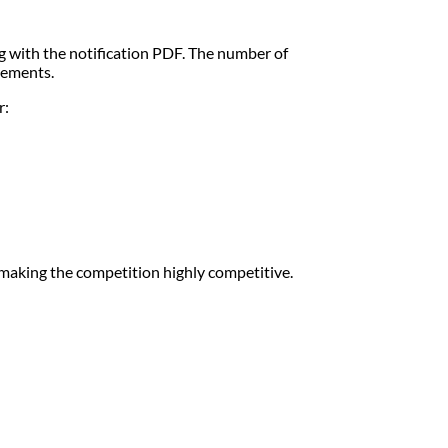
g with the notification PDF. The number of
rements.
r:
aking the competition highly competitive.