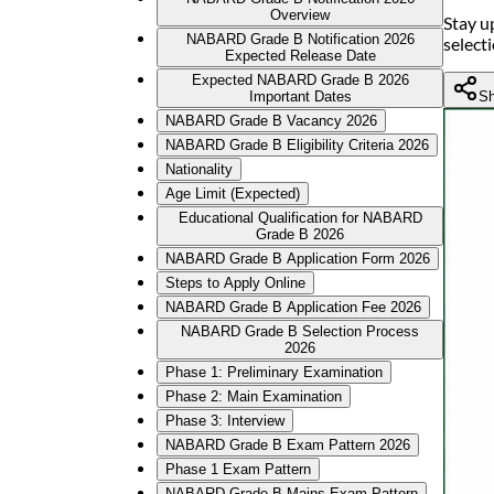
Overview
Stay u
NABARD Grade B Notification 2026
select
Expected Release Date
Expected NABARD Grade B 2026
Sh
Important Dates
NABARD Grade B Vacancy 2026
NABARD Grade B Eligibility Criteria 2026
Nationality
Age Limit (Expected)
Educational Qualification for NABARD
Grade B 2026
NABARD Grade B Application Form 2026
Steps to Apply Online
NABARD Grade B Application Fee 2026
NABARD Grade B Selection Process
2026
Phase 1: Preliminary Examination
Phase 2: Main Examination
Phase 3: Interview
NABARD Grade B Exam Pattern 2026
Phase 1 Exam Pattern
NABARD Grade B Mains Exam Pattern