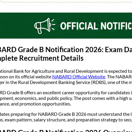
RD Grade B Notification 2026: Exam Date,
plete Recruitment Details
tional Bank for Agriculture and Rural Development is expected to
oon on its official website
NABARD Official Website
. The NABARD
r in the Rural Development Banking Service (RDBS), one of the mos
 Grade B offers an excellent career opportunity for candidates int
pment, economics, and public policy. The post comes with a high sa
alance, and promotion opportunities.
ates preparing for NABARD Grade B 2026 must understand the latest
us, exam pattern, salary structure, and preparation strategy to secur