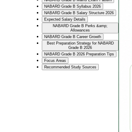
NABARD Grade B Syllabus 2026
NABARD Grade B Salary Structure 2026
Expected Salary Details
NABARD Grade B Perks &amp;
Allowances
NABARD Grade B Career Growth
Best Preparation Strategy for NABARD
Grade B 2026
NABARD Grade B 2026 Preparation Tips
Focus Areas
Recommended Study Sources