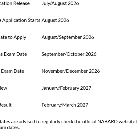
cation Release
July/August 2026
 Application Starts
August 2026
ate to Apply
August/September 2026
ms Exam Date
September/October 2026
 Exam Date
November/December 2026
view
January/February 2027
Result
February/March 2027
ates are advised to regularly check the official NABARD website fo
am dates.