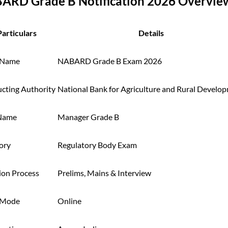
ARD Grade B Notification 2026 Overvie
Particulars
Details
 Name
NABARD Grade B Exam 2026
cting Authority
National Bank for Agriculture and Rural Develo
Name
Manager Grade B
ory
Regulatory Body Exam
ion Process
Prelims, Mains & Interview
 Mode
Online