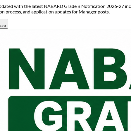
pdated with the latest NABARD Grade B Notification 2026-27 includ
ion process, and application updates for Manager posts.
are