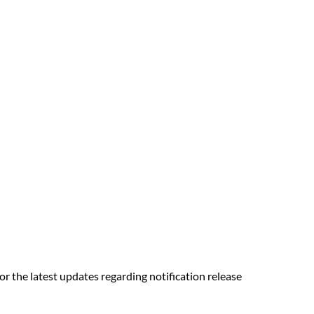
r the latest updates regarding notification release