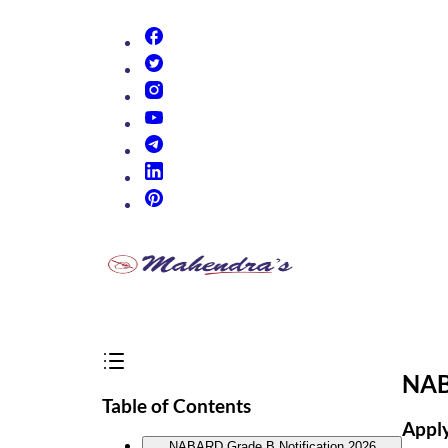
(opens in new tab)
(opens in new tab)
(opens in new tab)
(opens in new tab)
(opens in new tab)
(opens in new tab)
(opens in new tab)
NAB
Table of Contents
Apply
NABARD Grade B Notification 2026