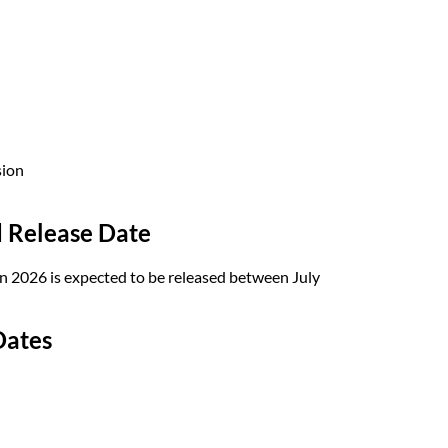
sion
 Release Date
 2026 is expected to be released between July
Dates