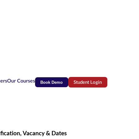
ters
Our Courses
Book Demo
Student Login
(opens in new tab)
fication, Vacancy & Dates