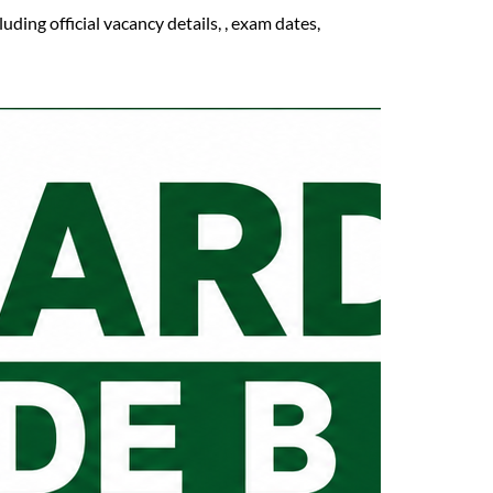
ing official vacancy details, , exam dates,