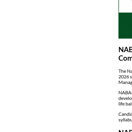
NABA
Com
The Na
2026 s
Manage
NABARD
develo
life b
Candid
syllab