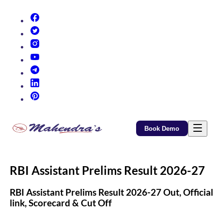
(opens in new tab)
(opens in new tab)
(opens in new tab)
(opens in new tab)
(opens in new tab)
(opens in new tab)
(opens in new tab)
Book Demo
RBI Assistant Prelims Result 2026-27
RBI Assistant Prelims Result 2026-27 Out, Official
link, Scorecard & Cut Off