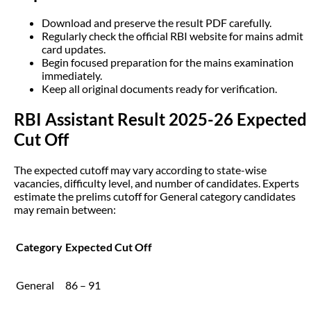
Download and preserve the result PDF carefully.
Regularly check the official RBI website for mains admit
card updates.
Begin focused preparation for the mains examination
immediately.
Keep all original documents ready for verification.
RBI Assistant Result 2025-26 Expected
Cut Off
The expected cutoff may vary according to state-wise
vacancies, difficulty level, and number of candidates. Experts
estimate the prelims cutoff for General category candidates
may remain between:
Category
Expected Cut Off
General
86 – 91