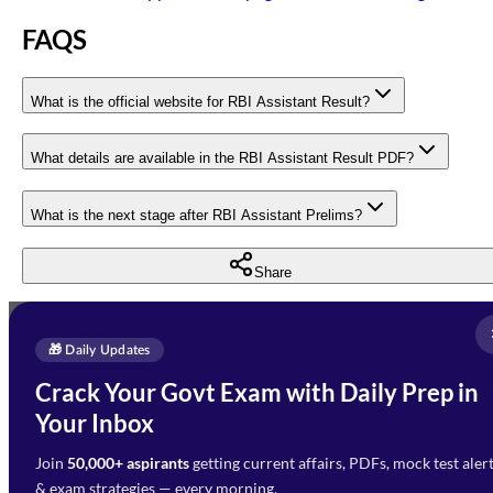
FAQS
What is the official website for RBI Assistant Result?
What details are available in the RBI Assistant Result PDF?
What is the next stage after RBI Assistant Prelims?
Share
Full Name
*
Enquire Now
🎁 Daily Updates
Email Address
*
Crack Your Govt Exam with Daily Prep in
Need Help with Your
Your Inbox
Phone Number
*
Preparation?
Join
50,000+ aspirants
getting current affairs, PDFs, mock test aler
Select Branch
*
Fill out the form and our team
& exam strategies — every morning.
will get in touch with you