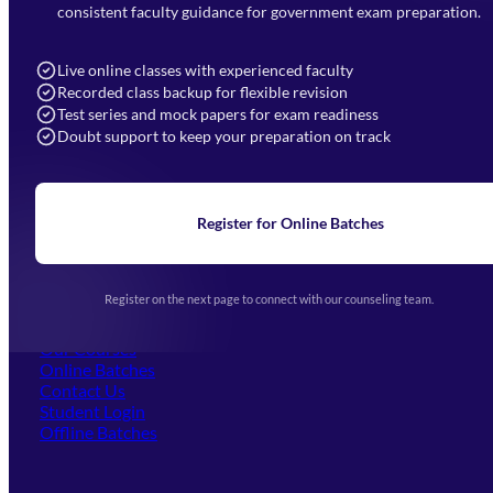
7052477777
consistent faculty guidance for government exam preparation.
7052577777 (Mon to Sat 9:00AM to 6:00PM)
info@mahendras.org
Live online classes with experienced faculty
Recorded class backup for flexible revision
Navigation
Test series and mock papers for exam readiness
Doubt support to keep your preparation on track
Home
About Us
Blogs
News
Learning
Register for Online Batches
Exam Notifications
Upcoming Exams
Events & Awards Gallery
Register on the next page to connect with our counseling team.
(opens in new tab)
Careers
Offline Centers
Our Courses
Online Batches
Contact Us
(opens in new tab)
Student Login
Offline Batches