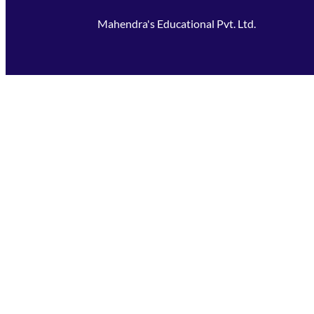
Mahendra's Educational Pvt. Ltd.