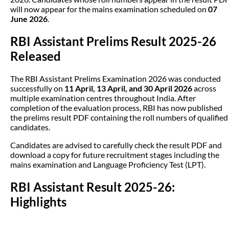
will now appear for the mains examination scheduled on
07
June 2026
.
RBI Assistant Prelims Result 2025-26
Released
The RBI Assistant Prelims Examination 2026 was conducted
successfully on
11 April, 13 April, and 30 April 2026
across
multiple examination centres throughout India. After
completion of the evaluation process, RBI has now published
the prelims result PDF containing the roll numbers of qualified
candidates.
Candidates are advised to carefully check the result PDF and
download a copy for future recruitment stages including the
mains examination and Language Proficiency Test (LPT).
RBI Assistant Result 2025-26:
Highlights