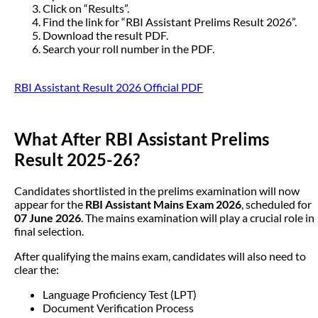
Click on “Results”.
Find the link for “RBI Assistant Prelims Result 2026”.
Download the result PDF.
Search your roll number in the PDF.
RBI Assistant Result 2026 Official PDF
What After RBI Assistant Prelims
Result 2025-26?
Candidates shortlisted in the prelims examination will now
appear for the
RBI Assistant Mains Exam 2026
, scheduled for
07 June 2026
. The mains examination will play a crucial role in
final selection.
After qualifying the mains exam, candidates will also need to
clear the:
Language Proficiency Test (LPT)
Document Verification Process