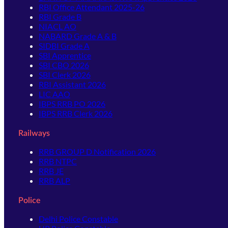
RBI Office Attendant 2025-26
RBI Grade B
NIACL AO
NABARD Grade A & B
SIDBI Grade A
SBI Apprentice
SBI CBO 2026
SBI Clerk 2026
RBI Assistant 2026
LIC AAO
IBPS RRB PO 2026
IBPS RRB Clerk 2026
Railways
RRB GROUP D Notification 2026
RRB NTPC
RRB JE
RRB ALP
Police
Delhi Police Constable