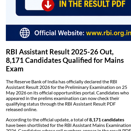
RBI Assistant Result 2025-26 Out,
8,171 Candidates Qualified for Mains
Exam
The Reserve Bank of India has officially declared the RBI
Assistant Result 2026 for the Preliminary Examination on 25
May 2026 on its official opportunities portal. Candidates who
appeared in the prelims examination can now check their
qualifying status through the RBI Assistant Result PDF
released online.
According to the official update, a total of
8,171 candidates
have been shortlisted for the RBI Assistant Mains Examinatio
2026. Candidates whose roll numbers appear in the result PD