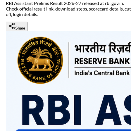
RBI Assistant Prelims Result 2026-27 released at rbi.gov.in.
Check official result link, download steps, scorecard details, cut
off, login details.
Share