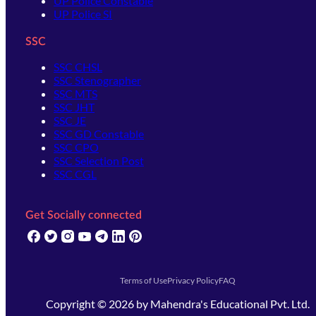
UP Police Constable
UP Police SI
SSC
SSC CHSL
SSC Stenographer
SSC MTS
SSC JHT
SSC JE
SSC GD Constable
SSC CPO
SSC Selection Post
SSC CGL
Get Socially connected
(opens in new tab)
(opens in new tab)
(opens in new tab)
(opens in new tab)
(opens in new tab)
(opens in new tab)
(opens in new tab)
Terms of Use
Privacy Policy
FAQ
Copyright ©
2026
by
Mahendra's Educational Pvt. Ltd.