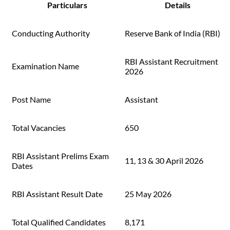
Particulars
Details
Conducting Authority
Reserve Bank of India (RBI)
RBI Assistant Recruitment
Examination Name
2026
Post Name
Assistant
Total Vacancies
650
RBI Assistant Prelims Exam
11, 13 & 30 April 2026
Dates
RBI Assistant Result Date
25 May 2026
Total Qualified Candidates
8,171