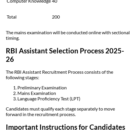
Computer Knowledge
40
Total
200
The mains examination will be conducted online with sectional
timing.
RBI Assistant Selection Process 2025-
26
The RBI Assistant Recruitment Process consists of the
following stages:
Preliminary Examination
Mains Examination
Language Proficiency Test (LPT)
Candidates must qualify each stage separately to move
forward in the recruitment process.
Important Instructions for Candidates