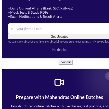
Select a branch
soon.
Select Course
*
Daily Current Affairs (Bank, SSC, Railway)
✦
Mock Tests & Study PDFs
✦
Select a course
Exam Notifications & Result Alerts
✦
Remark
✉
Get Updates
No spam. Unsubscribe anytime. By subscribing you agree to our Terms & Privacy Policy.
I accept the
Terms and
No thanks
Conditions
and
Privacy Policy
*
Submit
Prepare with Mahendras Online Batches
Mahendra Arcade, CP-9, Vijayant Khand, Gomti Nagar,
Faizabad Road, Lucknow - 226010
Join structured online batches with live classes, test practice, and