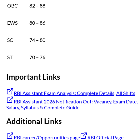
OBC
82 – 88
EWS
80 – 86
SC
74 – 80
ST
70 – 76
Important Links
RBI Assistant Exam Analysis: Complete Details, All Shifts
RBI Assistant 2026 Notification Out: Vacancy, Exam Date,
Salary, Syllabus & Complete Guide
Additional Links
RBI career/Opportunities page
RBI Official Page