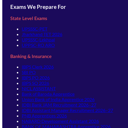
Exams We Prepare For
State Level Exams
UPSSSC-PET
Jharkhand TET 2026
UPSSSC-Lekhpal
UPPSC-RO ARO
Banking & Insurance
IBPS Clerk 2026
SBI PO
IBPS PO 2026
IBPS SO 2026
NICL ASSISTANT
Bank of Baroda Apprentice
Union Bank of India Apprentice 2026
IDBI Bank JAM Recruitment 2026–27
IDBI Assistant Manager Recruitment 2026–27
PNB Apprentices 2026
NABARD Development Assistant 2026
BANK OF MAHARASHTRA Apprentice 2026