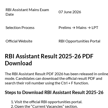
RBI Assistant Mains Exam
07 June 2026
Date
Selection Process
Prelims → Mains → LPT
Official Website
RBI Opportunities Portal
RBI Assistant Result 2025-26 PDF
Download
The RBI Assistant Result PDF 2026 has been released in onlin
mode. Candidates can download the official result PDF and
search their roll number using the Ctrl + F function.
Steps to Download RBI Assistant Result 2025-26
Visit the official RBI opportunities portal.
Open the “Current Vacancies” section.