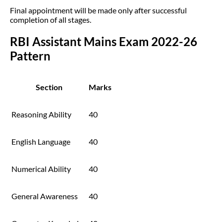
Final appointment will be made only after successful
completion of all stages.
RBI Assistant Mains Exam 2022-26
Pattern
Section
Marks
Reasoning Ability
40
English Language
40
Numerical Ability
40
General Awareness
40