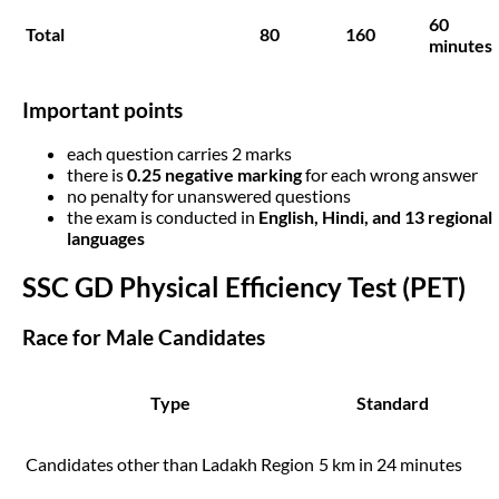
60
Total
80
160
minutes
Important points
each question carries 2 marks
there is
0.25 negative marking
for each wrong answer
no penalty for unanswered questions
the exam is conducted in
English, Hindi, and 13 regional
languages
SSC GD Physical Efficiency Test (PET)
Race for Male Candidates
Type
Standard
Candidates other than Ladakh Region
5 km in 24 minutes