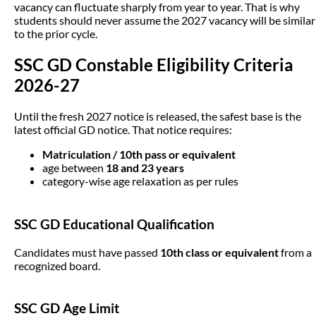
vacancy can fluctuate sharply from year to year. That is why
students should never assume the 2027 vacancy will be similar
to the prior cycle.
SSC GD Constable Eligibility Criteria
2026-27
Until the fresh 2027 notice is released, the safest base is the
latest official GD notice. That notice requires:
Matriculation / 10th pass or equivalent
age between
18 and 23 years
category-wise age relaxation as per rules
SSC GD Educational Qualification
Candidates must have passed
10th class or equivalent
from a
recognized board.
SSC GD Age Limit