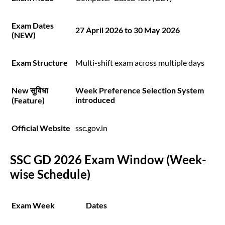
Exam Dates
27 April 2026 to 30 May 2026
(NEW)
Exam Structure
Multi-shift exam across multiple days
New सुविधा
Week Preference Selection System
introduced
(Feature)
Official Website
ssc.gov.in
SSC GD 2026 Exam Window (Week-
wise Schedule)
Exam Week
Dates