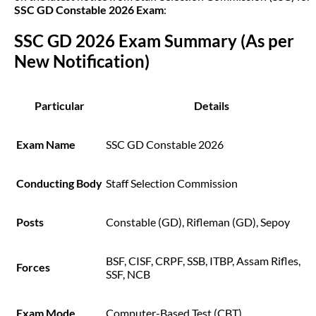
SSC GD Constable 2026 Exam
:
SSC GD 2026 Exam Summary (As per 
New Notification)
Particular
Details
Exam Name
SSC GD Constable 2026
Conducting Body
Staff Selection Commission
Posts
Constable (GD), Rifleman (GD), Sepoy
BSF, CISF, CRPF, SSB, ITBP, Assam Rifles,
Forces
SSF, NCB
Exam Mode
Computer-Based Test (CBT)