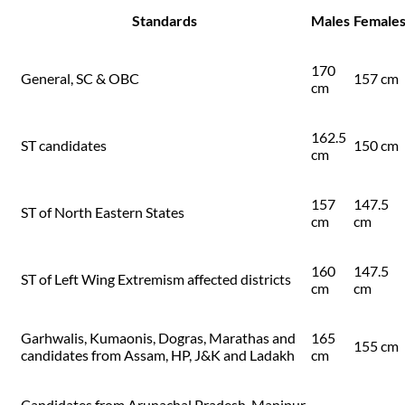
Standards
Males
Female
170
General, SC & OBC
157 cm
cm
162.5
ST candidates
150 cm
cm
157
147.5
ST of North Eastern States
cm
cm
160
147.5
ST of Left Wing Extremism affected districts
cm
cm
Garhwalis, Kumaonis, Dogras, Marathas and
165
155 cm
candidates from Assam, HP, J&K and Ladakh
cm
Candidates from Arunachal Pradesh, Manipur,