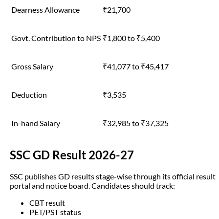
Dearness Allowance
₹21,700
Govt. Contribution to NPS
₹1,800 to ₹5,400
Gross Salary
₹41,077 to ₹45,417
Deduction
₹3,535
In-hand Salary
₹32,985 to ₹37,325
SSC GD Result 2026-27
SSC publishes GD results stage-wise through its official result
portal and notice board. Candidates should track:
CBT result
PET/PST status