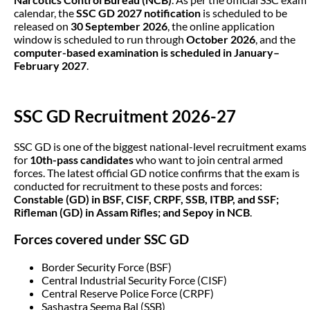
calendar, the
SSC GD 2027 notification
is scheduled to be
released on
30 September 2026
, the online application
window is scheduled to run through
October 2026
, and the
computer-based examination is scheduled in January–
February 2027
.
SSC GD Recruitment 2026-27
SSC GD is one of the biggest national-level recruitment exams
for
10th-pass candidates
who want to join central armed
forces. The latest official GD notice confirms that the exam is
conducted for recruitment to these posts and forces:
Constable (GD) in BSF, CISF, CRPF, SSB, ITBP, and SSF;
Rifleman (GD) in Assam Rifles; and Sepoy in NCB
.
Forces covered under SSC GD
Border Security Force (BSF)
Central Industrial Security Force (CISF)
Central Reserve Police Force (CRPF)
Sashastra Seema Bal (SSB)