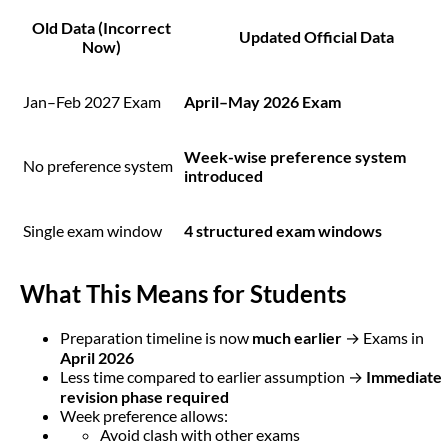
Old Data (Incorrect
Updated Official Data
Now)
Jan–Feb 2027 Exam
April–May 2026 Exam
Week-wise preference system
No preference system
introduced
Single exam window
4 structured exam windows
What This Means for Students
Preparation timeline is now
much earlier
→ Exams in
April 2026
Less time compared to earlier assumption →
Immediate
revision phase required
Week preference allows:
Avoid clash with other exams