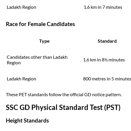
Ladakh Region
1.6 km in 7 minutes
Race for Female Candidates
Type
Standard
Candidates other than Ladakh
1.6 km in 8½ minutes
Region
Ladakh Region
800 metres in 5 minute
These PET standards follow the official GD notice pattern.
SSC GD Physical Standard Test (PST)
Height Standards