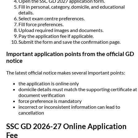
Open the SSC GD 2027 application form.
Fill in personal, category, domicile, and educational
details.
Select exam centre preferences.
Fill force preferences.
Upload required images and documents.
Pay the application fee if applicable.
Submit the form and save the confirmation page.
Important application points from the official GD
notice
The latest official notice makes several important points:
the application is online only
domicile details must match the supporting certificate at
document verification
force preference is mandatory
incorrect or inconsistent information can lead to
cancellation
SSC GD 2026-27 Online Application
Fee