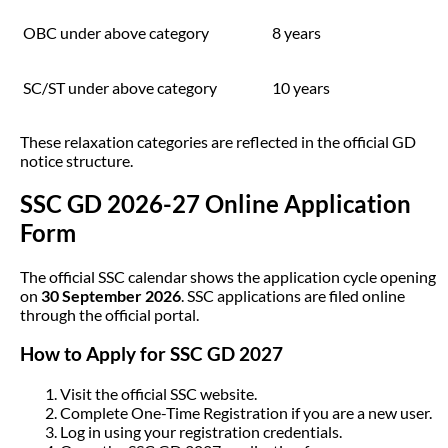
OBC under above category
8 years
SC/ST under above category
10 years
These relaxation categories are reflected in the official GD
notice structure.
SSC GD 2026-27 Online Application
Form
The official SSC calendar shows the application cycle opening
on
30 September 2026
. SSC applications are filed online
through the official portal.
How to Apply for SSC GD 2027
Visit the official SSC website.
Complete One-Time Registration if you are a new user.
Log in using your registration credentials.