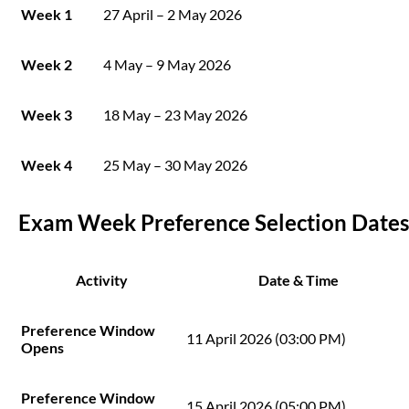
Week 1
27 April – 2 May 2026
Week 2
4 May – 9 May 2026
Week 3
18 May – 23 May 2026
Week 4
25 May – 30 May 2026
Exam Week Preference Selection Dates
Activity
Date & Time
Preference Window
11 April 2026 (03:00 PM)
Opens
Preference Window
15 April 2026 (05:00 PM)