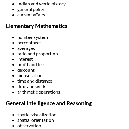
Indian and world history
general polity
current affairs
Elementary Mathematics
number system
percentages
averages
ratio and proportion
interest
profit and loss
discount
mensuration
time and distance
time and work
arithmetic operations
General Intelligence and Reasoning
spatial visualization
spatial orientation
observation