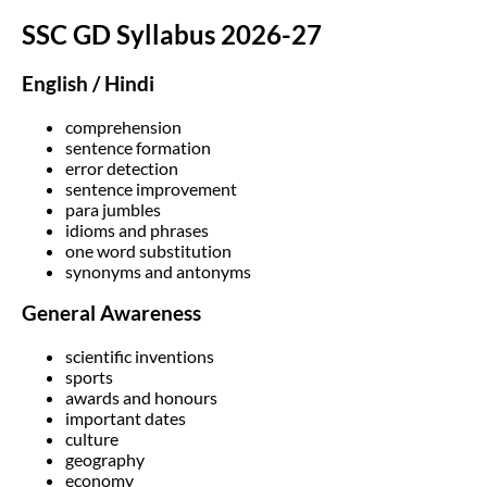
SSC GD Syllabus 2026-27
English / Hindi
comprehension
sentence formation
error detection
sentence improvement
para jumbles
idioms and phrases
one word substitution
synonyms and antonyms
General Awareness
scientific inventions
sports
awards and honours
important dates
culture
geography
economy