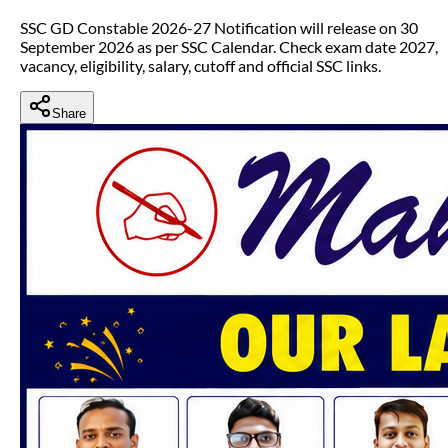
SSC GD Constable 2026-27 Notification will release on 30
September 2026 as per SSC Calendar. Check exam date 2027,
vacancy, eligibility, salary, cutoff and official SSC links.
Share