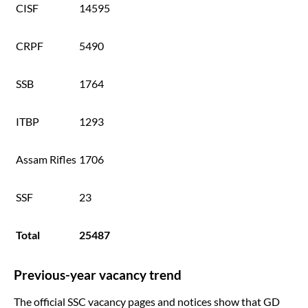
CISF
14595
CRPF
5490
SSB
1764
ITBP
1293
Assam Rifles
1706
SSF
23
Total
25487
Previous-year vacancy trend
The official SSC vacancy pages and notices show that GD