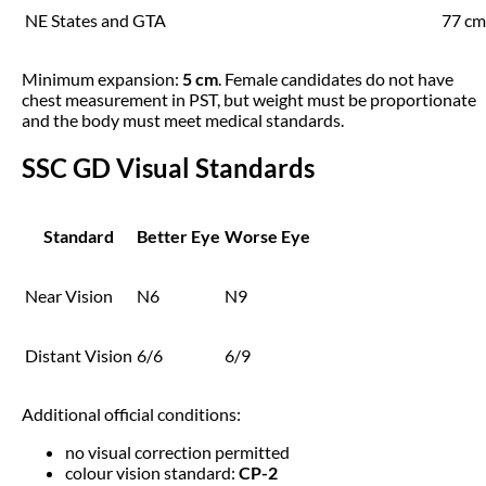
NE States and GTA
77 cm
Minimum expansion:
5 cm
. Female candidates do not have
chest measurement in PST, but weight must be proportionate
and the body must meet medical standards.
SSC GD Visual Standards
Standard
Better Eye
Worse Eye
Near Vision
N6
N9
Distant Vision
6/6
6/9
Additional official conditions:
no visual correction permitted
colour vision standard:
CP-2