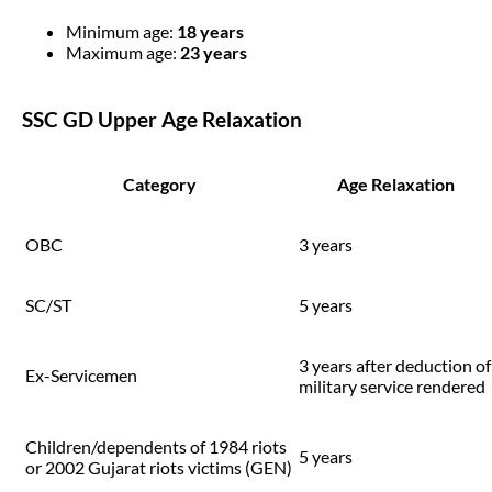
Minimum age:
18 years
Maximum age:
23 years
SSC GD Upper Age Relaxation
Category
Age Relaxation
OBC
3 years
SC/ST
5 years
3 years after deduction of
Ex-Servicemen
military service rendered
Children/dependents of 1984 riots
5 years
or 2002 Gujarat riots victims (GEN)