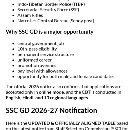
Indo-Tibetan Border Police (ITBP)
Secretariat Security Force (SSF)
Assam Rifles
Narcotics Control Bureau (Sepoy post)
Why SSC GD is a major opportunity
central government job
10th-pass eligibility
permanent service structure
uniformed career
promotion avenues
pay level with allowances
opportunity for both male and female candidates
The official 2026 notice also confirms that applications are
accepted only in
online mode
, and the CBT is conducted in
English, Hindi, and 13 regional languages
.
SSC GD 2026-27 Notification
Here is the
UPDATED & OFFICIALLY ALIGNED TABLE
based
on the latest notice from Staff Selection Commission (SSC) for