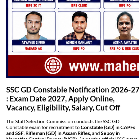
SSC GD Constable Notification 2026-2
: Exam Date 2027, Apply Online,
Vacancy, Eligibility, Salary, Cut Off
The Staff Selection Commission conducts the SSC GD
Constable exam for recruitment to
Constable (GD) in CAPFs
and SSF
,
Rifleman (GD) in Assam Rifles
, and
Sepoy in
Narcotics Control Bureau (NCB)
. As per the official SSC exam