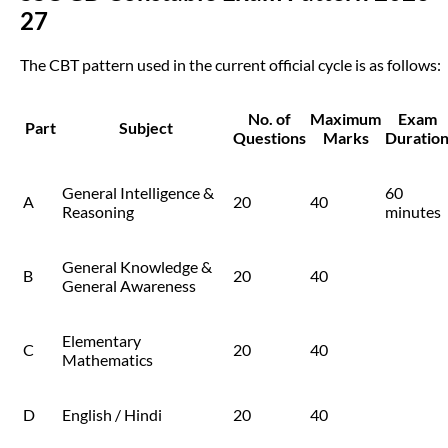
27
The CBT pattern used in the current official cycle is as follows:
No. of
Maximum
Exam
Part
Subject
Questions
Marks
Duratio
General Intelligence &
60
A
20
40
Reasoning
minutes
General Knowledge &
B
20
40
General Awareness
Elementary
C
20
40
Mathematics
D
English / Hindi
20
40