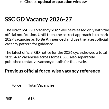
Choose
optimal preparation window
SSC GD Vacancy 2026-27
The exact
SSC GD Vacancy 2027
will be released only with the
official notification. Until then, the correct approach is to mark
2027 vacancies as
To Be Announced
and use the latest official
vacancy pattern for guidance.
The latest official GD notice for the 2026 cycle showed a total
of
25,487 vacancies
across forces. SSC also separately
published tentative vacancy details for that cycle.
Previous official force-wise vacancy reference
Force
Total Vacancies
BSF
616