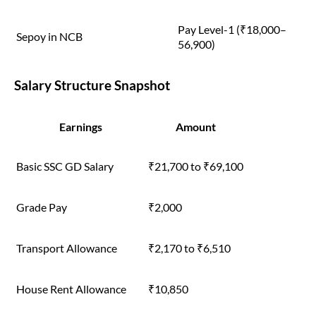
Pay Level-1 (₹18,000–
Sepoy in NCB
56,900)
Salary Structure Snapshot
Earnings
Amount
Basic SSC GD Salary
₹21,700 to ₹69,100
Grade Pay
₹2,000
Transport Allowance
₹2,170 to ₹6,510
House Rent Allowance
₹10,850