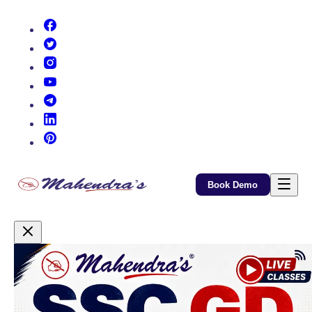
(opens in new tab)
(opens in new tab)
(opens in new tab)
(opens in new tab)
(opens in new tab)
(opens in new tab)
(opens in new tab)
Book Demo
Promotional Content