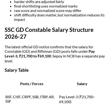
harder shifts are adjusted fairly
final shortlisting uses normalized marks
raw score and normalized score may differ
shift difficulty does matter, but normalization reduces its
impact
SSC GD Constable Salary Structure
2026-27
The latest official GD notice confirms that the salary for
Constable (GD) and Rifleman (GD) posts falls under
Pay
Level-3, ₹21,700 to ₹69,100
. Sepoy in NCB has a separate pay
level.
Salary Table
Posts / Forces
Salary
BSF, CISF, CRPF, SSB, ITBP, AR,
Pay Level-3 (₹21,700–
SSF
69,100)