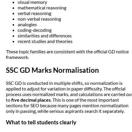
visual memory
mathematical reasoning
verbal reasoning
non-verbal reasoning
analogies
coding-decoding
similarities and differences
recent studies and theories
These topic families are consistent with the official GD notice
framework.
SSC GD Marks Normalisation
SSC GD is conducted in multiple shifts, so normalization is
applied to adjust for variation in paper difficulty. The official
process uses normalized marks, and calculations are carried ou
to
five decimal places
. This is one of the most important
sections for SEO because many pages mention normalization
only in passing, while serious aspirants search it separately.
What to tell students clearly