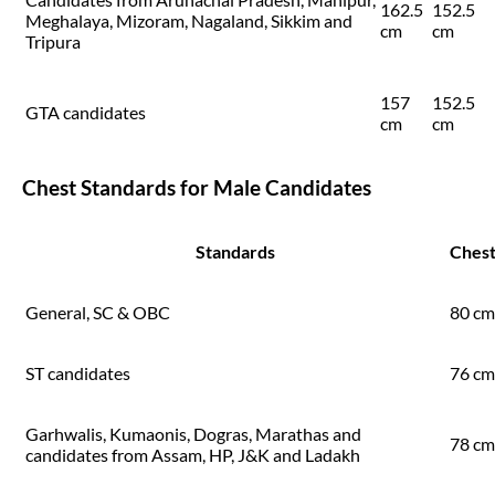
162.5
152.5
Meghalaya, Mizoram, Nagaland, Sikkim and
cm
cm
Tripura
157
152.5
GTA candidates
cm
cm
Chest Standards for Male Candidates
Standards
Ches
General, SC & OBC
80 cm
ST candidates
76 cm
Garhwalis, Kumaonis, Dogras, Marathas and
78 cm
candidates from Assam, HP, J&K and Ladakh