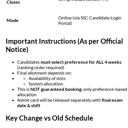
Closes
Online (via SSC Candidate Login
Mode
Portal)
Important Instructions (As per Official 
Notice)
Candidates
must select preference for ALL 4 weeks
(ranking order required)
Final allotment depends on:
Availability of slots
System allocation
This is
NOT guaranteed booking
, only preference-based
allocation
Admit card will be released separately with
final exam
date & shift
Key Change vs Old Schedule