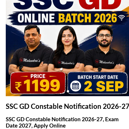
(opens in new tab)
SSC GD Constable Notification 2026-2
SSC GD Constable Notification 2026-27, Exam
Date 2027, Apply Online