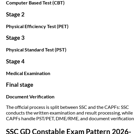
Computer Based Test (CBT)
Stage 2
Physical Efficiency Test (PET)
Stage 3
Physical Standard Test (PST)
Stage 4
Medical Examination
Final stage
Document Verification
The official process is split between SSC and the CAPFs: SSC
conducts the written examination and result processing, while
CAPFs handle PST/PET, DME/RME, and document verification
SSC GD Constable Exam Pattern 2026-