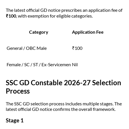
The latest official GD notice prescribes an application fee of
₹100
, with exemption for eligible categories.
Category
Application Fee
General / OBC Male
₹100
Female / SC / ST / Ex-Servicemen
Nil
SSC GD Constable 2026-27 Selection
Process
The SSC GD selection process includes multiple stages. The
latest official GD notice confirms the overall framework.
Stage 1