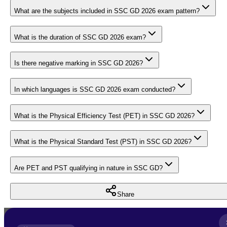
What are the subjects included in SSC GD 2026 exam pattern?
What is the duration of SSC GD 2026 exam?
Is there negative marking in SSC GD 2026?
In which languages is SSC GD 2026 exam conducted?
What is the Physical Efficiency Test (PET) in SSC GD 2026?
What is the Physical Standard Test (PST) in SSC GD 2026?
Are PET and PST qualifying in nature in SSC GD?
Share
Full Name
*