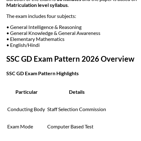
Matriculation level syllabus
.
The exam includes four subjects:
• General Intelligence & Reasoning
• General Knowledge & General Awareness
• Elementary Mathematics
• English/Hindi
SSC GD Exam Pattern 2026 Overview
SSC GD Exam Pattern Highlights
Particular
Details
Conducting Body
Staff Selection Commission
Exam Mode
Computer Based Test