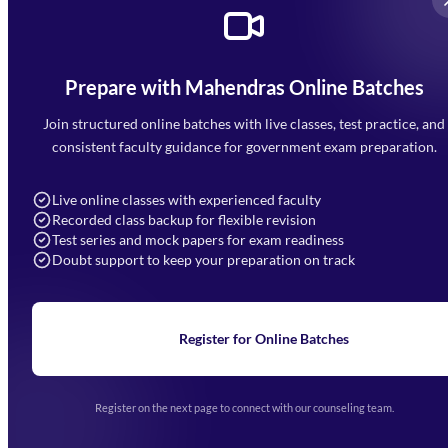
Prepare with Mahendras Online Batches
Mahendra Arcade, CP-9, Vijayant Khand, Gomti Nagar,
Faizabad Road, Lucknow - 226010
Join structured online batches with live classes, test practice, and
7052477777
consistent faculty guidance for government exam preparation.
7052577777 (Mon to Sat 9:00AM to 6:00PM)
info@mahendras.org
Live online classes with experienced faculty
Recorded class backup for flexible revision
Navigation
Test series and mock papers for exam readiness
Doubt support to keep your preparation on track
Home
About Us
Blogs
News
Learning
Register for Online Batches
Exam Notifications
Upcoming Exams
Events & Awards Gallery
Register on the next page to connect with our counseling team.
(opens in new tab)
Careers
Offline Centers