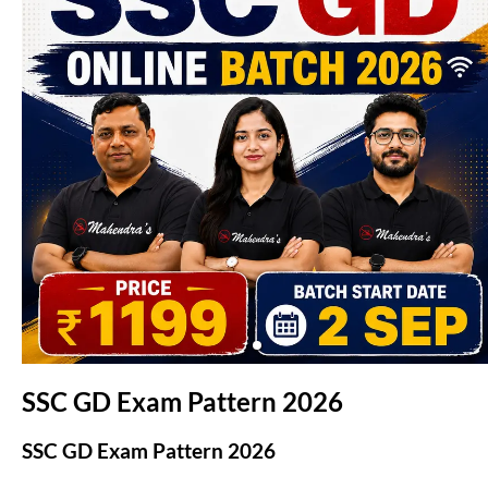
(opens in new tab)
SSC GD Exam Pattern 2026
SSC GD Exam Pattern 2026