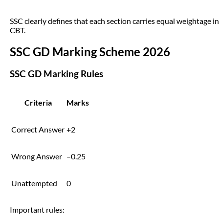
SSC clearly defines that each section carries equal weightage in
CBT.
SSC GD Marking Scheme 2026
SSC GD Marking Rules
Criteria
Marks
Correct Answer
+2
Wrong Answer
–0.25
Unattempted
0
Important rules: