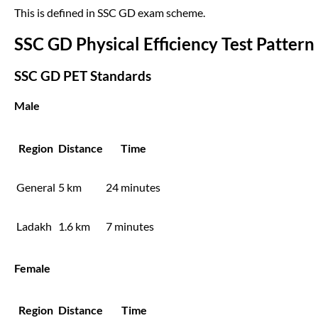
This is defined in SSC GD exam scheme.
SSC GD Physical Efficiency Test Pattern
SSC GD PET Standards
Male
Region
Distance
Time
General
5 km
24 minutes
Ladakh
1.6 km
7 minutes
Female
Region
Distance
Time