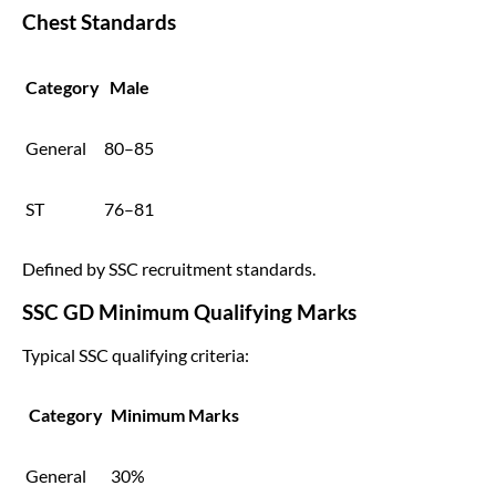
Chest Standards
Category
Male
General
80–85
ST
76–81
Defined by SSC recruitment standards.
SSC GD Minimum Qualifying Marks
Typical SSC qualifying criteria:
Category
Minimum Marks
General
30%