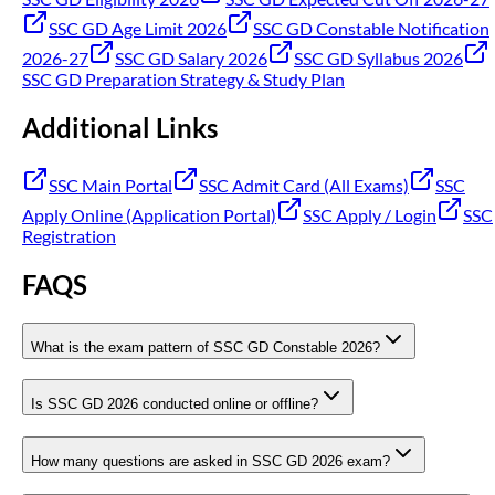
SSC GD Age Limit 2026
SSC GD Constable Notification
2026-27
SSC GD Salary 2026
SSC GD Syllabus 2026
SSC GD Preparation Strategy & Study Plan
Additional Links
SSC Main Portal
SSC Admit Card (All Exams)
SSC
Apply Online (Application Portal)
SSC Apply / Login
SSC
Registration
FAQS
What is the exam pattern of SSC GD Constable 2026?
Is SSC GD 2026 conducted online or offline?
How many questions are asked in SSC GD 2026 exam?