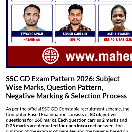
SSC GD Exam Pattern 2026: Subject
Wise Marks, Question Pattern,
Negative Marking & Selection Process
As per the official SSC GD Constable recruitment scheme, the
Computer Based Examination consists of
80 objective
questions for 160 marks
. Each question carries
2 marks
and
0.25 marks are deducted for each incorrect answer
. The
duration of the exam is
60 minutes
and the paper is based on