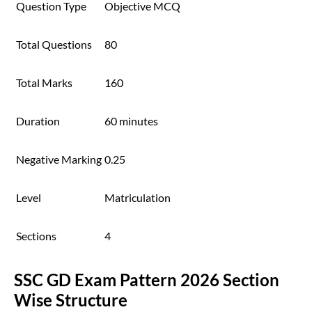
Question Type
Objective MCQ
Total Questions
80
Total Marks
160
Duration
60 minutes
Negative Marking
0.25
Level
Matriculation
Sections
4
SSC GD Exam Pattern 2026 Section
Wise Structure