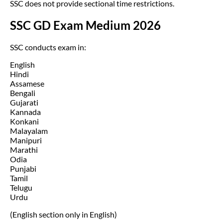
SSC does not provide sectional time restrictions.
SSC GD Exam Medium 2026
SSC conducts exam in:
English
Hindi
Assamese
Bengali
Gujarati
Kannada
Konkani
Malayalam
Manipuri
Marathi
Odia
Punjabi
Tamil
Telugu
Urdu
(English section only in English)