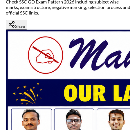
Check SSC GD Exam Pattern 2026 including subject wise
marks, exam structure, negative marking, selection process an
official SSC links.
Share