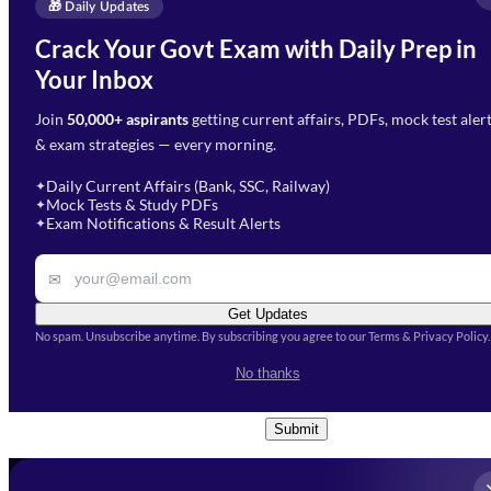
Enquire Now
🎁 Daily Updates
Email Address
*
Crack Your Govt Exam with Daily Prep in
Need Help with Your
Your Inbox
Phone Number
*
Preparation?
Join
50,000+ aspirants
getting current affairs, PDFs, mock test aler
Select Branch
*
Fill out the form and our team
& exam strategies — every morning.
will get in touch with you
Select a branch
soon.
Select Course
*
Daily Current Affairs (Bank, SSC, Railway)
✦
Mock Tests & Study PDFs
✦
Select a course
Exam Notifications & Result Alerts
✦
Remark
✉
Get Updates
No spam. Unsubscribe anytime. By subscribing you agree to our Terms & Privacy Policy.
I accept the
Terms and
No thanks
Conditions
and
Privacy Policy
*
Submit