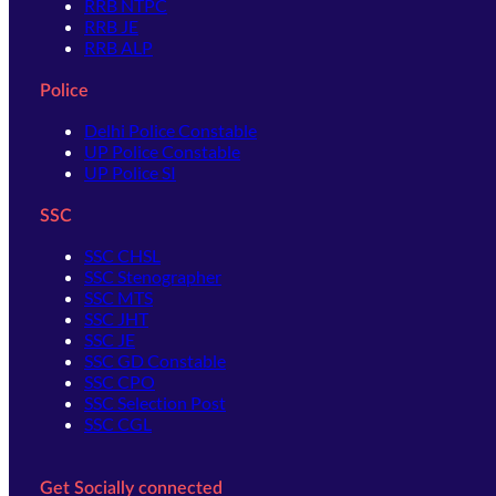
RRB NTPC
RRB JE
RRB ALP
Police
Delhi Police Constable
UP Police Constable
UP Police SI
SSC
SSC CHSL
SSC Stenographer
SSC MTS
SSC JHT
SSC JE
SSC GD Constable
SSC CPO
SSC Selection Post
SSC CGL
Get Socially connected