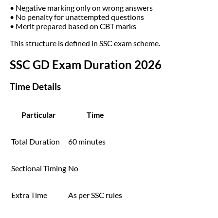
• Negative marking only on wrong answers
• No penalty for unattempted questions
• Merit prepared based on CBT marks
This structure is defined in SSC exam scheme.
SSC GD Exam Duration 2026
Time Details
Particular
Time
Total Duration
60 minutes
Sectional Timing
No
Extra Time
As per SSC rules