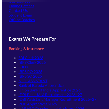
Our Courses
Online Batches
Contact Us
(opens in new tab)
Student Login
Offline Batches
Exams We Prepare For
Banking & Insurance
SBI Clerk 2026
IBPS Clerk 2026
SBI PO
IBPS PO 2026
IBPS SO 2026
NICL ASSISTANT
Bank of Baroda Apprentice
Union Bank of India Apprentice 2026
IDBI Bank JAM Recruitment 2026–27
IDBI Assistant Manager Recruitment 2026–27
PNB Apprentices 2026
NABARD Development Assistant 2026