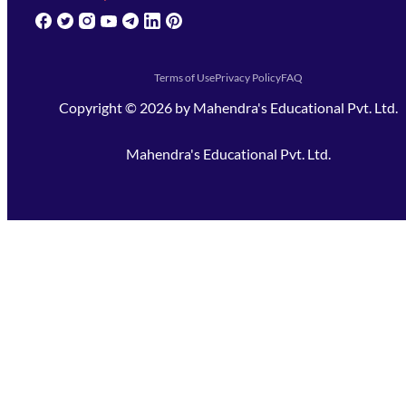
(opens in new tab)
(opens in new tab)
(opens in new tab)
(opens in new tab)
(opens in new tab)
(opens in new tab)
(opens in new tab)
Terms of Use
Privacy Policy
FAQ
Copyright ©
2026
by
Mahendra's Educational Pvt. Ltd.
Mahendra's Educational Pvt. Ltd.