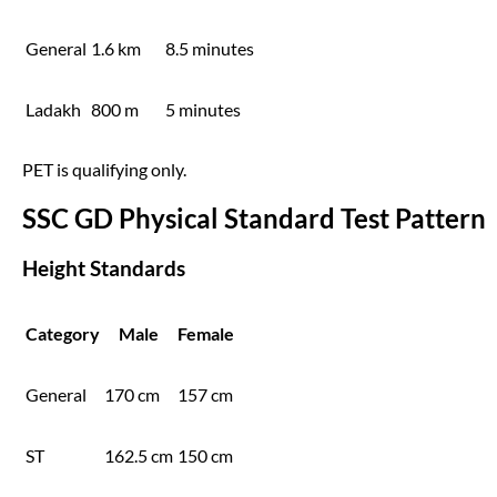
General
1.6 km
8.5 minutes
Ladakh
800 m
5 minutes
PET is qualifying only.
SSC GD Physical Standard Test Pattern
Height Standards
Category
Male
Female
General
170 cm
157 cm
ST
162.5 cm
150 cm