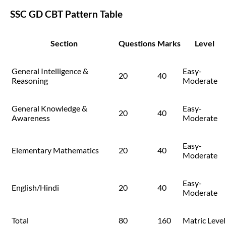
SSC GD CBT Pattern Table
Section
Questions
Marks
Level
General Intelligence &
Easy-
20
40
Reasoning
Moderate
General Knowledge &
Easy-
20
40
Awareness
Moderate
Easy-
Elementary Mathematics
20
40
Moderate
Easy-
English/Hindi
20
40
Moderate
Total
80
160
Matric Level