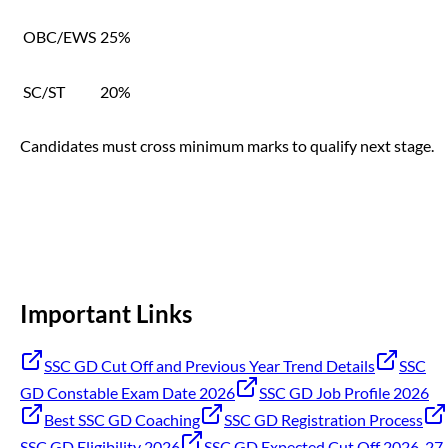
OBC/EWS
25%
SC/ST
20%
Candidates must cross minimum marks to qualify next stage.
Important Links
SSC GD Cut Off and Previous Year Trend Details
SSC
GD Constable Exam Date 2026
SSC GD Job Profile 2026
Best SSC GD Coaching
SSC GD Registration Process
SSC GD Eligibility 2026
SSC GD Expected Cut Off 2026-27