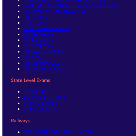
BANK OF MAHARASHTRA Apprentice 2026
RBI Office Attendant 2025-26
RBI Grade B
NIACL AO
NABARD Grade A & B
SIDBI Grade A
SBI Apprentice
SBI CBO 2026
RBI Assistant 2026
LIC AAO
IBPS RRB PO 2026
IBPS RRB Clerk 2026
State Level Exams
UPSSSC-PET
Jharkhand TET 2026
UPSSSC-Lekhpal
UPPSC-RO ARO
Railways
RRB GROUP D Notification 2026