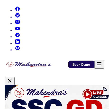
(opens in new tab)
(opens in new tab)
(opens in new tab)
(opens in new tab)
(opens in new tab)
(opens in new tab)
(opens in new tab)
Book Demo
Promotional Content