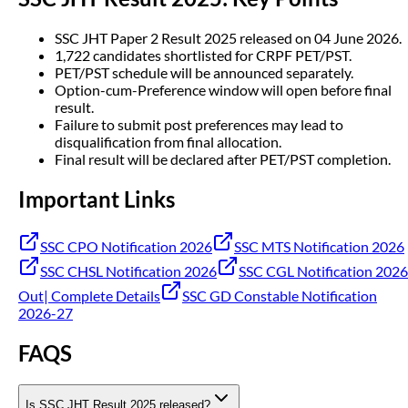
SSC JHT Paper 2 Result 2025 released on 04 June 2026.
1,722 candidates shortlisted for CRPF PET/PST.
PET/PST schedule will be announced separately.
Option-cum-Preference window will open before final
result.
Failure to submit post preferences may lead to
disqualification from final allocation.
Final result will be declared after PET/PST completion.
Important Links
SSC CPO Notification 2026
SSC MTS Notification 2026
SSC CHSL Notification 2026
SSC CGL Notification 2026
Out| Complete Details
SSC GD Constable Notification
2026-27
FAQS
Is SSC JHT Result 2025 released?