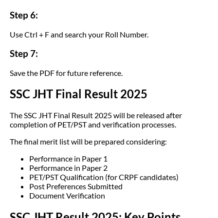
Step 6:
Use Ctrl + F and search your Roll Number.
Step 7:
Save the PDF for future reference.
SSC JHT Final Result 2025
The SSC JHT Final Result 2025 will be released after
completion of PET/PST and verification processes.
The final merit list will be prepared considering:
Performance in Paper 1
Performance in Paper 2
PET/PST Qualification (for CRPF candidates)
Post Preferences Submitted
Document Verification
SSC JHT Result 2025: Key Points