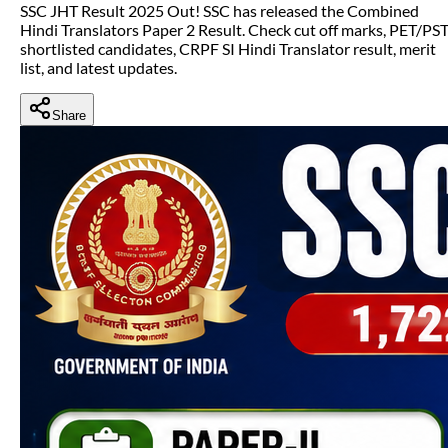
SSC JHT Result 2025 Out! SSC has released the Combined
Hindi Translators Paper 2 Result. Check cut off marks, PET/PS
shortlisted candidates, CRPF SI Hindi Translator result, merit
list, and latest updates.
Share