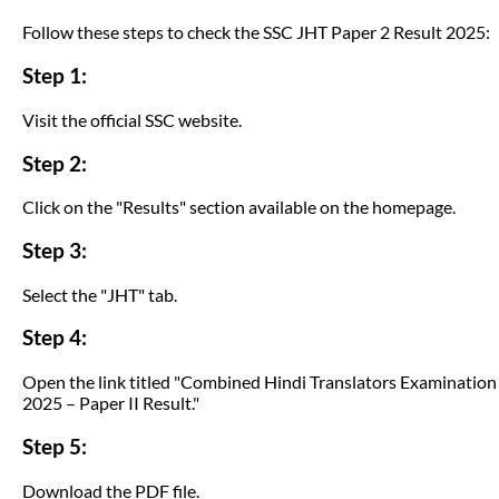
Follow these steps to check the SSC JHT Paper 2 Result 2025:
Step 1:
Visit the official SSC website.
Step 2:
Click on the "Results" section available on the homepage.
Step 3:
Select the "JHT" tab.
Step 4:
Open the link titled "Combined Hindi Translators Examination
2025 – Paper II Result."
Step 5:
Download the PDF file.