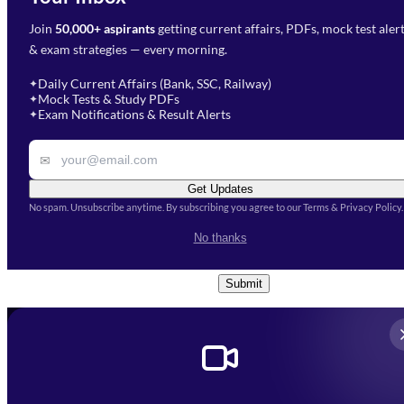
Join
50,000+ aspirants
getting current affairs, PDFs, mock test aler
Select Branch
*
Fill out the form and our team
& exam strategies — every morning.
will get in touch with you
Select a branch
soon.
Select Course
*
Daily Current Affairs (Bank, SSC, Railway)
✦
Mock Tests & Study PDFs
✦
Select a course
Exam Notifications & Result Alerts
✦
Remark
✉
Get Updates
No spam. Unsubscribe anytime. By subscribing you agree to our Terms & Privacy Policy.
I accept the
Terms and
No thanks
Conditions
and
Privacy Policy
*
Submit