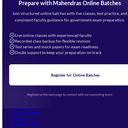
Prepare with Mahendras Online Batches
Mahendra Arcade, CP-9, Vijayant Khand, Gomti Nagar,
Faizabad Road, Lucknow - 226010
Join structured online batches with live classes, test practice, and
7052477777
consistent faculty guidance for government exam preparation.
7052577777 (Mon to Sat 9:00AM to 6:00PM)
info@mahendras.org
Live online classes with experienced faculty
Recorded class backup for flexible revision
Navigation
Test series and mock papers for exam readiness
Doubt support to keep your preparation on track
Home
About Us
Blogs
News
Learning
Register for Online Batches
Exam Notifications
Upcoming Exams
Events & Awards Gallery
Register on the next page to connect with our counseling team.
(opens in new tab)
Careers
Offline Centers
Our Courses
Online Batches
Contact Us
(opens in new tab)
Student Login