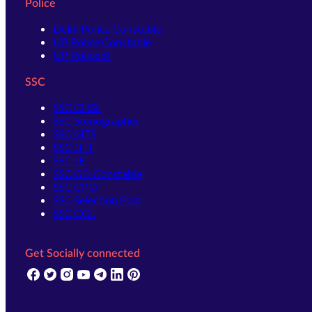
Police
Delhi Police Constable
UP Police Constable
UP Police SI
SSC
SSC CHSL
SSC Stenographer
SSC MTS
SSC JHT
SSC JE
SSC GD Constable
SSC CPO
SSC Selection Post
SSC CGL
Get Socially connected
(opens in new tab)
(opens in new tab)
(opens in new tab)
(opens in new tab)
(opens in new tab)
(opens in new tab)
(opens in new tab)