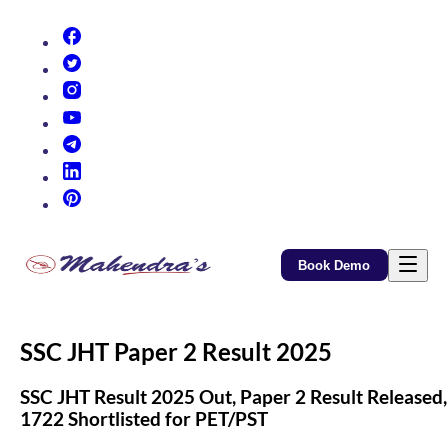
(opens in new tab)
(opens in new tab)
(opens in new tab)
(opens in new tab)
(opens in new tab)
(opens in new tab)
(opens in new tab)
Book Demo
SSC JHT Paper 2 Result 2025
SSC JHT Result 2025 Out, Paper 2 Result Released,
1722 Shortlisted for PET/PST