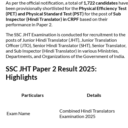
As per the official notification, a total of
1,722 candidates
have
been provisionally shortlisted for the
Physical Efficiency Test
(PET) and Physical Standard Test (PST)
for the post of
Sub
Inspector (Hindi Translator) in CRPF
based on their
performance in Paper 2.
The SSC JHT Examination is conducted for recruitment to the
posts of Junior Hindi Translator (JHT), Junior Translation
Officer (JTO), Senior Hindi Translator (SHT), Senior Translator,
and Sub Inspector (Hindi Translator) in various Ministries,
Departments, and Organizations of the Government of India.
SSC JHT Paper 2 Result 2025:
Highlights
Particulars
Details
Combined Hindi Translators
Exam Name
Examination 2025