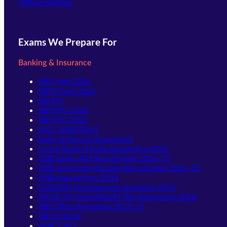
Offline Batches
Exams We Prepare For
Banking & Insurance
SBI Clerk 2026
IBPS Clerk 2026
SBI PO
IBPS PO 2026
IBPS SO 2026
NICL ASSISTANT
Bank of Baroda Apprentice
Union Bank of India Apprentice 2026
IDBI Bank JAM Recruitment 2026–27
IDBI Assistant Manager Recruitment 2026–27
PNB Apprentices 2026
NABARD Development Assistant 2026
BANK OF MAHARASHTRA Apprentice 2026
RBI Office Attendant 2025-26
RBI Grade B
NIACL AO