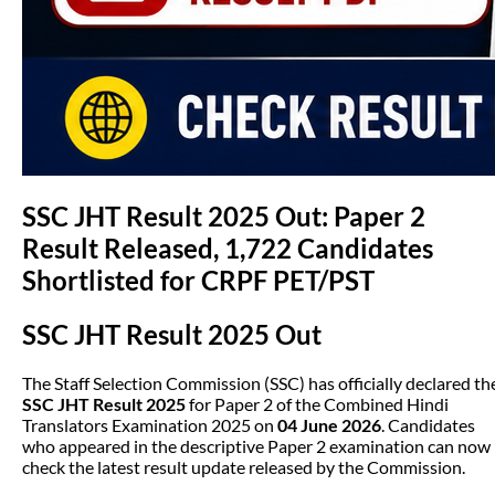
SSC JHT Result 2025 Out: Paper 2
Result Released, 1,722 Candidates
Shortlisted for CRPF PET/PST
SSC JHT Result 2025 Out
The Staff Selection Commission (SSC) has officially declared th
SSC JHT Result 2025
for Paper 2 of the Combined Hindi
Translators Examination 2025 on
04 June 2026
. Candidates
who appeared in the descriptive Paper 2 examination can now
check the latest result update released by the Commission.