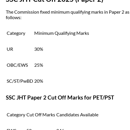
The Commission fixed minimum qualifying marks in Paper 2 as
follows:
Category
Minimum Qualifying Marks
UR
30%
OBC/EWS
25%
SC/ST/PwBD
20%
SSC JHT Paper 2 Cut Off Marks for PET/PST
Category
Cut Off Marks
Candidates Available