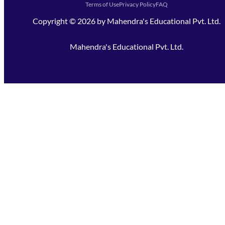
Terms of Use
Privacy Policy
FAQ
Copyright ©
2026
by
Mahendra's Educational Pvt. Ltd.
Mahendra's Educational Pvt. Ltd.