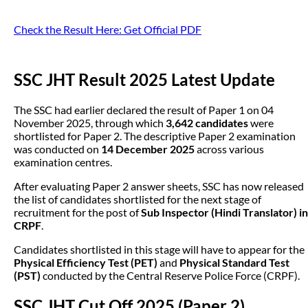
Check the Result Here: Get Official PDF
SSC JHT Result 2025 Latest Update
The SSC had earlier declared the result of Paper 1 on 04
November 2025, through which
3,642 candidates
were
shortlisted for Paper 2. The descriptive Paper 2 examination
was conducted on
14 December 2025
across various
examination centres.
After evaluating Paper 2 answer sheets, SSC has now released
the list of candidates shortlisted for the next stage of
recruitment for the post of
Sub Inspector (Hindi Translator) in
CRPF
.
Candidates shortlisted in this stage will have to appear for the
Physical Efficiency Test (PET)
and
Physical Standard Test
(PST)
conducted by the Central Reserve Police Force (CRPF).
SSC JHT Cut Off 2025 (Paper 2)