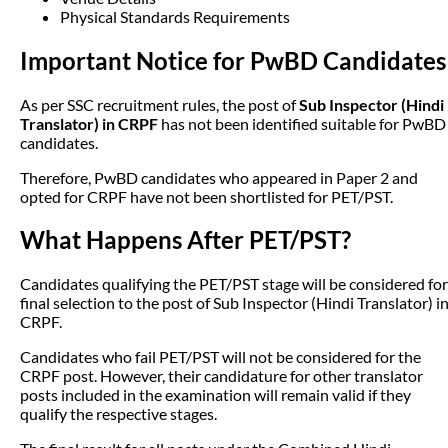
Physical Standards Requirements
Important Notice for PwBD Candidates
As per SSC recruitment rules, the post of
Sub Inspector (Hindi
Translator) in CRPF
has not been identified suitable for PwBD
candidates.
Therefore, PwBD candidates who appeared in Paper 2 and
opted for CRPF have not been shortlisted for PET/PST.
What Happens After PET/PST?
Candidates qualifying the PET/PST stage will be considered for
final selection to the post of Sub Inspector (Hindi Translator) i
CRPF.
Candidates who fail PET/PST will not be considered for the
CRPF post. However, their candidature for other translator
posts included in the examination will remain valid if they
qualify the respective stages.