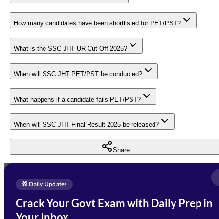
How many candidates have been shortlisted for PET/PST?
What is the SSC JHT UR Cut Off 2025?
When will SSC JHT PET/PST be conducted?
What happens if a candidate fails PET/PST?
When will SSC JHT Final Result 2025 be released?
Share
Full Name
*
Enquire Now
🎁 Daily Updates
Email Address
*
Crack Your Govt Exam with Daily Prep in
Need Help with Your
Your Inbox
Phone Number
*
Preparation?