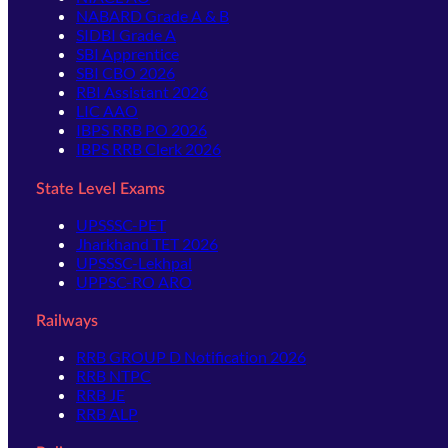
NABARD Grade A & B
SIDBI Grade A
SBI Apprentice
SBI CBO 2026
RBI Assistant 2026
LIC AAO
IBPS RRB PO 2026
IBPS RRB Clerk 2026
State Level Exams
UPSSSC-PET
Jharkhand TET 2026
UPSSSC-Lekhpal
UPPSC-RO ARO
Railways
RRB GROUP D Notification 2026
RRB NTPC
RRB JE
RRB ALP