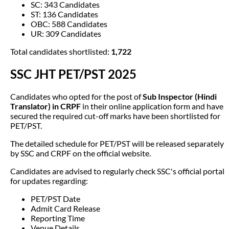
SC: 343 Candidates
ST: 136 Candidates
OBC: 588 Candidates
UR: 309 Candidates
Total candidates shortlisted:
1,722
SSC JHT PET/PST 2025
Candidates who opted for the post of
Sub Inspector (Hindi
Translator) in CRPF
in their online application form and have
secured the required cut-off marks have been shortlisted for
PET/PST.
The detailed schedule for PET/PST will be released separately
by SSC and CRPF on the official website.
Candidates are advised to regularly check SSC's official portal
for updates regarding:
PET/PST Date
Admit Card Release
Reporting Time
Venue Details