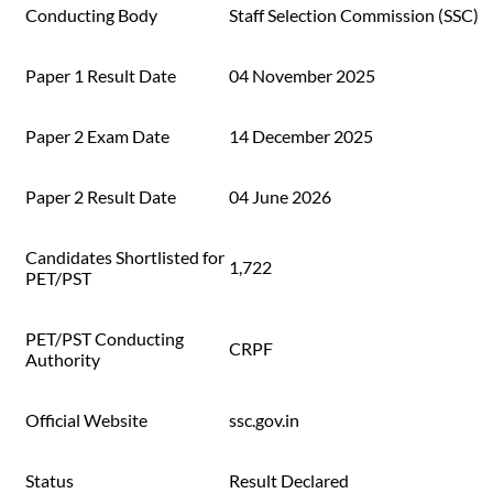
Conducting Body
Staff Selection Commission (SSC)
Paper 1 Result Date
04 November 2025
Paper 2 Exam Date
14 December 2025
Paper 2 Result Date
04 June 2026
Candidates Shortlisted for
1,722
PET/PST
PET/PST Conducting
CRPF
Authority
Official Website
ssc.gov.in
Status
Result Declared