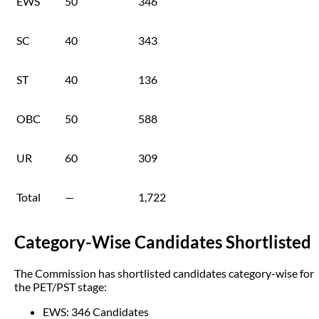
EWS
50
346
SC
40
343
ST
40
136
OBC
50
588
UR
60
309
Total
—
1,722
Category-Wise Candidates Shortlisted
The Commission has shortlisted candidates category-wise for
the PET/PST stage:
EWS: 346 Candidates