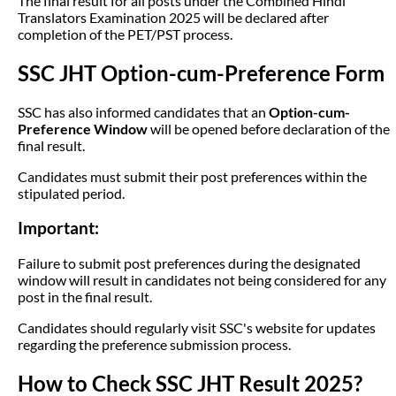
The final result for all posts under the Combined Hindi
Translators Examination 2025 will be declared after
completion of the PET/PST process.
SSC JHT Option-cum-Preference Form
SSC has also informed candidates that an
Option-cum-
Preference Window
will be opened before declaration of the
final result.
Candidates must submit their post preferences within the
stipulated period.
Important:
Failure to submit post preferences during the designated
window will result in candidates not being considered for any
post in the final result.
Candidates should regularly visit SSC's website for updates
regarding the preference submission process.
How to Check SSC JHT Result 2025?