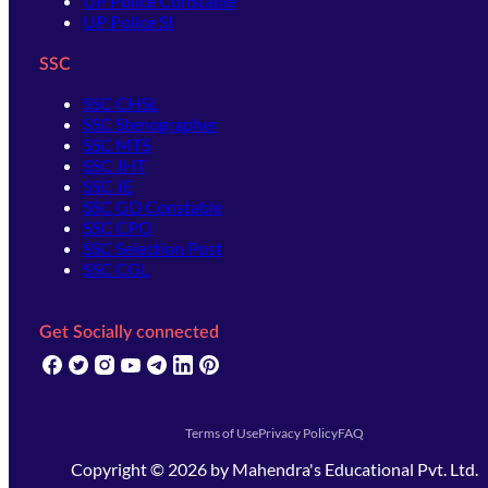
UP Police Constable
UP Police SI
SSC
SSC CHSL
SSC Stenographer
SSC MTS
SSC JHT
SSC JE
SSC GD Constable
SSC CPO
SSC Selection Post
SSC CGL
Get Socially connected
(opens in new tab)
(opens in new tab)
(opens in new tab)
(opens in new tab)
(opens in new tab)
(opens in new tab)
(opens in new tab)
Terms of Use
Privacy Policy
FAQ
Copyright ©
2026
by
Mahendra's Educational Pvt. Ltd.