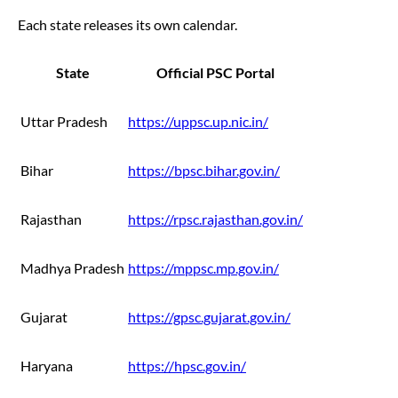
Each state releases its own calendar.
State
Official PSC Portal
Uttar Pradesh
https://uppsc.up.nic.in/
Bihar
https://bpsc.bihar.gov.in/
Rajasthan
https://rpsc.rajasthan.gov.in/
Madhya Pradesh
https://mppsc.mp.gov.in/
Gujarat
https://gpsc.gujarat.gov.in/
Haryana
https://hpsc.gov.in/