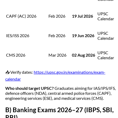
UPSC
CAPF (AC) 2026
Feb 2026
19 Jul 2026
Calendar
UPSC
IES/ISS 2026
Feb 2026
19 Jun 2026
Calendar
UPSC
CMS 2026
Mar 2026
02 Aug 2026
Calendar
📥 Verify dates:
https://upsc.gov.in/examinations/exam-
calendar
Who should target UPSC?
Graduates aiming for IAS/IPS/IFS,
defence officers (NDA), central armed police forces (CAPF),
engineering services (ESE), and medical services (CMS).
B) Banking Exams 2026–27 (IBPS, SBI,
RBI)