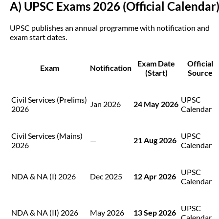
A) UPSC Exams 2026 (Official Calendar
UPSC publishes an annual programme with notification and
exam start dates.
Exam Date
Official
Exam
Notification
(Start)
Source
Civil Services (Prelims)
UPSC
Jan 2026
24 May 2026
2026
Calendar
Civil Services (Mains)
UPSC
—
21 Aug 2026
2026
Calendar
UPSC
NDA & NA (I) 2026
Dec 2025
12 Apr 2026
Calendar
UPSC
NDA & NA (II) 2026
May 2026
13 Sep 2026
Calendar