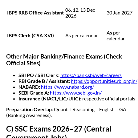
06, 12, 13 Dec
IBPS RRB Office Assistant
30 Jan 2027
2026
As per
IBPS Clerk (CSA-XVI)
As per calendar
calendar
Other Major Banking/Finance Exams (Check
Official Sites)
SBI PO / SBI Clerk:
https://bank.sbi/web/careers
RBI Grade B / Assistant:
https://opportunities.rbi.org.in/
NABARD:
https://www.nabard.org/
SEBI Grade A:
https://www.sebi.gov.in/
Insurance (NIACL/LIC/UIIC):
respective official portals
Preparation Overlap:
Quant + Reasoning + English + GA
(Banking Awareness).
C) SSC Exams 2026–27 (Central
Government Jobs)