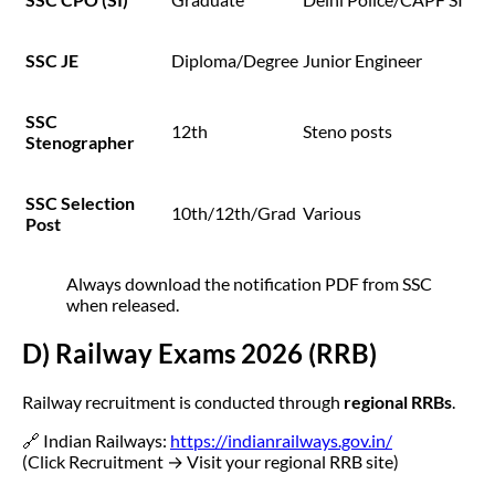
SSC JE
Diploma/Degree
Junior Engineer
SSC
12th
Steno posts
Stenographer
SSC Selection
10th/12th/Grad
Various
Post
Always download the notification PDF from SSC
when released.
D) Railway Exams 2026 (RRB)
Railway recruitment is conducted through
regional RRBs
.
🔗 Indian Railways:
https://indianrailways.gov.in/
(Click Recruitment → Visit your regional RRB site)