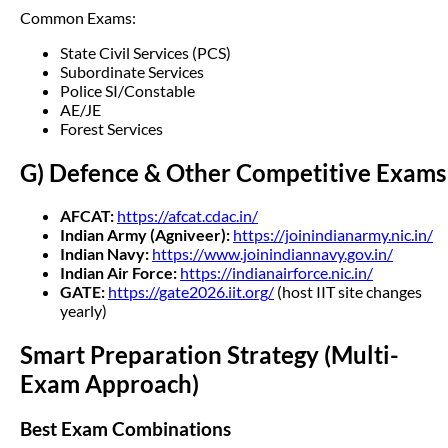
Common Exams:
State Civil Services (PCS)
Subordinate Services
Police SI/Constable
AE/JE
Forest Services
G) Defence & Other Competitive Exams
AFCAT:
https://afcat.cdac.in/
Indian Army (Agniveer):
https://joinindianarmy.nic.in/
Indian Navy:
https://www.joinindiannavy.gov.in/
Indian Air Force:
https://indianairforce.nic.in/
GATE:
https://gate2026.iit.org/
(host IIT site changes
yearly)
Smart Preparation Strategy (Multi-
Exam Approach)
Best Exam Combinations