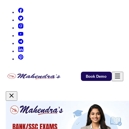
(opens in new tab)
(opens in new tab)
(opens in new tab)
(opens in new tab)
(opens in new tab)
(opens in new tab)
(opens in new tab)
Book Demo
Promotional Content