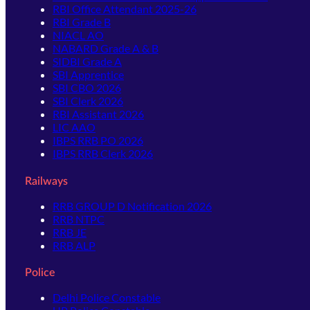
RBI Office Attendant 2025-26
RBI Grade B
NIACL AO
NABARD Grade A & B
SIDBI Grade A
SBI Apprentice
SBI CBO 2026
SBI Clerk 2026
RBI Assistant 2026
LIC AAO
IBPS RRB PO 2026
IBPS RRB Clerk 2026
Railways
RRB GROUP D Notification 2026
RRB NTPC
RRB JE
RRB ALP
Police
Delhi Police Constable