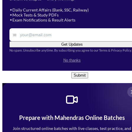
Select a branch
soon.
Select Course
*
Daily Current Affairs (Bank, SSC, Railway)
✦
Mock Tests & Study PDFs
✦
Select a course
Exam Notifications & Result Alerts
✦
Remark
✉
Get Updates
No spam. Unsubscribe anytime. By subscribing you agree to our Terms & Privacy Policy.
I accept the
Terms and
No thanks
Conditions
and
Privacy Policy
*
Submit
Prepare with Mahendras Online Batches
Mahendra Arcade, CP-9, Vijayant Khand, Gomti Nagar,
Faizabad Road, Lucknow - 226010
Join structured online batches with live classes, test practice, and