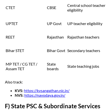
Central school teacher
CTET
CBSE
eligibility
UPTET
UP Govt
UP teacher eligibility
REET
Rajasthan
Rajasthan teachers
Bihar STET
Bihar Govt
Secondary teachers
MP TET / CG TET /
State
State teaching jobs
Assam TET
boards
Also track:
KVS:
https://kvsangathan.nic.in/
NVS:
https://navodaya.gov.in/
F) State PSC & Subordinate Services