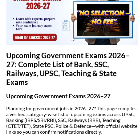
(opens in new tab)
Upcoming Government Exams 2026–
27: Complete List of Bank, SSC,
Railways, UPSC, Teaching & State
Exams
Upcoming Government Exams 2026–27
Planning for government jobs in 2026–27? This page compiles
a verified, category-wise list of upcoming exams across UPSC,
Banking (IBPS/SBI/RBI), SSC, Railways (RRB), Teaching
(CTET/TET), State PSC, Police & Defence—with official website
links so you can confirm notifications directly.