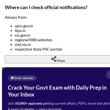
Where can I check official notifications?
Always from:
upsc.gov.in
ibps.in
ssc.gov.in
regional RRB websites
ctet.nic.in
respective State PSC portals
Share
Full Name
*
Enquire Now
🎁 Daily Updates
Email Address
*
Crack Your Govt Exam with Daily Prep in
Need Help with Your
Your Inbox
Phone Number
*
Preparation?
Join
50,000+ aspirants
getting current affairs, PDFs, mock test aler
Select Branch
*
Fill out the form and our team
& exam strategies — every morning.
will get in touch with you