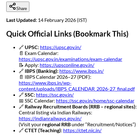
Share
Last Updated:
14 February 2026 (IST)
Quick Official Links (Bookmark This)
🔗
UPSC:
https://upsc.gov.in/
📄 Exam Calendar:
https://upsc.gov.in/examinations/exam-calendar
📝 Apply:
https://upsconline.gov.in/
🔗
IBPS (Banking):
https://www.ibps.in/
📄 IBPS Calendar 2026–27 (PDF):
https://www.ibps.in/wp-
content/uploads/IBPS_CALENDAR_2026-27_final.pdf
🔗
SSC:
https://ssc.gov.in/
📅 SSC Calendar:
https://ssc.gov.in/home/ssc-calendar
🔗
Railway Recruitment Boards (RRB – regional sites):
Central listing via Indian Railways:
https://indianrailways.gov.in/
(Visit your
regional RRB
under “Recruitment/Notices”)
🔗
CTET (Teaching):
https://ctet.nic.in/