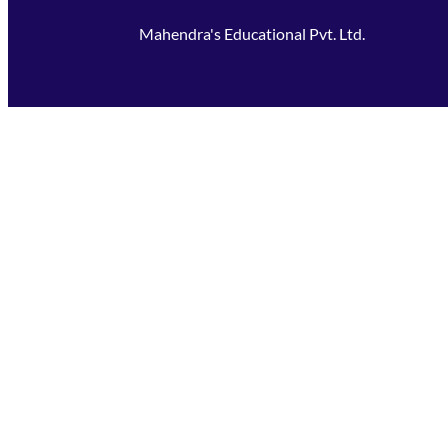
Mahendra's Educational Pvt. Ltd.