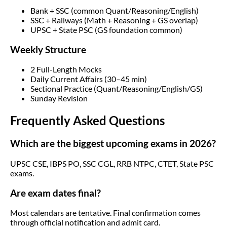
Bank + SSC (common Quant/Reasoning/English)
SSC + Railways (Math + Reasoning + GS overlap)
UPSC + State PSC (GS foundation common)
Weekly Structure
2 Full-Length Mocks
Daily Current Affairs (30–45 min)
Sectional Practice (Quant/Reasoning/English/GS)
Sunday Revision
Frequently Asked Questions
Which are the biggest upcoming exams in 2026?
UPSC CSE, IBPS PO, SSC CGL, RRB NTPC, CTET, State PSC
exams.
Are exam dates final?
Most calendars are tentative. Final confirmation comes
through official notification and admit card.