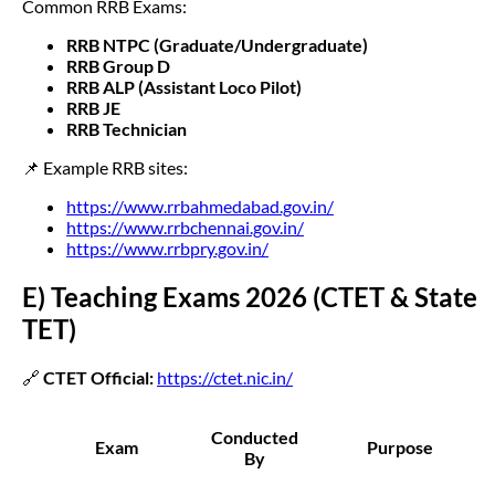
Common RRB Exams:
RRB NTPC (Graduate/Undergraduate)
RRB Group D
RRB ALP (Assistant Loco Pilot)
RRB JE
RRB Technician
📌 Example RRB sites:
https://www.rrbahmedabad.gov.in/
https://www.rrbchennai.gov.in/
https://www.rrbpry.gov.in/
E) Teaching Exams 2026 (CTET & State
TET)
🔗
CTET Official:
https://ctet.nic.in/
Conducted
Exam
Purpose
By