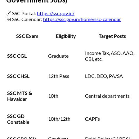
🔗 SSC Portal:
https://ssc.gov.in/
📅 SSC Calendar:
https://ssc.gov.in/home/ssc-calendar
SSC Exam
Eligibility
Target Posts
Income Tax, ASO, AAO,
SSC CGL
Graduate
CBI, etc.
SSC CHSL
12th Pass
LDC, DEO, PA/SA
SSC MTS &
10th
Central departments
Havaldar
SSC GD
10th/12th
CAPFs
Constable
SSC CPO (SI)
Graduate
Delhi Police/CAPF SI