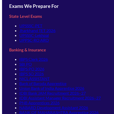
Exams We Prepare For
State Level Exams
UPSSSC-PET
Jharkhand TET 2026
UPSSSC-Lekhpal
UPPSC-RO ARO
Banking & Insurance
IBPS Clerk 2026
SBI PO
IBPS PO 2026
IBPS SO 2026
NICL ASSISTANT
Bank of Baroda Apprentice
Union Bank of India Apprentice 2026
IDBI Bank JAM Recruitment 2026–27
IDBI Assistant Manager Recruitment 2026–27
PNB Apprentices 2026
NABARD Development Assistant 2026
BANK OF MAHARASHTRA Apprentice 2026