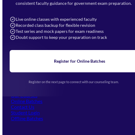
7052477777
consistent faculty guidance for government exam preparation.
7052577777 (Mon to Sat 9:00AM to 6:00PM)
info@mahendras.org
Live online classes with experienced faculty
Recorded class backup for flexible revision
Navigation
Test series and mock papers for exam readiness
Doubt support to keep your preparation on track
Home
About Us
Blogs
News
Learning
Register for Online Batches
Exam Notifications
Upcoming Exams
Events & Awards Gallery
Register on the next page to connect with our counseling team.
(opens in new tab)
Careers
Offline Centers
Our Courses
Online Batches
Contact Us
(opens in new tab)
Student Login
Offline Batches