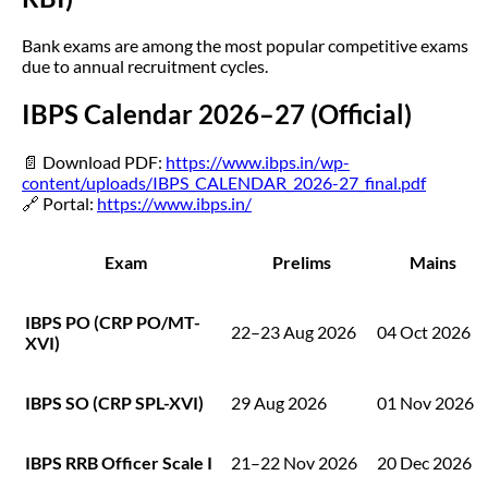
Bank exams are among the most popular competitive exams
due to annual recruitment cycles.
IBPS Calendar 2026–27 (Official)
📄 Download PDF:
https://www.ibps.in/wp-
content/uploads/IBPS_CALENDAR_2026-27_final.pdf
🔗 Portal:
https://www.ibps.in/
Exam
Prelims
Mains
IBPS PO (CRP PO/MT-
22–23 Aug 2026
04 Oct 2026
XVI)
IBPS SO (CRP SPL-XVI)
29 Aug 2026
01 Nov 2026
IBPS RRB Officer Scale I
21–22 Nov 2026
20 Dec 2026