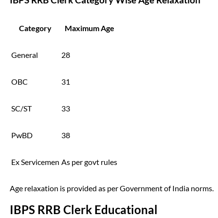
Category
Maximum Age
General
28
OBC
31
SC/ST
33
PwBD
38
Ex Servicemen
As per govt rules
Age relaxation is provided as per Government of India norms.
IBPS RRB Clerk Educational