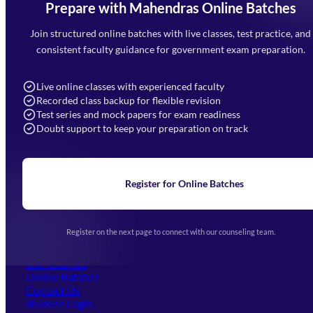
Prepare with Mahendras Online Batches
Mahendra Arcade, CP-9, Vijayant Khand, Gomti Nagar,
Faizabad Road, Lucknow - 226010
Join structured online batches with live classes, test practice, and
7052477777
consistent faculty guidance for government exam preparation.
7052577777 (Mon to Sat 9:00AM to 6:00PM)
info@mahendras.org
Live online classes with experienced faculty
Recorded class backup for flexible revision
Navigation
Test series and mock papers for exam readiness
Doubt support to keep your preparation on track
Home
About Us
Blogs
News
Learning
Register for Online Batches
Exam Notifications
Upcoming Exams
Events & Awards Gallery
Register on the next page to connect with our counseling team.
(opens in new tab)
Careers
Offline Centers
Our Courses
Online Batches
Contact Us
(opens in new tab)
Student Login