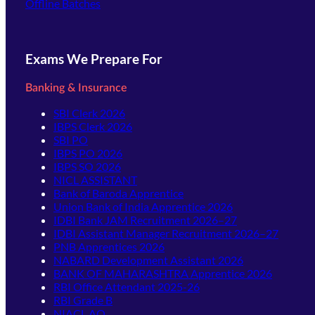
Offline Batches
Exams We Prepare For
Banking & Insurance
SBI Clerk 2026
IBPS Clerk 2026
SBI PO
IBPS PO 2026
IBPS SO 2026
NICL ASSISTANT
Bank of Baroda Apprentice
Union Bank of India Apprentice 2026
IDBI Bank JAM Recruitment 2026–27
IDBI Assistant Manager Recruitment 2026–27
PNB Apprentices 2026
NABARD Development Assistant 2026
BANK OF MAHARASHTRA Apprentice 2026
RBI Office Attendant 2025-26
RBI Grade B
NIACL AO