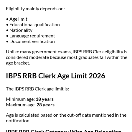
Eligibility mainly depends on:
• Age limit
• Educational qualification
• Nationality
• Language requirement
• Document verification
Unlike many government exams, IBPS RRB Clerk eligibility is
considered moderate because most graduates fall within the
age bracket.
IBPS RRB Clerk Age Limit 2026
The IBPS RRB Clerk age limit is:
Minimum age:
18 years
Maximum age:
28 years
Age is calculated based on the cut-off date mentioned in the
notification.
IBPS RRB Clerk Category Wise Age Relaxation