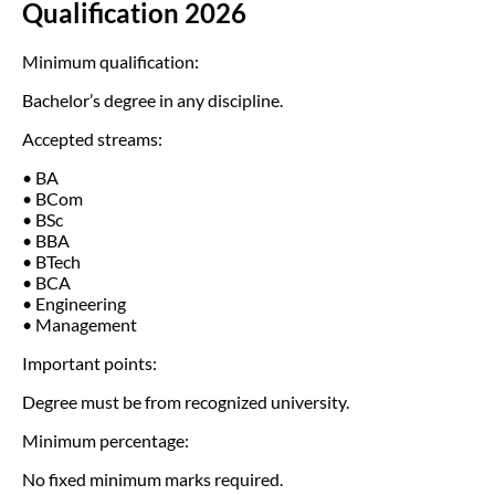
Qualification 2026
Minimum qualification:
Bachelor’s degree in any discipline.
Accepted streams:
• BA
• BCom
• BSc
• BBA
• BTech
• BCA
• Engineering
• Management
Important points:
Degree must be from recognized university.
Minimum percentage:
No fixed minimum marks required.