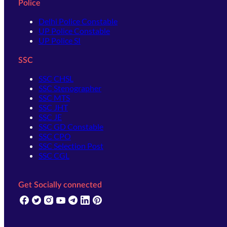
Police
Delhi Police Constable
UP Police Constable
UP Police SI
SSC
SSC CHSL
SSC Stenographer
SSC MTS
SSC JHT
SSC JE
SSC GD Constable
SSC CPO
SSC Selection Post
SSC CGL
Get Socially connected
(opens in new tab)
(opens in new tab)
(opens in new tab)
(opens in new tab)
(opens in new tab)
(opens in new tab)
(opens in new tab)