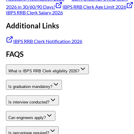
2026 in 30/60/90 Days?
IBPS RRB Clerk Age Limit 2026
IBPS RRB Clerk Salary 2026
Additional Links
IBPS RRB Clerk Notification 2026
FAQS
What is IBPS RRB Clerk eligibility 2026?
Is graduation mandatory?
Is interview conducted?
Can engineers apply?
Is percentage required?