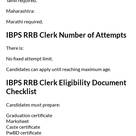
Tamil required.
Maharashtra:
Marathi required.
IBPS RRB Clerk Number of Attempts
There is:
No fixed attempt limit.
Candidates can apply until reaching maximum age.
IBPS RRB Clerk Eligibility Document
Checklist
Candidates must prepare:
Graduation certificate
Marksheet
Caste certificate
PwBD certificate