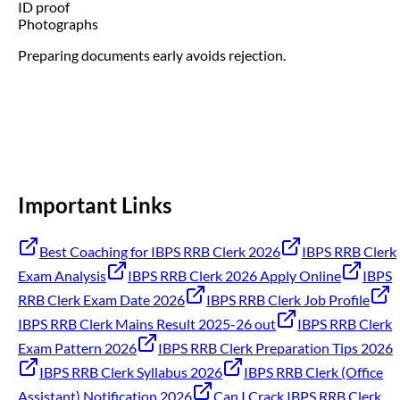
ID proof
Photographs
Preparing documents early avoids rejection.
Important Links
Best Coaching for IBPS RRB Clerk 2026
IBPS RRB Clerk
Exam Analysis
IBPS RRB Clerk 2026 Apply Online
IBPS
RRB Clerk Exam Date 2026
IBPS RRB Clerk Job Profile
IBPS RRB Clerk Mains Result 2025-26 out
IBPS RRB Clerk
Exam Pattern 2026
IBPS RRB Clerk Preparation Tips 2026
IBPS RRB Clerk Syllabus 2026
IBPS RRB Clerk (Office
Assistant) Notification 2026
Can I Crack IBPS RRB Clerk