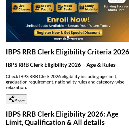
(opens in new tab)
IBPS RRB Clerk Eligibility Criteria 202
IBPS RRB Clerk Eligibility 2026 – Age & Rules
Check IBPS RRB Clerk 2026 eligibility including age limit,
graduation requirement, nationality rules and category-wise
relaxation.
Share
IBPS RRB Clerk Eligibility 2026: Age
Limit, Qualification & All details