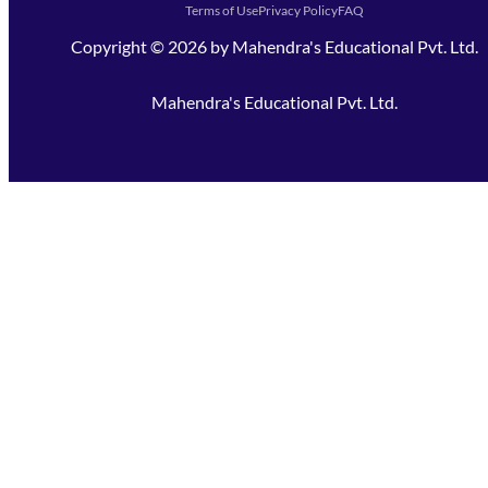
Terms of Use
Privacy Policy
FAQ
Copyright ©
2026
by
Mahendra's Educational Pvt. Ltd.
Mahendra's Educational Pvt. Ltd.