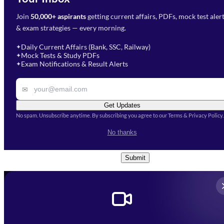
Join
50,000+ aspirants
getting current affairs, PDFs, mock test aler
Select Branch
*
Fill out the form and our team
& exam strategies — every morning.
will get in touch with you
Select a branch
soon.
Select Course
*
Daily Current Affairs (Bank, SSC, Railway)
✦
Mock Tests & Study PDFs
✦
Select a course
Exam Notifications & Result Alerts
✦
Remark
✉
Get Updates
No spam. Unsubscribe anytime. By subscribing you agree to our Terms & Privacy Policy.
I accept the
Terms and
No thanks
Conditions
and
Privacy Policy
*
Submit