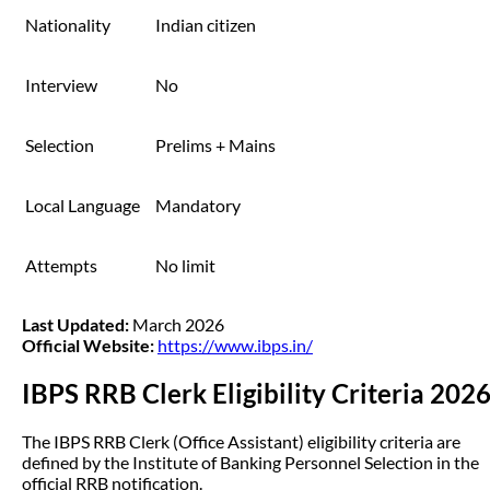
Nationality
Indian citizen
Interview
No
Selection
Prelims + Mains
Local Language
Mandatory
Attempts
No limit
Last Updated:
March 2026
Official Website:
https://www.ibps.in/
IBPS RRB Clerk Eligibility Criteria 202
The IBPS RRB Clerk (Office Assistant) eligibility criteria are
defined by the Institute of Banking Personnel Selection in the
official RRB notification.