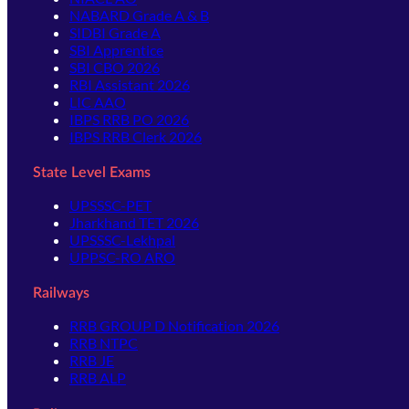
NABARD Grade A & B
SIDBI Grade A
SBI Apprentice
SBI CBO 2026
RBI Assistant 2026
LIC AAO
IBPS RRB PO 2026
IBPS RRB Clerk 2026
State Level Exams
UPSSSC-PET
Jharkhand TET 2026
UPSSSC-Lekhpal
UPPSC-RO ARO
Railways
RRB GROUP D Notification 2026
RRB NTPC
RRB JE
RRB ALP