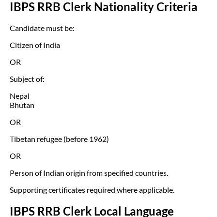
IBPS RRB Clerk Nationality Criteria
Candidate must be:
Citizen of India
OR
Subject of:
Nepal
Bhutan
OR
Tibetan refugee (before 1962)
OR
Person of Indian origin from specified countries.
Supporting certificates required where applicable.
IBPS RRB Clerk Local Language