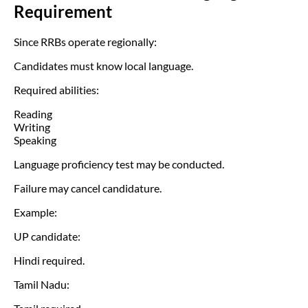
Requirement
Since RRBs operate regionally:
Candidates must know local language.
Required abilities:
Reading
Writing
Speaking
Language proficiency test may be conducted.
Failure may cancel candidature.
Example:
UP candidate:
Hindi required.
Tamil Nadu: