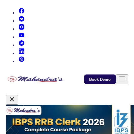
(opens in new tab)
(opens in new tab)
(opens in new tab)
(opens in new tab)
(opens in new tab)
(opens in new tab)
(opens in new tab)
Book Demo
Promotional Content