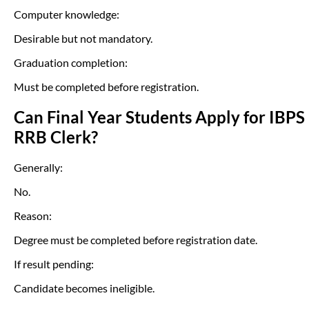
Computer knowledge:
Desirable but not mandatory.
Graduation completion:
Must be completed before registration.
Can Final Year Students Apply for IBPS
RRB Clerk?
Generally:
No.
Reason:
Degree must be completed before registration date.
If result pending:
Candidate becomes ineligible.