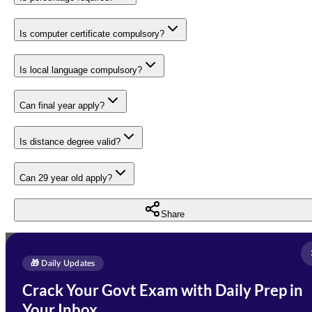
Is computer certificate compulsory?
Is local language compulsory?
Can final year apply?
Is distance degree valid?
Can 29 year old apply?
Share
Full Name
*
Enquire Now
🎁 Daily Updates
Email Address
*
Crack Your Govt Exam with Daily Prep in
Need Help with Your
Your Inbox
Phone Number
*
Preparation?