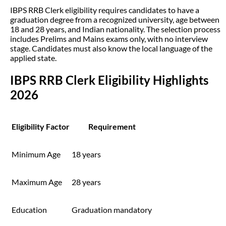
IBPS RRB Clerk eligibility requires candidates to have a
graduation degree from a recognized university, age between
18 and 28 years, and Indian nationality. The selection process
includes Prelims and Mains exams only, with no interview
stage. Candidates must also know the local language of the
applied state.
IBPS RRB Clerk Eligibility Highlights
2026
Eligibility Factor
Requirement
Minimum Age
18 years
Maximum Age
28 years
Education
Graduation mandatory