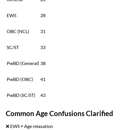
EWS
28
OBC (NCL)
31
SC/ST
33
PwBD (General)
38
PwBD (OBC)
41
PwBD (SC/ST)
43
Common Age Confusions Clarified
❌ EWS ≠ Age relaxation