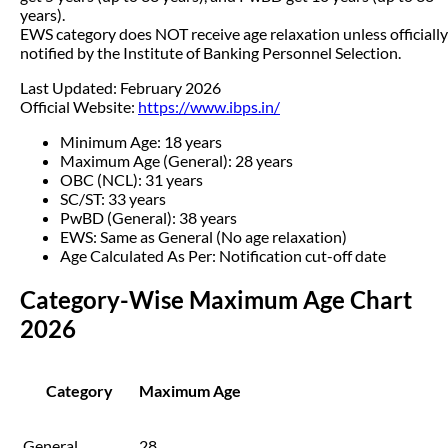
years).
EWS category does NOT receive age relaxation unless officially
notified by the Institute of Banking Personnel Selection.
Last Updated: February 2026
Official Website:
https://www.ibps.in/
Minimum Age: 18 years
Maximum Age (General): 28 years
OBC (NCL): 31 years
SC/ST: 33 years
PwBD (General): 38 years
EWS: Same as General (No age relaxation)
Age Calculated As Per: Notification cut-off date
Category-Wise Maximum Age Chart
2026
Category
Maximum Age
General
28