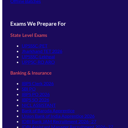
Offline Batches
Exams We Prepare For
State Level Exams
UPSSSC-PET
Jharkhand TET 2026
UPSSSC-Lekhpal
UPPSC-RO ARO
Banking & Insurance
IBPS Clerk 2026
SBI PO
IBPS PO 2026
IBPS SO 2026
NICL ASSISTANT
Bank of Baroda Apprentice
Union Bank of India Apprentice 2026
IDBI Bank JAM Recruitment 2026–27
IDBI Assistant Manager Recruitment 2026–27