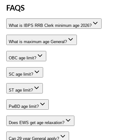
FAQS
What is IBPS RRB Clerk minimum age 2026?
What is maximum age General?
OBC age limit?
SC age limit?
ST age limit?
PwBD age limit?
Does EWS get age relaxation?
Can 29 year General apply?