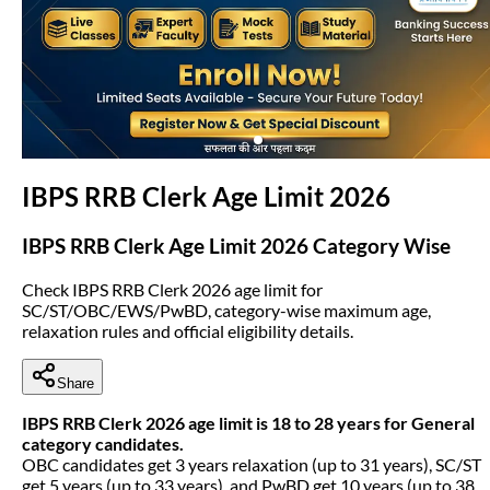
(opens in new tab)
IBPS RRB Clerk Age Limit 2026
IBPS RRB Clerk Age Limit 2026 Category Wise
Check IBPS RRB Clerk 2026 age limit for
SC/ST/OBC/EWS/PwBD, category-wise maximum age,
relaxation rules and official eligibility details.
Share
IBPS RRB Clerk 2026 age limit is 18 to 28 years for General
category candidates.
OBC candidates get 3 years relaxation (up to 31 years), SC/ST
get 5 years (up to 33 years), and PwBD get 10 years (up to 38