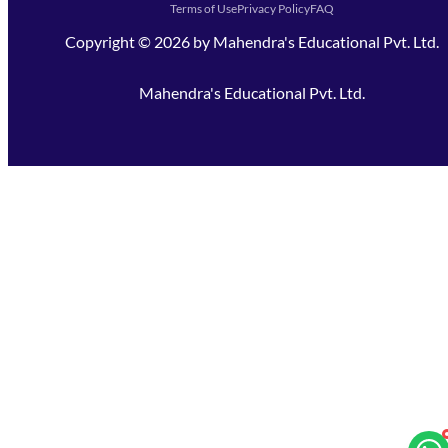
Terms of Use
Privacy Policy
FAQ
Copyright ©
2026
by
Mahendra's Educational Pvt. Ltd.
Mahendra's Educational Pvt. Ltd.