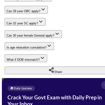
Can 29 year OBC apply?
Can 32 year SC apply?
Can 30 year female General apply?
Is age relaxation cumulative?
What if DOB mismatch?
Share
Full Name
*
Enquire Now
🎁 Daily Updates
Email Address
*
Crack Your Govt Exam with Daily Prep in
Need Help with Your
Your Inbox
Phone Number
*
Preparation?