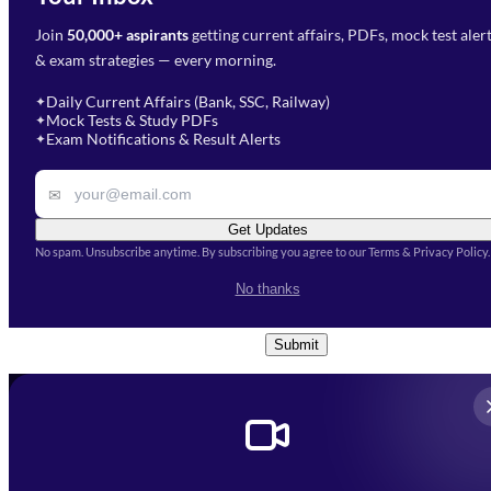
Join
50,000+ aspirants
getting current affairs, PDFs, mock test aler
Select Branch
*
Fill out the form and our team
& exam strategies — every morning.
will get in touch with you
Select a branch
soon.
Select Course
*
Daily Current Affairs (Bank, SSC, Railway)
✦
Mock Tests & Study PDFs
✦
Select a course
Exam Notifications & Result Alerts
✦
Remark
✉
Get Updates
No spam. Unsubscribe anytime. By subscribing you agree to our Terms & Privacy Policy.
I accept the
Terms and
No thanks
Conditions
and
Privacy Policy
*
Submit