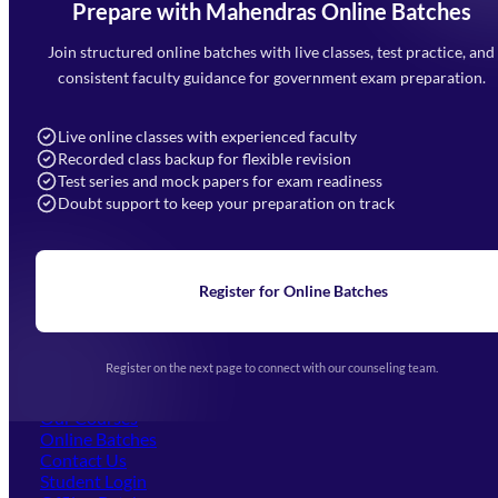
Prepare with Mahendras Online Batches
Mahendra Arcade, CP-9, Vijayant Khand, Gomti Nagar,
Faizabad Road, Lucknow - 226010
Join structured online batches with live classes, test practice, and
7052477777
consistent faculty guidance for government exam preparation.
7052577777 (Mon to Sat 9:00AM to 6:00PM)
info@mahendras.org
Live online classes with experienced faculty
Recorded class backup for flexible revision
Navigation
Test series and mock papers for exam readiness
Doubt support to keep your preparation on track
Home
About Us
Blogs
News
Learning
Register for Online Batches
Exam Notifications
Upcoming Exams
Events & Awards Gallery
Register on the next page to connect with our counseling team.
(opens in new tab)
Careers
Offline Centers
Our Courses
Online Batches
Contact Us
(opens in new tab)
Student Login