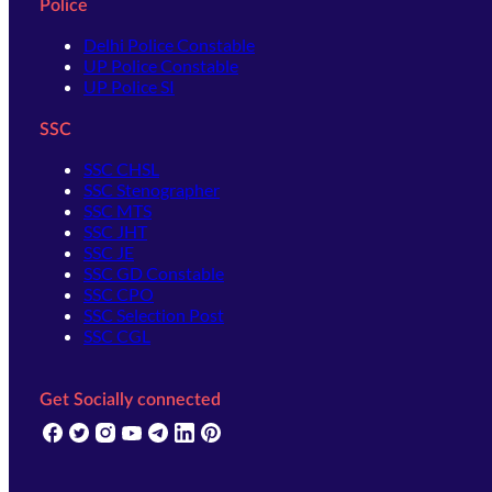
Police
Delhi Police Constable
UP Police Constable
UP Police SI
SSC
SSC CHSL
SSC Stenographer
SSC MTS
SSC JHT
SSC JE
SSC GD Constable
SSC CPO
SSC Selection Post
SSC CGL
Get Socially connected
(opens in new tab)
(opens in new tab)
(opens in new tab)
(opens in new tab)
(opens in new tab)
(opens in new tab)
(opens in new tab)