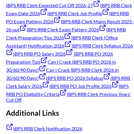
IBPS RRB Clerk Expected Cut Off 2026-27
IBPS RRB Clerk
Exam Date 2026
IBPS RRB Clerk Job Profile
IBPS RRB
PO Exam Pattern 2026
IBPS RRB Clerk Mains Result 2025-
26 out
IBPS RRB Clerk Exam Pattern 2026
IBPS RRB
Clerk Preparation Tips 2026
IBPS RRB Clerk (Office
Assistant) Notification 2026
IBPS RRB Clerk Syllabus 2026
IBPS RRB PO Salary 2026
IBPS RRB PO 2026
Preparation Tips
Can I Crack IBPS RRB PO 2026 in
30/60/90 Days?
Can I Crack IBPS RRB Clerk 2026 in
30/60/90 Days?
IBPS RRB PO 2026 Syllabus
IBPS RRB
Clerk Salary 2026
IBPS RRB PO Job Profile 2026
IBPS
RRB PO Eligibility Criteria
IBPS RRB Clerk Previous Years'
Cut Off
Additional Links
IBPS RRB Clerk Notification 2026