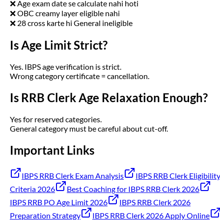
❌ Age exam date se calculate nahi hoti
❌ OBC creamy layer eligible nahi
❌ 28 cross karte hi General ineligible
Is Age Limit Strict?
Yes. IBPS age verification is strict.
Wrong category certificate = cancellation.
Is RRB Clerk Age Relaxation Enough?
Yes for reserved categories.
General category must be careful about cut-off.
Important Links
IBPS RRB Clerk Exam Analysis
IBPS RRB Clerk Eligibilit
Criteria 2026
Best Coaching for IBPS RRB Clerk 2026
IBPS RRB PO Age Limit 2026
IBPS RRB Clerk 2026
Preparation Strategy
IBPS RRB Clerk 2026 Apply Online