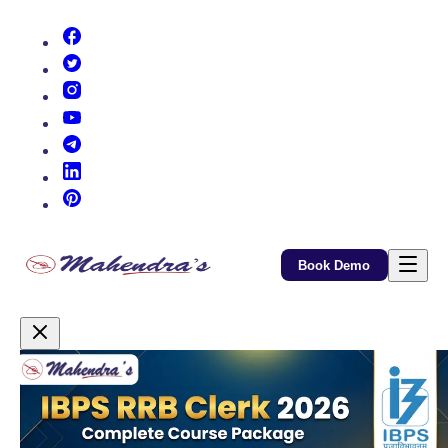
(opens in new tab)
(opens in new tab)
(opens in new tab)
(opens in new tab)
(opens in new tab)
(opens in new tab)
(opens in new tab)
Book Demo
Promotional Content