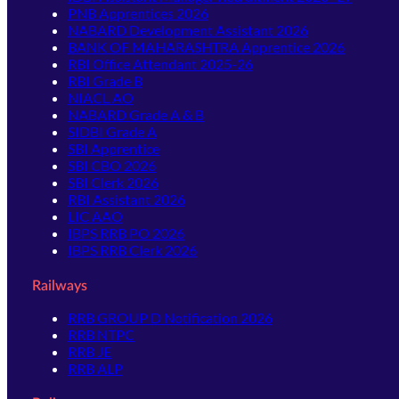
PNB Apprentices 2026
NABARD Development Assistant 2026
BANK OF MAHARASHTRA Apprentice 2026
RBI Office Attendant 2025-26
RBI Grade B
NIACL AO
NABARD Grade A & B
SIDBI Grade A
SBI Apprentice
SBI CBO 2026
SBI Clerk 2026
RBI Assistant 2026
LIC AAO
IBPS RRB PO 2026
IBPS RRB Clerk 2026
Railways
RRB GROUP D Notification 2026
RRB NTPC
RRB JE
RRB ALP