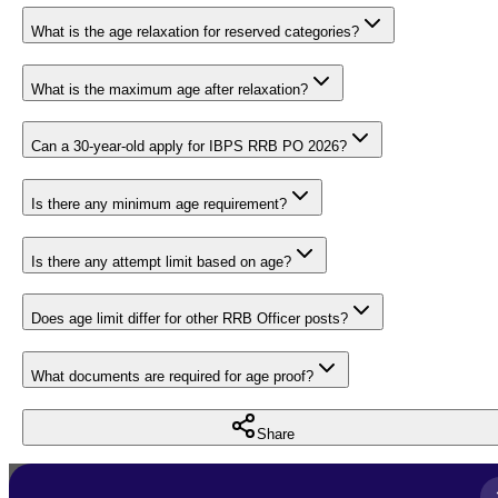
What is the age relaxation for reserved categories?
What is the maximum age after relaxation?
Can a 30-year-old apply for IBPS RRB PO 2026?
Is there any minimum age requirement?
Is there any attempt limit based on age?
Does age limit differ for other RRB Officer posts?
What documents are required for age proof?
Share
Full Name
*