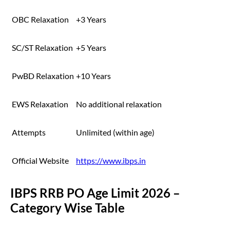
OBC Relaxation
+3 Years
SC/ST Relaxation
+5 Years
PwBD Relaxation
+10 Years
EWS Relaxation
No additional relaxation
Attempts
Unlimited (within age)
Official Website
https://www.ibps.in
IBPS RRB PO Age Limit 2026 –
Category Wise Table