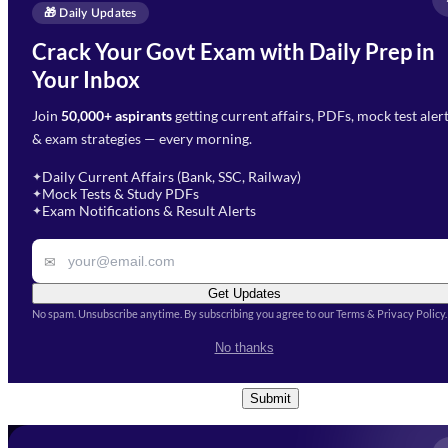
Enquire Now
🎁 Daily Updates
Email Address
*
Crack Your Govt Exam with Daily Prep in
Need Help with Your
Your Inbox
Phone Number
*
Preparation?
Join
50,000+ aspirants
getting current affairs, PDFs, mock test aler
Select Branch
*
Fill out the form and our team
& exam strategies — every morning.
will get in touch with you
Select a branch
soon.
Select Course
*
Daily Current Affairs (Bank, SSC, Railway)
✦
Mock Tests & Study PDFs
✦
Select a course
Exam Notifications & Result Alerts
✦
Remark
✉
Get Updates
No spam. Unsubscribe anytime. By subscribing you agree to our Terms & Privacy Policy.
I accept the
Terms and
No thanks
Conditions
and
Privacy Policy
*
Submit