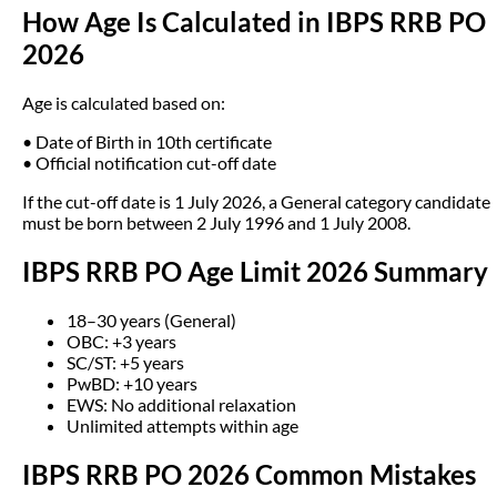
How Age Is Calculated in IBPS RRB PO
2026
Age is calculated based on:
• Date of Birth in 10th certificate
• Official notification cut-off date
If the cut-off date is 1 July 2026, a General category candidate
must be born between 2 July 1996 and 1 July 2008.
IBPS RRB PO Age Limit 2026 Summary
18–30 years (General)
OBC: +3 years
SC/ST: +5 years
PwBD: +10 years
EWS: No additional relaxation
Unlimited attempts within age
IBPS RRB PO 2026 Common Mistakes