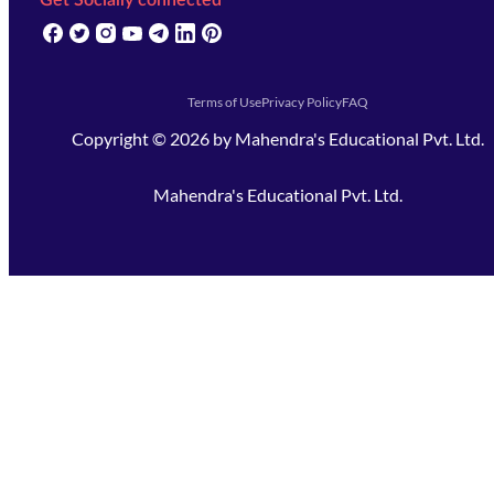
Get Socially connected
(opens in new tab)
(opens in new tab)
(opens in new tab)
(opens in new tab)
(opens in new tab)
(opens in new tab)
(opens in new tab)
Terms of Use
Privacy Policy
FAQ
Copyright ©
2026
by
Mahendra's Educational Pvt. Ltd.
Mahendra's Educational Pvt. Ltd.