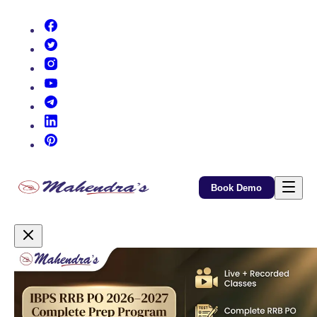
(opens in new tab)
(opens in new tab)
(opens in new tab)
(opens in new tab)
(opens in new tab)
(opens in new tab)
(opens in new tab)
Book Demo
Promotional Content