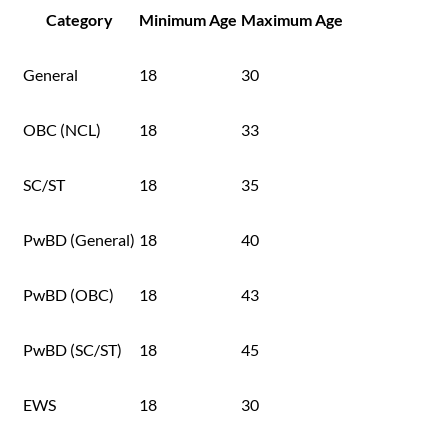
Category
Minimum Age
Maximum Age
General
18
30
OBC (NCL)
18
33
SC/ST
18
35
PwBD (General)
18
40
PwBD (OBC)
18
43
PwBD (SC/ST)
18
45
EWS
18
30