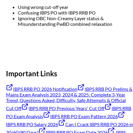
Using wrong cut-off year
Confusing IBPS PO with IBPS RRB PO
Ignoring OBC Non-Creamy Layer status &
Misunderstanding PwBD combined relaxation
Important Links
IBPS RRB PO 2026 Notification
IBPS RRB PO Prelims &
Mains Exam Analysis 2023, 2024 & 2025: Complete 3-Year
Trend, Questions Asked, Difficulty, Safe Attempts & Official
Cut Off
IBPS RRB PO Previous Years' Cut Off
IBPS RRB
PO Exam Analysis
IBPS RRB PO Exam Pattern 2026
IBPS RRB PO Salary 2026
Can I Crack IBPS RRB PO 2026 i
30/60/90 Days?
IBPS RRB PO Exam Date 2026
IBPS