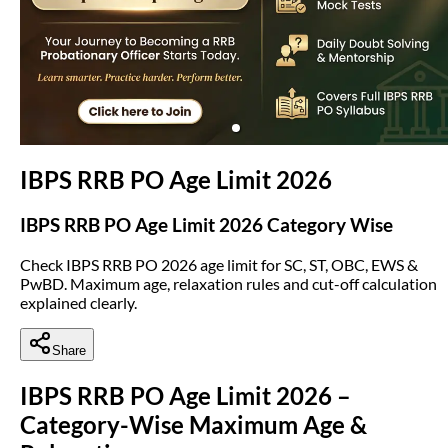
(opens in new tab)
IBPS RRB PO Age Limit 2026
IBPS RRB PO Age Limit 2026 Category Wise
Check IBPS RRB PO 2026 age limit for SC, ST, OBC, EWS &
PwBD. Maximum age, relaxation rules and cut-off calculation
explained clearly.
Share
IBPS RRB PO Age Limit 2026 –
Category-Wise Maximum Age &