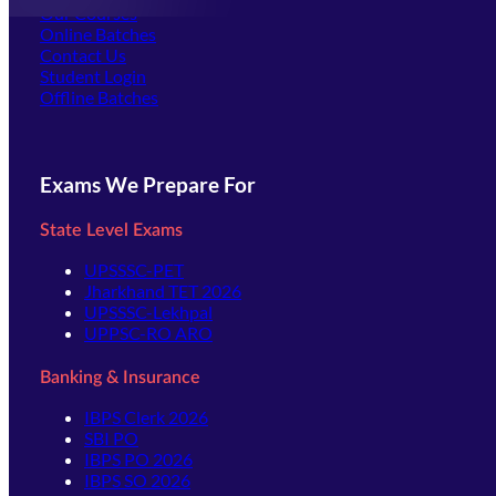
Our Courses
Online Batches
Contact Us
(opens in new tab)
Student Login
Offline Batches
Exams We Prepare For
State Level Exams
UPSSSC-PET
Jharkhand TET 2026
UPSSSC-Lekhpal
UPPSC-RO ARO
Banking & Insurance
IBPS Clerk 2026
SBI PO
IBPS PO 2026
IBPS SO 2026