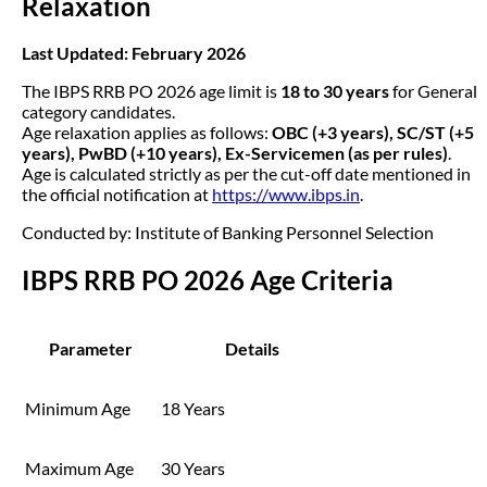
Relaxation
Last Updated: February 2026
The IBPS RRB PO 2026 age limit is
18 to 30 years
for General
category candidates.
Age relaxation applies as follows:
OBC (+3 years), SC/ST (+5
years), PwBD (+10 years), Ex-Servicemen (as per rules)
.
Age is calculated strictly as per the cut-off date mentioned in
the official notification at
https://www.ibps.in
.
Conducted by: Institute of Banking Personnel Selection
IBPS RRB PO 2026 Age Criteria
Parameter
Details
Minimum Age
18 Years
Maximum Age
30 Years