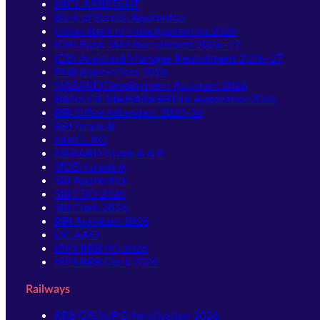
NICL ASSISTANT
Bank of Baroda Apprentice
Union Bank of India Apprentice 2026
IDBI Bank JAM Recruitment 2026–27
IDBI Assistant Manager Recruitment 2026–27
PNB Apprentices 2026
NABARD Development Assistant 2026
BANK OF MAHARASHTRA Apprentice 2026
RBI Office Attendant 2025-26
RBI Grade B
NIACL AO
NABARD Grade A & B
SIDBI Grade A
SBI Apprentice
SBI CBO 2026
SBI Clerk 2026
RBI Assistant 2026
LIC AAO
IBPS RRB PO 2026
IBPS RRB Clerk 2026
Railways
RRB GROUP D Notification 2026