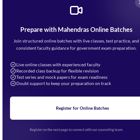
Prepare with Mahendras Online Batches
Mahendra Arcade, CP-9, Vijayant Khand, Gomti Nagar,
Faizabad Road, Lucknow - 226010
Join structured online batches with live classes, test practice, and
7052477777
consistent faculty guidance for government exam preparation.
7052577777 (Mon to Sat 9:00AM to 6:00PM)
info@mahendras.org
Live online classes with experienced faculty
Recorded class backup for flexible revision
Navigation
Test series and mock papers for exam readiness
Doubt support to keep your preparation on track
Home
About Us
Blogs
News
Learning
Register for Online Batches
Exam Notifications
Upcoming Exams
Events & Awards Gallery
Register on the next page to connect with our counseling team.
(opens in new tab)
Careers
Offline Centers