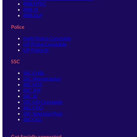
RRB NTPC
RRB JE
RRB ALP
Police
Delhi Police Constable
UP Police Constable
UP Police SI
SSC
SSC CHSL
SSC Stenographer
SSC MTS
SSC JHT
SSC JE
SSC GD Constable
SSC CPO
SSC Selection Post
SSC CGL