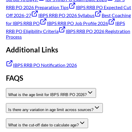
RRB PO 2026 Preparation Tips
IBPS RRB PO Expected Cut
Off 2026-27
IBPS RRB PO 2026 Syllabus
Best Coaching
for IBPS RRB PO
IBPS RRB PO Job Profile 2026
IBPS
RRB PO Eligibility Criteria
IBPS RRB PO 2026 Registration
Process
Additional Links
IBPS RRB PO Notification 2026
FAQS
What is the age limit for IBPS RRB PO 2026?
Is there any variation in age limit across sources?
What is the cut-off date to calculate age?