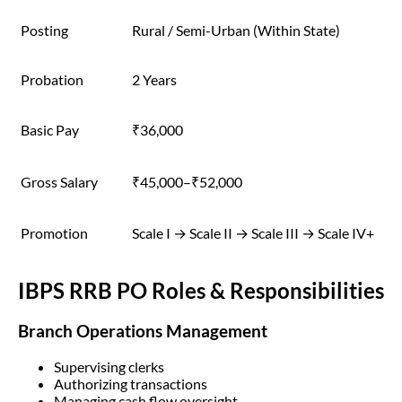
Posting
Rural / Semi-Urban (Within State)
Probation
2 Years
Basic Pay
₹36,000
Gross Salary
₹45,000–₹52,000
Promotion
Scale I → Scale II → Scale III → Scale IV+
IBPS RRB PO Roles & Responsibilities
Branch Operations Management
Supervising clerks
Authorizing transactions
Managing cash flow oversight