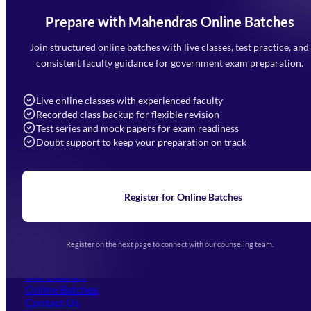
Prepare with Mahendras Online Batches
Mahendra Arcade, CP-9, Vijayant Khand, Gomti Nagar,
Faizabad Road, Lucknow - 226010
Join structured online batches with live classes, test practice, and
7052477777
consistent faculty guidance for government exam preparation.
7052577777 (Mon to Sat 9:00AM to 6:00PM)
info@mahendras.org
Live online classes with experienced faculty
Recorded class backup for flexible revision
Navigation
Test series and mock papers for exam readiness
Doubt support to keep your preparation on track
Home
About Us
Blogs
News
Learning
Register for Online Batches
Exam Notifications
Upcoming Exams
Events & Awards Gallery
Register on the next page to connect with our counseling team.
(opens in new tab)
Careers
Offline Centers
Our Courses
Online Batches
Contact Us