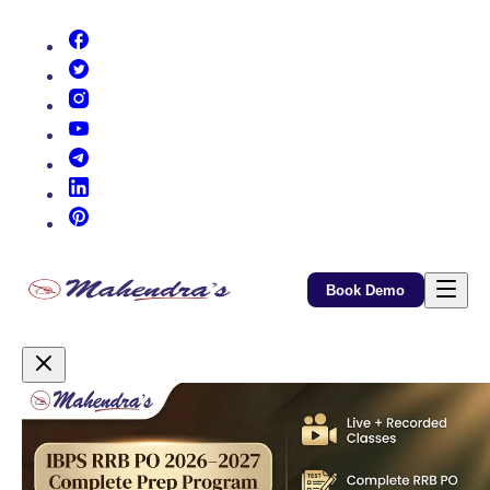
(opens in new tab)
(opens in new tab)
(opens in new tab)
(opens in new tab)
(opens in new tab)
(opens in new tab)
(opens in new tab)
Book Demo
Promotional Content