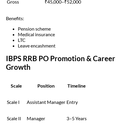
Gross
₹45,000–₹52,000
Benefits:
Pension scheme
Medical insurance
LTC
Leave encashment
IBPS RRB PO Promotion & Career
Growth
Scale
Position
Timeline
Scale I
Assistant Manager
Entry
Scale II
Manager
3–5 Years