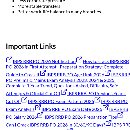
Less corporate pressure
More stable transfers
Better work-life balance in many branches
Important Links
IBPS RRB PO 2026 Notification
How to crack IBPS RRB
PO 2026 in First Attempt | Preparation Strategy: Complete
Guide to Crack it
IBPS RRB PO Age Limit 2026
IBPS RR
PO Prelims & Mains Exam Analysis 2023, 2024 & 2025:
Complete 3-Year Trend, Questions Asked, Difficulty, Safe
Attempts & Official Cut Off
IBPS RRB PO Previous Years'
Cut Off
IBPS RRB PO Exam Pattern 2026
IBPS RRB PO
Exam Analysis
IBPS RRB PO Exam Date 2026
IBPS RRB
PO Salary 2026
IBPS RRB PO 2026 Preparation Tips
Can I Crack IBPS RRB PO 2026 in 30/60/90 Days?
IBPS RR