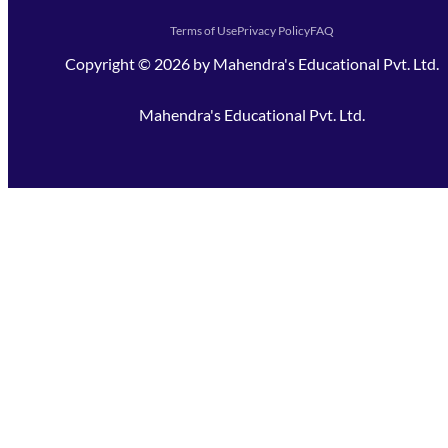
Terms of Use
Privacy Policy
FAQ
Copyright ©
2026
by
Mahendra's Educational Pvt. Ltd.
Mahendra's Educational Pvt. Ltd.