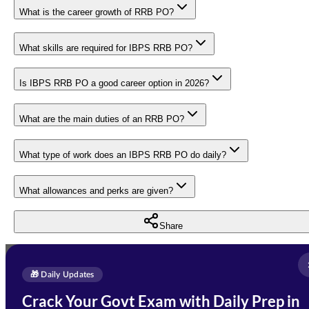
What is the career growth of RRB PO?
What skills are required for IBPS RRB PO?
Is IBPS RRB PO a good career option in 2026?
What are the main duties of an RRB PO?
What type of work does an IBPS RRB PO do daily?
What allowances and perks are given?
Share
Full Name
*
Enquire Now
🎁 Daily Updates
Email Address
*
Crack Your Govt Exam with Daily Prep in