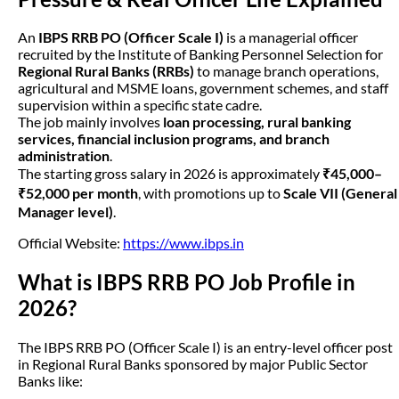
An
IBPS RRB PO (Officer Scale I)
is a managerial officer
recruited by the Institute of Banking Personnel Selection for
Regional Rural Banks (RRBs)
to manage branch operations,
agricultural and MSME loans, government schemes, and staff
supervision within a specific state cadre.
The job mainly involves
loan processing, rural banking
services, financial inclusion programs, and branch
administration
.
The starting gross salary in 2026 is approximately
₹45,000–
₹52,000 per month
, with promotions up to
Scale VII (General
Manager level)
.
Official Website:
https://www.ibps.in
What is IBPS RRB PO Job Profile in
2026?
The IBPS RRB PO (Officer Scale I) is an entry-level officer post
in Regional Rural Banks sponsored by major Public Sector
Banks like: