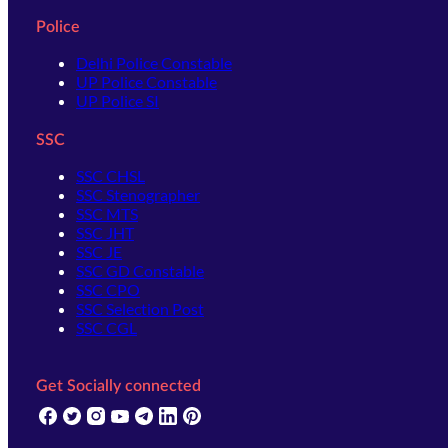
Police
Delhi Police Constable
UP Police Constable
UP Police SI
SSC
SSC CHSL
SSC Stenographer
SSC MTS
SSC JHT
SSC JE
SSC GD Constable
SSC CPO
SSC Selection Post
SSC CGL
Get Socially connected
(opens in new tab)
(opens in new tab)
(opens in new tab)
(opens in new tab)
(opens in new tab)
(opens in new tab)
(opens in new tab)