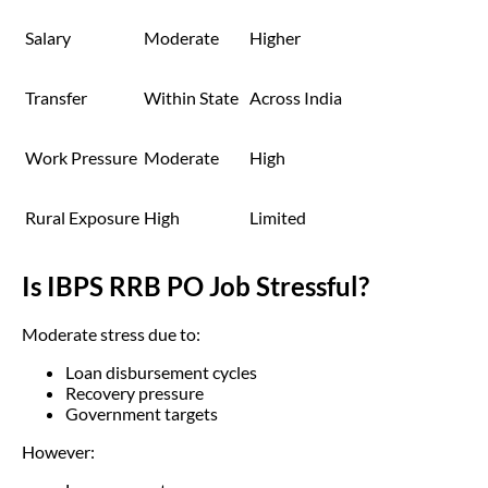
Salary
Moderate
Higher
Transfer
Within State
Across India
Work Pressure
Moderate
High
Rural Exposure
High
Limited
Is IBPS RRB PO Job Stressful?
Moderate stress due to:
Loan disbursement cycles
Recovery pressure
Government targets
However: