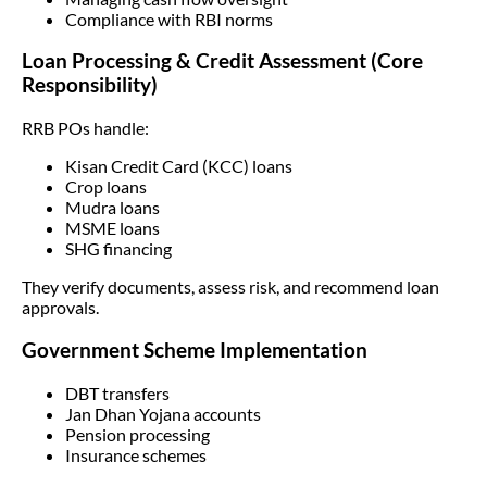
Compliance with RBI norms
Loan Processing & Credit Assessment (Core
Responsibility)
RRB POs handle:
Kisan Credit Card (KCC) loans
Crop loans
Mudra loans
MSME loans
SHG financing
They verify documents, assess risk, and recommend loan
approvals.
Government Scheme Implementation
DBT transfers
Jan Dhan Yojana accounts
Pension processing
Insurance schemes