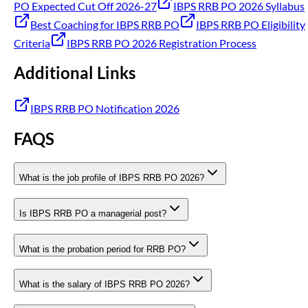
PO Expected Cut Off 2026-27
IBPS RRB PO 2026 Syllabus
Best Coaching for IBPS RRB PO
IBPS RRB PO Eligibility
Criteria
IBPS RRB PO 2026 Registration Process
Additional Links
IBPS RRB PO Notification 2026
FAQS
What is the job profile of IBPS RRB PO 2026?
Is IBPS RRB PO a managerial post?
What is the probation period for RRB PO?
What is the salary of IBPS RRB PO 2026?