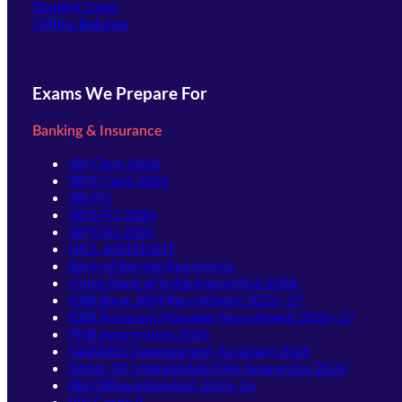
(opens in new tab)
Student Login
Offline Batches
Exams We Prepare For
Banking & Insurance
SBI Clerk 2026
IBPS Clerk 2026
SBI PO
IBPS PO 2026
IBPS SO 2026
NICL ASSISTANT
Bank of Baroda Apprentice
Union Bank of India Apprentice 2026
IDBI Bank JAM Recruitment 2026–27
IDBI Assistant Manager Recruitment 2026–27
PNB Apprentices 2026
NABARD Development Assistant 2026
BANK OF MAHARASHTRA Apprentice 2026
RBI Office Attendant 2025-26
RBI Grade B