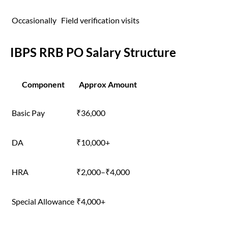
Occasionally
Field verification visits
IBPS RRB PO Salary Structure
Component
Approx Amount
Basic Pay
₹36,000
DA
₹10,000+
HRA
₹2,000–₹4,000
Special Allowance
₹4,000+