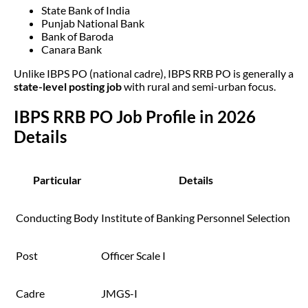
State Bank of India
Punjab National Bank
Bank of Baroda
Canara Bank
Unlike IBPS PO (national cadre), IBPS RRB PO is generally a
state-level posting job
with rural and semi-urban focus.
IBPS RRB PO Job Profile in 2026
Details
Particular
Details
Conducting Body
Institute of Banking Personnel Selection
Post
Officer Scale I
Cadre
JMGS-I