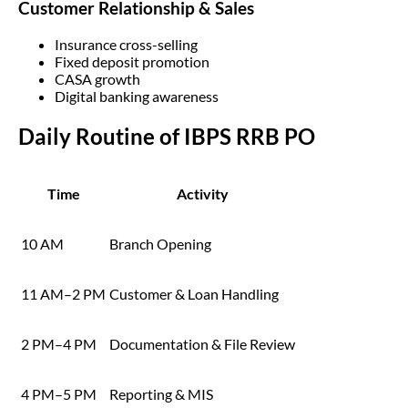
Customer Relationship & Sales
Insurance cross-selling
Fixed deposit promotion
CASA growth
Digital banking awareness
Daily Routine of IBPS RRB PO
Time
Activity
10 AM
Branch Opening
11 AM–2 PM
Customer & Loan Handling
2 PM–4 PM
Documentation & File Review
4 PM–5 PM
Reporting & MIS