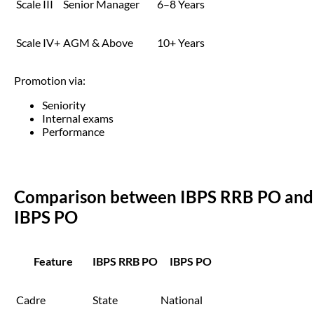
Scale III
Senior Manager
6–8 Years
Scale IV+
AGM & Above
10+ Years
Promotion via:
Seniority
Internal exams
Performance
Comparison between IBPS RRB PO and
IBPS PO
Feature
IBPS RRB PO
IBPS PO
Cadre
State
National