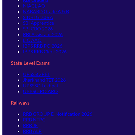
NIACL AO
NABARD Grade A & B
SIDBI Grade A
SBI Apprentice
SBI CBO 2026
RBI Assistant 2026
LIC AAO
IBPS RRB PO 2026
IBPS RRB Clerk 2026
State Level Exams
UPSSSC-PET
Jharkhand TET 2026
UPSSSC-Lekhpal
UPPSC-RO ARO
Railways
RRB GROUP D Notification 2026
RRB NTPC
RRB JE
RRB ALP