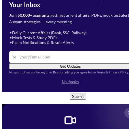
Need Help with Your
Your Inbox
Phone Number
*
Preparation?
Join
50,000+ aspirants
getting current affairs, PDFs, mock test aler
Select Branch
*
Fill out the form and our team
& exam strategies — every morning.
will get in touch with you
Select a branch
soon.
Select Course
*
Daily Current Affairs (Bank, SSC, Railway)
✦
Mock Tests & Study PDFs
✦
Select a course
Exam Notifications & Result Alerts
✦
Remark
✉
Get Updates
No spam. Unsubscribe anytime. By subscribing you agree to our Terms & Privacy Policy.
I accept the
Terms and
No thanks
Conditions
and
Privacy Policy
*
Submit