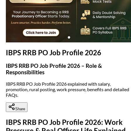
(opens in new tab)
IBPS RRB PO Job Profile 2026
IBPS RRB PO Job Profile 2026 – Role &
Responsibilities
IBPS RRB PO Job Profile 2026 explained with salary,
promotion, rural posting, work pressure, benefits and detailed
FAQs.
Share
IBPS RRB PO Job Profile 2026: Work
Pressure & Real Officer Life Explained