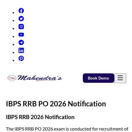
(opens in new tab)
(opens in new tab)
(opens in new tab)
(opens in new tab)
(opens in new tab)
(opens in new tab)
(opens in new tab)
Book Demo
IBPS RRB PO 2026 Notification
IBPS RRB 2026 Notification
The IBPS RRB PO 2026 exam is conducted for recruitment of