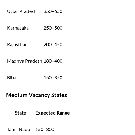
Uttar Pradesh
350–650
Karnataka
250–500
Rajasthan
200–450
Madhya Pradesh
180–400
Bihar
150–350
Medium Vacancy States
State
Expected Range
Tamil Nadu
150–300