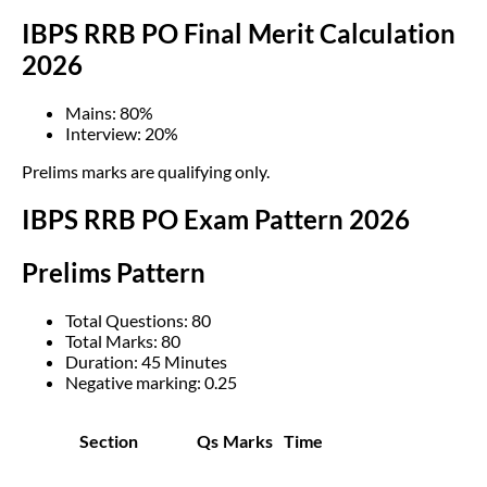
IBPS RRB PO Final Merit Calculation
2026
Mains: 80%
Interview: 20%
Prelims marks are qualifying only.
IBPS RRB PO Exam Pattern 2026
Prelims Pattern
Total Questions: 80
Total Marks: 80
Duration: 45 Minutes
Negative marking: 0.25
Section
Qs
Marks
Time