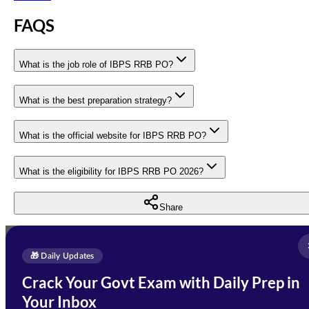
FAQS
What is the job role of IBPS RRB PO?
What is the best preparation strategy?
What is the official website for IBPS RRB PO?
What is the eligibility for IBPS RRB PO 2026?
Share
Full Name
*
Enquire Now
🎁 Daily Updates
Email Address
*
Crack Your Govt Exam with Daily Prep in
Need Help with Your
Your Inbox
Phone Number
*
Preparation?