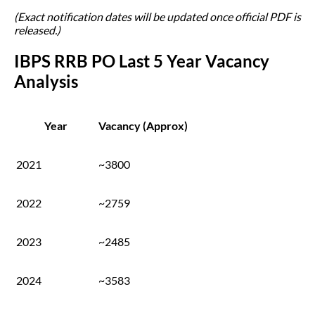
(Exact notification dates will be updated once official PDF is
released.)
IBPS RRB PO Last 5 Year Vacancy
Analysis
Year
Vacancy (Approx)
2021
~3800
2022
~2759
2023
~2485
2024
~3583