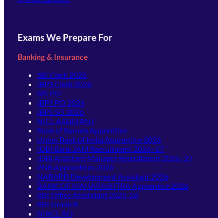
Exams We Prepare For
Banking & Insurance
SBI Clerk 2026
IBPS Clerk 2026
SBI PO
IBPS PO 2026
IBPS SO 2026
NICL ASSISTANT
Bank of Baroda Apprentice
Union Bank of India Apprentice 2026
IDBI Bank JAM Recruitment 2026–27
IDBI Assistant Manager Recruitment 2026–27
PNB Apprentices 2026
NABARD Development Assistant 2026
BANK OF MAHARASHTRA Apprentice 2026
RBI Office Attendant 2025-26
RBI Grade B
NIACL AO