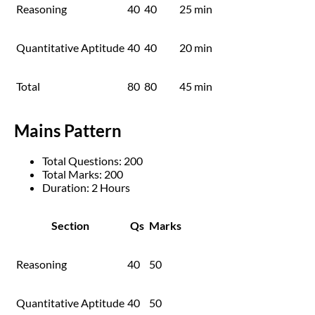
Reasoning
40
40
25 min
Quantitative Aptitude
40
40
20 min
Total
80
80
45 min
Mains Pattern
Total Questions: 200
Total Marks: 200
Duration: 2 Hours
Section
Qs
Marks
Reasoning
40
50
Quantitative Aptitude
40
50