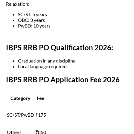
Relaxation:
SC/ST: 5 years
OBC: 3 years
PwBD: 10 years
IBPS RRB PO Qualification 2026:
Graduation in any discipline
Local language required
IBPS RRB PO Application Fee 2026
Category
Fee
SC/ST/PwBD
₹175
Others
₹850