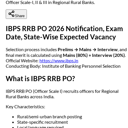
Officer Scale-I, II & III in Regional Rural Banks.
Share
IBPS RRB PO 2026 Notification, Exam
Date, State-Wise Expected Vacancy
Selection process includes
Prelims → Mains → Interview
, and
final merit is calculated using
Mains (80%) + Interview (20%)
.
Official Website:
https://www.ibps.in
Conducting Body: Institute of Banking Personnel Selection
What is IBPS RRB PO?
IBPS RRB PO (Officer Scale I) recruits officers for Regional
Rural Banks across India.
Key Characteristics:
Rural/semi-urban branch posting
State-specific recruitment
Local language required