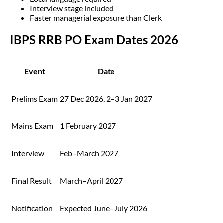
Interview stage included
Faster managerial exposure than Clerk
IBPS RRB PO Exam Dates 2026
Event
Date
Prelims Exam
27 Dec 2026, 2–3 Jan 2027
Mains Exam
1 February 2027
Interview
Feb–March 2027
Final Result
March–April 2027
Notification
Expected June–July 2026