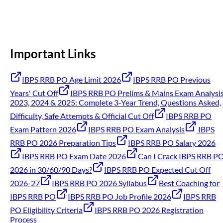
Important Links
IBPS RRB PO Age Limit 2026
IBPS RRB PO Previous
Years' Cut Off
IBPS RRB PO Prelims & Mains Exam Analysi
2023, 2024 & 2025: Complete 3-Year Trend, Questions Asked,
Difficulty, Safe Attempts & Official Cut Off
IBPS RRB PO
Exam Pattern 2026
IBPS RRB PO Exam Analysis
IBPS
RRB PO 2026 Preparation Tips
IBPS RRB PO Salary 2026
IBPS RRB PO Exam Date 2026
Can I Crack IBPS RRB P
2026 in 30/60/90 Days?
IBPS RRB PO Expected Cut Off
2026-27
IBPS RRB PO 2026 Syllabus
Best Coaching for
IBPS RRB PO
IBPS RRB PO Job Profile 2026
IBPS RRB
PO Eligibility Criteria
IBPS RRB PO 2026 Registration
Process