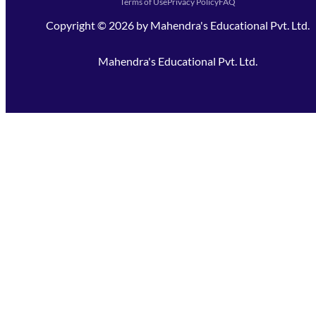
Terms of Use
Privacy Policy
FAQ
Copyright ©
2026
by
Mahendra's Educational Pvt. Ltd.
Mahendra's Educational Pvt. Ltd.