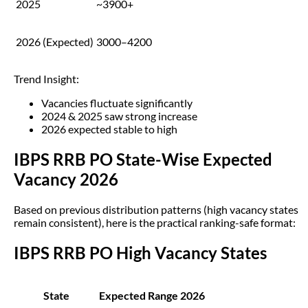
2025
~3900+
2026 (Expected)
3000–4200
Trend Insight:
Vacancies fluctuate significantly
2024 & 2025 saw strong increase
2026 expected stable to high
IBPS RRB PO State-Wise Expected
Vacancy 2026
Based on previous distribution patterns (high vacancy states
remain consistent), here is the practical ranking-safe format:
IBPS RRB PO High Vacancy States
State
Expected Range 2026