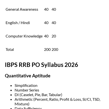
General Awareness
40
40
English / Hindi
40
40
Computer Knowledge
40
20
Total
200
200
IBPS RRB PO Syllabus 2026
Quantitative Aptitude
Simplification
Number Series
DI (Caselet, Pie, Bar, Tabular)
Arithmetic (Percent, Ratio, Profit & Loss, SI/CI, TSD,
Mixture)
Data Sufficiency