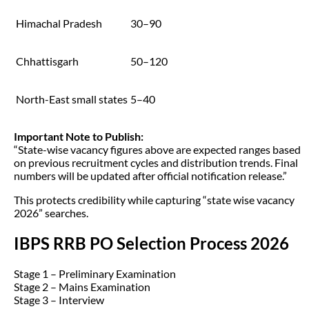
Himachal Pradesh
30–90
Chhattisgarh
50–120
North-East small states
5–40
Important Note to Publish:
“State-wise vacancy figures above are expected ranges based
on previous recruitment cycles and distribution trends. Final
numbers will be updated after official notification release.”
This protects credibility while capturing “state wise vacancy
2026” searches.
IBPS RRB PO Selection Process 2026
Stage 1 – Preliminary Examination
Stage 2 – Mains Examination
Stage 3 – Interview