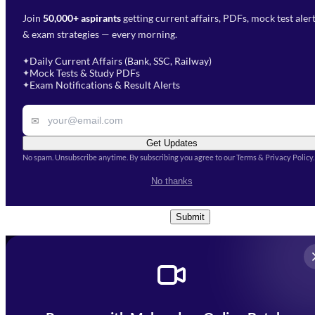
Join
50,000+ aspirants
getting current affairs, PDFs, mock test aler
Select Branch
*
Fill out the form and our team
& exam strategies — every morning.
will get in touch with you
Select a branch
soon.
Select Course
*
Daily Current Affairs (Bank, SSC, Railway)
✦
Mock Tests & Study PDFs
✦
Select a course
Exam Notifications & Result Alerts
✦
Remark
✉
Get Updates
No spam. Unsubscribe anytime. By subscribing you agree to our Terms & Privacy Policy.
I accept the
Terms and
No thanks
Conditions
and
Privacy Policy
*
Submit