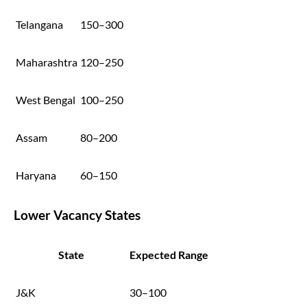
Telangana
150–300
Maharashtra
120–250
West Bengal
100–250
Assam
80–200
Haryana
60–150
Lower Vacancy States
State
Expected Range
J&K
30–100