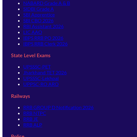
NABARD Grade A & B
SIDBI Grade A
SBI Apprentice
SBI CBO 2026
RBI Assistant 2026
LIC AAO
IBPS RRB PO 2026
IBPS RRB Clerk 2026
State Level Exams
UPSSSC-PET
Jharkhand TET 2026
UPSSSC-Lekhpal
UPPSC-RO ARO
Railways
RRB GROUP D Notification 2026
RRB NTPC
RRB JE
RRB ALP
Police