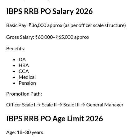
IBPS RRB PO Salary 2026
Basic Pay: ₹36,000 approx (as per officer scale structure)
Gross Salary: ₹60,000–₹65,000 approx
Benefits:
DA
HRA
CCA
Medical
Pension
Promotion Path:
Officer Scale I → Scale II → Scale III → General Manager
IBPS RRB PO Age Limit 2026
Age: 18–30 years