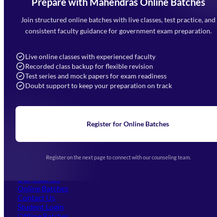
Prepare with Mahendras Online Batches
Mahendra Arcade, CP-9, Vijayant Khand, Gomti Nagar,
Faizabad Road, Lucknow - 226010
Join structured online batches with live classes, test practice, and
7052477777
consistent faculty guidance for government exam preparation.
7052577777 (Mon to Sat 9:00AM to 6:00PM)
info@mahendras.org
Live online classes with experienced faculty
Recorded class backup for flexible revision
Navigation
Test series and mock papers for exam readiness
Doubt support to keep your preparation on track
Home
About Us
Blogs
News
Learning
Register for Online Batches
Exam Notifications
Upcoming Exams
Events & Awards Gallery
Register on the next page to connect with our counseling team.
(opens in new tab)
Careers
Offline Centers
Our Courses
Online Batches
Contact Us
(opens in new tab)
Student Login
Offline Batches