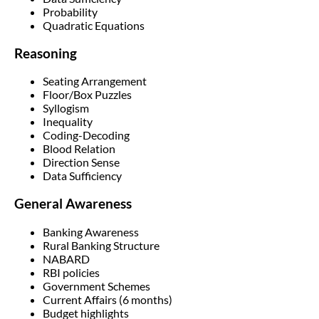
Probability
Quadratic Equations
Reasoning
Seating Arrangement
Floor/Box Puzzles
Syllogism
Inequality
Coding-Decoding
Blood Relation
Direction Sense
Data Sufficiency
General Awareness
Banking Awareness
Rural Banking Structure
NABARD
RBI policies
Government Schemes
Current Affairs (6 months)
Budget highlights