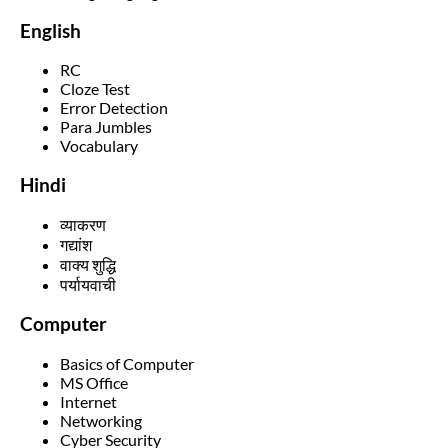
English
RC
Cloze Test
Error Detection
Para Jumbles
Vocabulary
Hindi
व्याकरण
गद्यांश
वाक्य शुद्धि
पर्यायवाची
Computer
Basics of Computer
MS Office
Internet
Networking
Cyber Security