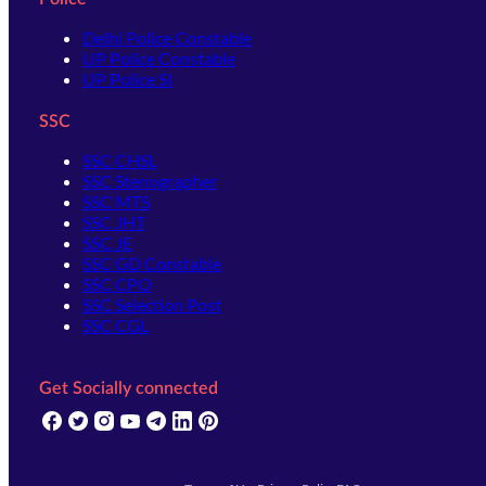
Delhi Police Constable
UP Police Constable
UP Police SI
SSC
SSC CHSL
SSC Stenographer
SSC MTS
SSC JHT
SSC JE
SSC GD Constable
SSC CPO
SSC Selection Post
SSC CGL
Get Socially connected
(opens in new tab)
(opens in new tab)
(opens in new tab)
(opens in new tab)
(opens in new tab)
(opens in new tab)
(opens in new tab)