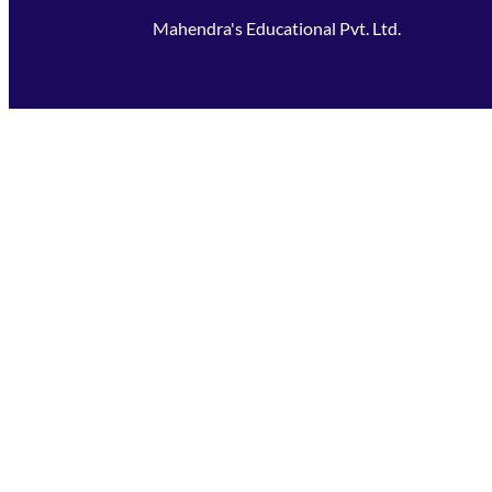
Mahendra's Educational Pvt. Ltd.