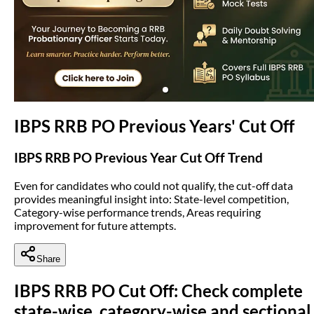
(opens in new tab)
IBPS RRB PO Previous Years' Cut Off
IBPS RRB PO Previous Year Cut Off Trend
Even for candidates who could not qualify, the cut-off data
provides meaningful insight into: State-level competition,
Category-wise performance trends, Areas requiring
improvement for future attempts.
Share
IBPS RRB PO Cut Off: Check complete
state-wise, category-wise and sectional