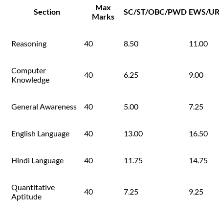
Max
Section
SC/ST/OBC/PWD
EWS/U
Marks
Reasoning
40
8.50
11.00
Computer
40
6.25
9.00
Knowledge
General Awareness
40
5.00
7.25
English Language
40
13.00
16.50
Hindi Language
40
11.75
14.75
Quantitative
40
7.25
9.25
Aptitude