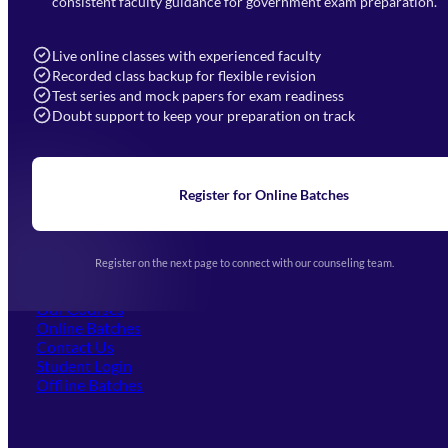
consistent faculty guidance for government exam preparation.
7052577777 (Mon to Sat 9:00AM to 6:00PM)
info@mahendras.org
Live online classes with experienced faculty
Recorded class backup for flexible revision
Navigation
Test series and mock papers for exam readiness
Doubt support to keep your preparation on track
Home
About Us
Blogs
News
Learning
Register for Online Batches
Exam Notifications
Upcoming Exams
Events & Awards Gallery
Register on the next page to connect with our counseling team.
(opens in new tab)
Careers
Offline Centers
Our Courses
Online Batches
Contact Us
(opens in new tab)
Student Login
Offline Batches