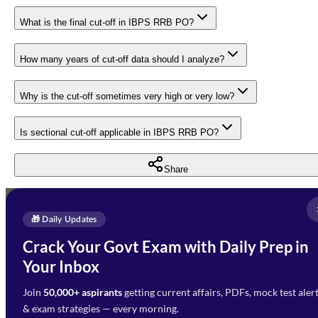
What is the final cut-off in IBPS RRB PO?
How many years of cut-off data should I analyze?
Why is the cut-off sometimes very high or very low?
Is sectional cut-off applicable in IBPS RRB PO?
Share
Full Name
*
Enquire Now
🎁 Daily Updates
Email Address
*
Crack Your Govt Exam with Daily Prep in
Need Help with Your
Your Inbox
Phone Number
*
Preparation?
Join
50,000+ aspirants
getting current affairs, PDFs, mock test aler
Select Branch
*
Fill out the form and our team
& exam strategies — every morning.
will get in touch with you
Select a branch