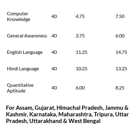
Computer
40
4.75
7.50
Knowledge
General Awareness
40
3.75
6.00
English Language
40
11.25
14.75
Hindi Language
40
10.25
13.25
Quantitative
40
6.00
8.25
Aptitude
For Assam, Gujarat, Himachal Pradesh, Jammu &
Kashmir, Karnataka, Maharashtra, Tripura, Uttar
Pradesh, Uttarakhand & West Bengal