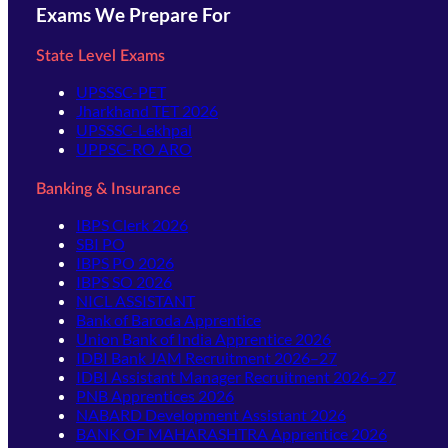
Exams We Prepare For
State Level Exams
UPSSSC-PET
Jharkhand TET 2026
UPSSSC-Lekhpal
UPPSC-RO ARO
Banking & Insurance
IBPS Clerk 2026
SBI PO
IBPS PO 2026
IBPS SO 2026
NICL ASSISTANT
Bank of Baroda Apprentice
Union Bank of India Apprentice 2026
IDBI Bank JAM Recruitment 2026–27
IDBI Assistant Manager Recruitment 2026–27
PNB Apprentices 2026
NABARD Development Assistant 2026
BANK OF MAHARASHTRA Apprentice 2026