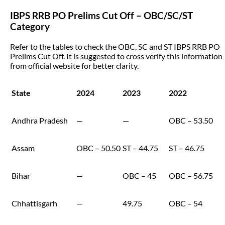
IBPS RRB PO Prelims Cut Off – OBC/SC/ST
Category
Refer to the tables to check the OBC, SC and ST IBPS RRB PO
Prelims Cut Off. It is suggested to cross verify this information
from official website for better clarity.
State
2024
2023
2022
Andhra Pradesh
—
—
OBC – 53.50
Assam
OBC – 50.50
ST – 44.75
ST – 46.75
Bihar
—
OBC – 45
OBC – 56.75
Chhattisgarh
—
49.75
OBC – 54