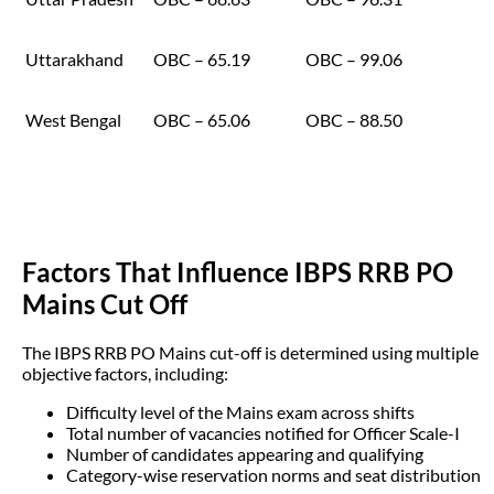
Uttarakhand
OBC – 65.19
OBC – 99.06
West Bengal
OBC – 65.06
OBC – 88.50
Factors That Influence IBPS RRB PO
Mains Cut Off
The IBPS RRB PO Mains cut-off is determined using multiple
objective factors, including:
Difficulty level of the Mains exam across shifts
Total number of vacancies notified for Officer Scale-I
Number of candidates appearing and qualifying
Category-wise reservation norms and seat distribution