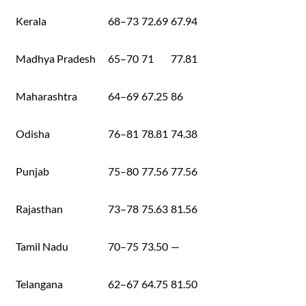
Kerala
68–73
72.69
67.94
Madhya Pradesh
65–70
71
77.81
Maharashtra
64–69
67.25
86
Odisha
76–81
78.81
74.38
Punjab
75–80
77.56
77.56
Rajasthan
73–78
75.63
81.56
Tamil Nadu
70–75
73.50
—
Telangana
62–67
64.75
81.50