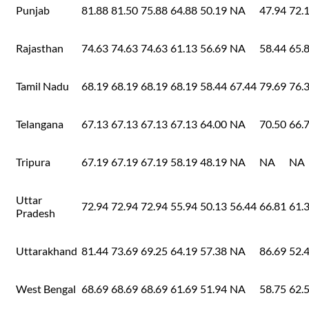
Punjab
81.88
81.50
75.88
64.88
50.19
NA
47.94
72.
Rajasthan
74.63
74.63
74.63
61.13
56.69
NA
58.44
65.
Tamil Nadu
68.19
68.19
68.19
68.19
58.44
67.44
79.69
76.
Telangana
67.13
67.13
67.13
67.13
64.00
NA
70.50
66.
Tripura
67.19
67.19
67.19
58.19
48.19
NA
NA
NA
Uttar
72.94
72.94
72.94
55.94
50.13
56.44
66.81
61.
Pradesh
Uttarakhand
81.44
73.69
69.25
64.19
57.38
NA
86.69
52.
West Bengal
68.69
68.69
68.69
61.69
51.94
NA
58.75
62.