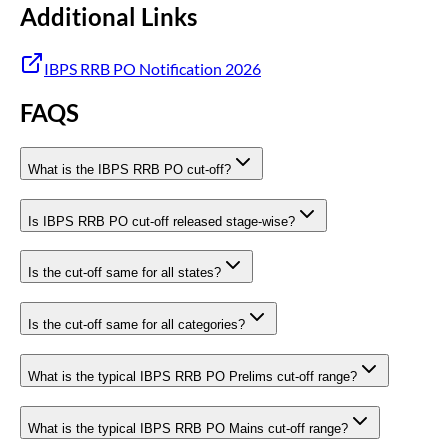
Additional Links
IBPS RRB PO Notification 2026
FAQS
What is the IBPS RRB PO cut-off?
Is IBPS RRB PO cut-off released stage-wise?
Is the cut-off same for all states?
Is the cut-off same for all categories?
What is the typical IBPS RRB PO Prelims cut-off range?
What is the typical IBPS RRB PO Mains cut-off range?