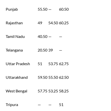
Punjab
55.50
—
60.50
Rajasthan
49
54.50
60.25
Tamil Nadu
40.50
—
—
Telangana
20.50
39
—
Uttar Pradesh
51
53.75
62.75
Uttarakhand
59.50
55.50
62.50
West Bengal
57.75
53.25
58.25
Tripura
—
—
51