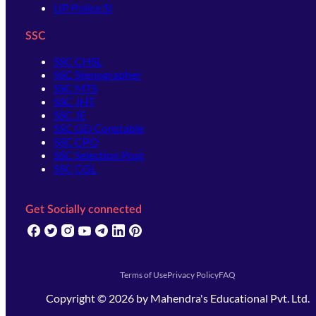
UP Police SI
SSC
SSC CHSL
SSC Stenographer
SSC MTS
SSC JHT
SSC JE
SSC GD Constable
SSC CPO
SSC Selection Post
SSC CGL
Get Socially connected
(opens in new tab)
(opens in new tab)
(opens in new tab)
(opens in new tab)
(opens in new tab)
(opens in new tab)
(opens in new tab)
Terms of Use
Privacy Policy
FAQ
Copyright ©
2026
by
Mahendra's Educational Pvt. Ltd.