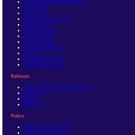
RBI Office Attendant 2025-26
RBI Grade B
NIACL AO
NABARD Grade A & B
SIDBI Grade A
SBI Apprentice
SBI CBO 2026
SBI Clerk 2026
RBI Assistant 2026
LIC AAO
IBPS RRB PO 2026
IBPS RRB Clerk 2026
Railways
RRB GROUP D Notification 2026
RRB NTPC
RRB JE
RRB ALP
Police
Delhi Police Constable
UP Police Constable