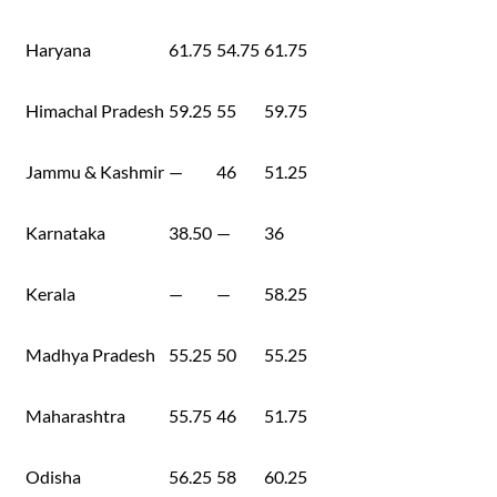
Haryana
61.75
54.75
61.75
Himachal Pradesh
59.25
55
59.75
Jammu & Kashmir
—
46
51.25
Karnataka
38.50
—
36
Kerala
—
—
58.25
Madhya Pradesh
55.25
50
55.25
Maharashtra
55.75
46
51.75
Odisha
56.25
58
60.25