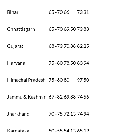
Bihar
65–70
66
73.31
Chhattisgarh
65–70
69.50
73.88
Gujarat
68–73
70.88
82.25
Haryana
75–80
78.50
83.94
Himachal Pradesh
75–80
80
97.50
Jammu & Kashmir
67–82
69.88
74.56
Jharkhand
70–75
72.13
74.94
Karnataka
50–55
54.13
65.19