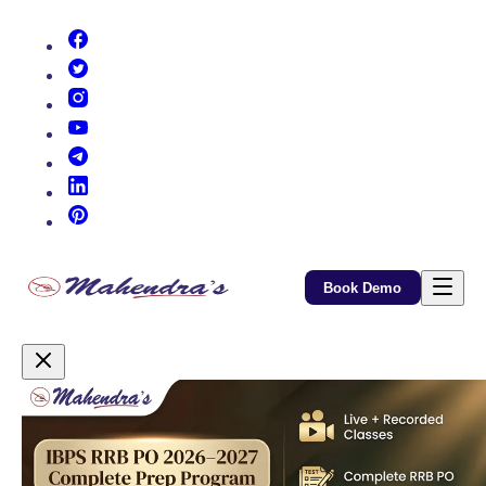
(opens in new tab)
(opens in new tab)
(opens in new tab)
(opens in new tab)
(opens in new tab)
(opens in new tab)
(opens in new tab)
Book Demo
Promotional Content