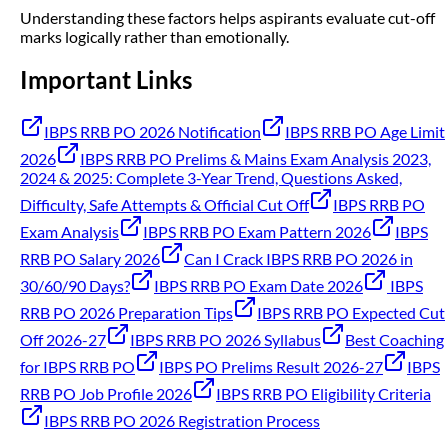
Understanding these factors helps aspirants evaluate cut-off
marks logically rather than emotionally.
Important Links
IBPS RRB PO 2026 Notification
IBPS RRB PO Age Limit
2026
IBPS RRB PO Prelims & Mains Exam Analysis 2023,
2024 & 2025: Complete 3-Year Trend, Questions Asked,
Difficulty, Safe Attempts & Official Cut Off
IBPS RRB PO
Exam Analysis
IBPS RRB PO Exam Pattern 2026
IBPS
RRB PO Salary 2026
Can I Crack IBPS RRB PO 2026 in
30/60/90 Days?
IBPS RRB PO Exam Date 2026
IBPS
RRB PO 2026 Preparation Tips
IBPS RRB PO Expected Cut
Off 2026-27
IBPS RRB PO 2026 Syllabus
Best Coaching
for IBPS RRB PO
IBPS PO Prelims Result 2026-27
IBPS
RRB PO Job Profile 2026
IBPS RRB PO Eligibility Criteria
IBPS RRB PO 2026 Registration Process