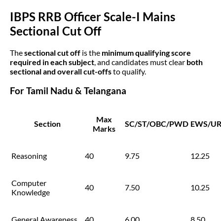
IBPS RRB Officer Scale-I Mains
Sectional Cut Off
The
sectional cut off
is the
minimum qualifying score
required in each subject
, and candidates must clear
both
sectional and overall cut-offs
to qualify.
For Tamil Nadu & Telangana
Max
Section
SC/ST/OBC/PWD
EWS/U
Marks
Reasoning
40
9.75
12.25
Computer
40
7.50
10.25
Knowledge
General Awareness
40
6.00
8.50