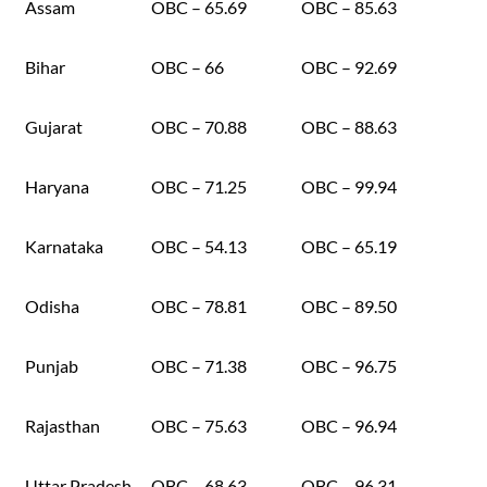
Assam
OBC – 65.69
OBC – 85.63
Bihar
OBC – 66
OBC – 92.69
Gujarat
OBC – 70.88
OBC – 88.63
Haryana
OBC – 71.25
OBC – 99.94
Karnataka
OBC – 54.13
OBC – 65.19
Odisha
OBC – 78.81
OBC – 89.50
Punjab
OBC – 71.38
OBC – 96.75
Rajasthan
OBC – 75.63
OBC – 96.94
Uttar Pradesh
OBC – 68.63
OBC – 96.31