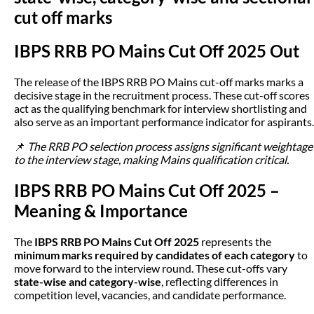
cut off marks
IBPS RRB PO Mains Cut Off 2025 Out
The release of the IBPS RRB PO Mains cut-off marks marks a
decisive stage in the recruitment process. These cut-off scores
act as the qualifying benchmark for interview shortlisting and
also serve as an important performance indicator for aspirants.
📌
The RRB PO selection process assigns significant weightage
to the interview stage, making Mains qualification critical.
IBPS RRB PO Mains Cut Off 2025 –
Meaning & Importance
The
IBPS RRB PO Mains Cut Off 2025
represents the
minimum marks required by candidates of each category
to
move forward to the interview round. These cut-offs vary
state-wise and category-wise
, reflecting differences in
competition level, vacancies, and candidate performance.