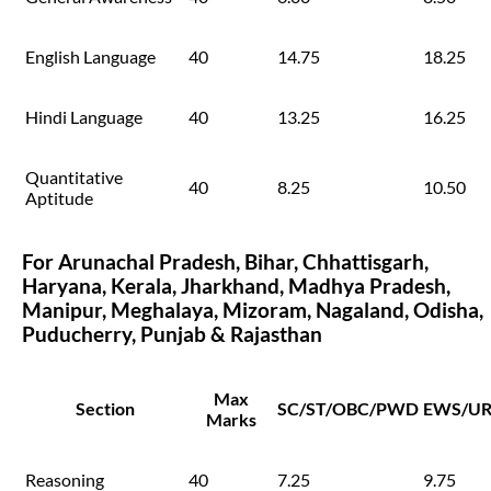
English Language
40
14.75
18.25
Hindi Language
40
13.25
16.25
Quantitative
40
8.25
10.50
Aptitude
For Arunachal Pradesh, Bihar, Chhattisgarh,
Haryana, Kerala, Jharkhand, Madhya Pradesh,
Manipur, Meghalaya, Mizoram, Nagaland, Odisha,
Puducherry, Punjab & Rajasthan
Max
Section
SC/ST/OBC/PWD
EWS/U
Marks
Reasoning
40
7.25
9.75