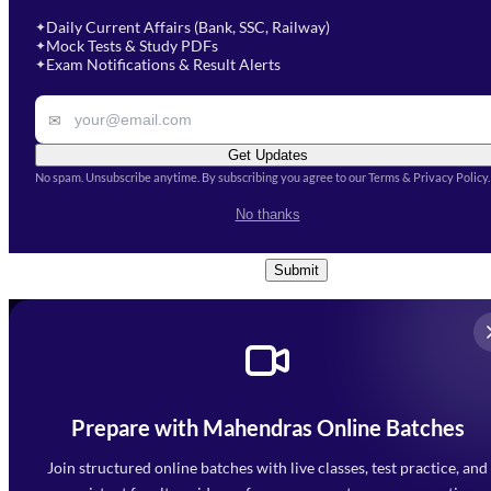
soon.
Select Course
*
Daily Current Affairs (Bank, SSC, Railway)
✦
Mock Tests & Study PDFs
✦
Select a course
Exam Notifications & Result Alerts
✦
Remark
✉
Get Updates
No spam. Unsubscribe anytime. By subscribing you agree to our Terms & Privacy Policy.
I accept the
Terms and
No thanks
Conditions
and
Privacy Policy
*
Submit
Prepare with Mahendras Online Batches
Mahendra Arcade, CP-9, Vijayant Khand, Gomti Nagar,
Faizabad Road, Lucknow - 226010
Join structured online batches with live classes, test practice, and
7052477777