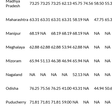
Madhya
73.25
73.25
73.25
62.13
45.75
74.56
58.50
55.
Pradesh
Maharashtra
63.31
63.31
63.31
63.31
58.19
NA
47.75
65.
Manipur
68.19
NA
68.19
68.19
68.19
NA
NA
NA
Meghalaya
62.88
62.88
62.88
53.94
62.88
NA
NA
NA
Mizoram
65.94
51.13
46.38
46.94
65.94
NA
NA
NA
Nagaland
NA
NA
NA
NA
52.13
NA
NA
NA
Odisha
76.25
75.56
76.25
41.00
43.31
NA
44.94
50.
Puducherry
71.81
71.81
71.81
59.00
NA
NA
NA
NA