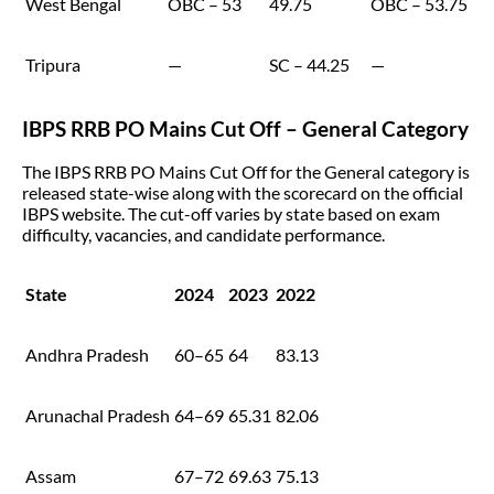
West Bengal
OBC – 53
49.75
OBC – 53.75
Tripura
—
SC – 44.25
—
IBPS RRB PO Mains Cut Off – General Category
The IBPS RRB PO Mains Cut Off for the General category is
released state-wise along with the scorecard on the official
IBPS website. The cut-off varies by state based on exam
difficulty, vacancies, and candidate performance.
State
2024
2023
2022
Andhra Pradesh
60–65
64
83.13
Arunachal Pradesh
64–69
65.31
82.06
Assam
67–72
69.63
75.13