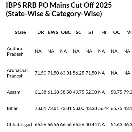
IBPS RRB PO Mains Cut Off 2025
(State-Wise & Category-Wise)
State
UR
EWS
OBC
SC
ST
HI
OC
VI
Andhra
NA
NA
NA
NA
NA
NA
NA
NA
Pradesh
Arunachal
71.50
71.50
63.31
56.25
71.50
NA
NA
NA
Pradesh
Assam
61.38
61.38
58.50
49.75
52.00
NA
50.75
79.
Bihar
73.81
73.81
73.81
53.00
43.38
56.44
65.75
43.
Chhattisgarh
66.56
66.56
66.56
66.56
40.44
NA
51.63
46.