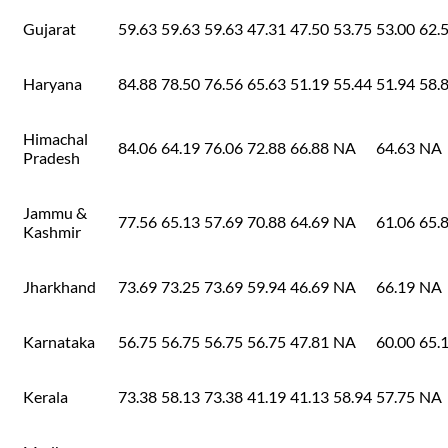
Gujarat
59.63
59.63
59.63
47.31
47.50
53.75
53.00
62.
Haryana
84.88
78.50
76.56
65.63
51.19
55.44
51.94
58.
Himachal
84.06
64.19
76.06
72.88
66.88
NA
64.63
NA
Pradesh
Jammu &
77.56
65.13
57.69
70.88
64.69
NA
61.06
65.
Kashmir
Jharkhand
73.69
73.25
73.69
59.94
46.69
NA
66.19
NA
Karnataka
56.75
56.75
56.75
56.75
47.81
NA
60.00
65.
Kerala
73.38
58.13
73.38
41.19
41.13
58.94
57.75
NA