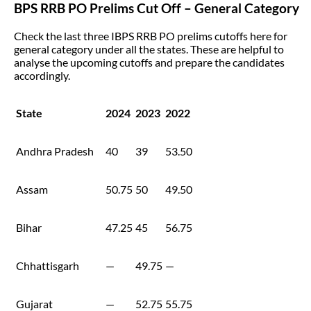
BPS RRB PO Prelims Cut Off – General Category
Check the last three IBPS RRB PO prelims cutoffs here for
general category under all the states. These are helpful to
analyse the upcoming cutoffs and prepare the candidates
accordingly.
State
2024
2023
2022
Andhra Pradesh
40
39
53.50
Assam
50.75
50
49.50
Bihar
47.25
45
56.75
Chhattisgarh
—
49.75
—
Gujarat
—
52.75
55.75