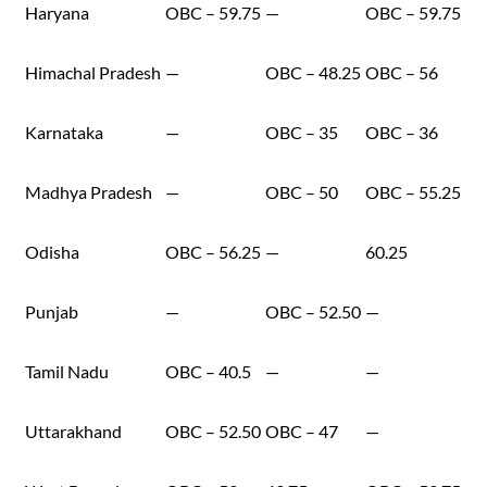
Haryana
OBC – 59.75
—
OBC – 59.75
Himachal Pradesh
—
OBC – 48.25
OBC – 56
Karnataka
—
OBC – 35
OBC – 36
Madhya Pradesh
—
OBC – 50
OBC – 55.25
Odisha
OBC – 56.25
—
60.25
Punjab
—
OBC – 52.50
—
Tamil Nadu
OBC – 40.5
—
—
Uttarakhand
OBC – 52.50
OBC – 47
—