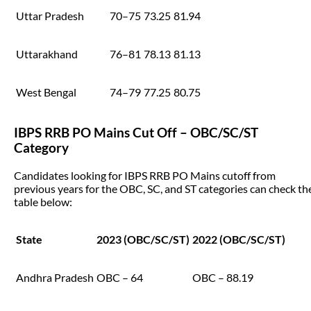
Uttar Pradesh
70–75
73.25
81.94
Uttarakhand
76–81
78.13
81.13
West Bengal
74–79
77.25
80.75
IBPS RRB PO Mains Cut Off – OBC/SC/ST
Category
Candidates looking for IBPS RRB PO Mains cutoff from
previous years for the OBC, SC, and ST categories can check th
table below:
State
2023 (OBC/SC/ST)
2022 (OBC/SC/ST)
Andhra Pradesh
OBC – 64
OBC – 88.19