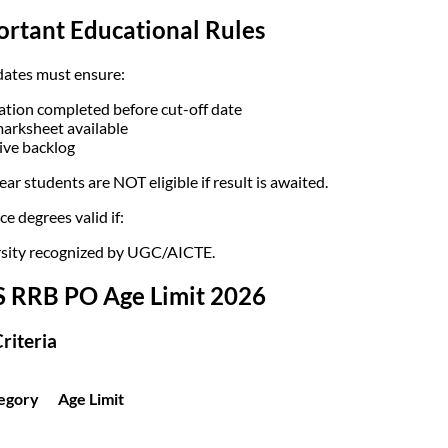
ortant Educational Rules
ates must ensure:
tion completed before cut-off date
marksheet available
ive backlog
ear students are NOT eligible if result is awaited.
e degrees valid if:
sity recognized by UGC/AICTE.
S RRB PO Age Limit 2026
riteria
egory
Age Limit