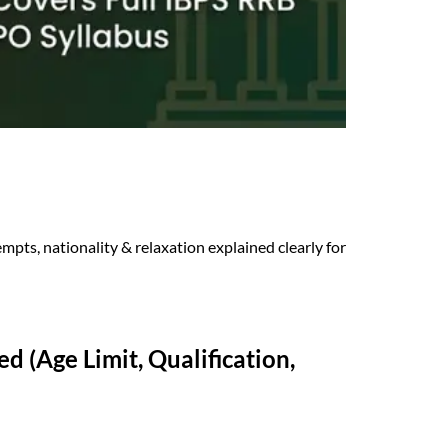
empts, nationality & relaxation explained clearly for
d (Age Limit, Qualification,