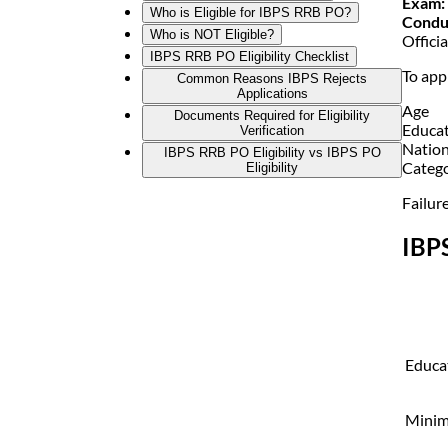
Exam:
Who is Eligible for IBPS RRB PO?
Condu
Who is NOT Eligible?
Offici
IBPS RRB PO Eligibility Checklist
To app
Common Reasons IBPS Rejects
Applications
Age
Documents Required for Eligibility
Educa
Verification
Nation
IBPS RRB PO Eligibility vs IBPS PO
Catego
Eligibility
Failure
IBP
Educat
Mini