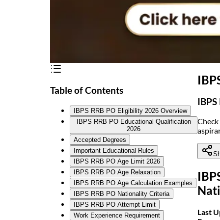
IBPS
Table of Contents
IBPS 
IBPS RRB PO Eligibility 2026 Overview
Check 
IBPS RRB PO Educational Qualification
2026
aspira
Accepted Degrees
Important Educational Rules
Sh
IBPS RRB PO Age Limit 2026
IBPS RRB PO Age Relaxation
IBPS
IBPS RRB PO Age Calculation Examples
Nati
IBPS RRB PO Nationality Criteria
IBPS RRB PO Attempt Limit
Last 
Work Experience Requirement