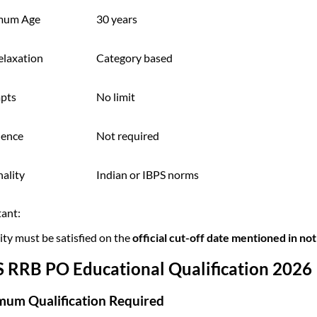
mum Age
30 years
elaxation
Category based
pts
No limit
ience
Not required
ality
Indian or IBPS norms
ant:
lity must be satisfied on the
official cut-off date mentioned in not
S RRB PO Educational Qualification 2026
mum Qualification Required