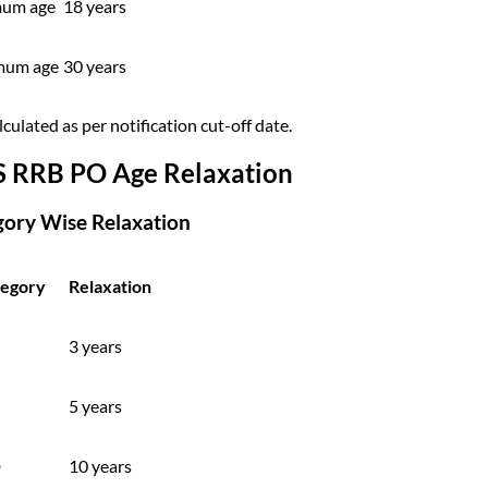
um age
18 years
mum age
30 years
culated as per notification cut-off date.
S RRB PO Age Relaxation
gory Wise Relaxation
egory
Relaxation
3 years
5 years
D
10 years