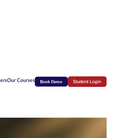
ters
Our Courses
Book Demo
Student Login
(opens in new tab)