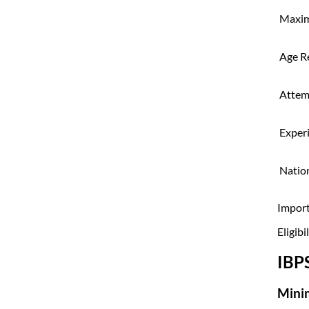
Maxi
Age R
Attem
Exper
Nation
Import
Eligibi
IBP
Mini