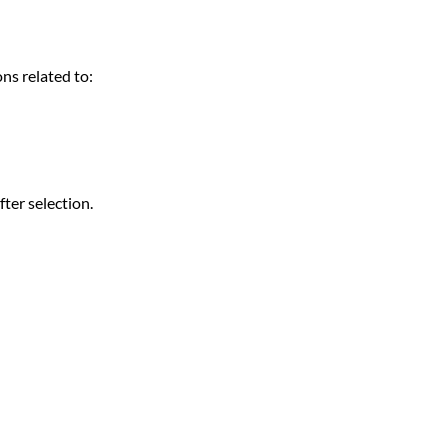
ns related to:
fter selection.