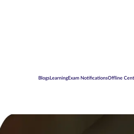
Blogs
Learning
Exam Notifications
Offline Cen