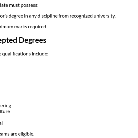
ate must possess:
or’s degree in any discipline from recognized university.
imum marks required.
epted Degrees
e qualifications include:
ering
lture
al
eams are eligible.