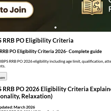
(opens in new tab)
 RRB PO Eligibility Criteria
RRB PO Eligibility Criteria 2026- Complete guide
IBPS RRB PO 2026 eligibility including age limit, qualification, att
nts.
are
 RRB PO 2026 Eligibility Criteria Explaine
onality, Relaxation)
Updated: March 2026