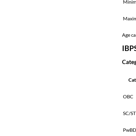
Minim
Maxi
Age cal
IBP
Cate
Cat
OBC
SC/ST
PwB