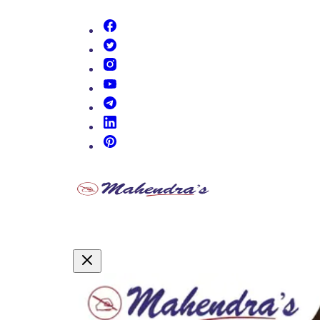
(opens in new tab)
(opens in new tab)
(opens in new tab)
(opens in new tab)
(opens in new tab)
(opens in new tab)
(opens in new tab)
Promotional Content