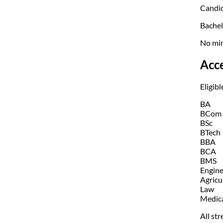
Candid
Bachel
No min
Acc
Eligibl
BA
BCom
BSc
BTech
BBA
BCA
BMS
Engine
Agricu
Law
Medic
All str