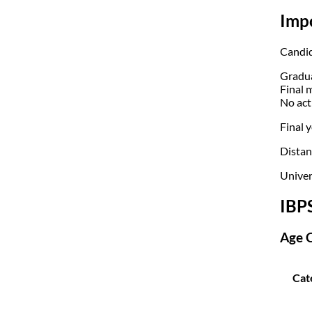
Imp
Candid
Gradua
Final 
No act
Final y
Distanc
Univer
IBP
Age C
Cat