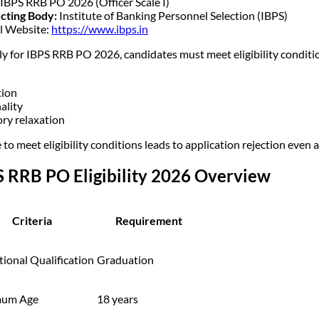
IBPS RRB PO 2026 (Officer Scale I)
cting Body:
Institute of Banking Personnel Selection (IBPS)
al Website:
https://www.ibps.in
ly for IBPS RRB PO 2026, candidates must meet eligibility conditio
tion
ality
ry relaxation
 to meet eligibility conditions leads to application rejection even a
S RRB PO Eligibility 2026 Overview
Criteria
Requirement
ional Qualification
Graduation
mum Age
18 years