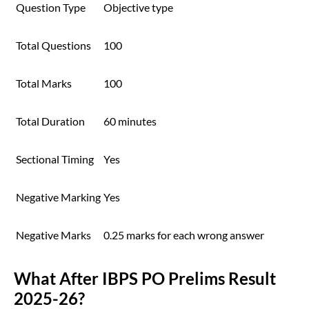
Question Type
Objective type
Total Questions
100
Total Marks
100
Total Duration
60 minutes
Sectional Timing
Yes
Negative Marking
Yes
Negative Marks
0.25 marks for each wrong answer
What After IBPS PO Prelims Result
2025-26?