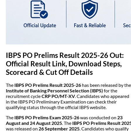
IBPS PO Prelims Result 2025-26 Out:
Official Result Link, Download Steps,
Scorecard & Cut Off Details
The
IBPS PO Prelims Result 2025-26
has been released by the
Institute of Banking Personnel Selection (IBPS)
for the
recruitment cycle
CRP PO/MT-XV
. Candidates who appeared
in the IBPS PO Preliminary Examination can check their
qualifying status through the official IBPS website.
The
IBPS PO Prelims Exam 2025-26
was conducted on
23
August and 24 August 2025
. The
IBPS PO Prelims Result 202
was released on
26 September 2025
. Candidates who qualify