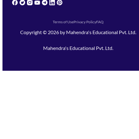
(opens in new tab)
(opens in new tab)
(opens in new tab)
(opens in new tab)
(opens in new tab)
(opens in new tab)
(opens in new tab)
Terms of Use
Privacy Policy
FAQ
Copyright ©
2026
by
Mahendra's Educational Pvt. Ltd.
Mahendra's Educational Pvt. Ltd.