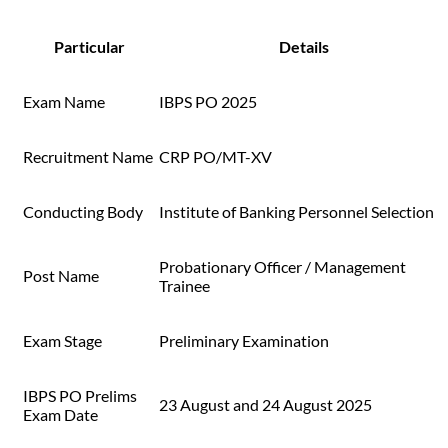
Particular
Details
Exam Name
IBPS PO 2025
Recruitment Name
CRP PO/MT-XV
Conducting Body
Institute of Banking Personnel Selection
Probationary Officer / Management
Post Name
Trainee
Exam Stage
Preliminary Examination
IBPS PO Prelims
23 August and 24 August 2025
Exam Date