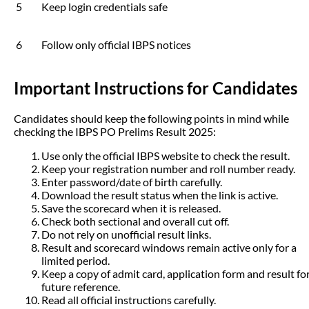
5
Keep login credentials safe
6
Follow only official IBPS notices
Important Instructions for Candidates
Candidates should keep the following points in mind while
checking the IBPS PO Prelims Result 2025:
Use only the official IBPS website to check the result.
Keep your registration number and roll number ready.
Enter password/date of birth carefully.
Download the result status when the link is active.
Save the scorecard when it is released.
Check both sectional and overall cut off.
Do not rely on unofficial result links.
Result and scorecard windows remain active only for a
limited period.
Keep a copy of admit card, application form and result fo
future reference.
Read all official instructions carefully.