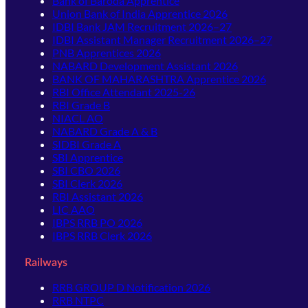
Bank of Baroda Apprentice
Union Bank of India Apprentice 2026
IDBI Bank JAM Recruitment 2026–27
IDBI Assistant Manager Recruitment 2026–27
PNB Apprentices 2026
NABARD Development Assistant 2026
BANK OF MAHARASHTRA Apprentice 2026
RBI Office Attendant 2025-26
RBI Grade B
NIACL AO
NABARD Grade A & B
SIDBI Grade A
SBI Apprentice
SBI CBO 2026
SBI Clerk 2026
RBI Assistant 2026
LIC AAO
IBPS RRB PO 2026
IBPS RRB Clerk 2026
Railways
RRB GROUP D Notification 2026
RRB NTPC