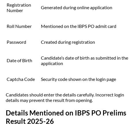
Registration
Generated during online application
Number
Roll Number
Mentioned on the IBPS PO admit card
Password
Created during registration
Candidate’s date of birth as submitted in the
Date of Birth
application
Captcha Code
Security code shown on the login page
Candidates should enter the details carefully. Incorrect login
details may prevent the result from opening.
Details Mentioned on IBPS PO Prelims
Result 2025-26