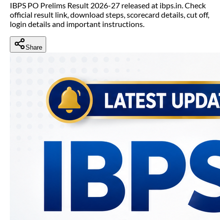
IBPS PO Prelims Result 2026-27 released at ibps.in. Check
official result link, download steps, scorecard details, cut off,
login details and important instructions.
Share