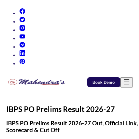
(opens in new tab)
(opens in new tab)
(opens in new tab)
(opens in new tab)
(opens in new tab)
(opens in new tab)
(opens in new tab)
Book Demo
IBPS PO Prelims Result 2026-27
IBPS PO Prelims Result 2026-27 Out, Official Link,
Scorecard & Cut Off