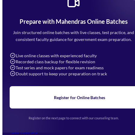
Prepare with Mahendras Online Batches
Mahendra Arcade, CP-9, Vijayant Khand, Gomti Nagar,
Faizabad Road, Lucknow - 226010
Join structured online batches with live classes, test practice, and
7052477777
consistent faculty guidance for government exam preparation.
7052577777 (Mon to Sat 9:00AM to 6:00PM)
info@mahendras.org
Live online classes with experienced faculty
Recorded class backup for flexible revision
Navigation
Test series and mock papers for exam readiness
Doubt support to keep your preparation on track
Home
About Us
Blogs
News
Learning
Register for Online Batches
Exam Notifications
Upcoming Exams
Events & Awards Gallery
Register on the next page to connect with our counseling team.
(opens in new tab)
Careers
Offline Centers
Our Courses