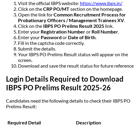
Visit the official IBPS website:
https://www.ibps.in/
Click on the
CRP PO/MT
section on the homepage.
Open the link for
Common Recruitment Process for
Probationary Officers / Management Trainees XV
.
Click on the
IBPS PO Prelims Result 2025
link.
Enter your
Registration Number
or
Roll Number
.
Enter your
Password
or
Date of Birth
.
Fill in the captcha code correctly.
Submit the details.
Your IBPS PO Prelims Result status will appear on the
screen.
Download and save the result status for future reference
Login Details Required to Download
IBPS PO Prelims Result 2025-26
Candidates need the following details to check their IBPS PO
Prelims Result:
Required Detail
Description