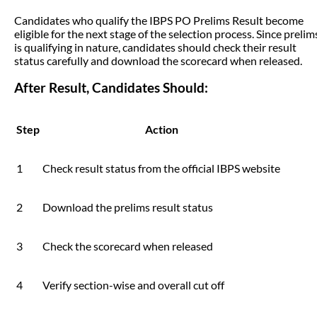
Candidates who qualify the IBPS PO Prelims Result become
eligible for the next stage of the selection process. Since prelim
is qualifying in nature, candidates should check their result
status carefully and download the scorecard when released.
After Result, Candidates Should:
Step
Action
1
Check result status from the official IBPS website
2
Download the prelims result status
3
Check the scorecard when released
4
Verify section-wise and overall cut off