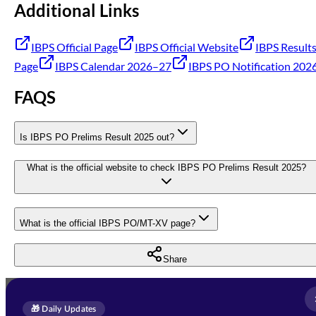
Additional Links
IBPS Official Page
IBPS Official Website
IBPS Result
Page
IBPS Calendar 2026–27
IBPS PO Notification 202
FAQS
Is IBPS PO Prelims Result 2025 out?
What is the official website to check IBPS PO Prelims Result 2025?
What is the official IBPS PO/MT-XV page?
Share
Full Name
*
Enquire Now
🎁 Daily Updates