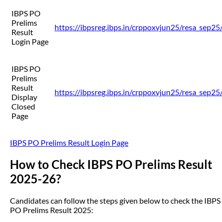
IBPS PO
Prelims
https://ibpsreg.ibps.in/crppoxvjun25/resa_sep2
Result
Login Page
IBPS PO
Prelims
Result
https://ibpsreg.ibps.in/crppoxvjun25/resa_sep2
Display
Closed
Page
IBPS PO Prelims Result Login Page
How to Check IBPS PO Prelims Result
2025-26?
Candidates can follow the steps given below to check the IBPS
PO Prelims Result 2025: