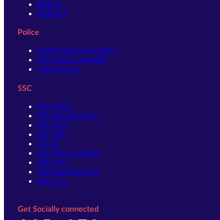
RRB JE
RRB ALP
Police
Delhi Police Constable
UP Police Constable
UP Police SI
SSC
SSC CHSL
SSC Stenographer
SSC MTS
SSC JHT
SSC JE
SSC GD Constable
SSC CPO
SSC Selection Post
SSC CGL
Get Socially connected