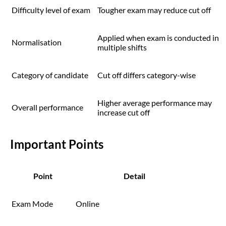
Difficulty level of exam
Tougher exam may reduce cut off
Applied when exam is conducted in
Normalisation
multiple shifts
Category of candidate
Cut off differs category-wise
Higher average performance may
Overall performance
increase cut off
Important Points
Point
Detail
Exam Mode
Online