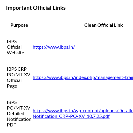
Important Official Links
Purpose
Clean Official Link
IBPS
Official
https://www.ibps.in/
Website
IBPS CRP
PO/MT-XV
https://www.ibps.in/index.php/management-trai
Official
Page
IBPS
PO/MT-XV
https://www.ibps.in/wp-content/uploads/Detail
Detailed
Notification_CRP-PO-XV_10.7.25.pdf
Notification
PDF