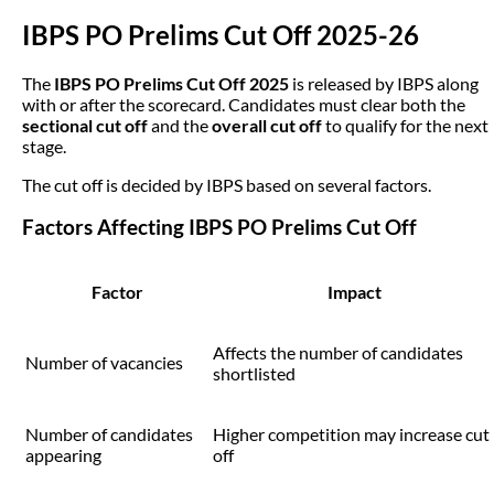
IBPS PO Prelims Cut Off 2025-26
The
IBPS PO Prelims Cut Off 2025
is released by IBPS along
with or after the scorecard. Candidates must clear both the
sectional cut off
and the
overall cut off
to qualify for the next
stage.
The cut off is decided by IBPS based on several factors.
Factors Affecting IBPS PO Prelims Cut Off
Factor
Impact
Affects the number of candidates
Number of vacancies
shortlisted
Number of candidates
Higher competition may increase cut
appearing
off