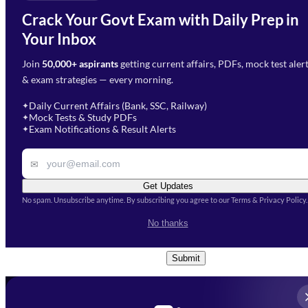
Email Address
*
Crack Your Govt Exam with Daily Prep in
Need Help with Your
Your Inbox
Phone Number
*
Preparation?
Join
50,000+ aspirants
getting current affairs, PDFs, mock test aler
Select Branch
*
Fill out the form and our team
& exam strategies — every morning.
will get in touch with you
Select a branch
soon.
Select Course
*
Daily Current Affairs (Bank, SSC, Railway)
✦
Mock Tests & Study PDFs
✦
Select a course
Exam Notifications & Result Alerts
✦
Remark
✉
Get Updates
No spam. Unsubscribe anytime. By subscribing you agree to our Terms & Privacy Policy.
I accept the
Terms and
No thanks
Conditions
and
Privacy Policy
*
Submit