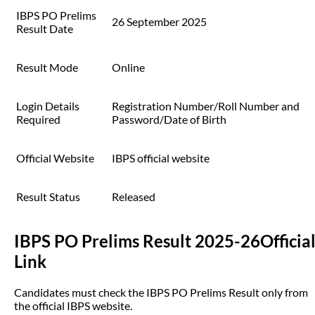
IBPS PO Prelims
26 September 2025
Result Date
Result Mode
Online
Login Details
Registration Number/Roll Number and
Required
Password/Date of Birth
Official Website
IBPS official website
Result Status
Released
IBPS PO Prelims Result 2025-26Officia
Link
Candidates must check the IBPS PO Prelims Result only from
the official IBPS website.