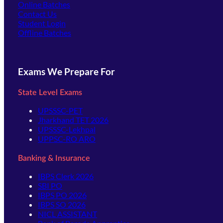
Online Batches
Contact Us
(opens in new tab)
Student Login
Offline Batches
Exams We Prepare For
State Level Exams
UPSSSC-PET
Jharkhand TET 2026
UPSSSC-Lekhpal
UPPSC-RO ARO
Banking & Insurance
IBPS Clerk 2026
SBI PO
IBPS PO 2026
IBPS SO 2026
NICL ASSISTANT