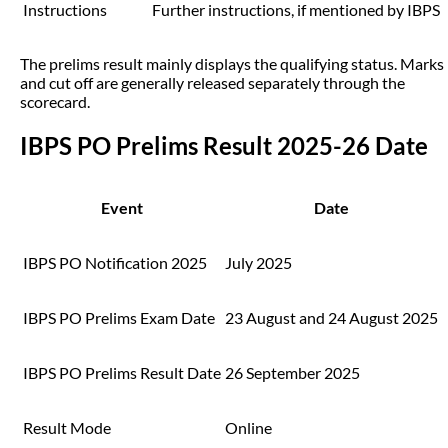
Instructions
Further instructions, if mentioned by IBPS
The prelims result mainly displays the qualifying status. Marks
and cut off are generally released separately through the
scorecard.
IBPS PO Prelims Result 2025-26 Date
Event
Date
IBPS PO Notification 2025
July 2025
IBPS PO Prelims Exam Date
23 August and 24 August 2025
IBPS PO Prelims Result Date
26 September 2025
Result Mode
Online