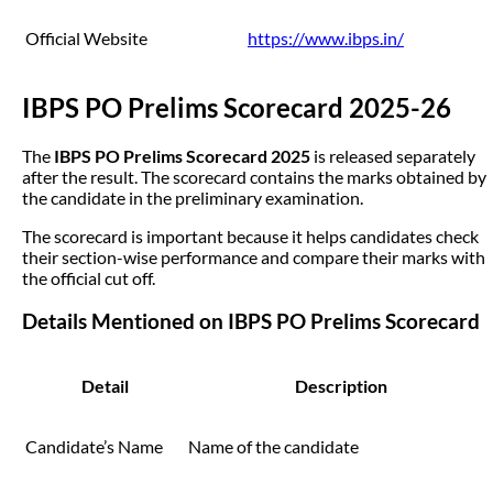
Official Website
https://www.ibps.in/
IBPS PO Prelims Scorecard 2025-26
The
IBPS PO Prelims Scorecard 2025
is released separately
after the result. The scorecard contains the marks obtained by
the candidate in the preliminary examination.
The scorecard is important because it helps candidates check
their section-wise performance and compare their marks with
the official cut off.
Details Mentioned on IBPS PO Prelims Scorecard
Detail
Description
Candidate’s Name
Name of the candidate