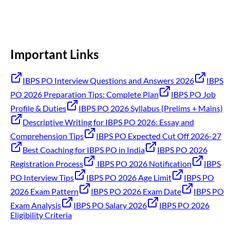
Important Links
IBPS PO Interview Questions and Answers 2026
IBPS
PO 2026 Preparation Tips: Complete Plan
IBPS PO Job
Profile & Duties
IBPS PO 2026 Syllabus (Prelims + Mains)
Descriptive Writing for IBPS PO 2026: Essay and
Comprehension Tips
IBPS PO Expected Cut Off 2026-27
Best Coaching for IBPS PO in India
IBPS PO 2026
Registration Process
IBPS PO 2026 Notification
IBPS
PO Interview Tips
IBPS PO 2026 Age Limit
IBPS PO
2026 Exam Pattern
IBPS PO 2026 Exam Date
IBPS PO
Exam Analysis
IBPS PO Salary 2026
IBPS PO 2026
Eligibility Criteria