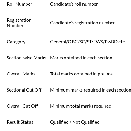
Roll Number
Candidate’s roll number
Registration
Candidate’s registration number
Number
Category
General/OBC/SC/ST/EWS/PwBD etc.
Section-wise Marks
Marks obtained in each section
Overall Marks
Total marks obtained in prelims
Sectional Cut Off
Minimum marks required in each sectio
Overall Cut Off
Minimum total marks required
Result Status
Qualified / Not Qualified