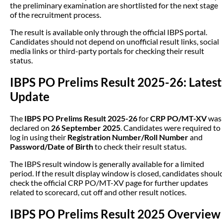
the preliminary examination are shortlisted for the next stage
of the recruitment process.
The result is available only through the official IBPS portal.
Candidates should not depend on unofficial result links, social
media links or third-party portals for checking their result
status.
IBPS PO Prelims Result 2025-26: Latest
Update
The
IBPS PO Prelims Result 2025-26
for
CRP PO/MT-XV
was
declared on
26 September 2025
. Candidates were required to
log in using their
Registration Number/Roll Number
and
Password/Date of Birth
to check their result status.
The IBPS result window is generally available for a limited
period. If the result display window is closed, candidates shoul
check the official CRP PO/MT-XV page for further updates
related to scorecard, cut off and other result notices.
IBPS PO Prelims Result 2025 Overview