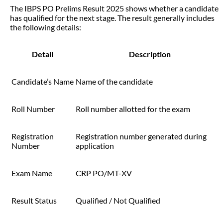
The IBPS PO Prelims Result 2025 shows whether a candidate
has qualified for the next stage. The result generally includes
the following details:
Detail
Description
Candidate’s Name
Name of the candidate
Roll Number
Roll number allotted for the exam
Registration
Registration number generated during
Number
application
Exam Name
CRP PO/MT-XV
Result Status
Qualified / Not Qualified