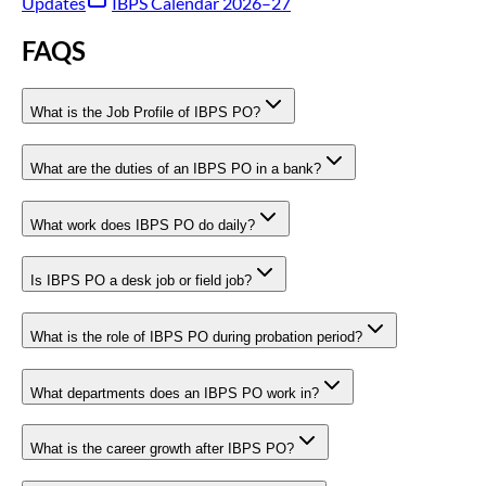
Updates
IBPS Calendar 2026–27
FAQS
What is the Job Profile of IBPS PO?
What are the duties of an IBPS PO in a bank?
What work does IBPS PO do daily?
Is IBPS PO a desk job or field job?
What is the role of IBPS PO during probation period?
What departments does an IBPS PO work in?
What is the career growth after IBPS PO?