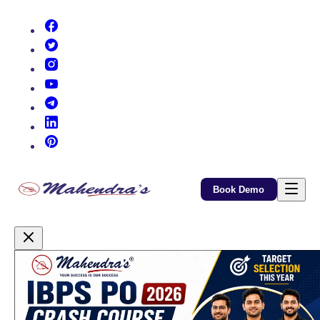
(opens in new tab)
(opens in new tab)
(opens in new tab)
(opens in new tab)
(opens in new tab)
(opens in new tab)
(opens in new tab)
Book Demo
Promotional Content