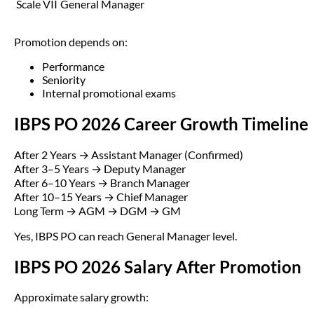
Scale VII
General Manager
Promotion depends on:
Performance
Seniority
Internal promotional exams
IBPS PO 2026 Career Growth Timeline
After 2 Years → Assistant Manager (Confirmed)
After 3–5 Years → Deputy Manager
After 6–10 Years → Branch Manager
After 10–15 Years → Chief Manager
Long Term → AGM → DGM → GM
Yes, IBPS PO can reach General Manager level.
IBPS PO 2026 Salary After Promotion
Approximate salary growth: