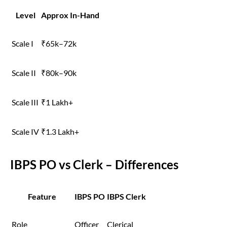
Level
Approx In-Hand
Scale I
₹65k–72k
Scale II
₹80k–90k
Scale III
₹1 Lakh+
Scale IV
₹1.3 Lakh+
IBPS PO vs Clerk – Differences
Feature
IBPS PO
IBPS Clerk
Role
Officer
Clerical