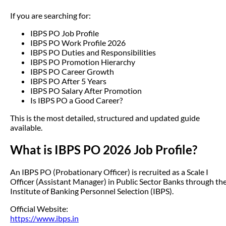
If you are searching for:
IBPS PO Job Profile
IBPS PO Work Profile 2026
IBPS PO Duties and Responsibilities
IBPS PO Promotion Hierarchy
IBPS PO Career Growth
IBPS PO After 5 Years
IBPS PO Salary After Promotion
Is IBPS PO a Good Career?
This is the most detailed, structured and updated guide
available.
What is IBPS PO 2026 Job Profile?
An IBPS PO (Probationary Officer) is recruited as a Scale I
Officer (Assistant Manager) in Public Sector Banks through th
Institute of Banking Personnel Selection (IBPS).
Official Website:
https://www.ibps.in