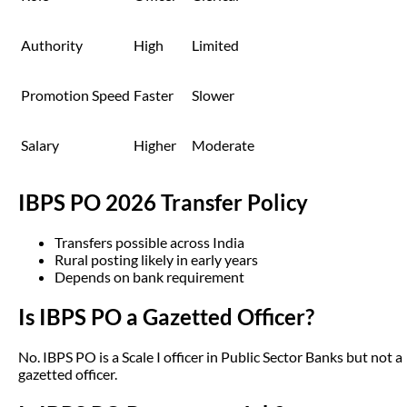
Authority
High
Limited
Promotion Speed
Faster
Slower
Salary
Higher
Moderate
IBPS PO 2026 Transfer Policy
Transfers possible across India
Rural posting likely in early years
Depends on bank requirement
Is IBPS PO a Gazetted Officer?
No. IBPS PO is a Scale I officer in Public Sector Banks but not a
gazetted officer.