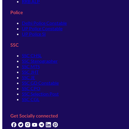
RRB ALP
Police
Delhi Police Constable
UP Police Constable
UP Police SI
SSC
SSC CHSL
SSC Stenographer
SSC MTS
SSC JHT
SSC JE
SSC GD Constable
SSC CPO
SSC Selection Post
SSC CGL
Get Socially connected
(opens in new tab)
(opens in new tab)
(opens in new tab)
(opens in new tab)
(opens in new tab)
(opens in new tab)
(opens in new tab)