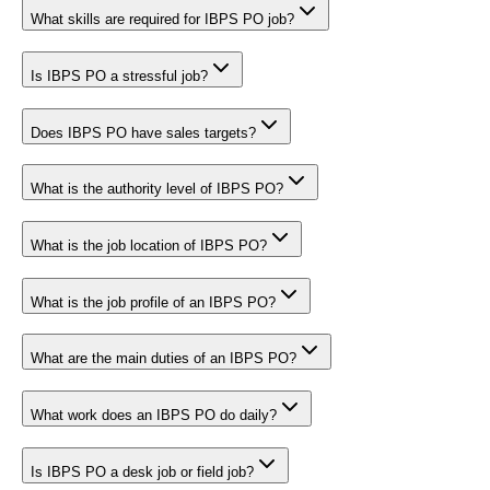
What skills are required for IBPS PO job?
Is IBPS PO a stressful job?
Does IBPS PO have sales targets?
What is the authority level of IBPS PO?
What is the job location of IBPS PO?
What is the job profile of an IBPS PO?
What are the main duties of an IBPS PO?
What work does an IBPS PO do daily?
Is IBPS PO a desk job or field job?