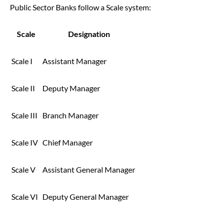
Public Sector Banks follow a Scale system:
Scale
Designation
Scale I
Assistant Manager
Scale II
Deputy Manager
Scale III
Branch Manager
Scale IV
Chief Manager
Scale V
Assistant General Manager
Scale VI
Deputy General Manager