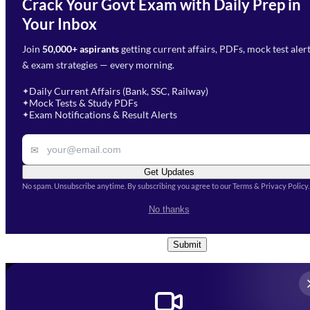
Crack Your Govt Exam with Daily Prep in
Need Help with Your
Your Inbox
Phone Number
*
Preparation?
Join
50,000+ aspirants
getting current affairs, PDFs, mock test aler
Select Branch
*
Fill out the form and our team
& exam strategies — every morning.
will get in touch with you
Select a branch
soon.
Select Course
*
Daily Current Affairs (Bank, SSC, Railway)
✦
Mock Tests & Study PDFs
✦
Select a course
Exam Notifications & Result Alerts
✦
Remark
✉
Get Updates
No spam. Unsubscribe anytime. By subscribing you agree to our Terms & Privacy Policy.
I accept the
Terms and
No thanks
Conditions
and
Privacy Policy
*
Submit