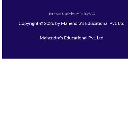
Terms of Use
Privacy Policy
FAQ
Copyright ©
2026
by
Mahendra's Educational Pvt. Ltd.
Mahendra's Educational Pvt. Ltd.