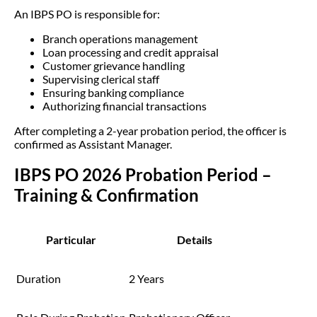
An IBPS PO is responsible for:
Branch operations management
Loan processing and credit appraisal
Customer grievance handling
Supervising clerical staff
Ensuring banking compliance
Authorizing financial transactions
After completing a 2-year probation period, the officer is
confirmed as Assistant Manager.
IBPS PO 2026 Probation Period –
Training & Confirmation
Particular
Details
Duration
2 Years