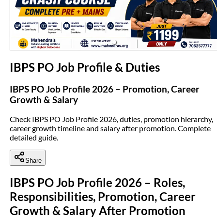
(opens in new tab)
IBPS PO Job Profile & Duties
IBPS PO Job Profile 2026 – Promotion, Career
Growth & Salary
Check IBPS PO Job Profile 2026, duties, promotion hierarchy,
career growth timeline and salary after promotion. Complete
detailed guide.
Share
IBPS PO Job Profile 2026 – Roles,
Responsibilities, Promotion, Career
Growth & Salary After Promotion