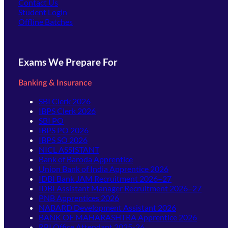
Contact Us
(opens in new tab)
Student Login
Offline Batches
Exams We Prepare For
Banking & Insurance
SBI Clerk 2026
IBPS Clerk 2026
SBI PO
IBPS PO 2026
IBPS SO 2026
NICL ASSISTANT
Bank of Baroda Apprentice
Union Bank of India Apprentice 2026
IDBI Bank JAM Recruitment 2026–27
IDBI Assistant Manager Recruitment 2026–27
PNB Apprentices 2026
NABARD Development Assistant 2026
BANK OF MAHARASHTRA Apprentice 2026
RBI Office Attendant 2025-26