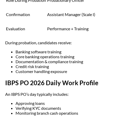
Role During Probation
Probationary Officer
Confirmation
Assistant Manager (Scale I)
Evaluation
Performance + Training
During probation, candidates receive:
Banking software training
Core banking operations training
Documentation & compliance training
Credit risk training
Customer handling exposure
IBPS PO 2026 Daily Work Profile
An IBPS PO’s day typically includes:
Approving loans
Verifying KYC documents
Monitoring branch cash operations