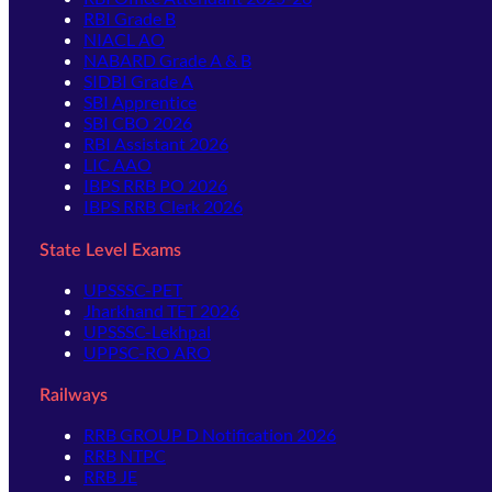
RBI Grade B
NIACL AO
NABARD Grade A & B
SIDBI Grade A
SBI Apprentice
SBI CBO 2026
RBI Assistant 2026
LIC AAO
IBPS RRB PO 2026
IBPS RRB Clerk 2026
State Level Exams
UPSSSC-PET
Jharkhand TET 2026
UPSSSC-Lekhpal
UPPSC-RO ARO
Railways
RRB GROUP D Notification 2026
RRB NTPC
RRB JE