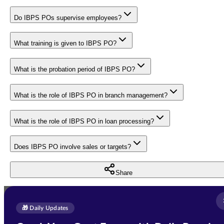
Do IBPS POs supervise employees?
What training is given to IBPS PO?
What is the probation period of IBPS PO?
What is the role of IBPS PO in branch management?
What is the role of IBPS PO in loan processing?
Does IBPS PO involve sales or targets?
Share
Full Name
*
Enquire Now
🎁 Daily Updates
Email Address
*