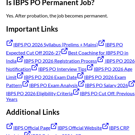
Is IBPS PO Permanent Job?
Yes. After probation, the job becomes permanent.
Important Links
IBPS PO 2026 Syllabus (Prelims + Mains)
IBPS PO
Expected Cut Off 2026-27
Best Coaching for IBPS PO in
India
IBPS PO 2026 Registration Process
IBPS PO 2026
Notification
IBPS PO Interview Tips
IBPS PO 2026 Age
Limit
IBPS PO 2026 Exam Date
IBPS PO 2026 Exam
Pattern
IBPS PO Exam Analysis
IBPS PO Salary 2026
IBPS PO 2026 Eligibility Criteria
IBPS PO Cut Off: Previous
Years
Additional Links
IBPS Official Page
IBPS Official Website
IBPS CRP