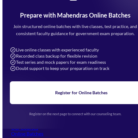
Prepare with Mahendras Online Batches
Mahendra Arcade, CP-9, Vijayant Khand, Gomti Nagar,
Faizabad Road, Lucknow - 226010
Join structured online batches with live classes, test practice, and
7052477777
consistent faculty guidance for government exam preparation.
7052577777 (Mon to Sat 9:00AM to 6:00PM)
info@mahendras.org
Live online classes with experienced faculty
Recorded class backup for flexible revision
Navigation
Test series and mock papers for exam readiness
Doubt support to keep your preparation on track
Home
About Us
Blogs
News
Learning
Register for Online Batches
Exam Notifications
Upcoming Exams
Events & Awards Gallery
Register on the next page to connect with our counseling team.
(opens in new tab)
Careers
Offline Centers
Our Courses
Online Batches