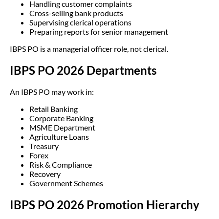
Handling customer complaints
Cross-selling bank products
Supervising clerical operations
Preparing reports for senior management
IBPS PO is a managerial officer role, not clerical.
IBPS PO 2026 Departments
An IBPS PO may work in:
Retail Banking
Corporate Banking
MSME Department
Agriculture Loans
Treasury
Forex
Risk & Compliance
Recovery
Government Schemes
IBPS PO 2026 Promotion Hierarchy