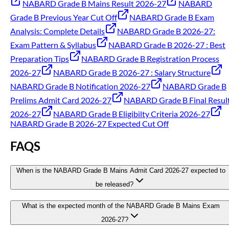
NABARD Grade B Mains Result 2026-27
NABARD
Grade B Previous Year Cut Off
NABARD Grade B Exam
Analysis: Complete Details
NABARD Grade B 2026-27:
Exam Pattern & Syllabus
NABARD Grade B 2026-27 : Best
Preparation Tips
NABARD Grade B Registration Process
2026-27
NABARD Grade B 2026-27 : Salary Structure
NABARD Grade B Notification 2026-27
NABARD Grade B
Prelims Admit Card 2026-27
NABARD Grade B Final Resul
2026-27
NABARD Grade B Eligibilty Criteria 2026-27
NABARD Grade B 2026-27 Expected Cut Off
FAQS
When is the NABARD Grade B Mains Admit Card 2026-27 expected to
be released?
What is the expected month of the NABARD Grade B Mains Exam
2026-27?