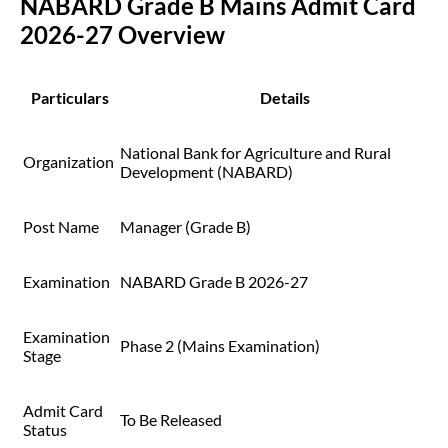
NABARD Grade B Mains Admit Card
2026-27 Overview
Particulars
Details
National Bank for Agriculture and Rural
Organization
Development (NABARD)
Post Name
Manager (Grade B)
Examination
NABARD Grade B 2026-27
Examination
Phase 2 (Mains Examination)
Stage
Admit Card
To Be Released
Status