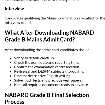
Interview
Candidates qualifying the Mains Examination are called for th
Interview round.
What After Downloading NABARD
Grade B Mains Admit Card?
After downloading the admit card, candidates should:
Verify all details carefully.
Check the exam date and reporting time.
Confirm the examination centre location.
Revise ESI and DESFM subjects thoroughly.
Practice descriptive English writing.
Solve mock tests and previous year papers.
Keep all required documents ready in advance.
NABARD Grade B Final Selection
Process