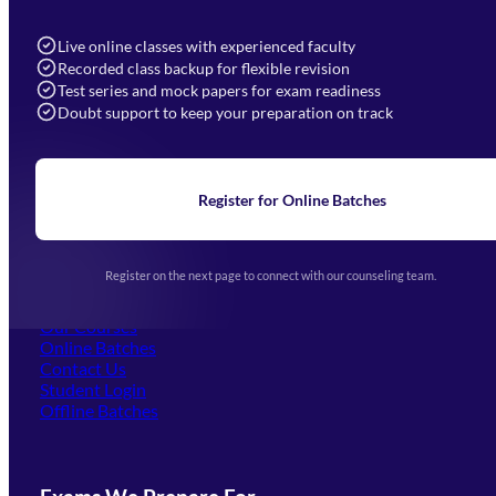
7052577777 (Mon to Sat 9:00AM to 6:00PM)
info@mahendras.org
Live online classes with experienced faculty
Recorded class backup for flexible revision
Navigation
Test series and mock papers for exam readiness
Doubt support to keep your preparation on track
Home
About Us
Blogs
News
Learning
Register for Online Batches
Exam Notifications
Upcoming Exams
Events & Awards Gallery
Register on the next page to connect with our counseling team.
(opens in new tab)
Careers
Offline Centers
Our Courses
Online Batches
Contact Us
(opens in new tab)
Student Login
Offline Batches