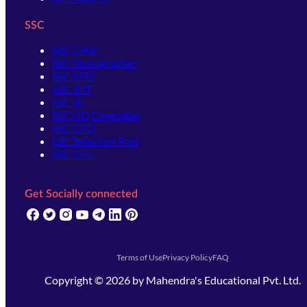
SSC
SSC CHSL
SSC Stenographer
SSC MTS
SSC JHT
SSC JE
SSC GD Constable
SSC CPO
SSC Selection Post
SSC CGL
Get Socially connected
(opens in new tab)
(opens in new tab)
(opens in new tab)
(opens in new tab)
(opens in new tab)
(opens in new tab)
(opens in new tab)
Terms of Use
Privacy Policy
FAQ
Copyright ©
2026
by
Mahendra's Educational Pvt. Ltd.