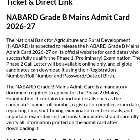
Ticket & Direct Link
NABARD Grade B Mains Admit Card
2026-27
The National Bank for Agriculture and Rural Development
(NABARD) is expected to release the NABARD Grade B Mains
Admit Card 2026-27 on its official website for candidates who
successfully qualify the Phase 1 (Preliminary) Examination. Th
Phase 2 Call Letter will be available online only, and eligible
candidates can download it using their Registration
Number/Roll Number and Password/Date of Birth.
The NABARD Grade B Mains Admit Card is a mandatory
document required to appear for the Phase 2 (Mains)
Examination. It contains important details such as the
candidate's name, roll number, registration number, exam date,
reporting time, shift timing, examination centre details, and
important exam-day instructions. Candidates should carefully
verify all information printed on the admit card after
downloading it.