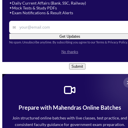
Select Course
*
Daily Current Affairs (Bank, SSC, Railway)
✦
Mock Tests & Study PDFs
✦
Select a course
Exam Notifications & Result Alerts
✦
Remark
✉
Get Updates
No spam. Unsubscribe anytime. By subscribing you agree to our Terms & Privacy Policy.
I accept the
Terms and
No thanks
Conditions
and
Privacy Policy
*
Submit
Prepare with Mahendras Online Batches
Mahendra Arcade, CP-9, Vijayant Khand, Gomti Nagar,
Faizabad Road, Lucknow - 226010
Join structured online batches with live classes, test practice, and
7052477777
consistent faculty guidance for government exam preparation.