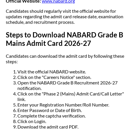
Official Website:
www.nabard.org
Candidates should regularly visit the official website for
updates regarding the admit card release date, examination
schedule, and recruitment process.
Steps to Download NABARD Grade B
Mains Admit Card 2026-27
Candidates can download the admit card by following these
steps:
Visit the official NABARD website.
Click on the "Careers Notice" section.
Open the NABARD Grade B Recruitment 2026-27
notification.
Click on the "Phase 2 (Mains) Admit Card/Call Letter"
link.
Enter your Registration Number/Roll Number.
Enter Password or Date of Birth.
Complete the captcha verification.
Click on Login.
Download the admit card PDF.