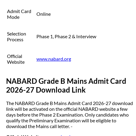
Admit Card
Online
Mode
Selection
Phase 1, Phase 2 & Interview
Process
Official
www.nabard.org
Website
NABARD Grade B Mains Admit Card
2026-27 Download Link
The NABARD Grade B Mains Admit Card 2026-27 download
link will be activated on the official NABARD website a few
days before the Phase 2 Examination. Only candidates who
qualify the Preliminary Examination will be eligible to
download the Mains call letter. -