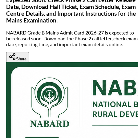
Date, Download Hall Ticket, Exam Schedule, Exam
Centre Details, and Important Instructions for the
Mains Examination.
NABARD Grade B Mains Admit Card 2026-27 is expected to
be released soon. Download the Phase 2 call letter, check exam
date, reporting time, and important exam details online.
Share