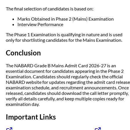
The final selection of candidates is based on:
Marks Obtained in Phase 2 (Mains) Examination
Interview Performance
The Phase 1 Examination is qualifying in nature and is used
only for shortlisting candidates for the Mains Examination.
Conclusion
The NABARD Grade B Mains Admit Card 2026-27 is an
essential document for candidates appearing in the Phase 2
Examination. Candidates should regularly check the official
NABARD website for updates regarding the admit card release
examination schedule, and recruitment announcements. Once
released, candidates should download the call letter promptly,
verify all details carefully, and keep multiple copies ready for
examination day.
Important Links