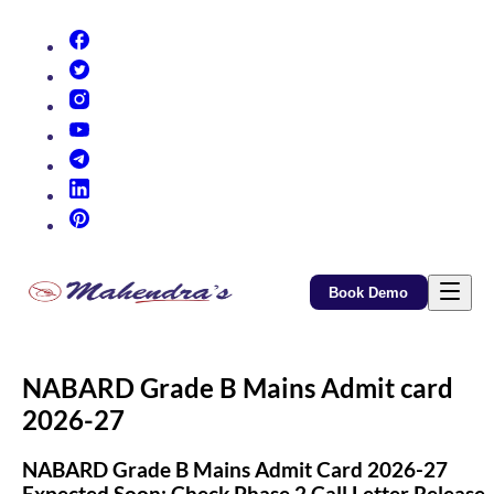
(opens in new tab)
(opens in new tab)
(opens in new tab)
(opens in new tab)
(opens in new tab)
(opens in new tab)
(opens in new tab)
Book Demo
NABARD Grade B Mains Admit card
2026-27
NABARD Grade B Mains Admit Card 2026-27
Expected Soon: Check Phase 2 Call Letter Release