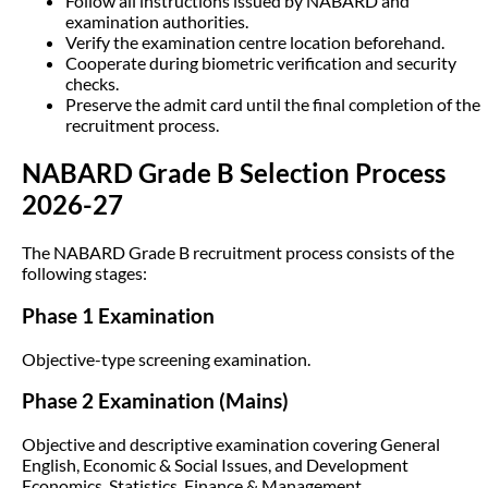
Follow all instructions issued by NABARD and
examination authorities.
Verify the examination centre location beforehand.
Cooperate during biometric verification and security
checks.
Preserve the admit card until the final completion of the
recruitment process.
NABARD Grade B Selection Process
2026-27
The NABARD Grade B recruitment process consists of the
following stages:
Phase 1 Examination
Objective-type screening examination.
Phase 2 Examination (Mains)
Objective and descriptive examination covering General
English, Economic & Social Issues, and Development
Economics, Statistics, Finance & Management.