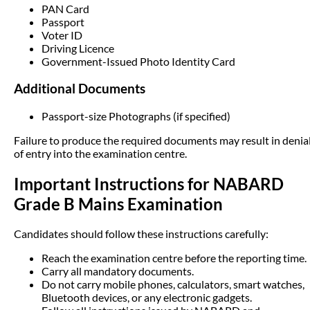
PAN Card
Passport
Voter ID
Driving Licence
Government-Issued Photo Identity Card
Additional Documents
Passport-size Photographs (if specified)
Failure to produce the required documents may result in denia
of entry into the examination centre.
Important Instructions for NABARD
Grade B Mains Examination
Candidates should follow these instructions carefully:
Reach the examination centre before the reporting time.
Carry all mandatory documents.
Do not carry mobile phones, calculators, smart watches,
Bluetooth devices, or any electronic gadgets.