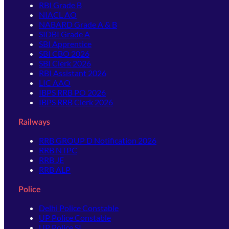
RBI Grade B
NIACL AO
NABARD Grade A & B
SIDBI Grade A
SBI Apprentice
SBI CBO 2026
SBI Clerk 2026
RBI Assistant 2026
LIC AAO
IBPS RRB PO 2026
IBPS RRB Clerk 2026
Railways
RRB GROUP D Notification 2026
RRB NTPC
RRB JE
RRB ALP
Police
Delhi Police Constable
UP Police Constable
UP Police SI