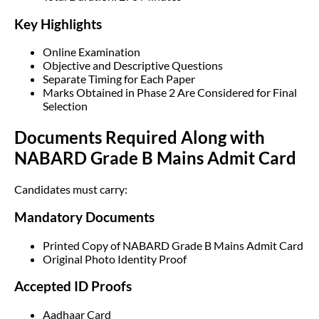
Key Highlights
Online Examination
Objective and Descriptive Questions
Separate Timing for Each Paper
Marks Obtained in Phase 2 Are Considered for Final
Selection
Documents Required Along with
NABARD Grade B Mains Admit Card
Candidates must carry:
Mandatory Documents
Printed Copy of NABARD Grade B Mains Admit Card
Original Photo Identity Proof
Accepted ID Proofs
Aadhaar Card