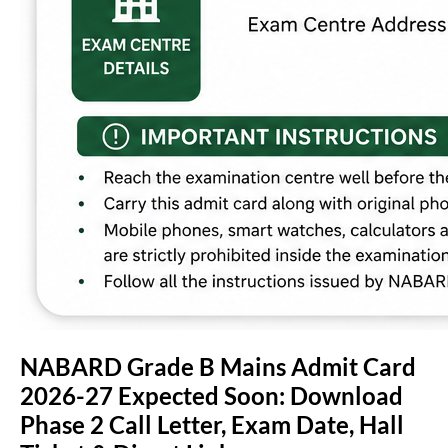
NABARD Grade B Mains Admit Card
2026-27 Expected Soon: Download
Phase 2 Call Letter, Exam Date, Hall