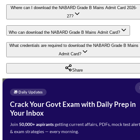
Where can I download the NABARD Grade B Mains Admit Card 2026-
27?
Who can download the NABARD Grade B Mains Admit Card?
What credentials are required to download the NABARD Grade B Mains
Admit Card?
Share
Full Name
*
Enquire Now
🎁 Daily Updates
Email Address
*
Crack Your Govt Exam with Daily Prep in
Need Help with Your
Your Inbox
Phone Number
*
Preparation?
Join
50,000+ aspirants
getting current affairs, PDFs, mock test aler
Select Branch
*
Fill out the form and our team
& exam strategies — every morning.
will get in touch with you
Select a branch
soon.