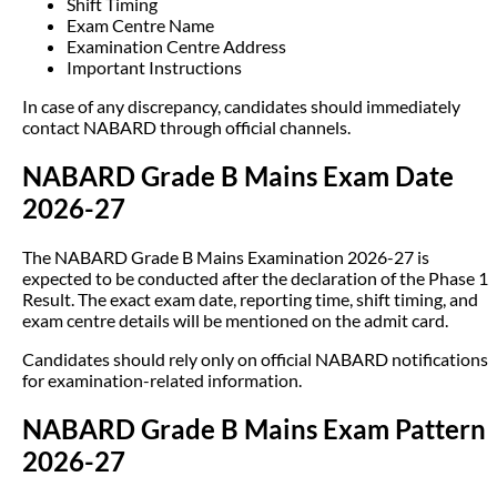
Shift Timing
Exam Centre Name
Examination Centre Address
Important Instructions
In case of any discrepancy, candidates should immediately
contact NABARD through official channels.
NABARD Grade B Mains Exam Date
2026-27
The NABARD Grade B Mains Examination 2026-27 is
expected to be conducted after the declaration of the Phase 1
Result. The exact exam date, reporting time, shift timing, and
exam centre details will be mentioned on the admit card.
Candidates should rely only on official NABARD notifications
for examination-related information.
NABARD Grade B Mains Exam Pattern
2026-27