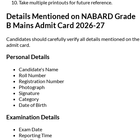
Take multiple printouts for future reference.
Details Mentioned on NABARD Grade
B Mains Admit Card 2026-27
Candidates should carefully verify all details mentioned on the
admit card.
Personal Details
Candidate's Name
Roll Number
Registration Number
Photograph
Signature
Category
Date of Birth
Examination Details
Exam Date
Reporting Time