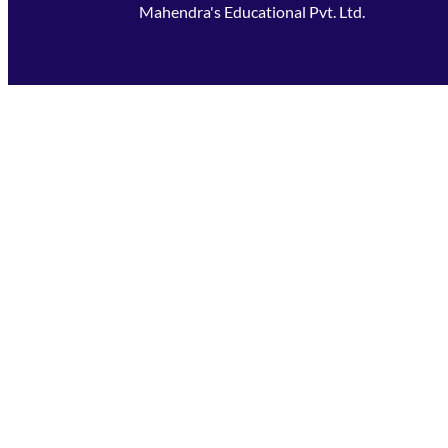
Mahendra's Educational Pvt. Ltd.