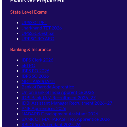
Exams We Prepare For
State Level Exams
UPSSSC-PET
Jharkhand TET 2026
UPSSSC-Lekhpal
UPPSC-RO ARO
Banking & Insurance
IBPS Clerk 2026
SBI PO
IBPS PO 2026
IBPS SO 2026
NICL ASSISTANT
Bank of Baroda Apprentice
Union Bank of India Apprentice 2026
IDBI Bank JAM Recruitment 2026–27
IDBI Assistant Manager Recruitment 2026–27
PNB Apprentices 2026
NABARD Development Assistant 2026
BANK OF MAHARASHTRA Apprentice 2026
RBI Office Attendant 2025-26