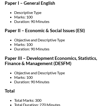
Paper I – General English
Descriptive Type
Marks: 100
Duration: 90 Minutes
Paper II – Economic & Social Issues (ESI)
Objective and Descriptive Type
Marks: 100
Duration: 90 Minutes
Paper III – Development Economics, Statistics,
Finance & Management (DESFM)
Objective and Descriptive Type
Marks: 100
Duration: 90 Minutes
Total
Total Marks: 300
Total Duration: 270 Minutes