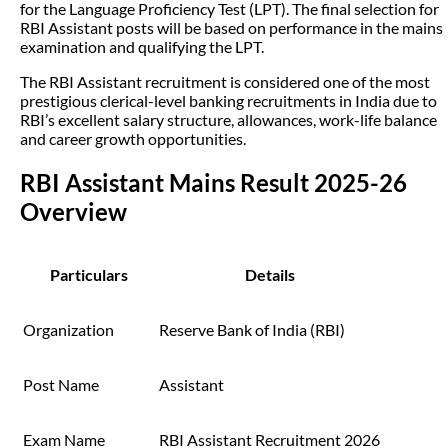
for the Language Proficiency Test (LPT). The final selection for
RBI Assistant posts will be based on performance in the mains
examination and qualifying the LPT.
The RBI Assistant recruitment is considered one of the most
prestigious clerical-level banking recruitments in India due to
RBI’s excellent salary structure, allowances, work-life balance
and career growth opportunities.
RBI Assistant Mains Result 2025-26
Overview
Particulars
Details
Organization
Reserve Bank of India (RBI)
Post Name
Assistant
Exam Name
RBI Assistant Recruitment 2026