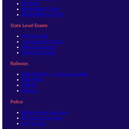
LIC AAO
IBPS RRB PO 2026
IBPS RRB Clerk 2026
State Level Exams
UPSSSC-PET
Jharkhand TET 2026
UPSSSC-Lekhpal
UPPSC-RO ARO
Railways
RRB GROUP D Notification 2026
RRB NTPC
RRB JE
RRB ALP
Police
Delhi Police Constable
UP Police Constable
UP Police SI