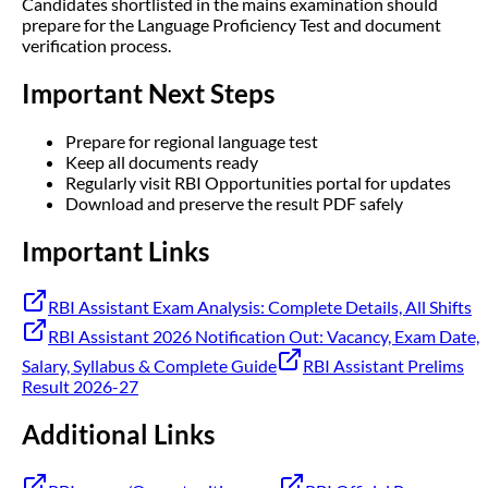
Candidates shortlisted in the mains examination should
prepare for the Language Proficiency Test and document
verification process.
Important Next Steps
Prepare for regional language test
Keep all documents ready
Regularly visit RBI Opportunities portal for updates
Download and preserve the result PDF safely
Important Links
RBI Assistant Exam Analysis: Complete Details, All Shifts
RBI Assistant 2026 Notification Out: Vacancy, Exam Date,
Salary, Syllabus & Complete Guide
RBI Assistant Prelims
Result 2026-27
Additional Links