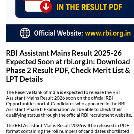
RBI Assistant Mains Result 2025-26
Expected Soon at rbi.org.in: Download
Phase 2 Result PDF, Check Merit List &
LPT Details
The Reserve Bank of India is expected to release the RBI
Assistant Mains Result 2026 soon on the official RBI
Opportunities portal. Candidates who appeared in the RBI
Assistant Phase II Examination will be able to check their
qualifying status through the official RBI recruitment website.
The RBI Assistant Mains Result 2026 will be released in PDF
format containing the roll numbers of candidates shortlisted