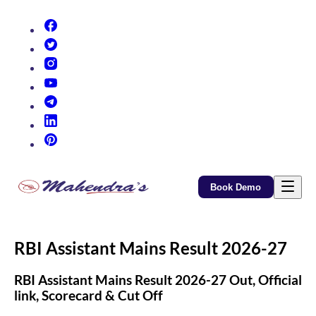
(opens in new tab)
(opens in new tab)
(opens in new tab)
(opens in new tab)
(opens in new tab)
(opens in new tab)
(opens in new tab)
Book Demo
RBI Assistant Mains Result 2026-27
RBI Assistant Mains Result 2026-27 Out, Official
link, Scorecard & Cut Off