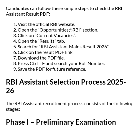
Candidates can follow these simple steps to check the RBI
Assistant Result PDF:
Visit the official RBI website.
Open the “Opportunities@RBI” section.
Click on “Current Vacancies”.
Open the “Results” tab.
Search for “RBI Assistant Mains Result 2026”.
Click on the result PDF link.
Download the PDF file.
Press Ctrl + F and search your Roll Number.
Save the PDF for future reference.
RBI Assistant Selection Process 2025-
26
The RBI Assistant recruitment process consists of the followin
stages:
Phase I – Preliminary Examination