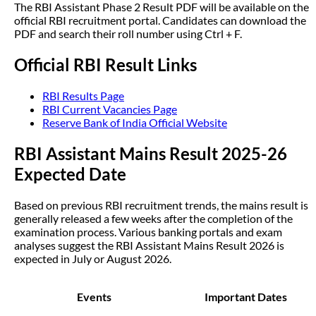
The RBI Assistant Phase 2 Result PDF will be available on the
official RBI recruitment portal. Candidates can download the
PDF and search their roll number using Ctrl + F.
Official RBI Result Links
RBI Results Page
RBI Current Vacancies Page
Reserve Bank of India Official Website
RBI Assistant Mains Result 2025-26
Expected Date
Based on previous RBI recruitment trends, the mains result is
generally released a few weeks after the completion of the
examination process. Various banking portals and exam
analyses suggest the RBI Assistant Mains Result 2026 is
expected in July or August 2026.
Events
Important Dates