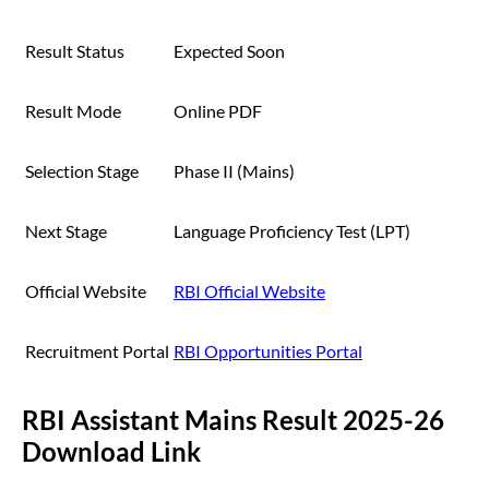
Result Status
Expected Soon
Result Mode
Online PDF
Selection Stage
Phase II (Mains)
Next Stage
Language Proficiency Test (LPT)
Official Website
RBI Official Website
Recruitment Portal
RBI Opportunities Portal
RBI Assistant Mains Result 2025-26
Download Link