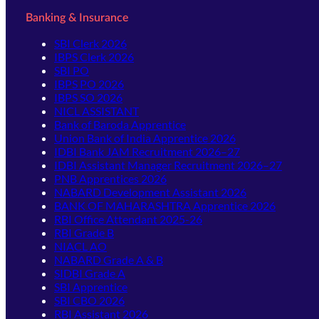
Banking & Insurance
SBI Clerk 2026
IBPS Clerk 2026
SBI PO
IBPS PO 2026
IBPS SO 2026
NICL ASSISTANT
Bank of Baroda Apprentice
Union Bank of India Apprentice 2026
IDBI Bank JAM Recruitment 2026–27
IDBI Assistant Manager Recruitment 2026–27
PNB Apprentices 2026
NABARD Development Assistant 2026
BANK OF MAHARASHTRA Apprentice 2026
RBI Office Attendant 2025-26
RBI Grade B
NIACL AO
NABARD Grade A & B
SIDBI Grade A
SBI Apprentice
SBI CBO 2026
RBI Assistant 2026