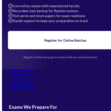
info@mahendras.org
Live online classes with experienced faculty
Recorded class backup for flexible revision
Navigation
Test series and mock papers for exam readiness
Doubt support to keep your preparation on track
Home
About Us
Blogs
News
Learning
Register for Online Batches
Exam Notifications
Upcoming Exams
Events & Awards Gallery
Register on the next page to connect with our counseling team.
(opens in new tab)
Careers
Offline Centers
Our Courses
Online Batches
Contact Us
(opens in new tab)
Student Login
Offline Batches
Exams We Prepare For