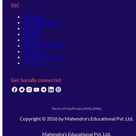
SSC
SSC CHSL
SSC Stenographer
SSC MTS
SSC JHT
SSC JE
SSC GD Constable
SSC CPO
SSC Selection Post
SSC CGL
Get Socially connected
(opens in new tab)
(opens in new tab)
(opens in new tab)
(opens in new tab)
(opens in new tab)
(opens in new tab)
(opens in new tab)
Terms of Use
Privacy Policy
FAQ
Copyright ©
2026
by
Mahendra's Educational Pvt. Ltd.
Mahendra's Educational Pvt. Ltd.