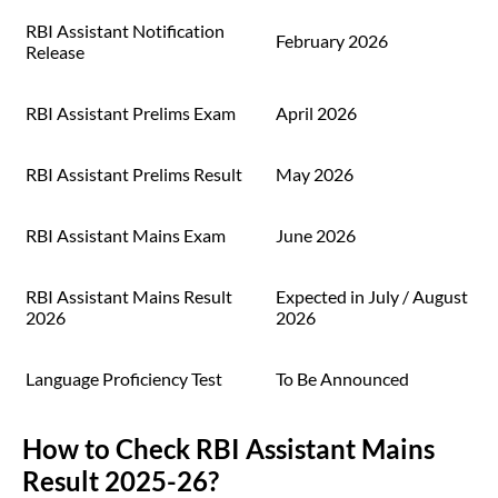
RBI Assistant Notification
February 2026
Release
RBI Assistant Prelims Exam
April 2026
RBI Assistant Prelims Result
May 2026
RBI Assistant Mains Exam
June 2026
RBI Assistant Mains Result
Expected in July / August
2026
2026
Language Proficiency Test
To Be Announced
How to Check RBI Assistant Mains
Result 2025-26?