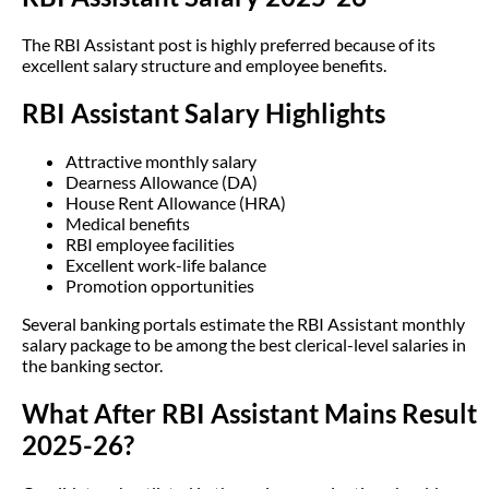
The RBI Assistant post is highly preferred because of its
excellent salary structure and employee benefits.
RBI Assistant Salary Highlights
Attractive monthly salary
Dearness Allowance (DA)
House Rent Allowance (HRA)
Medical benefits
RBI employee facilities
Excellent work-life balance
Promotion opportunities
Several banking portals estimate the RBI Assistant monthly
salary package to be among the best clerical-level salaries in
the banking sector.
What After RBI Assistant Mains Result
2025-26?