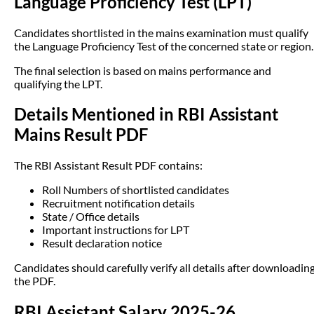
Language Proficiency Test (LPT)
Candidates shortlisted in the mains examination must qualify
the Language Proficiency Test of the concerned state or region.
The final selection is based on mains performance and
qualifying the LPT.
Details Mentioned in RBI Assistant
Mains Result PDF
The RBI Assistant Result PDF contains:
Roll Numbers of shortlisted candidates
Recruitment notification details
State / Office details
Important instructions for LPT
Result declaration notice
Candidates should carefully verify all details after downloadin
the PDF.
RBI Assistant Salary 2025-26