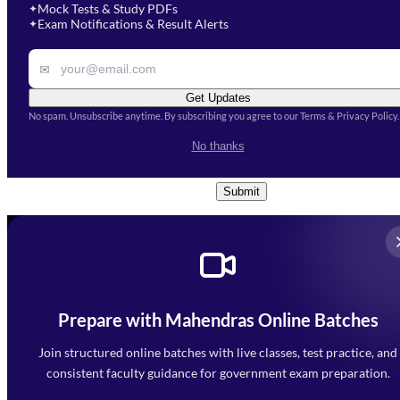
Mock Tests & Study PDFs
✦
Select a course
Exam Notifications & Result Alerts
✦
Remark
✉
Get Updates
No spam. Unsubscribe anytime. By subscribing you agree to our Terms & Privacy Policy.
I accept the
Terms and
No thanks
Conditions
and
Privacy Policy
*
Submit
Prepare with Mahendras Online Batches
Mahendra Arcade, CP-9, Vijayant Khand, Gomti Nagar,
Faizabad Road, Lucknow - 226010
Join structured online batches with live classes, test practice, and
7052477777
consistent faculty guidance for government exam preparation.
7052577777 (Mon to Sat 9:00AM to 6:00PM)