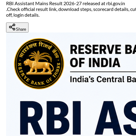
RBI Assistant Mains Result 2026-27 released at rbi.gov.in
.Check official result link, download steps, scorecard details, cu
off, login details.
Share