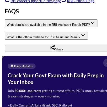
RBI career/Opportunities page
RBI Official Page
FAQS
What details are available in the RBI Assistant Result PDF?
What is the official website for RBI Assistant Result?
Share
Full Name
*
Enquire Now
🎁 Daily Updates
Email Address
*
Crack Your Govt Exam with Daily Prep in
Need Help with Your
Your Inbox
Phone Number
*
Preparation?
Join
50,000+ aspirants
getting current affairs, PDFs, mock test aler
Select Branch
*
Fill out the form and our team
& exam strategies — every morning.
will get in touch with you
Select a branch
soon.
Select Course
*
Daily Current Affairs (Bank, SSC, Railway)
✦