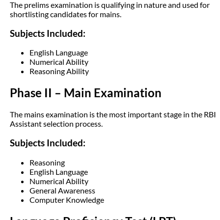
The prelims examination is qualifying in nature and used for
shortlisting candidates for mains.
Subjects Included:
English Language
Numerical Ability
Reasoning Ability
Phase II – Main Examination
The mains examination is the most important stage in the RBI
Assistant selection process.
Subjects Included:
Reasoning
English Language
Numerical Ability
General Awareness
Computer Knowledge