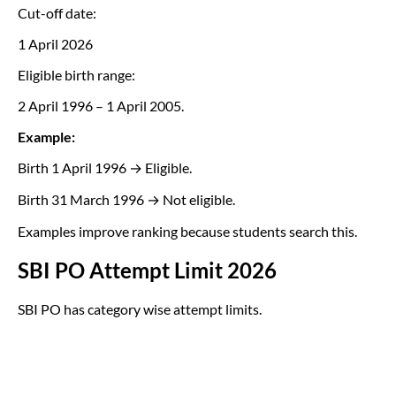
Cut-off date:
1 April 2026
Eligible birth range:
2 April 1996 – 1 April 2005.
Example:
Birth 1 April 1996 → Eligible.
Birth 31 March 1996 → Not eligible.
Examples improve ranking because students search this.
SBI PO Attempt Limit 2026
SBI PO has category wise attempt limits.