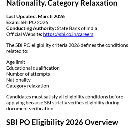
Nationality, Category Relaxation
Last Updated: March 2026
Exam:
SBI PO 2026
Conducting Authority:
State Bank of India
Official Website:
https://sbi.co.in/careers
The SBI PO eligibility criteria 2026 defines the conditions
related to:
Age limit
Educational qualification
Number of attempts
Nationality
Category relaxation
Candidates must satisfy all eligibility conditions before
applying because SBI strictly verifies eligibility during
document verification.
SBI PO Eligibility 2026 Overview