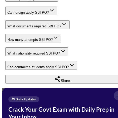
Can foreign apply SBI PO?
What documents required SBI PO?
How many attempts SBI PO?
What nationality required SBI PO?
Can commerce students apply SBI PO?
Share
Full Name
*
Enquire Now
🎁 Daily Updates
Email Address
*
Crack Your Govt Exam with Daily Prep in
Need Help with Your
Your Inbox
Phone Number
*
Preparation?