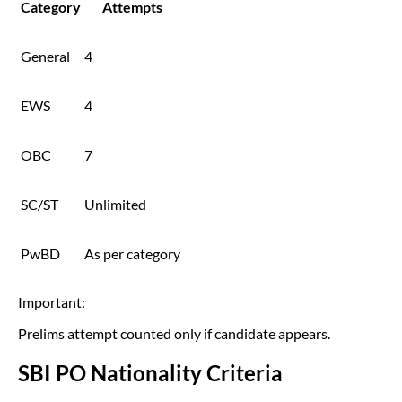
Category
Attempts
General
4
EWS
4
OBC
7
SC/ST
Unlimited
PwBD
As per category
Important:
Prelims attempt counted only if candidate appears.
SBI PO Nationality Criteria