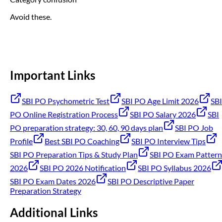
Avoid these.
Important Links
SBI PO Psychometric Test
SBI PO Age Limit 2026
SBI
PO Online Registration Process
SBI PO Salary 2026
SBI
PO preparation strategy: 30, 60, 90 days plan
SBI PO Job
Profile
Best SBI PO Coaching
SBI PO Interview Tips
SBI PO Preparation Tips & Study Plan
SBI PO Exam Pattern
2026
SBI PO 2026 Notification
SBI PO Syllabus 2026
SBI PO Exam Dates 2026
SBI PO Descriptive Paper
Preparation Strategy
Additional Links