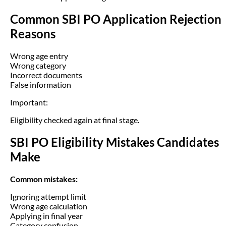
Common SBI PO Application Rejection
Reasons
Wrong age entry
Wrong category
Incorrect documents
False information
Important:
Eligibility checked again at final stage.
SBI PO Eligibility Mistakes Candidates
Make
Common mistakes:
Ignoring attempt limit
Wrong age calculation
Applying in final year
Category confusion