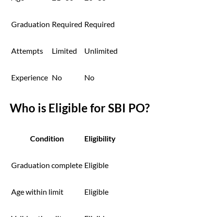
Graduation
Required
Required
Attempts
Limited
Unlimited
Experience
No
No
Who is Eligible for SBI PO?
Condition
Eligibility
Graduation complete
Eligible
Age within limit
Eligible