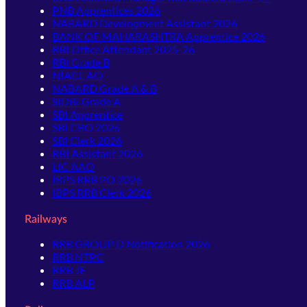
PNB Apprentices 2026
NABARD Development Assistant 2026
BANK OF MAHARASHTRA Apprentice 2026
RBI Office Attendant 2025-26
RBI Grade B
NIACL AO
NABARD Grade A & B
SIDBI Grade A
SBI Apprentice
SBI CBO 2026
SBI Clerk 2026
RBI Assistant 2026
LIC AAO
IBPS RRB PO 2026
IBPS RRB Clerk 2026
Railways
RRB GROUP D Notification 2026
RRB NTPC
RRB JE
RRB ALP