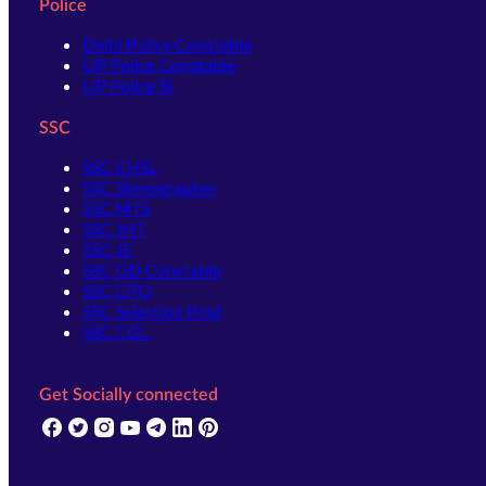
Police
Delhi Police Constable
UP Police Constable
UP Police SI
SSC
SSC CHSL
SSC Stenographer
SSC MTS
SSC JHT
SSC JE
SSC GD Constable
SSC CPO
SSC Selection Post
SSC CGL
Get Socially connected
(opens in new tab)
(opens in new tab)
(opens in new tab)
(opens in new tab)
(opens in new tab)
(opens in new tab)
(opens in new tab)