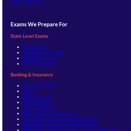
Offline Batches
Exams We Prepare For
State Level Exams
UPSSSC-PET
Jharkhand TET 2026
UPSSSC-Lekhpal
UPPSC-RO ARO
Banking & Insurance
IBPS Clerk 2026
SBI PO
IBPS PO 2026
IBPS SO 2026
NICL ASSISTANT
Bank of Baroda Apprentice
Union Bank of India Apprentice 2026
IDBI Bank JAM Recruitment 2026–27
IDBI Assistant Manager Recruitment 2026–27