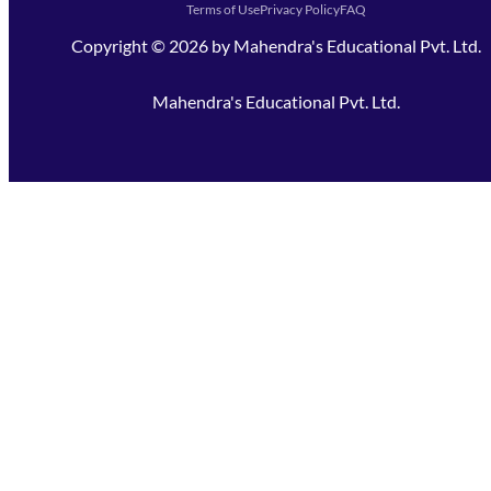
Terms of Use
Privacy Policy
FAQ
Copyright ©
2026
by
Mahendra's Educational Pvt. Ltd.
Mahendra's Educational Pvt. Ltd.