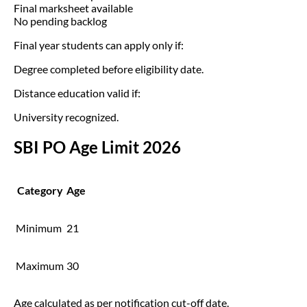
Final marksheet available
No pending backlog
Final year students can apply only if:
Degree completed before eligibility date.
Distance education valid if:
University recognized.
SBI PO Age Limit 2026
Category
Age
Minimum
21
Maximum
30
Age calculated as per notification cut-off date.