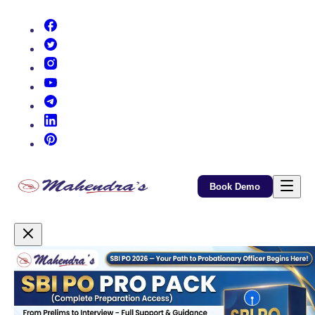
(opens in new tab)
(opens in new tab)
(opens in new tab)
(opens in new tab)
(opens in new tab)
(opens in new tab)
(opens in new tab)
Book Demo
Promotional Content