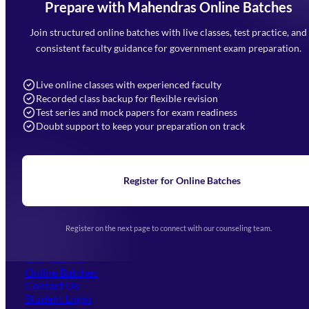
Prepare with Mahendras Online Batches
Mahendra Arcade, CP-9, Vijayant Khand, Gomti Nagar,
Faizabad Road, Lucknow - 226010
Join structured online batches with live classes, test practice, and
7052477777
consistent faculty guidance for government exam preparation.
7052577777 (Mon to Sat 9:00AM to 6:00PM)
info@mahendras.org
Live online classes with experienced faculty
Recorded class backup for flexible revision
Navigation
Test series and mock papers for exam readiness
Doubt support to keep your preparation on track
Home
About Us
Blogs
News
Learning
Register for Online Batches
Exam Notifications
Upcoming Exams
Events & Awards Gallery
Register on the next page to connect with our counseling team.
(opens in new tab)
Careers
Offline Centers
Our Courses
Online Batches
Contact Us
(opens in new tab)
Student Login