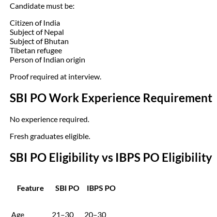
Candidate must be:
Citizen of India
Subject of Nepal
Subject of Bhutan
Tibetan refugee
Person of Indian origin
Proof required at interview.
SBI PO Work Experience Requirement
No experience required.
Fresh graduates eligible.
SBI PO Eligibility vs IBPS PO Eligibility
Feature
SBI PO
IBPS PO
Age
21–30
20–30