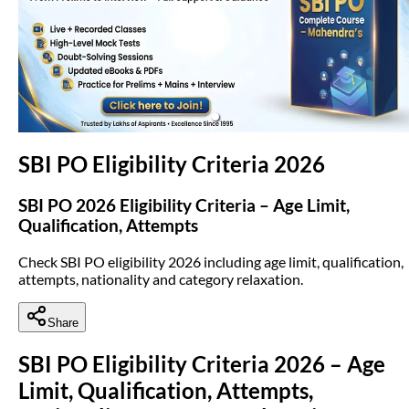
(opens in new tab)
SBI PO Eligibility Criteria 2026
SBI PO 2026 Eligibility Criteria – Age Limit,
Qualification, Attempts
Check SBI PO eligibility 2026 including age limit, qualification,
attempts, nationality and category relaxation.
Share
SBI PO Eligibility Criteria 2026 – Age
Limit, Qualification, Attempts,