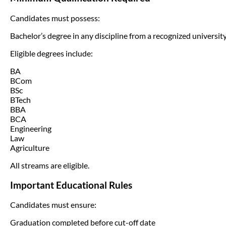
Candidates must possess:
Bachelor’s degree in any discipline from a recognized university
Eligible degrees include:
BA
BCom
BSc
BTech
BBA
BCA
Engineering
Law
Agriculture
All streams are eligible.
Important Educational Rules
Candidates must ensure:
Graduation completed before cut-off date