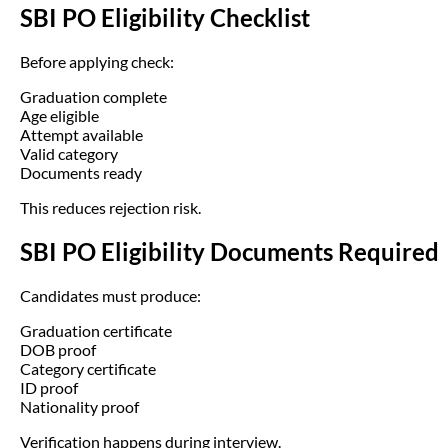
SBI PO Eligibility Checklist
Before applying check:
Graduation complete
Age eligible
Attempt available
Valid category
Documents ready
This reduces rejection risk.
SBI PO Eligibility Documents Required
Candidates must produce:
Graduation certificate
DOB proof
Category certificate
ID proof
Nationality proof
Verification happens during interview.