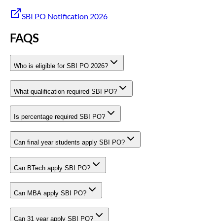
SBI PO Notification 2026
FAQS
Who is eligible for SBI PO 2026?
What qualification required SBI PO?
Is percentage required SBI PO?
Can final year students apply SBI PO?
Can BTech apply SBI PO?
Can MBA apply SBI PO?
Can 31 year apply SBI PO?