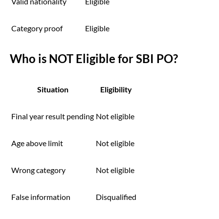
Valid nationality
Eligible
Category proof
Eligible
Who is NOT Eligible for SBI PO?
Situation
Eligibility
Final year result pending
Not eligible
Age above limit
Not eligible
Wrong category
Not eligible
False information
Disqualified