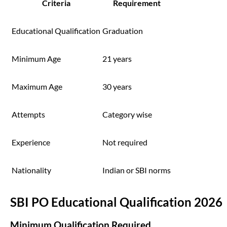
Criteria
Requirement
Educational Qualification
Graduation
Minimum Age
21 years
Maximum Age
30 years
Attempts
Category wise
Experience
Not required
Nationality
Indian or SBI norms
SBI PO Educational Qualification 2026
Minimum Qualification Required