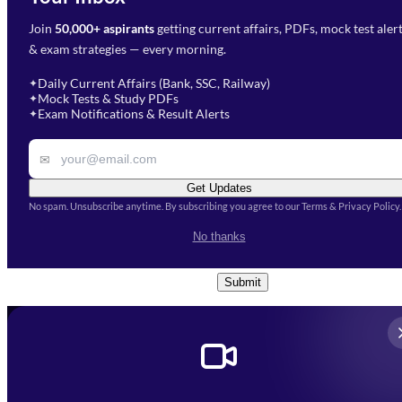
Join
50,000+ aspirants
getting current affairs, PDFs, mock test aler
Select Branch
*
Fill out the form and our team
& exam strategies — every morning.
will get in touch with you
Select a branch
soon.
Select Course
*
Daily Current Affairs (Bank, SSC, Railway)
✦
Mock Tests & Study PDFs
✦
Select a course
Exam Notifications & Result Alerts
✦
Remark
✉
Get Updates
No spam. Unsubscribe anytime. By subscribing you agree to our Terms & Privacy Policy.
I accept the
Terms and
No thanks
Conditions
and
Privacy Policy
*
Submit