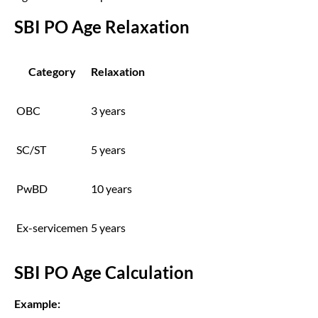
SBI PO Age Relaxation
Category
Relaxation
OBC
3 years
SC/ST
5 years
PwBD
10 years
Ex-servicemen
5 years
SBI PO Age Calculation
Example: