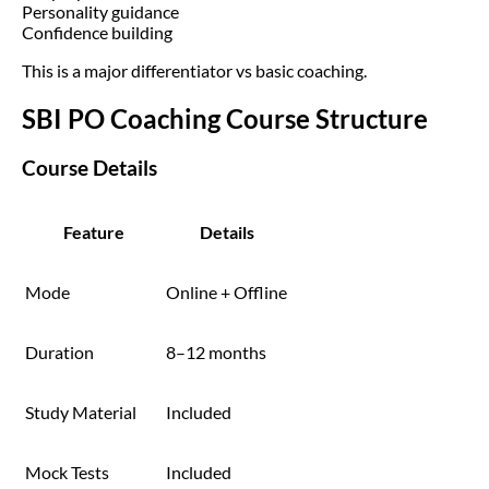
Personality guidance
Confidence building
This is a major differentiator vs basic coaching.
SBI PO Coaching Course Structure
Course Details
Feature
Details
Mode
Online + Offline
Duration
8–12 months
Study Material
Included
Mock Tests
Included