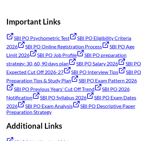
Important Links
SBI PO Psychometric Test
SBI PO Eligibility Criteria
2026
SBI PO Online Registration Process
SBI PO Age
Limit 2026
SBI PO Job Profile
SBI PO preparation
strategy: 30, 60, 90 days plan
SBI PO Salary 2026
SBI PO
Expected Cut Off 2026-27
SBI PO Interview Tips
SBI P
Preparation Tips & Study Plan
SBI PO Exam Pattern 2026
SBI PO Previous Years' Cut Off Trend
SBI PO 2026
Notification
SBI PO Syllabus 2026
SBI PO Exam Dates
2026
SBI PO Exam Analysis
SBI PO Descriptive Paper
Preparation Strategy
Additional Links