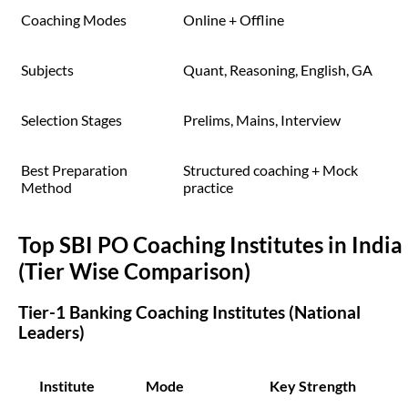
Coaching Modes
Online + Offline
Subjects
Quant, Reasoning, English, GA
Selection Stages
Prelims, Mains, Interview
Best Preparation
Structured coaching + Mock
Method
practice
Top SBI PO Coaching Institutes in India
(Tier Wise Comparison)
Tier-1 Banking Coaching Institutes (National
Leaders)
Institute
Mode
Key Strength