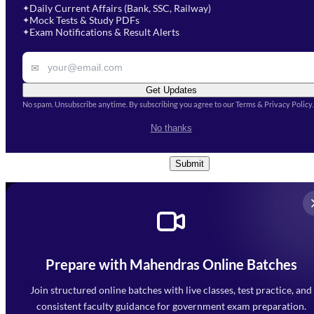
Select Course
*
Daily Current Affairs (Bank, SSC, Railway)
✦
Mock Tests & Study PDFs
✦
Select a course
Exam Notifications & Result Alerts
✦
Remark
✉
Get Updates
No spam. Unsubscribe anytime. By subscribing you agree to our Terms & Privacy Policy.
I accept the
Terms and
No thanks
Conditions
and
Privacy Policy
*
Submit
Prepare with Mahendras Online Batches
Mahendra Arcade, CP-9, Vijayant Khand, Gomti Nagar,
Faizabad Road, Lucknow - 226010
Join structured online batches with live classes, test practice, and
7052477777
consistent faculty guidance for government exam preparation.