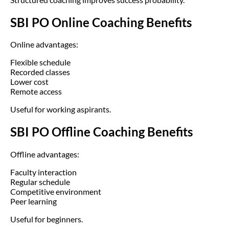
SBI PO Online Coaching Benefits
Online advantages:
Flexible schedule
Recorded classes
Lower cost
Remote access
Useful for working aspirants.
SBI PO Offline Coaching Benefits
Offline advantages:
Faculty interaction
Regular schedule
Competitive environment
Peer learning
Useful for beginners.