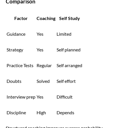
Comparison
Factor
Coaching
Self Study
Guidance
Yes
Limited
Strategy
Yes
Self planned
Practice Tests
Regular
Self arranged
Doubts
Solved
Self effort
Interview prep
Yes
Difficult
Discipline
High
Depends
Structured coaching improves success probability.