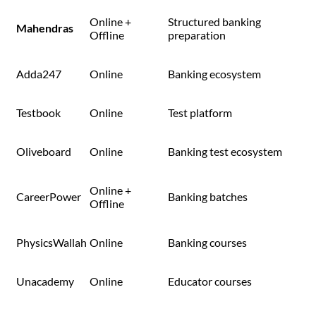
Online +
Structured banking
Mahendras
Offline
preparation
Adda247
Online
Banking ecosystem
Testbook
Online
Test platform
Oliveboard
Online
Banking test ecosystem
Online +
CareerPower
Banking batches
Offline
PhysicsWallah
Online
Banking courses
Unacademy
Online
Educator courses