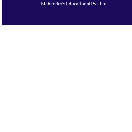
Mahendra's Educational Pvt. Ltd.