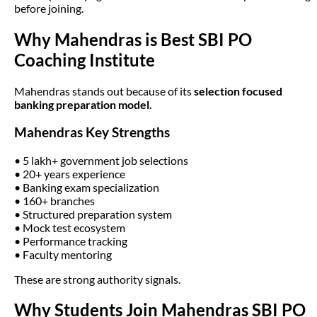
before joining.
Why Mahendras is Best SBI PO
Coaching Institute
Mahendras stands out because of its
selection focused
banking preparation model.
Mahendras Key Strengths
• 5 lakh+ government job selections
• 20+ years experience
• Banking exam specialization
• 160+ branches
• Structured preparation system
• Mock test ecosystem
• Performance tracking
• Faculty mentoring
These are strong authority signals.
Why Students Join Mahendras SBI PO