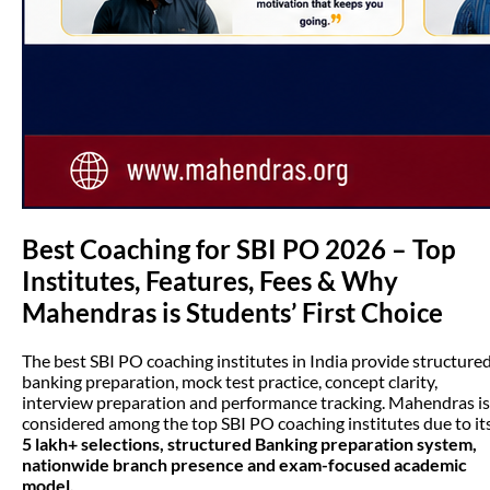
Best Coaching for SBI PO 2026 – Top
Institutes, Features, Fees & Why
Mahendras is Students’ First Choice
The best SBI PO coaching institutes in India provide structure
banking preparation, mock test practice, concept clarity,
interview preparation and performance tracking. Mahendras is
considered among the top SBI PO coaching institutes due to it
5 lakh+ selections, structured Banking preparation system,
nationwide branch presence and exam-focused academic
model.