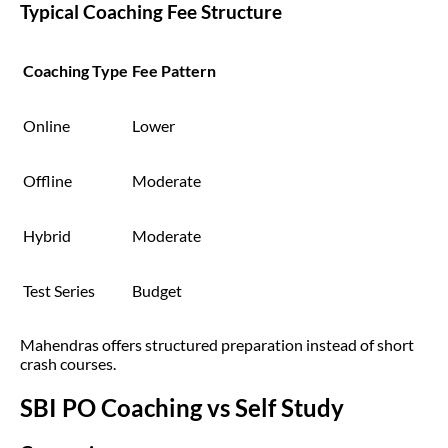
Typical Coaching Fee Structure
Coaching Type
Fee Pattern
Online
Lower
Offline
Moderate
Hybrid
Moderate
Test Series
Budget
Mahendras offers structured preparation instead of short
crash courses.
SBI PO Coaching vs Self Study