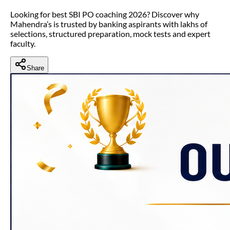
Looking for best SBI PO coaching 2026? Discover why
Mahendra’s is trusted by banking aspirants with lakhs of
selections, structured preparation, mock tests and expert
faculty.
Share