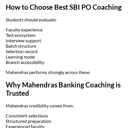
How to Choose Best SBI PO Coaching
Students should evaluate:
Faculty experience
Test ecosystem
Interview support
Batch structure
Selection record
Learning mode
Branch accessibility
Mahendras performs strongly across these.
Why Mahendras Banking Coaching is
Trusted
Mahendras credibility comes from:
Consistent selections
Structured preparation
Experienced faculty