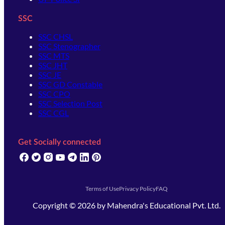
SSC
SSC CHSL
SSC Stenographer
SSC MTS
SSC JHT
SSC JE
SSC GD Constable
SSC CPO
SSC Selection Post
SSC CGL
Get Socially connected
(opens in new tab)
(opens in new tab)
(opens in new tab)
(opens in new tab)
(opens in new tab)
(opens in new tab)
(opens in new tab)
Terms of Use
Privacy Policy
FAQ
Copyright ©
2026
by
Mahendra's Educational Pvt. Ltd.