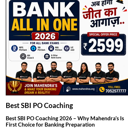
(opens in new tab)
Best SBI PO Coaching
Best SBI PO Coaching 2026 – Why Mahendra’s Is
First Choice for Banking Preparation