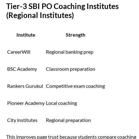
Tier-3 SBI PO Coaching Institutes
(Regional Institutes)
Institute
Strength
CareerWill
Regional banking prep
BSC Academy
Classroom preparation
Rankers Gurukul
Competitive exam coaching
Pioneer Academy
Local coaching
City institutes
Regional preparation
This improves page trust because students compare coaching