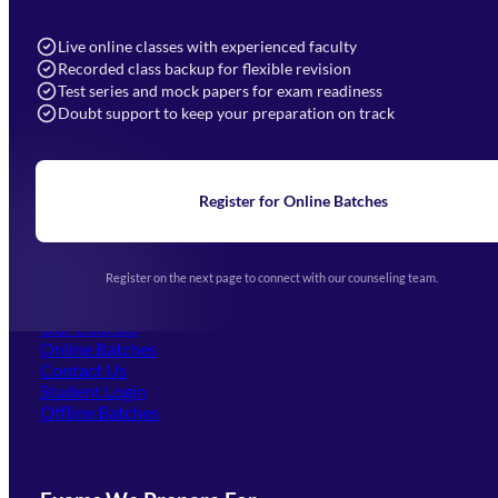
7052577777 (Mon to Sat 9:00AM to 6:00PM)
info@mahendras.org
Live online classes with experienced faculty
Recorded class backup for flexible revision
Navigation
Test series and mock papers for exam readiness
Doubt support to keep your preparation on track
Home
About Us
Blogs
News
Learning
Register for Online Batches
Exam Notifications
Upcoming Exams
Events & Awards Gallery
Register on the next page to connect with our counseling team.
(opens in new tab)
Careers
Offline Centers
Our Courses
Online Batches
Contact Us
(opens in new tab)
Student Login
Offline Batches