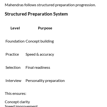
Mahendras follows structured preparation progression.
Structured Preparation System
Level
Purpose
Foundation
Concept building
Practice
Speed & accuracy
Selection
Final readiness
Interview
Personality preparation
This ensures:
Concept clarity
Speed improvement