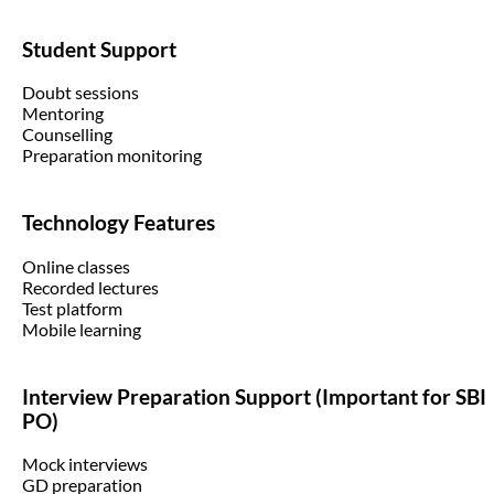
Student Support
Doubt sessions
Mentoring
Counselling
Preparation monitoring
Technology Features
Online classes
Recorded lectures
Test platform
Mobile learning
Interview Preparation Support (Important for SBI
PO)
Mock interviews
GD preparation