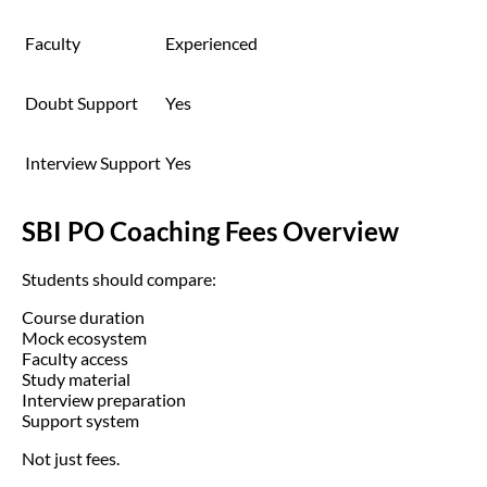
Faculty
Experienced
Doubt Support
Yes
Interview Support
Yes
SBI PO Coaching Fees Overview
Students should compare:
Course duration
Mock ecosystem
Faculty access
Study material
Interview preparation
Support system
Not just fees.