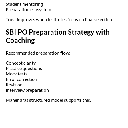
Student mentoring
Preparation ecosystem
Trust improves when institutes focus on final selection.
SBI PO Preparation Strategy with
Coaching
Recommended preparation flow:
Concept clarity
Practice questions
Mock tests
Error correction
Revision
Interview preparation
Mahendras structured model supports this.