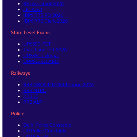
RBI Assistant 2026
LIC AAO
IBPS RRB PO 2026
IBPS RRB Clerk 2026
State Level Exams
UPSSSC-PET
Jharkhand TET 2026
UPSSSC-Lekhpal
UPPSC-RO ARO
Railways
RRB GROUP D Notification 2026
RRB NTPC
RRB JE
RRB ALP
Police
Delhi Police Constable
UP Police Constable
UP Police SI