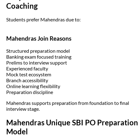
Coaching
Students prefer Mahendras due to:
Mahendras Join Reasons
Structured preparation model
Banking exam focused training
Prelims to interview support
Experienced faculty
Mock test ecosystem
Branch accessibility
Online learning flexibility
Preparation discipline
Mahendras supports preparation from foundation to final
interview stage.
Mahendras Unique SBI PO Preparation
Model