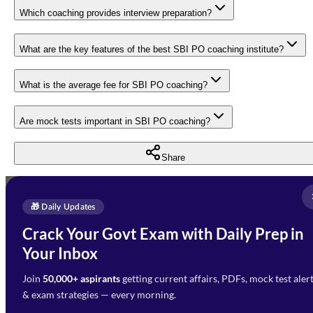
Which coaching provides interview preparation?
What are the key features of the best SBI PO coaching institute?
What is the average fee for SBI PO coaching?
Are mock tests important in SBI PO coaching?
Share
Full Name
*
Enquire Now
🎁 Daily Updates
Email Address
*
Crack Your Govt Exam with Daily Prep in
Need Help with Your
Your Inbox
Phone Number
*
Preparation?
Join
50,000+ aspirants
getting current affairs, PDFs, mock test aler
Select Branch
*
Fill out the form and our team
& exam strategies — every morning.
will get in touch with you
Select a branch
soon.