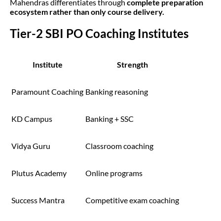
Mahendras differentiates through
complete preparation
ecosystem rather than only course delivery.
Tier-2 SBI PO Coaching Institutes
Institute
Strength
Paramount Coaching
Banking reasoning
KD Campus
Banking + SSC
Vidya Guru
Classroom coaching
Plutus Academy
Online programs
Success Mantra
Competitive exam coaching