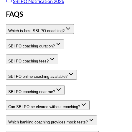
SBI PO Notification 2026
FAQS
Which is best SBI PO coaching?
SBI PO coaching duration?
SBI PO coaching fees?
SBI PO online coaching available?
SBI PO coaching near me?
Can SBI PO be cleared without coaching?
Which banking coaching provides mock tests?