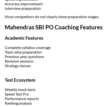
Accuracy improvement
Interview preparation
Most competitors do not clearly show preparation stages.
Mahendras SBI PO Coaching Features
Academic Features
Complete syllabus coverage
Topic wise preparation
Previous year questions
Revision sessions
Strategy classes
Test Ecosystem
Weekly mock tests
Speed Test Pro
Performance reports
Ranking analysis