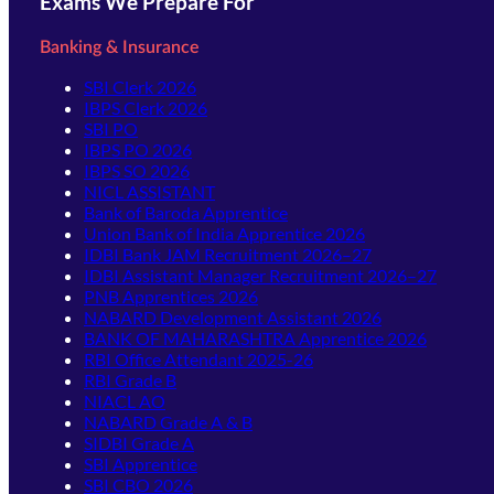
Exams We Prepare For
Banking & Insurance
SBI Clerk 2026
IBPS Clerk 2026
SBI PO
IBPS PO 2026
IBPS SO 2026
NICL ASSISTANT
Bank of Baroda Apprentice
Union Bank of India Apprentice 2026
IDBI Bank JAM Recruitment 2026–27
IDBI Assistant Manager Recruitment 2026–27
PNB Apprentices 2026
NABARD Development Assistant 2026
BANK OF MAHARASHTRA Apprentice 2026
RBI Office Attendant 2025-26
RBI Grade B
NIACL AO
NABARD Grade A & B
SIDBI Grade A
SBI Apprentice
SBI CBO 2026