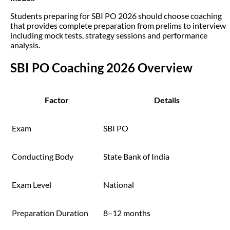
Students preparing for SBI PO 2026 should choose coaching
that provides complete preparation from prelims to interview
including mock tests, strategy sessions and performance
analysis.
SBI PO Coaching 2026 Overview
Factor
Details
Exam
SBI PO
Conducting Body
State Bank of India
Exam Level
National
Preparation Duration
8–12 months