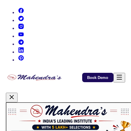
(opens in new tab)
(opens in new tab)
(opens in new tab)
(opens in new tab)
(opens in new tab)
(opens in new tab)
(opens in new tab)
Book Demo
Promotional Content