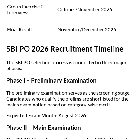
Group Exercise &
October/November 2026
Interview
Final Result
November/December 2026
SBI PO 2026 Recruitment Timeline
The SBI PO selection process is conducted in three major
phases:
Phase I – Preliminary Examination
The preliminary examination serves as the screening stage.
Candidates who qualify the prelims are shortlisted for the
mains examination based on category-wise merit.
Expected Exam Month:
August 2026
Phase II – Main Examination