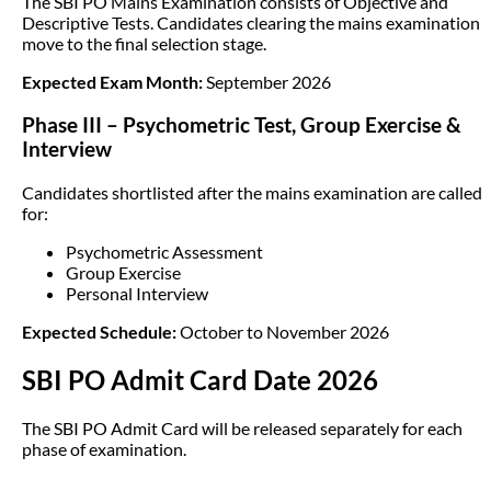
The SBI PO Mains Examination consists of Objective and
Descriptive Tests. Candidates clearing the mains examination
move to the final selection stage.
Expected Exam Month:
September 2026
Phase III – Psychometric Test, Group Exercise &
Interview
Candidates shortlisted after the mains examination are called
for:
Psychometric Assessment
Group Exercise
Personal Interview
Expected Schedule:
October to November 2026
SBI PO Admit Card Date 2026
The SBI PO Admit Card will be released separately for each
phase of examination.