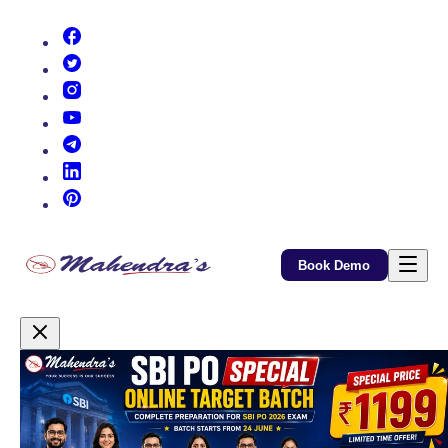
(opens in new tab)
(opens in new tab)
(opens in new tab)
(opens in new tab)
(opens in new tab)
(opens in new tab)
(opens in new tab)
Book Demo
Promotional Content