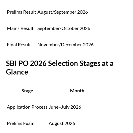
Prelims Result
August/September 2026
Mains Result
September/October 2026
Final Result
November/December 2026
SBI PO 2026 Selection Stages at a
Glance
Stage
Month
Application Process
June–July 2026
Prelims Exam
August 2026