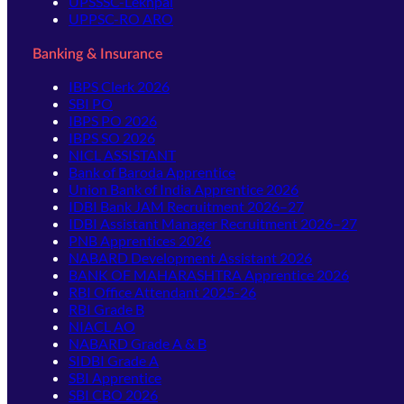
UPSSSC-Lekhpal
UPPSC-RO ARO
Banking & Insurance
IBPS Clerk 2026
SBI PO
IBPS PO 2026
IBPS SO 2026
NICL ASSISTANT
Bank of Baroda Apprentice
Union Bank of India Apprentice 2026
IDBI Bank JAM Recruitment 2026–27
IDBI Assistant Manager Recruitment 2026–27
PNB Apprentices 2026
NABARD Development Assistant 2026
BANK OF MAHARASHTRA Apprentice 2026
RBI Office Attendant 2025-26
RBI Grade B
NIACL AO
NABARD Grade A & B
SIDBI Grade A
SBI Apprentice
SBI CBO 2026