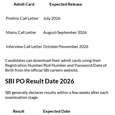
Admit Card
Expected Release
Prelims Call Letter
July 2026
Mains Call Letter
August/September 2026
Interview Call Letter
October/November 2026
Candidates can download their admit cards using their
Registration Number/Roll Number and Password/Date of
Birth from the official SBI careers website.
SBI PO Result Date 2026
SBI generally declares results within a few weeks after each
examination stage.
Result
Expected Date