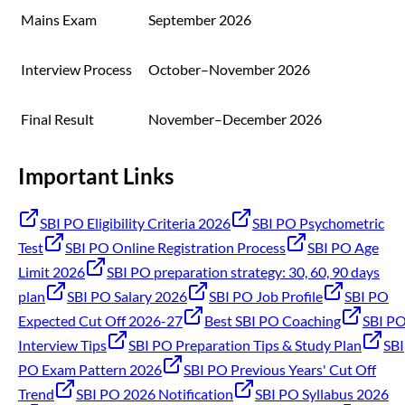
Mains Exam
September 2026
Interview Process
October–November 2026
Final Result
November–December 2026
Important Links
SBI PO Eligibility Criteria 2026
SBI PO Psychometric
Test
SBI PO Online Registration Process
SBI PO Age
Limit 2026
SBI PO preparation strategy: 30, 60, 90 days
plan
SBI PO Salary 2026
SBI PO Job Profile
SBI PO
Expected Cut Off 2026-27
Best SBI PO Coaching
SBI P
Interview Tips
SBI PO Preparation Tips & Study Plan
SBI
PO Exam Pattern 2026
SBI PO Previous Years' Cut Off
Trend
SBI PO 2026 Notification
SBI PO Syllabus 2026