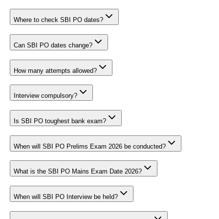
Where to check SBI PO dates?
Can SBI PO dates change?
How many attempts allowed?
Interview compulsory?
Is SBI PO toughest bank exam?
When will SBI PO Prelims Exam 2026 be conducted?
What is the SBI PO Mains Exam Date 2026?
When will SBI PO Interview be held?