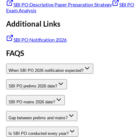
SBI PO Descriptive Paper Preparation Strategy
SBI PO
Exam Analysis
Additional Links
SBI PO Notification 2026
FAQS
When SBI PO 2026 notification expected?
SBI PO prelims 2026 date?
SBI PO mains 2026 date?
Gap between prelims and mains?
Is SBI PO conducted every year?