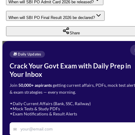
When will SBI PO Admit Card 2026 be released?
When will SBI PO Final Result 2026 be declared?
Share
Full Name
*
Enquire Now
🎁 Daily Updates
Email Address
*
Crack Your Govt Exam with Daily Prep in
Need Help with Your
Your Inbox
Phone Number
*
Preparation?
Join
50,000+ aspirants
getting current affairs, PDFs, mock test aler
Select Branch
*
Fill out the form and our team
& exam strategies — every morning.
will get in touch with you
Select a branch
soon.
Select Course
*
Daily Current Affairs (Bank, SSC, Railway)
✦
Mock Tests & Study PDFs
✦
Select a course
Exam Notifications & Result Alerts
✦
Remark
✉