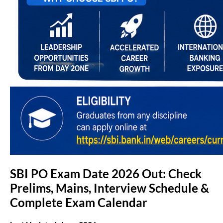
SBI PO Exam Date 2026 Out: Check
Prelims, Mains, Interview Schedule &
Complete Exam Calendar