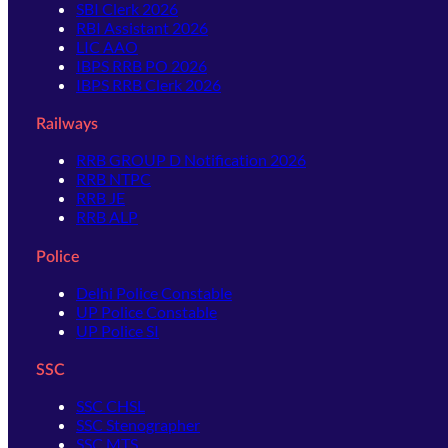
SBI Clerk 2026
RBI Assistant 2026
LIC AAO
IBPS RRB PO 2026
IBPS RRB Clerk 2026
Railways
RRB GROUP D Notification 2026
RRB NTPC
RRB JE
RRB ALP
Police
Delhi Police Constable
UP Police Constable
UP Police SI
SSC
SSC CHSL
SSC Stenographer
SSC MTS