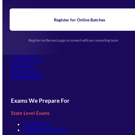
About Us
Blogs
News
Learning
Register for Online Batches
Exam Notifications
Upcoming Exams
Events & Awards Gallery
Register on the next page to connect with our counseling team.
(opens in new tab)
Careers
Offline Centers
Our Courses
Online Batches
Contact Us
(opens in new tab)
Student Login
Offline Batches
Exams We Prepare For
State Level Exams
UPSSSC-PET
Jharkhand TET 2026