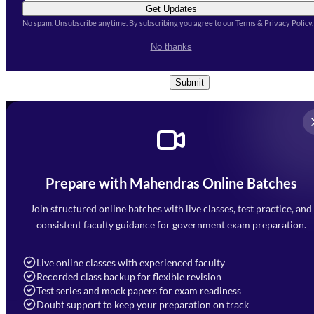
Get Updates
No spam. Unsubscribe anytime. By subscribing you agree to our Terms & Privacy Policy.
I accept the
Terms and
No thanks
Conditions
and
Privacy Policy
*
Submit
Prepare with Mahendras Online Batches
Mahendra Arcade, CP-9, Vijayant Khand, Gomti Nagar,
Faizabad Road, Lucknow - 226010
Join structured online batches with live classes, test practice, and
7052477777
consistent faculty guidance for government exam preparation.
7052577777 (Mon to Sat 9:00AM to 6:00PM)
info@mahendras.org
Live online classes with experienced faculty
Recorded class backup for flexible revision
Navigation
Test series and mock papers for exam readiness
Doubt support to keep your preparation on track
Home