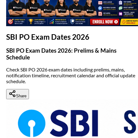
(opens in new tab)
SBI PO Exam Dates 2026
SBI PO Exam Dates 2026: Prelims & Mains
Schedule
Check SBI PO 2026 exam dates including prelims, mains,
notification timeline, recruitment calendar and official update
schedule.
Share