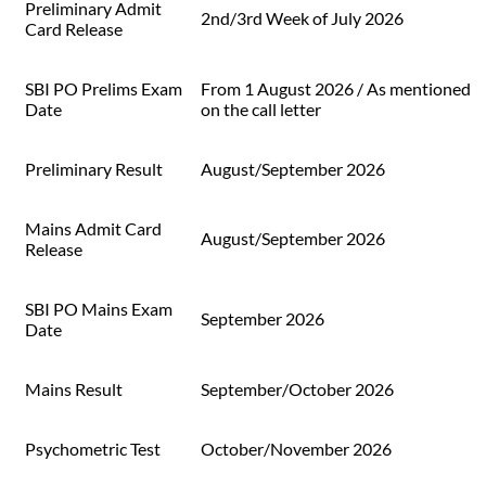
Preliminary Admit
2nd/3rd Week of July 2026
Card Release
SBI PO Prelims Exam
From 1 August 2026 / As mentioned
Date
on the call letter
Preliminary Result
August/September 2026
Mains Admit Card
August/September 2026
Release
SBI PO Mains Exam
September 2026
Date
Mains Result
September/October 2026
Psychometric Test
October/November 2026