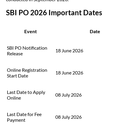
SBI PO 2026 Important Dates
Event
Date
SBI PO Notification
18 June 2026
Release
Online Registration
18 June 2026
Start Date
Last Date to Apply
08 July 2026
Online
Last Date for Fee
08 July 2026
Payment