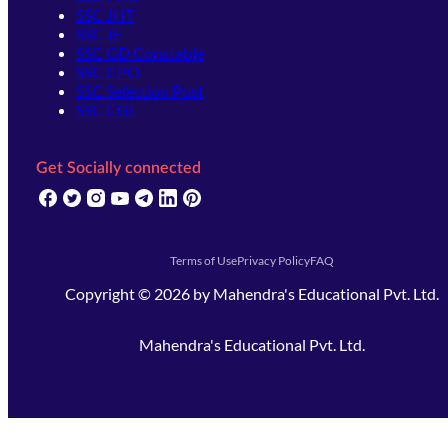
SSC JHT
SSC JE
SSC GD Constable
SSC CPO
SSC Selection Post
SSC CGL
Get Socially connected
(opens in new tab)
(opens in new tab)
(opens in new tab)
(opens in new tab)
(opens in new tab)
(opens in new tab)
(opens in new tab)
Terms of Use
Privacy Policy
FAQ
Copyright ©
2026
by
Mahendra's Educational Pvt. Ltd.
Mahendra's Educational Pvt. Ltd.