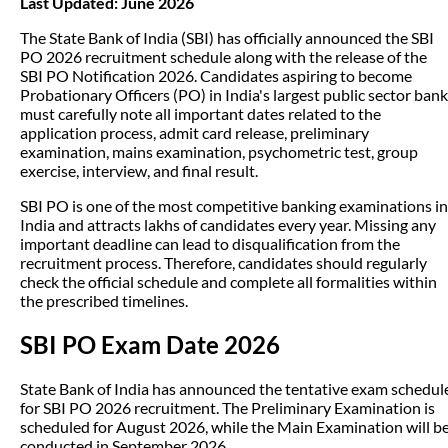
Last Updated: June 2026
The State Bank of India (SBI) has officially announced the SBI
PO 2026 recruitment schedule along with the release of the
SBI PO Notification 2026. Candidates aspiring to become
Probationary Officers (PO) in India's largest public sector bank
must carefully note all important dates related to the
application process, admit card release, preliminary
examination, mains examination, psychometric test, group
exercise, interview, and final result.
SBI PO is one of the most competitive banking examinations in
India and attracts lakhs of candidates every year. Missing any
important deadline can lead to disqualification from the
recruitment process. Therefore, candidates should regularly
check the official schedule and complete all formalities within
the prescribed timelines.
SBI PO Exam Date 2026
State Bank of India has announced the tentative exam schedul
for SBI PO 2026 recruitment. The Preliminary Examination is
scheduled for August 2026, while the Main Examination will b
conducted in September 2026.