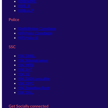
RRB NTPC
RRB JE
RRB ALP
Police
Delhi Police Constable
UP Police Constable
UP Police SI
SSC
SSC CHSL
SSC Stenographer
SSC MTS
SSC JHT
SSC JE
SSC GD Constable
SSC CPO
SSC Selection Post
SSC CGL
Get Socially connected