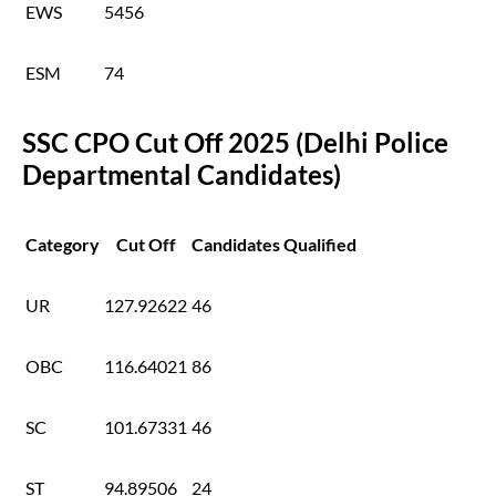
EWS
5456
ESM
74
SSC CPO Cut Off 2025 (Delhi Police
Departmental Candidates)
Category
Cut Off
Candidates Qualified
UR
127.92622
46
OBC
116.64021
86
SC
101.67331
46
ST
94.89506
24