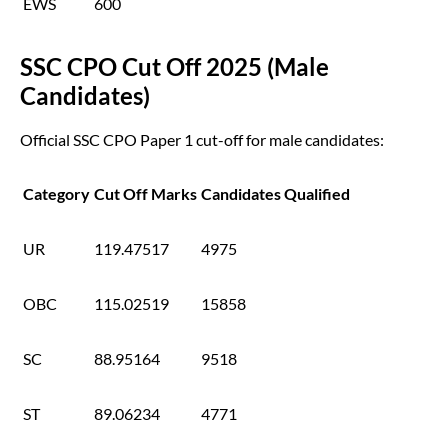
EWS
600
SSC CPO Cut Off 2025 (Male
Candidates)
Official SSC CPO Paper 1 cut-off for male candidates:
Category
Cut Off Marks
Candidates Qualified
UR
119.47517
4975
OBC
115.02519
15858
SC
88.95164
9518
ST
89.06234
4771