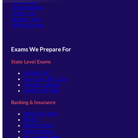
Our Courses
Online Batches
Contact Us
(opens in new tab)
Student Login
Offline Batches
Exams We Prepare For
State Level Exams
UPSSSC-PET
Jharkhand TET 2026
UPSSSC-Lekhpal
UPPSC-RO ARO
Banking & Insurance
IBPS Clerk 2026
SBI PO
IBPS PO 2026
IBPS SO 2026
NICL ASSISTANT