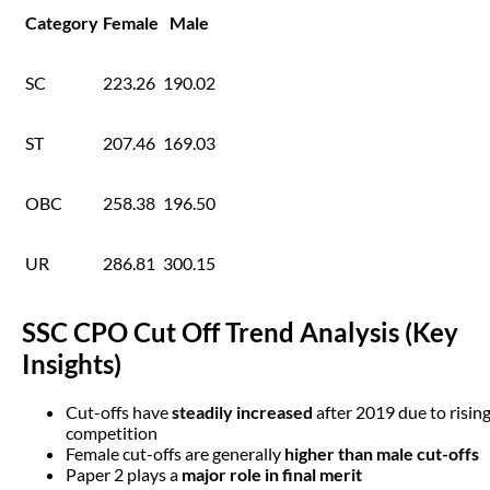
Category
Female
Male
SC
223.26
190.02
ST
207.46
169.03
OBC
258.38
196.50
UR
286.81
300.15
SSC CPO Cut Off Trend Analysis (Key
Insights)
Cut-offs have
steadily increased
after 2019 due to risin
competition
Female cut-offs are generally
higher than male cut-offs
Paper 2 plays a
major role in final merit