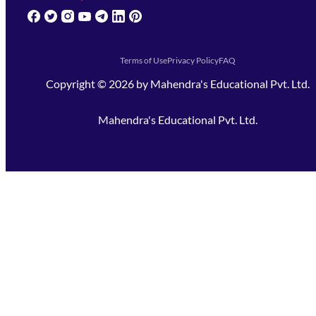
(opens in new tab)
(opens in new tab)
(opens in new tab)
(opens in new tab)
(opens in new tab)
(opens in new tab)
(opens in new tab)
Terms of Use
Privacy Policy
FAQ
Copyright ©
2026
by
Mahendra's Educational Pvt. Ltd.
Mahendra's Educational Pvt. Ltd.