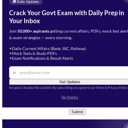
Enquire Now
🎁 Daily Updates
Email Address
*
Crack Your Govt Exam with Daily Prep in
Need Help with Your
Your Inbox
Phone Number
*
Preparation?
Join
50,000+ aspirants
getting current affairs, PDFs, mock test aler
Select Branch
*
Fill out the form and our team
& exam strategies — every morning.
will get in touch with you
Select a branch
soon.
Select Course
*
Daily Current Affairs (Bank, SSC, Railway)
✦
Mock Tests & Study PDFs
✦
Select a course
Exam Notifications & Result Alerts
✦
Remark
✉
Get Updates
No spam. Unsubscribe anytime. By subscribing you agree to our Terms & Privacy Policy.
I accept the
Terms and
No thanks
Conditions
and
Privacy Policy
*
Submit