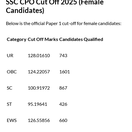
SSC CPO Cut Off 2025 (Female
Candidates)
Below is the official Paper 1 cut-off for female candidates:
Category
Cut Off Marks
Candidates Qualified
UR
128.01610
743
OBC
124.22057
1601
SC
100.91972
867
ST
95.19641
426
EWS
126.55856
660