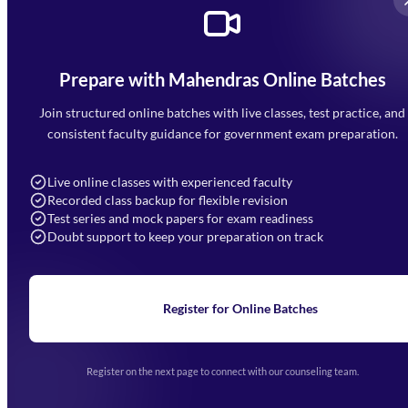
Prepare with Mahendras Online Batches
Mahendra Arcade, CP-9, Vijayant Khand, Gomti Nagar,
Faizabad Road, Lucknow - 226010
Join structured online batches with live classes, test practice, and
7052477777
consistent faculty guidance for government exam preparation.
7052577777 (Mon to Sat 9:00AM to 6:00PM)
info@mahendras.org
Live online classes with experienced faculty
Recorded class backup for flexible revision
Navigation
Test series and mock papers for exam readiness
Doubt support to keep your preparation on track
Home
About Us
Blogs
News
Learning
Register for Online Batches
Exam Notifications
Upcoming Exams
Events & Awards Gallery
Register on the next page to connect with our counseling team.
(opens in new tab)
Careers
Offline Centers