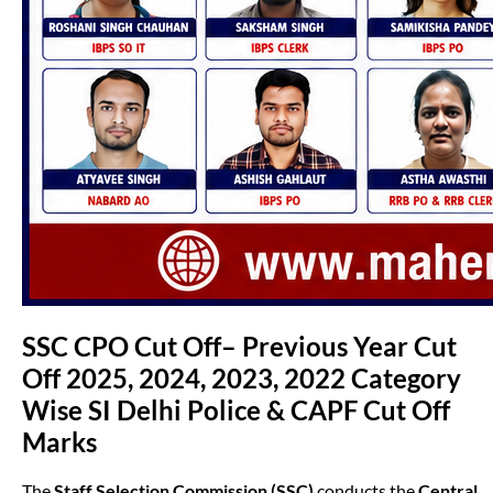
SSC CPO Cut Off– Previous Year Cut
Off 2025, 2024, 2023, 2022 Category
Wise SI Delhi Police & CAPF Cut Off
Marks
The
Staff Selection Commission (SSC)
conducts the
Central