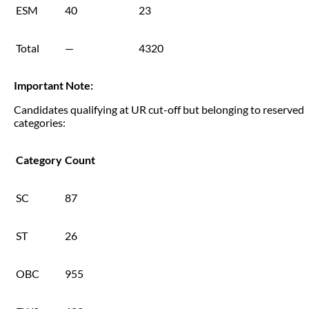
ESM
40
23
Total
—
4320
Important Note:
Candidates qualifying at UR cut-off but belonging to reserved
categories:
Category
Count
SC
87
ST
26
OBC
955