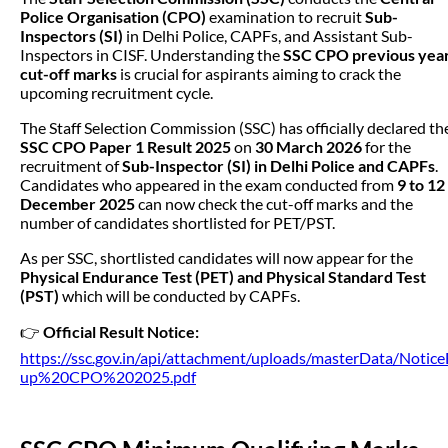
Police Organisation (CPO)
examination to recruit
Sub-
Inspectors (SI)
in Delhi Police, CAPFs, and Assistant Sub-
Inspectors in CISF. Understanding the
SSC CPO previous yea
cut-off marks
is crucial for aspirants aiming to crack the
upcoming recruitment cycle.
The Staff Selection Commission (SSC) has officially declared th
SSC CPO Paper 1 Result 2025
on
30 March 2026
for the
recruitment of
Sub-Inspector (SI) in Delhi Police and CAPFs
.
Candidates who appeared in the exam conducted from
9 to 12
December 2025
can now check the cut-off marks and the
number of candidates shortlisted for PET/PST.
As per SSC, shortlisted candidates will now appear for the
Physical Endurance Test (PET) and Physical Standard Test
(PST)
which will be conducted by CAPFs.
👉
Official Result Notice:
https://ssc.gov.in/api/attachment/uploads/masterData/Notice
up%20CPO%202025.pdf