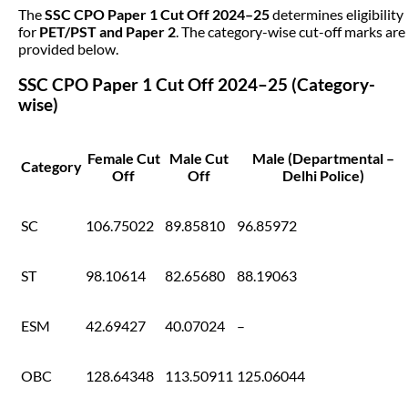
The
SSC CPO Paper 1 Cut Off 2024–25
determines eligibility
for
PET/PST and Paper 2
. The category-wise cut-off marks are
provided below.
SSC CPO Paper 1 Cut Off 2024–25 (Category-
wise)
Female Cut
Male Cut
Male (Departmental –
Category
Off
Off
Delhi Police)
SC
106.75022
89.85810
96.85972
ST
98.10614
82.65680
88.19063
ESM
42.69427
40.07024
–
OBC
128.64348
113.50911
125.06044