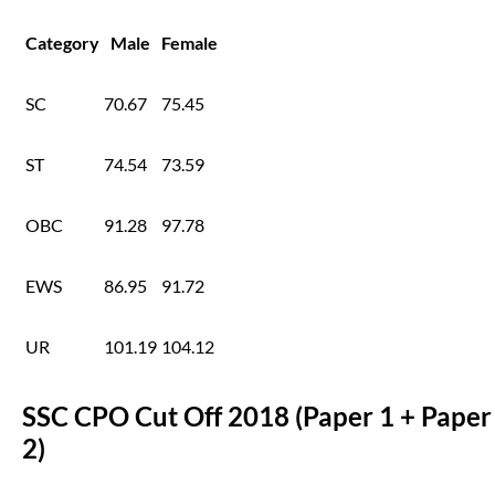
Category
Male
Female
SC
70.67
75.45
ST
74.54
73.59
OBC
91.28
97.78
EWS
86.95
91.72
UR
101.19
104.12
SSC CPO Cut Off 2018 (Paper 1 + Paper
2)