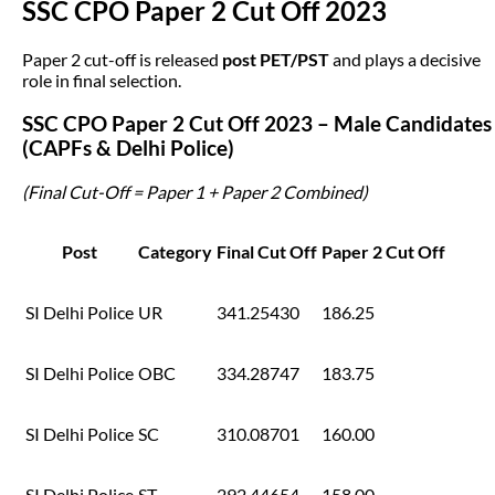
SSC CPO Paper 2 Cut Off 2023
Paper 2 cut-off is released
post PET/PST
and plays a decisive
role in final selection.
SSC CPO Paper 2 Cut Off 2023 – Male Candidates
(CAPFs & Delhi Police)
(Final Cut-Off = Paper 1 + Paper 2 Combined)
Post
Category
Final Cut Off
Paper 2 Cut Off
SI Delhi Police
UR
341.25430
186.25
SI Delhi Police
OBC
334.28747
183.75
SI Delhi Police
SC
310.08701
160.00
SI Delhi Police
ST
292.44654
158.00