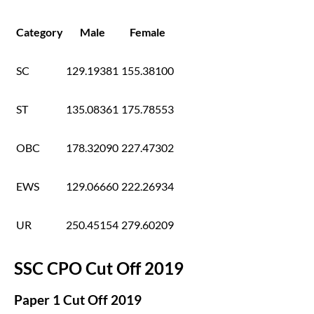
Category
Male
Female
SC
129.19381
155.38100
ST
135.08361
175.78553
OBC
178.32090
227.47302
EWS
129.06660
222.26934
UR
250.45154
279.60209
SSC CPO Cut Off 2019
Paper 1 Cut Off 2019