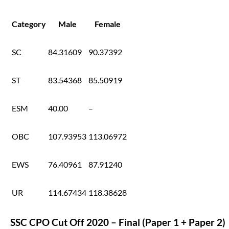
Category
Male
Female
SC
84.31609
90.37392
ST
83.54368
85.50919
ESM
40.00
–
OBC
107.93953
113.06972
EWS
76.40961
87.91240
UR
114.67434
118.38628
SSC CPO Cut Off 2020 – Final (Paper 1 + Paper 2)