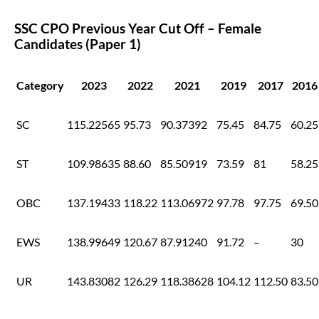
SSC CPO Previous Year Cut Off – Female
Candidates (Paper 1)
Category
2023
2022
2021
2019
2017
2016
SC
115.22565
95.73
90.37392
75.45
84.75
60.25
ST
109.98635
88.60
85.50919
73.59
81
58.25
OBC
137.19433
118.22
113.06972
97.78
97.75
69.50
EWS
138.99649
120.67
87.91240
91.72
–
30
UR
143.83082
126.29
118.38628
104.12
112.50
83.50