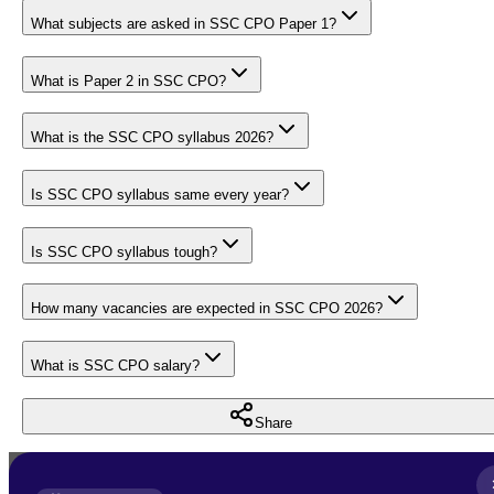
What subjects are asked in SSC CPO Paper 1?
What is Paper 2 in SSC CPO?
What is the SSC CPO syllabus 2026?
Is SSC CPO syllabus same every year?
Is SSC CPO syllabus tough?
How many vacancies are expected in SSC CPO 2026?
What is SSC CPO salary?
Share
Full Name
*