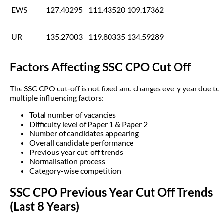
EWS
127.40295
111.43520
109.17362
UR
135.27003
119.80335
134.59289
Factors Affecting SSC CPO Cut Off
The SSC CPO cut-off is not fixed and changes every year due t
multiple influencing factors:
Total number of vacancies
Difficulty level of Paper 1 & Paper 2
Number of candidates appearing
Overall candidate performance
Previous year cut-off trends
Normalisation process
Category-wise competition
SSC CPO Previous Year Cut Off Trends
(Last 8 Years)