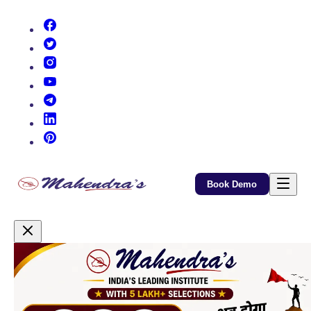
(opens in new tab)
(opens in new tab)
(opens in new tab)
(opens in new tab)
(opens in new tab)
(opens in new tab)
(opens in new tab)
Book Demo
Promotional Content