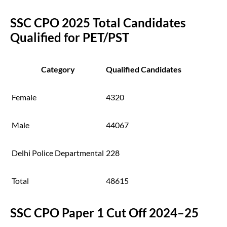
SSC CPO 2025 Total Candidates
Qualified for PET/PST
Category
Qualified Candidates
Female
4320
Male
44067
Delhi Police Departmental
228
Total
48615
SSC CPO Paper 1 Cut Off 2024–25