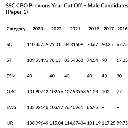
SSC CPO Previous Year Cut Off – Male Candidate
(Paper 1)
Category
2023
2022
2021
2019
2017
2016
SC
110.85759
79.31
84.31609
70.67
90.25
67.75
ST
109.53493
78.13
83.54368
74.54
90
67.25
ESM
40
40
40
40
43
30
OBC
131.90742
102.96
107.93953
91.28
102
77
EWS
133.92148
103.97
76.40961
86.95
–
–
UR
138.99649
115.04
114.67434
101.19
117.25
89.75