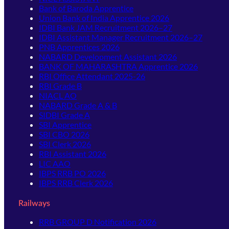
Bank of Baroda Apprentice
Union Bank of India Apprentice 2026
IDBI Bank JAM Recruitment 2026–27
IDBI Assistant Manager Recruitment 2026–27
PNB Apprentices 2026
NABARD Development Assistant 2026
BANK OF MAHARASHTRA Apprentice 2026
RBI Office Attendant 2025-26
RBI Grade B
NIACL AO
NABARD Grade A & B
SIDBI Grade A
SBI Apprentice
SBI CBO 2026
SBI Clerk 2026
RBI Assistant 2026
LIC AAO
IBPS RRB PO 2026
IBPS RRB Clerk 2026
Railways
RRB GROUP D Notification 2026