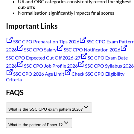
UR and OBC categories consistently record the
highest
cut-offs
Normalisation significantly impacts final scores
Important Links
SSC CPO Preparation Tips 2026
SSC CPO Exam Patter
2026
SSC CPO Salary
SSC CPO Notification 2026
SSC CPO Expected Cut Off 2026-27
SC CPO Exam Date
2026
SSC CPO Job Profile 2026
SSC CPO Syllabus 2026
SSC CPO 2026 Age Limit
Check SSC CPO Eligibility
Criteria
FAQS
What is the SSC CPO exam pattern 2026?
What is the pattern of Paper 1?