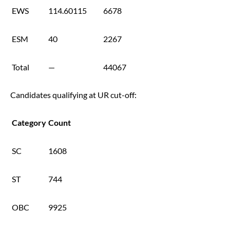
EWS
114.60115
6678
ESM
40
2267
Total
—
44067
Candidates qualifying at UR cut-off:
Category
Count
SC
1608
ST
744
OBC
9925