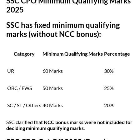
SSC CPO Minimum Qualifying Marks
2025
SSC has fixed minimum qualifying
marks (without NCC bonus):
Category
Minimum Qualifying Marks
Percentage
UR
60 Marks
30%
OBC / EWS
50 Marks
25%
SC / ST / Others
40 Marks
20%
SSC clarified that
NCC bonus marks were not included for
deciding minimum qualifying marks
.