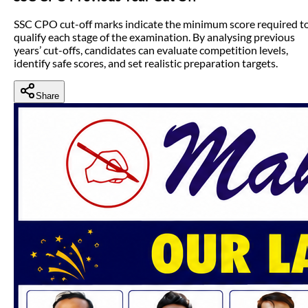
SSC CPO cut-off marks indicate the minimum score required t
qualify each stage of the examination. By analysing previous
years’ cut-offs, candidates can evaluate competition levels,
identify safe scores, and set realistic preparation targets.
Share