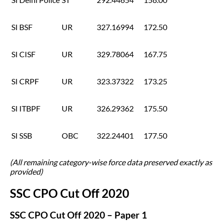
SI BSF
UR
327.16994
172.50
SI CISF
UR
329.78064
167.75
SI CRPF
UR
323.37322
173.25
SI ITBPF
UR
326.29362
175.50
SI SSB
OBC
322.24401
177.50
(All remaining category-wise force data preserved exactly as
provided)
SSC CPO Cut Off 2020
SSC CPO Cut Off 2020 – Paper 1