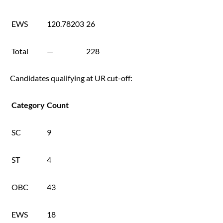
EWS
120.78203
26
Total
—
228
Candidates qualifying at UR cut-off:
Category
Count
SC
9
ST
4
OBC
43
EWS
18