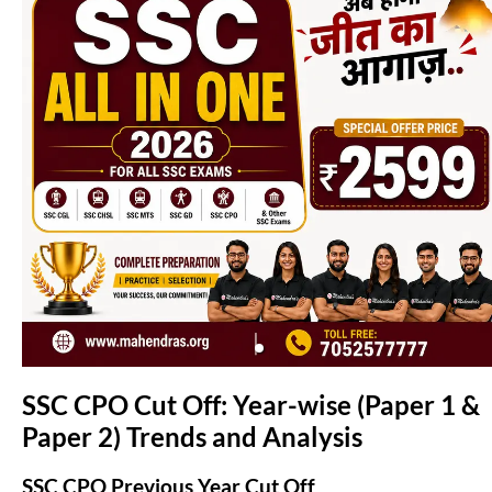
(opens in new tab)
SSC CPO Cut Off: Year-wise (Paper 1 &
Paper 2) Trends and Analysis
SSC CPO Previous Year Cut Off