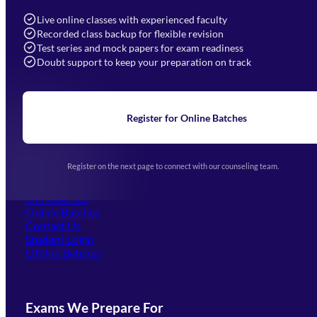
info@mahendras.org
Live online classes with experienced faculty
Recorded class backup for flexible revision
Navigation
Test series and mock papers for exam readiness
Doubt support to keep your preparation on track
Home
About Us
Blogs
News
Learning
Register for Online Batches
Exam Notifications
Upcoming Exams
Events & Awards Gallery
Register on the next page to connect with our counseling team.
(opens in new tab)
Careers
Offline Centers
Our Courses
Online Batches
Contact Us
(opens in new tab)
Student Login
Offline Batches
Exams We Prepare For