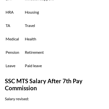
HRA
Housing
TA
Travel
Medical
Health
Pension
Retirement
Leave
Paid leave
SSC MTS Salary After 7th Pay
Commission
Salary revised: