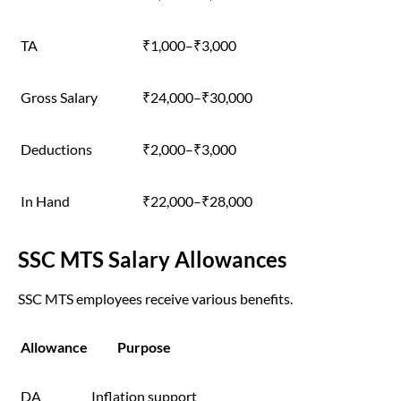
TA
₹1,000–₹3,000
Gross Salary
₹24,000–₹30,000
Deductions
₹2,000–₹3,000
In Hand
₹22,000–₹28,000
SSC MTS Salary Allowances
SSC MTS employees receive various benefits.
Allowance
Purpose
DA
Inflation support