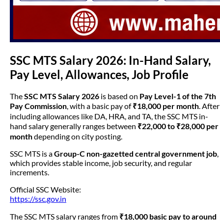
SSC MTS Salary 2026: In-Hand Salary,
Pay Level, Allowances, Job Profile
The
SSC MTS Salary 2026
is based on
Pay Level-1 of the 7th
Pay Commission
, with a basic pay of
₹18,000 per month
. After
including allowances like DA, HRA, and TA, the SSC MTS in-
hand salary generally ranges between
₹22,000 to ₹28,000 per
month
depending on city posting.
SSC MTS is a
Group-C non-gazetted central government job
,
which provides stable income, job security, and regular
increments.
Official SSC Website:
https://ssc.gov.in
The SSC MTS salary ranges from
₹18,000 basic pay to around