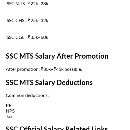
SSC MTS
₹22k–28k
SSC CHSL
₹25k–32k
SSC CGL
₹35k–60k
SSC MTS Salary After Promotion
After promotion: ₹30k–₹45k possible.
SSC MTS Salary Deductions
Common deductions:
PF
NPS
Tax
SSC Official Salary Related Links