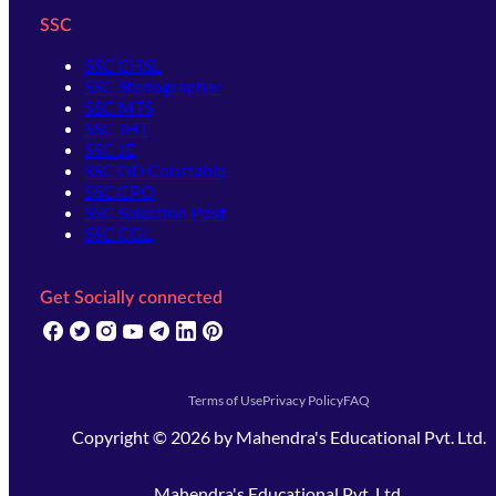
SSC
SSC CHSL
SSC Stenographer
SSC MTS
SSC JHT
SSC JE
SSC GD Constable
SSC CPO
SSC Selection Post
SSC CGL
Get Socially connected
(opens in new tab)
(opens in new tab)
(opens in new tab)
(opens in new tab)
(opens in new tab)
(opens in new tab)
(opens in new tab)
Terms of Use
Privacy Policy
FAQ
Copyright ©
2026
by
Mahendra's Educational Pvt. Ltd.
Mahendra's Educational Pvt. Ltd.