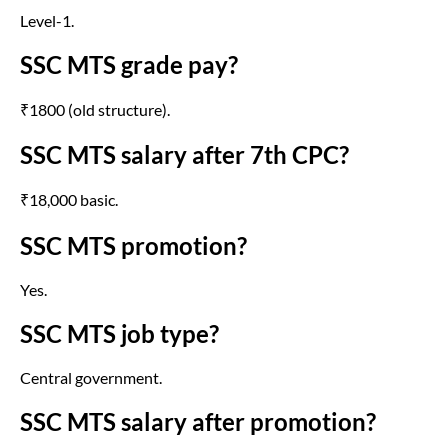
Level-1.
SSC MTS grade pay?
₹1800 (old structure).
SSC MTS salary after 7th CPC?
₹18,000 basic.
SSC MTS promotion?
Yes.
SSC MTS job type?
Central government.
SSC MTS salary after promotion?