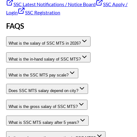
SSC Latest Notifications / Notice Board
SSC Apply /
Login
SSC Registration
FAQS
What is the salary of SSC MTS in 2026?
What is the in-hand salary of SSC MTS?
What is the SSC MTS pay scale?
Does SSC MTS salary depend on city?
What is the gross salary of SSC MTS?
What is SSC MTS salary after 5 years?