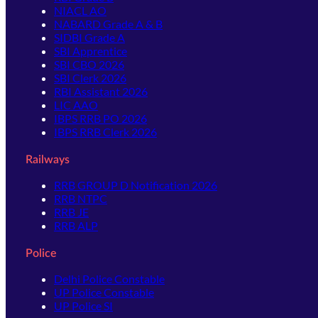
NIACL AO
NABARD Grade A & B
SIDBI Grade A
SBI Apprentice
SBI CBO 2026
SBI Clerk 2026
RBI Assistant 2026
LIC AAO
IBPS RRB PO 2026
IBPS RRB Clerk 2026
Railways
RRB GROUP D Notification 2026
RRB NTPC
RRB JE
RRB ALP
Police
Delhi Police Constable
UP Police Constable
UP Police SI