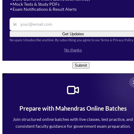
Mock Tests & Study PDFs
✦
Select a course
Exam Notifications & Result Alerts
✦
Remark
✉
Get Updates
No spam. Unsubscribe anytime. By subscribing you agree to our Terms & Privacy Policy.
I accept the
Terms and
No thanks
Conditions
and
Privacy Policy
*
Submit
Prepare with Mahendras Online Batches
Mahendra Arcade, CP-9, Vijayant Khand, Gomti Nagar,
Faizabad Road, Lucknow - 226010
Join structured online batches with live classes, test practice, and
7052477777
consistent faculty guidance for government exam preparation.
7052577777 (Mon to Sat 9:00AM to 6:00PM)