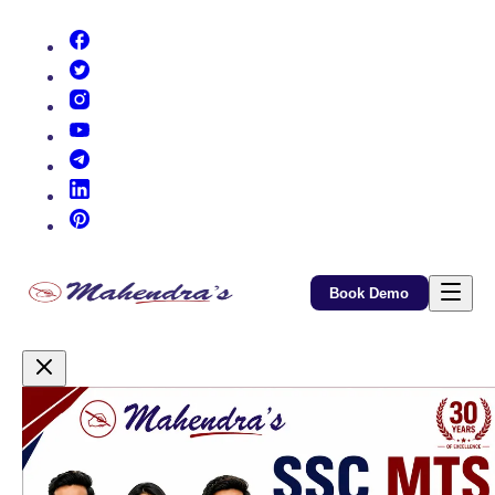
(opens in new tab)
(opens in new tab)
(opens in new tab)
(opens in new tab)
(opens in new tab)
(opens in new tab)
(opens in new tab)
Book Demo
Promotional Content