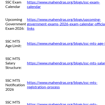
SSC Exam
https://www.mahendras.org/blogs/ssc-exam-
Calendar
calendar
Upcoming
https://www.mahendras.org/blogs/upcoming-
Government
government-exams-2026-exam-calendar-officia
Exam 2026:
links
SSC MTS
https://www.mahendras.org/blogs/ssc-mts-age-l
Age Limit:
SSC MTS
Salary
https://www.mahendras.org/blogs/ssc-mts-sala
Structure:
SSC MTS
https://www.mahendras.org/blogs/ssc-mts-
Notification
registration-process
2026
SSC MTS
https://www.mahendras.org/blogs/ssc-mts-