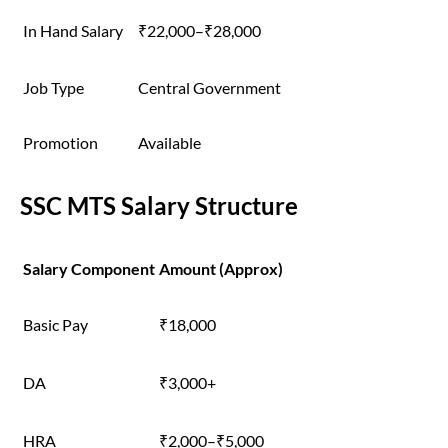
In Hand Salary
₹22,000–₹28,000
Job Type
Central Government
Promotion
Available
SSC MTS Salary Structure
Salary Component
Amount (Approx)
Basic Pay
₹18,000
DA
₹3,000+
HRA
₹2,000–₹5,000