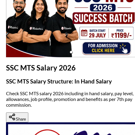
(opens in new tab)
SSC MTS Salary 2026
SSC MTS Salary Structure: In Hand Salary
Check SSC MTS salary 2026 including in hand salary, pay level,
allowances, job profile, promotion and benefits as per 7th pay
commission.
Share