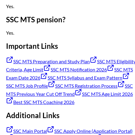
Yes.
SSC MTS pension?
Yes.
Important Links
SSC MTS Preparation and Study Plan
SSC MTS Eligibilit
Criteria, Age Limit
SSC MTS Notification 2026
SSC MTS
Exam Date 2026
SSC MTS Syllabus and Exam Pattern
SSC MTS Job Profile
SSC MTS Registration Process
SSC
MTS Previous Year Cut Off Trend
SSC MTS Age Limit 2026
Best SSC MTS Coaching 2026
Additional Links
SSC Main Portal
SSC Apply Online (Application Portal)