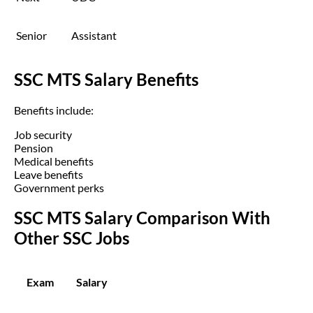
Senior
Assistant
SSC MTS Salary Benefits
Benefits include:
Job security
Pension
Medical benefits
Leave benefits
Government perks
SSC MTS Salary Comparison With
Other SSC Jobs
Exam
Salary