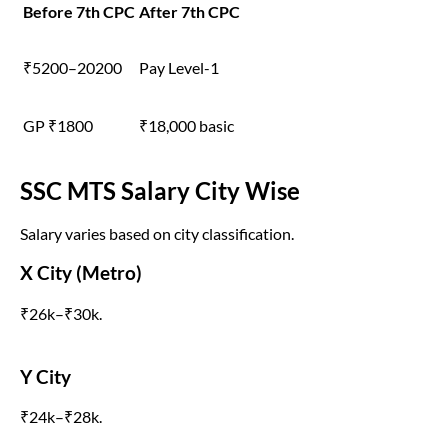
Before 7th CPC
After 7th CPC
₹5200–20200
Pay Level-1
GP ₹1800
₹18,000 basic
SSC MTS Salary City Wise
Salary varies based on city classification.
X City (Metro)
₹26k–₹30k.
Y City
₹24k–₹28k.