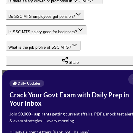
Is there salary growth or promotion in SSC MTS?
Do SSC MTS employees get pension?
Is SSC MTS salary good for beginners?
What is the job profile of SSC MTS?
Share
Full Name
*
Enquire Now
🎁 Daily Updates
Email Address
*
Crack Your Govt Exam with Daily Prep in
Need Help with Your
Your Inbox
Phone Number
*
Preparation?
Join
50,000+ aspirants
getting current affairs, PDFs, mock test aler
Select Branch
*
Fill out the form and our team
& exam strategies — every morning.
will get in touch with you
Select a branch
soon.
Select Course
*
Daily Current Affairs (Bank, SSC, Railway)
✦