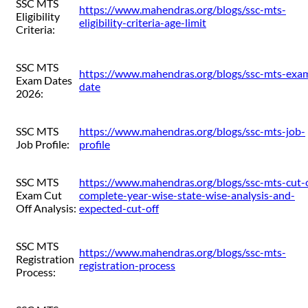
SSC MTS
https://www.mahendras.org/blogs/ssc-mts-
Eligibility
eligibility-criteria-age-limit
Criteria:
SSC MTS
https://www.mahendras.org/blogs/ssc-mts-exa
Exam Dates
date
2026:
SSC MTS
https://www.mahendras.org/blogs/ssc-mts-job-
Job Profile:
profile
SSC MTS
https://www.mahendras.org/blogs/ssc-mts-cut-o
Exam Cut
complete-year-wise-state-wise-analysis-and-
Off Analysis:
expected-cut-off
SSC MTS
https://www.mahendras.org/blogs/ssc-mts-
Registration
registration-process
Process: