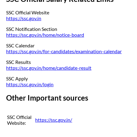
SSC Official Website
https://ssc.gov.in
SSC Notification Section
https://ssc.gov.in/home/notice-board
SSC Calendar
https://ssc.gov.in/for-candidates/examination-calendar
SSC Results
https://ssc.gov.in/home/candidate-result
SSC Apply
https://ssc.gov.in/login
Other Important sources
SSC Official
https://ssc.gov.in/
Website: