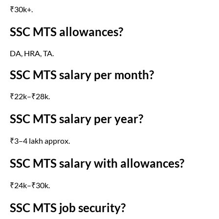
₹30k+.
SSC MTS allowances?
DA, HRA, TA.
SSC MTS salary per month?
₹22k–₹28k.
SSC MTS salary per year?
₹3–4 lakh approx.
SSC MTS salary with allowances?
₹24k–₹30k.
SSC MTS job security?