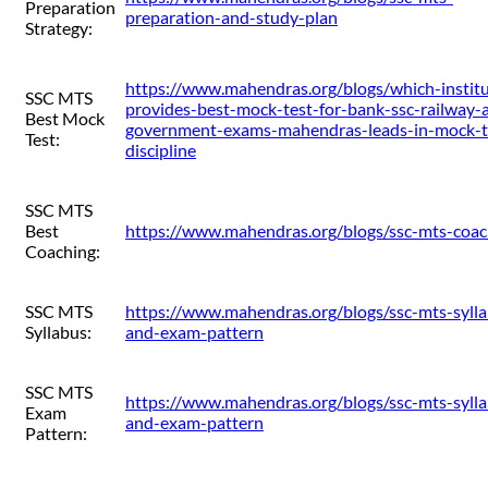
Preparation
preparation-and-study-plan
Strategy:
https://www.mahendras.org/blogs/which-institu
SSC MTS
provides-best-mock-test-for-bank-ssc-railway-
Best Mock
government-exams-mahendras-leads-in-mock-t
Test:
discipline
SSC MTS
Best
https://www.mahendras.org/blogs/ssc-mts-coac
Coaching:
SSC MTS
https://www.mahendras.org/blogs/ssc-mts-syll
Syllabus:
and-exam-pattern
SSC MTS
https://www.mahendras.org/blogs/ssc-mts-syll
Exam
and-exam-pattern
Pattern: