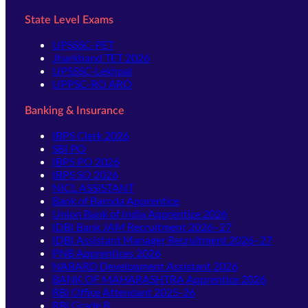
State Level Exams
UPSSSC-PET
Jharkhand TET 2026
UPSSSC-Lekhpal
UPPSC-RO ARO
Banking & Insurance
IBPS Clerk 2026
SBI PO
IBPS PO 2026
IBPS SO 2026
NICL ASSISTANT
Bank of Baroda Apprentice
Union Bank of India Apprentice 2026
IDBI Bank JAM Recruitment 2026–27
IDBI Assistant Manager Recruitment 2026–27
PNB Apprentices 2026
NABARD Development Assistant 2026
BANK OF MAHARASHTRA Apprentice 2026
RBI Office Attendant 2025-26
RBI Grade B