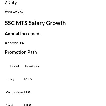
Z City
₹22k–₹26k.
SSC MTS Salary Growth
Annual Increment
Approx: 3%.
Promotion Path
Level
Position
Entry
MTS
Promotion
LDC
Next
UDC