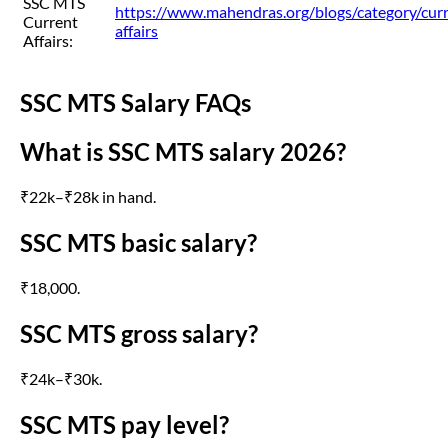
SSC MTS
https://www.mahendras.org/blogs/category/cur
Current
affairs
Affairs:
SSC MTS Salary FAQs
What is SSC MTS salary 2026?
₹22k–₹28k in hand.
SSC MTS basic salary?
₹18,000.
SSC MTS gross salary?
₹24k–₹30k.
SSC MTS pay level?