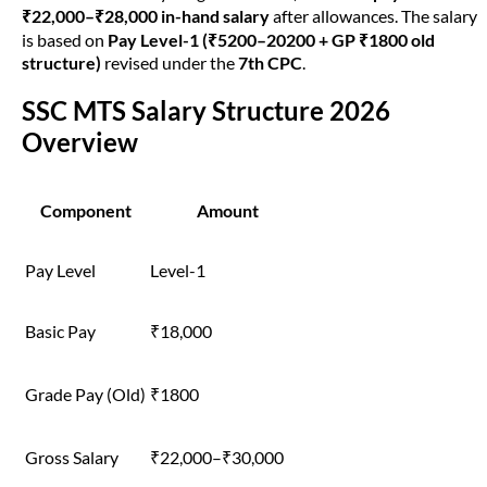
₹22,000–₹28,000 in-hand salary
after allowances. The salary
is based on
Pay Level-1 (₹5200–20200 + GP ₹1800 old
structure)
revised under the
7th CPC
.
SSC MTS Salary Structure 2026
Overview
Component
Amount
Pay Level
Level-1
Basic Pay
₹18,000
Grade Pay (Old)
₹1800
Gross Salary
₹22,000–₹30,000