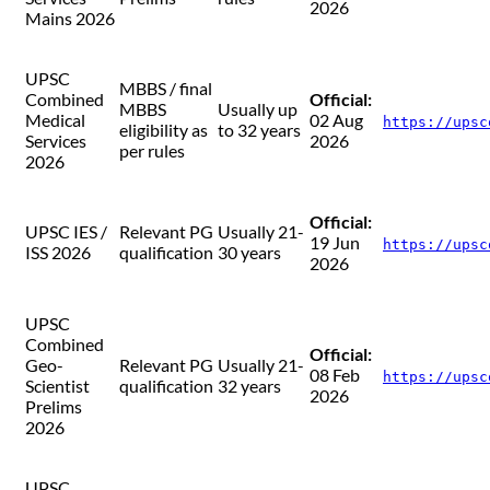
2026
Mains 2026
UPSC
MBBS / final
Combined
Official:
MBBS
Usually up
Medical
02 Aug
https://upsc
eligibility as
to 32 years
Services
2026
per rules
2026
Official:
UPSC IES /
Relevant PG
Usually 21-
19 Jun
https://upsc
ISS 2026
qualification
30 years
2026
UPSC
Combined
Official:
Geo-
Relevant PG
Usually 21-
08 Feb
https://upsc
Scientist
qualification
32 years
2026
Prelims
2026
UPSC