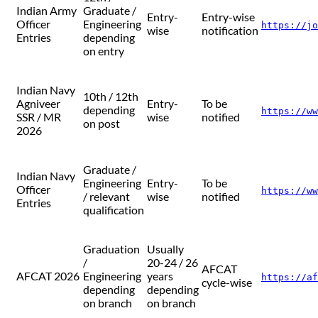
Indian Army
Graduate /
Entry-
Entry-wise
Officer
Engineering
https://jo
wise
notification
Entries
depending
on entry
Indian Navy
10th / 12th
Agniveer
Entry-
To be
depending
https://ww
SSR / MR
wise
notified
on post
2026
Graduate /
Indian Navy
Engineering
Entry-
To be
Officer
https://ww
/ relevant
wise
notified
Entries
qualification
Graduation
Usually
/
20-24 / 26
AFCAT
AFCAT 2026
Engineering
years
https://af
cycle-wise
depending
depending
on branch
on branch