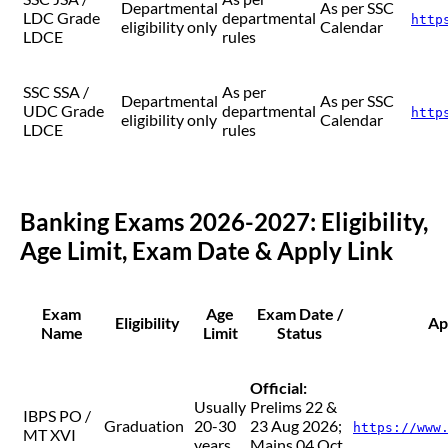
Departmental
As per SSC
LDC Grade
departmental
http
eligibility only
Calendar
LDCE
rules
SSC SSA /
As per
Departmental
As per SSC
UDC Grade
departmental
http
eligibility only
Calendar
LDCE
rules
Banking Exams 2026-2027: Eligibility,
Age Limit, Exam Date & Apply Link
Exam
Age
Exam Date /
Eligibility
Ap
Name
Limit
Status
Official:
Usually
Prelims 22 &
IBPS PO /
Graduation
20-30
23 Aug 2026;
https://www
MT XVI
years
Mains 04 Oct