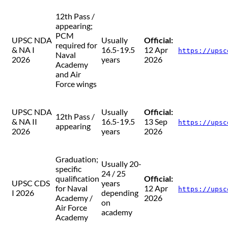
12th Pass /
appearing;
PCM
UPSC NDA
Usually
Official:
required for
& NA I
16.5-19.5
12 Apr
https://upsc
Naval
2026
years
2026
Academy
and Air
Force wings
UPSC NDA
Usually
Official:
12th Pass /
& NA II
16.5-19.5
13 Sep
https://upsc
appearing
2026
years
2026
Graduation;
Usually 20-
specific
24 / 25
qualification
Official:
UPSC CDS
years
for Naval
12 Apr
https://upsc
I 2026
depending
Academy /
2026
on
Air Force
academy
Academy