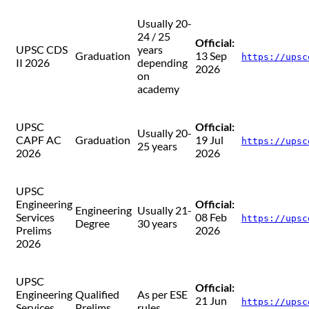
Usually 20-
24 / 25
Official:
UPSC CDS
years
Graduation
13 Sep
https://upsc
II 2026
depending
2026
on
academy
UPSC
Official:
Usually 20-
CAPF AC
Graduation
19 Jul
https://upsc
25 years
2026
2026
UPSC
Engineering
Official:
Engineering
Usually 21-
Services
08 Feb
https://upsc
Degree
30 years
Prelims
2026
2026
UPSC
Official:
Engineering
Qualified
As per ESE
21 Jun
https://upsc
Services
Prelims
rules