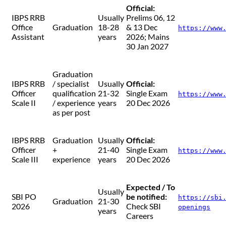
Official:
IBPS RRB
Usually
Prelims 06, 12
Office
Graduation
18-28
& 13 Dec
https://www
Assistant
years
2026; Mains
30 Jan 2027
Graduation
IBPS RRB
/ specialist
Usually
Official:
Officer
qualification
21-32
Single Exam
https://www
Scale II
/ experience
years
20 Dec 2026
as per post
IBPS RRB
Graduation
Usually
Official:
Officer
+
21-40
Single Exam
https://www
Scale III
experience
years
20 Dec 2026
Expected / To
Usually
SBI PO
be notified:
https://sbi
Graduation
21-30
2026
Check SBI
openings
years
Careers