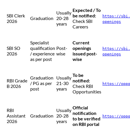
Expected / To
Usually
SBI Clerk
be notified:
https://sbi
Graduation
20-28
2026
Check SBI
openings
years
Careers
Specialist
Current
SBI SO
qualification
Post-
openings
https://sbi
2026
/ experience
wise
issued post-
openings
as per post
wise
To be
Graduation
Usually
RBI Grade
notified:
/ PG as per
21-30
https://opp
B 2026
Check RBI
post
years
Opportunities
Official
RBI
Usually
notification
Assistant
Graduation
20-28
https://opp
to be verified
2026
years
on RBI portal