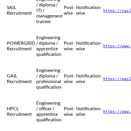
/ diploma /
SAIL
Post-
Notification-
ITI /
https://sai
Recruitment
wise
wise
management
trainee
Engineering
POWERGRID
/ diploma /
Post-
Notification-
https://www
Recruitment
apprentice
wise
wise
qualification
Engineering
GAIL
/ diploma /
Post-
Notification-
https://gai
Recruitment
professional
wise
wise
qualification
Engineering
HPCL
/ officer /
Post-
Notification-
https://www
Recruitment
apprentice
wise
wise
qualification