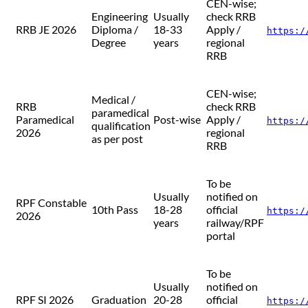
CEN-wise;
Engineering
Usually
check RRB
RRB JE 2026
Diploma /
18-33
Apply /
https:/
Degree
years
regional
RRB
CEN-wise;
Medical /
RRB
check RRB
paramedical
Paramedical
Post-wise
Apply /
https:/
qualification
2026
regional
as per post
RRB
To be
Usually
notified on
RPF Constable
10th Pass
18-28
official
https:/
2026
years
railway/RPF
portal
To be
Usually
notified on
RPF SI 2026
Graduation
20-28
official
https:/