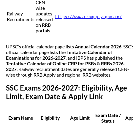
CEN-
wise
Railway
updates
https://www.rrbapply.gov.in/
Recruitments
released
on RRB
portals
UPSC’s official calendar page lists
Annual Calendar 2026
, SSC’
official calendar page lists the
Tentative Calendar of
Examinations for 2026-2027
, and IBPS has published the
Tentative Calendar of Online CRP for PSBs & RRBs 2026-
2027
. Railway recruitment dates are generally released CEN-
wise through RRB Apply and regional RRB websites.
SSC Exams 2026-2027: Eligibility, Age
Limit, Exam Date & Apply Link
Exam Date /
Exam Name
Eligibility
Age Limit
App
Status