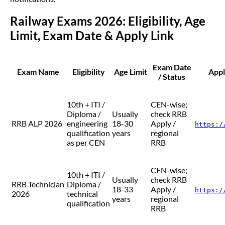
Railway Exams 2026: Eligibility, Age
Limit, Exam Date & Apply Link
Exam Date
Exam Name
Eligibility
Age Limit
Appl
/ Status
10th + ITI /
CEN-wise;
Diploma /
Usually
check RRB
RRB ALP 2026
engineering
18-30
Apply /
https:/
qualification
years
regional
as per CEN
RRB
CEN-wise;
10th + ITI /
Usually
check RRB
RRB Technician
Diploma /
18-33
Apply /
https:/
2026
technical
years
regional
qualification
RRB