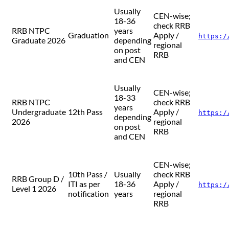
Usually
CEN-wise;
18-36
check RRB
RRB NTPC
years
Graduation
Apply /
https:/
Graduate 2026
depending
regional
on post
RRB
and CEN
Usually
CEN-wise;
18-33
RRB NTPC
check RRB
years
Undergraduate
12th Pass
Apply /
https:/
depending
2026
regional
on post
RRB
and CEN
CEN-wise;
10th Pass /
Usually
check RRB
RRB Group D /
ITI as per
18-36
Apply /
https:/
Level 1 2026
notification
years
regional
RRB