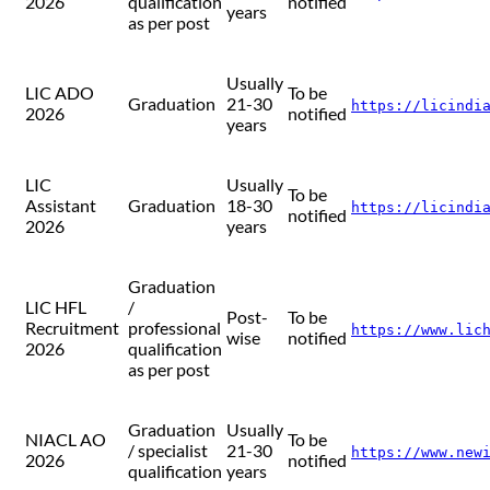
2026
qualification
notified
years
as per post
Usually
LIC ADO
To be
Graduation
21-30
https://licindi
2026
notified
years
LIC
Usually
To be
Assistant
Graduation
18-30
https://licindi
notified
2026
years
Graduation
LIC HFL
/
Post-
To be
Recruitment
professional
https://www.lic
wise
notified
2026
qualification
as per post
Graduation
Usually
NIACL AO
To be
/ specialist
21-30
https://www.new
2026
notified
qualification
years