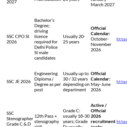
2027
March 2027
Bachelor’s
Degree;
Official
driving
Calendar:
SSC CPO SI
licence
Usually 20-
October-
http
2026
required for
25 years
November
Delhi Police
2026
SI male
candidates
Engineering
Usually up to
Official
Diploma /
30 / 32 years
Calendar:
SSC JE 2026
http
Degree as per
depending on
May-June
post
department
2026
Active /
Grade C:
Official
SSC
12th Pass +
usually 18-30
2026
Stenographer
stenography
years; Grade
recruitment
http
Grade C & D
skill
D: usually
cycle: