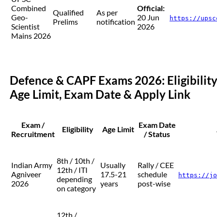
Combined
Official:
Qualified
As per
Geo-
20 Jun
https://upsc
Prelims
notification
Scientist
2026
Mains 2026
Defence & CAPF Exams 2026: Eligibility
Age Limit, Exam Date & Apply Link
Exam /
Exam Date
Eligibility
Age Limit
Recruitment
/ Status
8th / 10th /
Indian Army
Usually
Rally / CEE
12th / ITI
Agniveer
17.5-21
schedule
https://jo
depending
2026
years
post-wise
on category
12th /