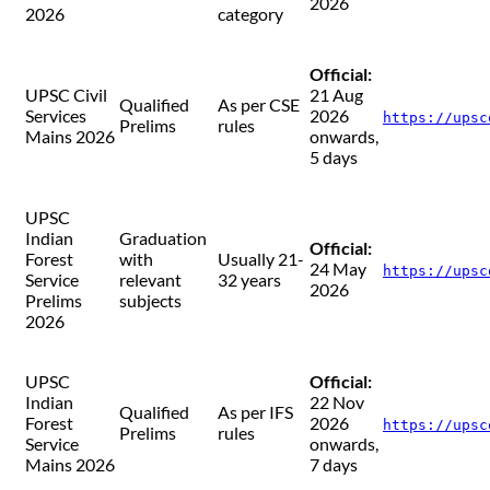
2026
2026
category
Official:
UPSC Civil
21 Aug
Qualified
As per CSE
Services
2026
https://upsc
Prelims
rules
Mains 2026
onwards,
5 days
UPSC
Indian
Graduation
Official:
Forest
with
Usually 21-
24 May
https://upsc
Service
relevant
32 years
2026
Prelims
subjects
2026
UPSC
Official:
Indian
22 Nov
Qualified
As per IFS
Forest
2026
https://upsc
Prelims
rules
Service
onwards,
Mains 2026
7 days