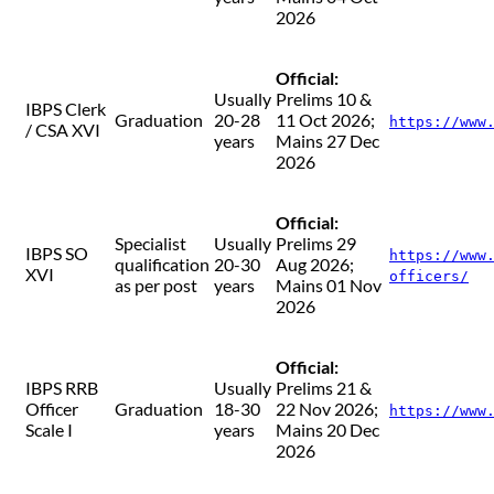
2026
Official:
Usually
Prelims 10 &
IBPS Clerk
Graduation
20-28
11 Oct 2026;
https://www
/ CSA XVI
years
Mains 27 Dec
2026
Official:
Specialist
Usually
Prelims 29
IBPS SO
https://www
qualification
20-30
Aug 2026;
XVI
officers/
as per post
years
Mains 01 Nov
2026
Official:
IBPS RRB
Usually
Prelims 21 &
Officer
Graduation
18-30
22 Nov 2026;
https://www
Scale I
years
Mains 20 Dec
2026