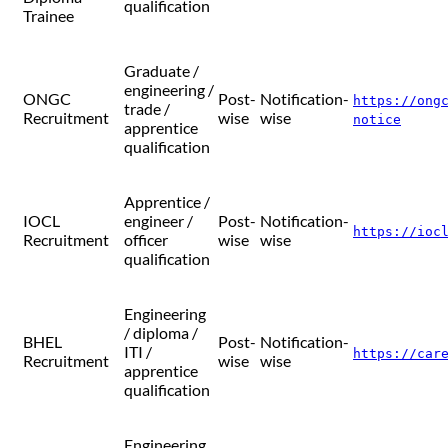
qualification
Trainee
Graduate /
engineering /
ONGC
Post-
Notification-
https://ong
trade /
Recruitment
wise
wise
notice
apprentice
qualification
Apprentice /
IOCL
engineer /
Post-
Notification-
https://ioc
Recruitment
officer
wise
wise
qualification
Engineering
/ diploma /
BHEL
Post-
Notification-
ITI /
https://car
Recruitment
wise
wise
apprentice
qualification
Engineering