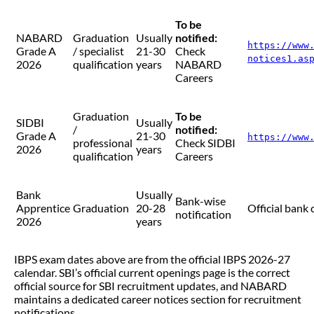
To be
NABARD
Graduation
Usually
notified:
https://www
Grade A
/ specialist
21-30
Check
notices1.as
2026
qualification
years
NABARD
Careers
Graduation
To be
SIDBI
Usually
/
notified:
Grade A
21-30
https://www
professional
Check SIDBI
2026
years
qualification
Careers
Bank
Usually
Bank-wise
Apprentice
Graduation
20-28
Official bank 
notification
2026
years
IBPS exam dates above are from the official IBPS 2026-27
calendar. SBI’s official current openings page is the correct
official source for SBI recruitment updates, and NABARD
maintains a dedicated career notices section for recruitment
notifications.