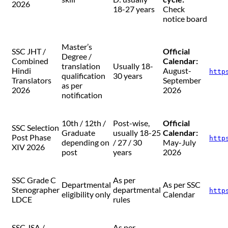
2026
18-27 years
Check
notice board
Master’s
SSC JHT /
Official
Degree /
Combined
Calendar:
translation
Usually 18-
Hindi
August-
http
qualification
30 years
Translators
September
as per
2026
2026
notification
10th / 12th /
Post-wise,
Official
SSC Selection
Graduate
usually 18-25
Calendar:
Post Phase
http
depending on
/ 27 / 30
May-July
XIV 2026
post
years
2026
SSC Grade C
As per
Departmental
As per SSC
Stenographer
departmental
http
eligibility only
Calendar
LDCE
rules
SSC JSA /
As per