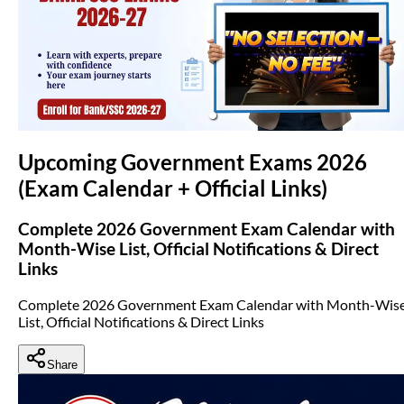
(opens in new tab)
Upcoming Government Exams 2026
(Exam Calendar + Official Links)
Complete 2026 Government Exam Calendar with
Month-Wise List, Official Notifications & Direct
Links
Complete 2026 Government Exam Calendar with Month-Wis
List, Official Notifications & Direct Links
Share