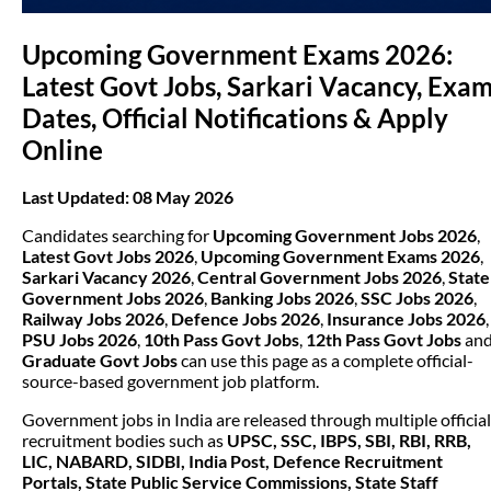
Upcoming Government Exams 2026:
Latest Govt Jobs, Sarkari Vacancy, Exa
Dates, Official Notifications & Apply
Online
Last Updated: 08 May 2026
Candidates searching for
Upcoming Government Jobs 2026
,
Latest Govt Jobs 2026
,
Upcoming Government Exams 2026
,
Sarkari Vacancy 2026
,
Central Government Jobs 2026
,
State
Government Jobs 2026
,
Banking Jobs 2026
,
SSC Jobs 2026
,
Railway Jobs 2026
,
Defence Jobs 2026
,
Insurance Jobs 2026
,
PSU Jobs 2026
,
10th Pass Govt Jobs
,
12th Pass Govt Jobs
an
Graduate Govt Jobs
can use this page as a complete official-
source-based government job platform.
Government jobs in India are released through multiple official
recruitment bodies such as
UPSC, SSC, IBPS, SBI, RBI, RRB,
LIC, NABARD, SIDBI, India Post, Defence Recruitment
Portals, State Public Service Commissions, State Staff