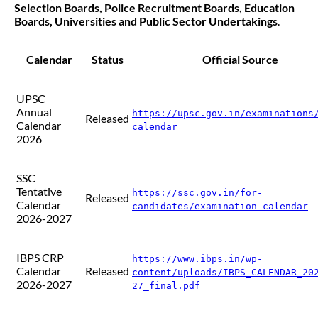
Selection Boards, Police Recruitment Boards, Education
Boards, Universities and Public Sector Undertakings
.
Calendar
Status
Official Source
UPSC
Annual
https://upsc.gov.in/examinations
Released
Calendar
calendar
2026
SSC
Tentative
https://ssc.gov.in/for-
Released
Calendar
candidates/examination-calendar
2026-2027
IBPS CRP
https://www.ibps.in/wp-
Calendar
Released
content/uploads/IBPS_CALENDAR_20
2026-2027
27_final.pdf