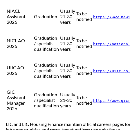
NIACL
Usually
To be
Assistant
Graduation
21-30
https://www.new
notified
2026
years
Graduation
Usually
NICL AO
To be
/ specialist
21-30
https://nationa
2026
notified
qualification
years
Graduation
Usually
UIIC AO
To be
/ specialist
21-30
https://uiic.co
2026
notified
qualification
years
GIC
Graduation
Usually
Assistant
To be
/ specialist
21-30
https://www.gic
Manager
notified
qualification
years
2026
LIC and LIC Housing Finance maintain official careers pages fo
job opportunities and recruitment notices; use only those