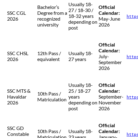
Usually 18-
Bachelor’s
Official
27 / 18-30 /
SSC CGL
Degree from a
Calendar:
18-32 years
http
2026
recognized
May-June
depending on
university
2026
post
Official
Calendar:
SSC CHSL
12th Pass /
Usually 18-
July-
http
2026
equivalent
27 years
September
2026
Usually 18-
Official
SSC MTS &
25 / 18-27
Calendar:
10th Pass /
Havaldar
years
September-
http
Matriculation
2026
depending on
November
post
2026
Official
SSC GD
10th Pass /
Usually 18-
Calendar:
Constable
http
Matriculation
23 years
January-