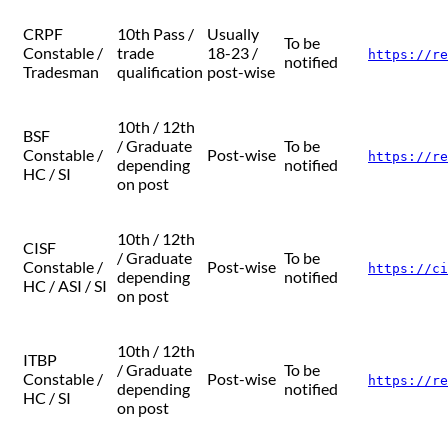
CRPF
10th Pass /
Usually
To be
Constable /
trade
18-23 /
https://re
notified
Tradesman
qualification
post-wise
10th / 12th
BSF
/ Graduate
To be
Constable /
Post-wise
https://re
depending
notified
HC / SI
on post
10th / 12th
CISF
/ Graduate
To be
Constable /
Post-wise
https://ci
depending
notified
HC / ASI / SI
on post
10th / 12th
ITBP
/ Graduate
To be
Constable /
Post-wise
https://re
depending
notified
HC / SI
on post