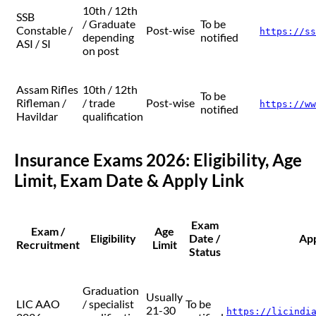
10th / 12th
SSB
/ Graduate
To be
Constable /
Post-wise
https://ss
depending
notified
ASI / SI
on post
Assam Rifles
10th / 12th
To be
Rifleman /
/ trade
Post-wise
https://ww
notified
Havildar
qualification
Insurance Exams 2026: Eligibility, Age
Limit, Exam Date & Apply Link
Exam
Exam /
Age
Eligibility
Date /
App
Recruitment
Limit
Status
Graduation
Usually
LIC AAO
/ specialist
To be
21-30
https://licindi