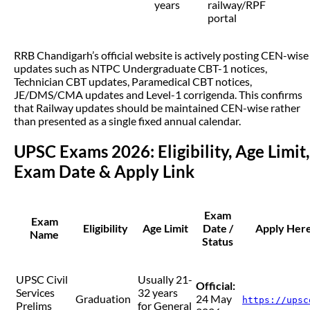
years
railway/RPF
portal
RRB Chandigarh’s official website is actively posting CEN-wise
updates such as NTPC Undergraduate CBT-1 notices,
Technician CBT updates, Paramedical CBT notices,
JE/DMS/CMA updates and Level-1 corrigenda. This confirms
that Railway updates should be maintained CEN-wise rather
than presented as a single fixed annual calendar.
UPSC Exams 2026: Eligibility, Age Limit,
Exam Date & Apply Link
Exam
Exam
Eligibility
Age Limit
Date /
Apply Here 
Name
Status
UPSC Civil
Usually 21-
Official:
Services
32 years
Graduation
24 May
https://upsc
Prelims
for General