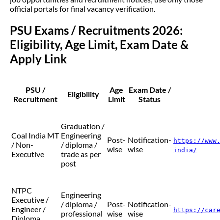
official portals for final vacancy verification.
PSU Exams / Recruitments 2026:
Eligibility, Age Limit, Exam Date &
Apply Link
PSU /
Age
Exam Date /
Eligibility
Recruitment
Limit
Status
Graduation /
Coal India MT
Engineering
Post-
Notification-
https://www
/ Non-
/ diploma /
wise
wise
india/
Executive
trade as per
post
NTPC
Engineering
Executive /
/ diploma /
Post-
Notification-
Engineer /
https://car
professional
wise
wise
Diploma