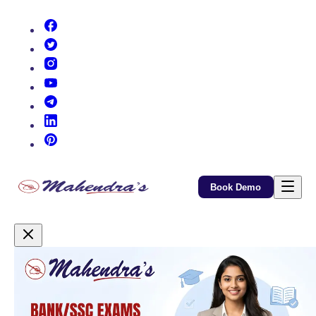
(opens in new tab)
(opens in new tab)
(opens in new tab)
(opens in new tab)
(opens in new tab)
(opens in new tab)
(opens in new tab)
Book Demo
Promotional Content