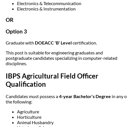
Electronics & Telecommunication
Electronics & Instrumentation
OR
Option 3
Graduate with
DOEACC 'B' Level
certification.
This post is suitable for engineering graduates and
postgraduate candidates specializing in computer-related
disciplines.
IBPS Agricultural Field Officer
Qualification
Candidates must possess a
4-year Bachelor's Degree
in any o
the following:
Agriculture
Horticulture
Animal Husbandry