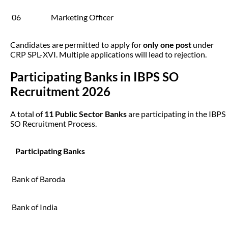
06
Marketing Officer
Candidates are permitted to apply for
only one post
under
CRP SPL-XVI. Multiple applications will lead to rejection.
Participating Banks in IBPS SO
Recruitment 2026
A total of
11 Public Sector Banks
are participating in the IBPS
SO Recruitment Process.
Participating Banks
Bank of Baroda
Bank of India