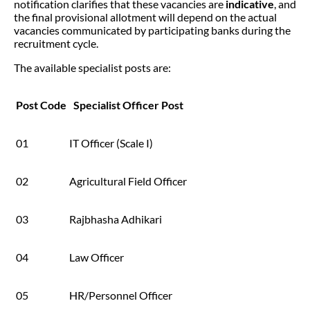
notification clarifies that these vacancies are
indicative
, and
the final provisional allotment will depend on the actual
vacancies communicated by participating banks during the
recruitment cycle.
The available specialist posts are:
Post Code
Specialist Officer Post
01
IT Officer (Scale I)
02
Agricultural Field Officer
03
Rajbhasha Adhikari
04
Law Officer
05
HR/Personnel Officer