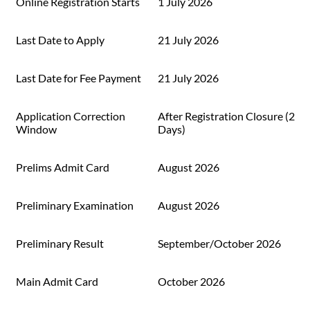
Online Registration Starts
1 July 2026
Last Date to Apply
21 July 2026
Last Date for Fee Payment
21 July 2026
Application Correction
After Registration Closure (2
Window
Days)
Prelims Admit Card
August 2026
Preliminary Examination
August 2026
Preliminary Result
September/October 2026
Main Admit Card
October 2026