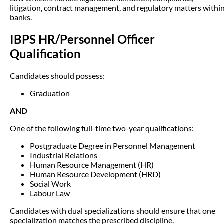
litigation, contract management, and regulatory matters withi
banks.
IBPS HR/Personnel Officer
Qualification
Candidates should possess:
Graduation
AND
One of the following full-time two-year qualifications:
Postgraduate Degree in Personnel Management
Industrial Relations
Human Resource Management (HR)
Human Resource Development (HRD)
Social Work
Labour Law
Candidates with dual specializations should ensure that one
specialization matches the prescribed discipline.