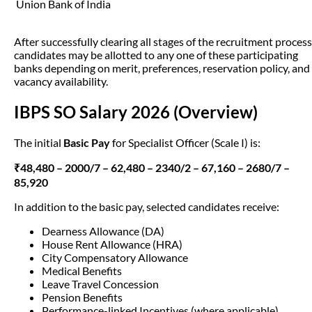
Union Bank of India
After successfully clearing all stages of the recruitment process
candidates may be allotted to any one of these participating
banks depending on merit, preferences, reservation policy, and
vacancy availability.
IBPS SO Salary 2026 (Overview)
The initial
Basic Pay
for Specialist Officer (Scale I) is:
₹48,480 – 2000/7 – 62,480 – 2340/2 – 67,160 – 2680/7 –
85,920
In addition to the basic pay, selected candidates receive:
Dearness Allowance (DA)
House Rent Allowance (HRA)
City Compensatory Allowance
Medical Benefits
Leave Travel Concession
Pension Benefits
Performance-linked Incentives (where applicable)