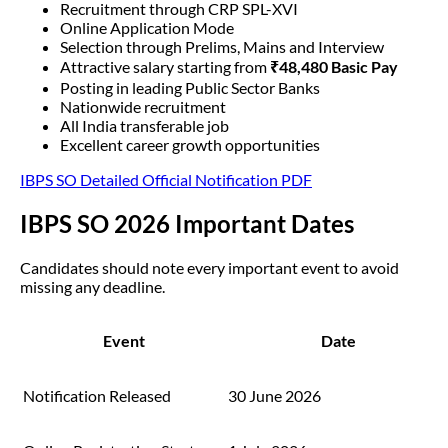
Recruitment through CRP SPL-XVI
Online Application Mode
Selection through Prelims, Mains and Interview
Attractive salary starting from
₹48,480 Basic Pay
Posting in leading Public Sector Banks
Nationwide recruitment
All India transferable job
Excellent career growth opportunities
IBPS SO Detailed Official Notification PDF
IBPS SO 2026 Important Dates
Candidates should note every important event to avoid
missing any deadline.
Event
Date
Notification Released
30 June 2026