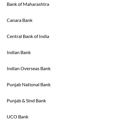
Bank of Maharashtra
Canara Bank
Central Bank of India
Indian Bank
Indian Overseas Bank
Punjab National Bank
Punjab & Sind Bank
UCO Bank