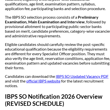
qualifications, age limit, examination pattern, syllabus,
application fee, participating banks and selection procedure.
The IBPS SO selection process consists of a
Preliminary
Examination, Main Examination and Interview
, followed by
provisional allotment to participating public-sector banks
based on merit, candidate preferences, category-wise vacancie
and administrative requirements.
Eligible candidates should carefully review the post-specific
educational qualification because the eligibility requirements
are different for every Specialist Officer position. They must
also verify the age limit, reservation conditions, application fee,
examination pattern and updated vacancies before submitting
their forms.
Candidates can download the
IBPS SO Updated Vacancy PDF
and visit the
official IBPS website
for the latest recruitment
notices.
IBPS SO Notification 2026 Overview
(REVISED SCHEDULE)