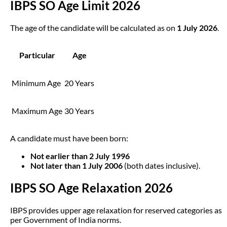
IBPS SO Age Limit 2026
The age of the candidate will be calculated as on
1 July 2026
.
Particular
Age
Minimum Age
20 Years
Maximum Age
30 Years
A candidate must have been born:
Not earlier than 2 July 1996
Not later than 1 July 2006
(both dates inclusive).
IBPS SO Age Relaxation 2026
IBPS provides upper age relaxation for reserved categories as
per Government of India norms.