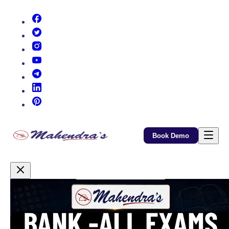
(opens in new tab)
(opens in new tab)
(opens in new tab)
(opens in new tab)
(opens in new tab)
(opens in new tab)
(opens in new tab)
Book Demo
Promotional Content