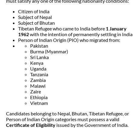
must satisfy any one of the following nationality conditions:
Citizen of India
Subject of Nepal
Subject of Bhutan
Tibetan Refugee who came to India before
1 January
1962
with the intention of permanently settling in India
Person of Indian Origin (PIO) who migrated from:
Pakistan
Burma (Myanmar)
Sri Lanka
Kenya
Uganda
Tanzania
Zambia
Malawi
Zaire
Ethiopia
Vietnam
Candidates belonging to Nepal, Bhutan, Tibetan Refugee, or
Person of Indian Origin categories must possess a valid
Certificate of Eligibility
issued by the Government of India.