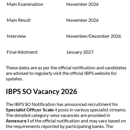
Main Examination
November 2026
Main Result
November 2026
Interview
November/December 2026
Final Allotment
January 2027
These dates are as per the official notification and candidates
are advised to regularly visit the official IBPS website for
updates.
IBPS SO Vacancy 2026
The IBPS SO Notification has announced recruitment for
Specialist Officer Scale-I
posts in various specialist streams.
The detailed category-wise vacancies are provided in
Annexure I
of the official notification and may vary based on
the requirements reported by participating banks. The