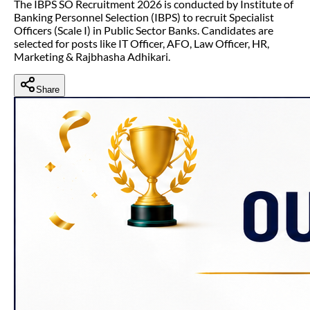
The IBPS SO Recruitment 2026 is conducted by Institute of
Banking Personnel Selection (IBPS) to recruit Specialist
Officers (Scale I) in Public Sector Banks. Candidates are
selected for posts like IT Officer, AFO, Law Officer, HR,
Marketing & Rajbhasha Adhikari.
Share