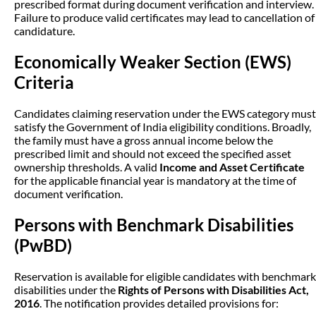
prescribed format during document verification and interview.
Failure to produce valid certificates may lead to cancellation of
candidature.
Economically Weaker Section (EWS)
Criteria
Candidates claiming reservation under the EWS category must
satisfy the Government of India eligibility conditions. Broadly,
the family must have a gross annual income below the
prescribed limit and should not exceed the specified asset
ownership thresholds. A valid
Income and Asset Certificate
for the applicable financial year is mandatory at the time of
document verification.
Persons with Benchmark Disabilities
(PwBD)
Reservation is available for eligible candidates with benchmark
disabilities under the
Rights of Persons with Disabilities Act,
2016
. The notification provides detailed provisions for: