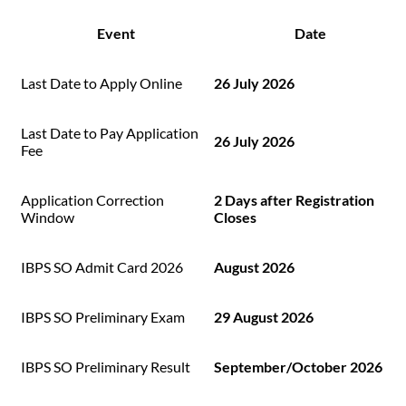
Event
Date
Last Date to Apply Online
26 July 2026
Last Date to Pay Application
26 July 2026
Fee
Application Correction
2 Days after Registration
Window
Closes
IBPS SO Admit Card 2026
August 2026
IBPS SO Preliminary Exam
29 August 2026
IBPS SO Preliminary Result
September/October 2026