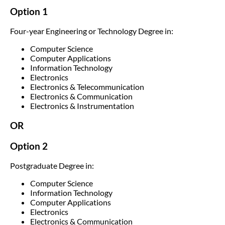
Option 1
Four-year Engineering or Technology Degree in:
Computer Science
Computer Applications
Information Technology
Electronics
Electronics & Telecommunication
Electronics & Communication
Electronics & Instrumentation
OR
Option 2
Postgraduate Degree in:
Computer Science
Information Technology
Computer Applications
Electronics
Electronics & Communication