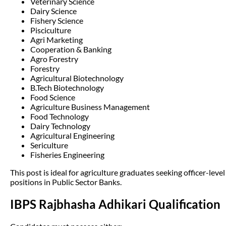
Veterinary Science
Dairy Science
Fishery Science
Pisciculture
Agri Marketing
Cooperation & Banking
Agro Forestry
Forestry
Agricultural Biotechnology
B.Tech Biotechnology
Food Science
Agriculture Business Management
Food Technology
Dairy Technology
Agricultural Engineering
Sericulture
Fisheries Engineering
This post is ideal for agriculture graduates seeking officer-level
positions in Public Sector Banks.
IBPS Rajbhasha Adhikari Qualification