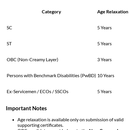
Category
Age Relaxation
SC
5 Years
ST
5 Years
OBC (Non-Creamy Layer)
3 Years
Persons with Benchmark Disabilities (PwBD)
10 Years
Ex-Servicemen / ECOs / SSCOs
5 Years
Important Notes
Age relaxation is available only on submission of valid
supporting certificates.