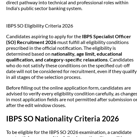
direct pathway into technical and professional roles within
India's public sector banking system.
IBPS SO Eligibility Criteria 2026
Candidates aspiring to apply for the
IBPS Specialist Officer
(SO) Recruitment 2026
must fulfill all eligibility conditions
prescribed in the official notification. The eligibility is
determined based on
nationality, age limit, educational
qualification, and category-specific relaxations
. Candidates
who do not satisfy these conditions on the specified cut-off
date will not be considered for recruitment, even if they qualify
in all stages of the selection process.
Before filling out the online application form, candidates are
advised to verify every eligibility condition carefully, as change
in most application fields are not permitted after submission o
after the edit window closes.
IBPS SO Nationality Criteria 2026
To be eligible for the IBPS SO 2026 examination, a candidate