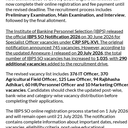
now complete their online registration and fee payment until
the revised deadline. The recruitment process includes
Preliminary Examination, Main Examination, and Interview
,
followed by the final allotment.
The Institute of Banking Personnel Selection (IBPS) released
the official
IBPS SO Notification 2026
on 30 June 2026 for
Specialist Officer vacancies under
CRP SPL-XVI
. The original
notification announced 745 vacancies. However, according to
the updated Annexure-I released on
20 July 2026
, the total
number of IBPS SO vacancies has increased to
1,035
, with
290
additional vacancies
added to the recruitment drive.
The revised vacancy list includes
376 IT Officer, 370
Agricultural Field Officer, 125 Law Officer, 94 Rajbhasha
Adhikari, 60 HR/Personnel Officer and 10 Marketing Office
vacancies
. Candidates should check the updated post-wise,
bank-wise and category-wise vacancy distribution before
completing their applications.
The IBPS SO online registration process started on 1 July 2026
and will remain open until 21 July 2026. The notification
contains complete information about important dates, revised
vacancies, eligibility criteria, post-wise educational