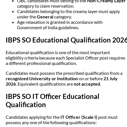
OBC candidates must belong to the
Non-Creamy Layer
category to claim reservation.
Candidates belonging to the creamy layer must apply
under the
General
category.
Age relaxation is granted in accordance with
Government of India guidelines.
IBPS SO Educational Qualification 202
Educational qualification is one of the most important
eligibility criteria because each Specialist Officer post requires
a different professional qualification.
Candidates must possess the prescribed qualification from a
recognized University or Institution
on or before
21 July
2026
. Equivalent qualifications are
not accepted
.
IBPS SO IT Officer Educational
Qualification
Candidates applying for the
IT Officer (Scale I)
post must
possess any one of the following qualifications: