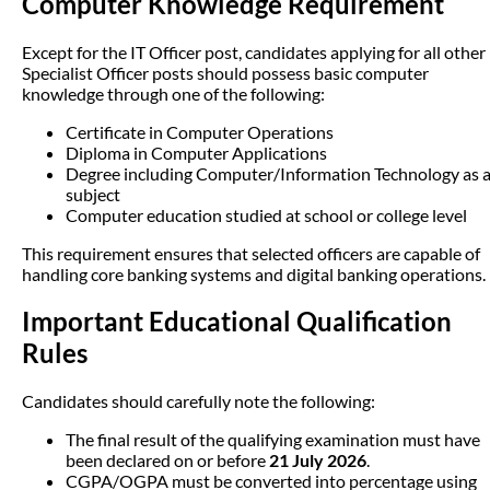
Computer Knowledge Requirement
Except for the IT Officer post, candidates applying for all other
Specialist Officer posts should possess basic computer
knowledge through one of the following:
Certificate in Computer Operations
Diploma in Computer Applications
Degree including Computer/Information Technology as 
subject
Computer education studied at school or college level
This requirement ensures that selected officers are capable of
handling core banking systems and digital banking operations.
Important Educational Qualification
Rules
Candidates should carefully note the following:
The final result of the qualifying examination must have
been declared on or before
21 July 2026
.
CGPA/OGPA must be converted into percentage using