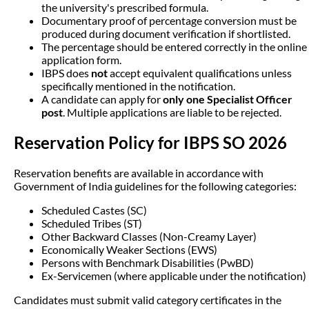
the university's prescribed formula.
Documentary proof of percentage conversion must be
produced during document verification if shortlisted.
The percentage should be entered correctly in the online
application form.
IBPS does
not
accept equivalent qualifications unless
specifically mentioned in the notification.
A candidate can apply for
only one Specialist Officer
post
. Multiple applications are liable to be rejected.
Reservation Policy for IBPS SO 2026
Reservation benefits are available in accordance with
Government of India guidelines for the following categories:
Scheduled Castes (SC)
Scheduled Tribes (ST)
Other Backward Classes (Non-Creamy Layer)
Economically Weaker Sections (EWS)
Persons with Benchmark Disabilities (PwBD)
Ex-Servicemen (where applicable under the notification)
Candidates must submit valid category certificates in the