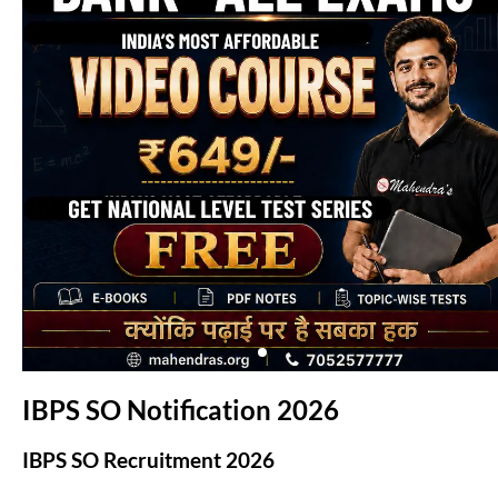
(opens in new tab)
IBPS SO Notification 2026
IBPS SO Recruitment 2026