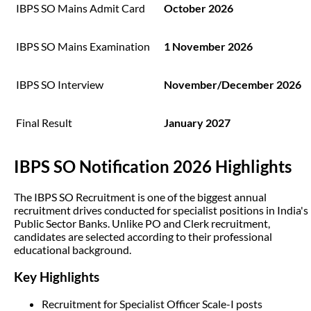
IBPS SO Mains Admit Card
October 2026
IBPS SO Mains Examination
1 November 2026
IBPS SO Interview
November/December 2026
Final Result
January 2027
IBPS SO Notification 2026 Highlights
The IBPS SO Recruitment is one of the biggest annual
recruitment drives conducted for specialist positions in India's
Public Sector Banks. Unlike PO and Clerk recruitment,
candidates are selected according to their professional
educational background.
Key Highlights
Recruitment for Specialist Officer Scale-I posts