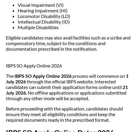
Visual Impairment (VI)
Hearing Impairment (HI)
Locomotor Disability (LD)
Intellectual Disability (ID)
Multiple Disabilities
Eligible candidates may also avail facilities such as a scribe and
compensatory time, subject to the conditions and
documentation prescribed in the notification.
IBPS SO Apply Online 2026
The
IBPS SO Apply Online 2026
process will commence on
1
July 2026
through the official IBPS website. Interested
candidates can submit their application forms online until
21
July 2026
. No offline applications or applications submitted
through any other mode will be accepted.
Before proceeding with the application, candidates should
ensure they meet all eligibility conditions and keep the
required documents ready in the prescribed format.