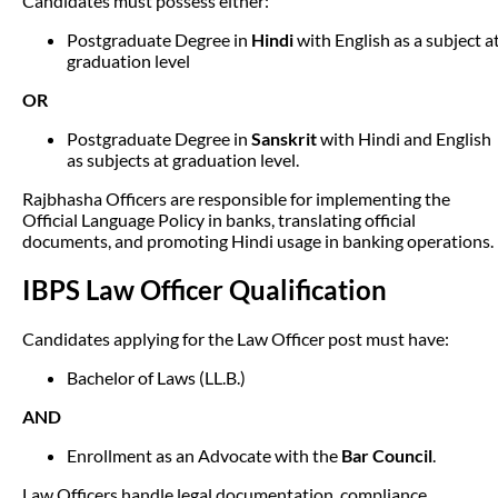
Candidates must possess either:
Postgraduate Degree in
Hindi
with English as a subject a
graduation level
OR
Postgraduate Degree in
Sanskrit
with Hindi and English
as subjects at graduation level.
Rajbhasha Officers are responsible for implementing the
Official Language Policy in banks, translating official
documents, and promoting Hindi usage in banking operations.
IBPS Law Officer Qualification
Candidates applying for the Law Officer post must have:
Bachelor of Laws (LL.B.)
AND
Enrollment as an Advocate with the
Bar Council
.
Law Officers handle legal documentation, compliance,