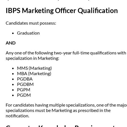
IBPS Marketing Officer Qualification
Candidates must possess:
Graduation
AND
Any one of the following two-year full-time qualifications with
specialization in Marketing:
MMS (Marketing)
MBA (Marketing)
PGDBA
PGDBM
PGPM
PGDM
For candidates having multiple specializations, one of the majo
specializations must be Marketing as prescribed in the
notification.