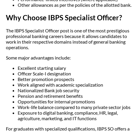
Other allowances as per the policies of the allotted bank.
Why Choose IBPS Specialist Officer?
The IBPS Specialist Officer post is one of the most prestigious
professional banking careers because it allows candidates to
work in their respective domains instead of general banking
operations.
Some major advantages include:
Excellent starting salary
Officer Scale-I designation
Better promotion prospects
Work aligned with academic specialization
Nationalized Bank job security
Pension and retirement benefits
Opportunities for internal promotions
Work-life balance compared to many private sector jobs
Exposure to digital banking, compliance, HR, legal,
agriculture, marketing, and IT functions
For graduates with specialized qualifications, IBPS SO offers a