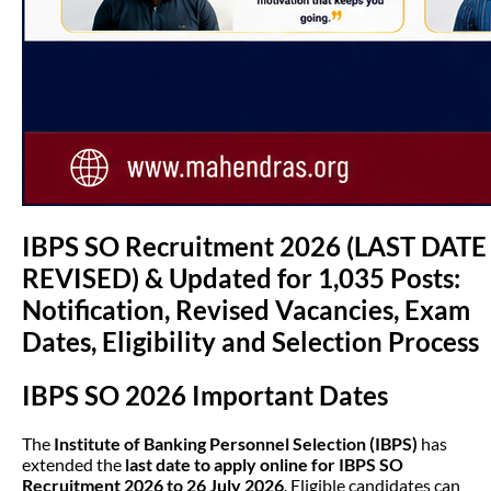
IBPS SO Recruitment 2026 (LAST DATE
REVISED) & Updated for 1,035 Posts:
Notification, Revised Vacancies, Exam
Dates, Eligibility and Selection Process
IBPS SO 2026 Important Dates
The
Institute of Banking Personnel Selection (IBPS)
has
extended the
last date to apply online for IBPS SO
Recruitment 2026 to 26 July 2026
. Eligible candidates can