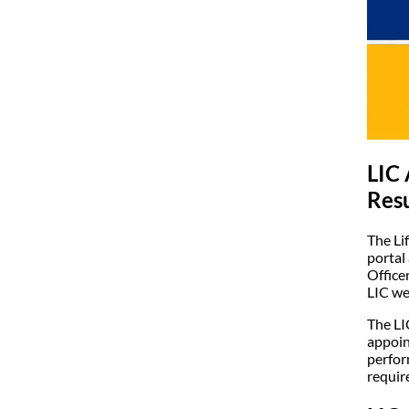
LIC 
Resu
The Li
portal
Office
LIC we
The LI
appoin
perfor
requir