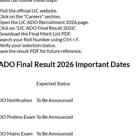
Visit the official LIC website.
Click on the "Careers" section.
Open the LIC ADO Recruitment 2026 page.
Click on "LIC ADO Final Result 2026".
Download the Final Merit List PDF.
Search your Roll Number using Ctrl + F.
Verify your selection status.
Save the result PDF for future reference.
 ADO Final Result 2026 Important Dates
Expected Status
DO Notification
To Be Announced
DO Prelims Exam
To Be Announced
DO Mains Exam
To Be Announced