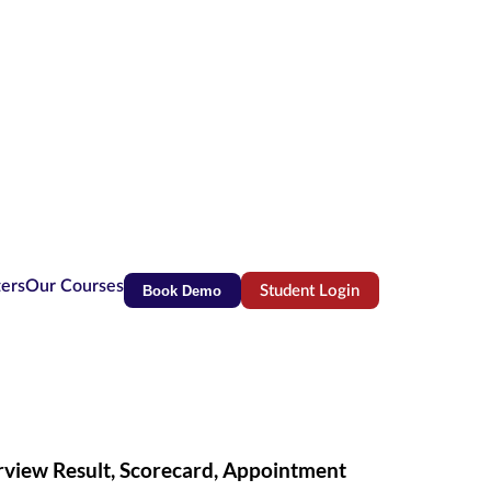
ters
Our Courses
Book Demo
Student Login
(opens in new tab)
erview Result, Scorecard, Appointment