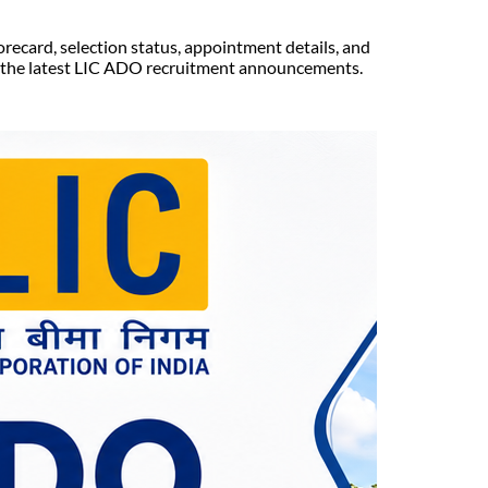
orecard, selection status, appointment details, and
t the latest LIC ADO recruitment announcements.