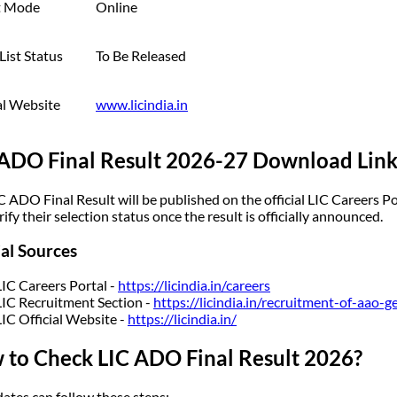
t Mode
Online
List Status
To Be Released
al Website
www.licindia.in
 ADO Final Result 2026-27 Download Lin
C ADO Final Result will be published on the official LIC Careers Po
ify their selection status once the result is officially announced.
ial Sources
LIC Careers Portal -
https://licindia.in/careers
LIC Recruitment Section -
https://licindia.in/recruitment-of-aao-g
LIC Official Website -
https://licindia.in/
 to Check LIC ADO Final Result 2026?
ates can follow these steps: