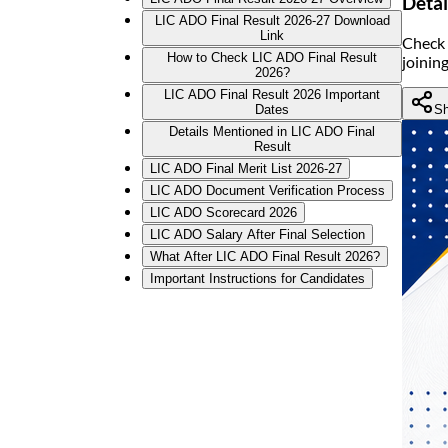
Detai
LIC ADO Final Result 2026-27 Download
Link
Check 
How to Check LIC ADO Final Result
joinin
2026?
LIC ADO Final Result 2026 Important
Sh
Dates
Details Mentioned in LIC ADO Final
Result
LIC ADO Final Merit List 2026-27
LIC ADO Document Verification Process
LIC ADO Scorecard 2026
LIC ADO Salary After Final Selection
What After LIC ADO Final Result 2026?
Important Instructions for Candidates