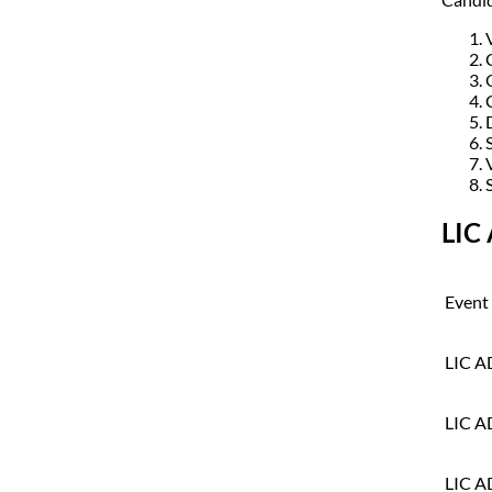
LIC
Event
LIC A
LIC A
LIC A