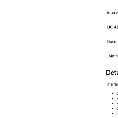
Inter
LIC A
Docum
Joinin
Deta
The fin