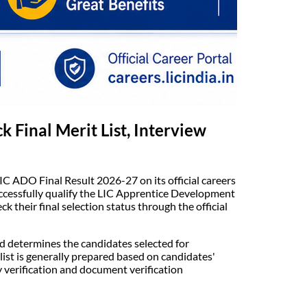
 Final Merit List, Interview
LIC ADO Final Result 2026-27 on its official careers
uccessfully qualify the LIC Apprentice Development
 their final selection status through the official
nd determines the candidates selected for
ist is generally prepared based on candidates'
y verification and document verification