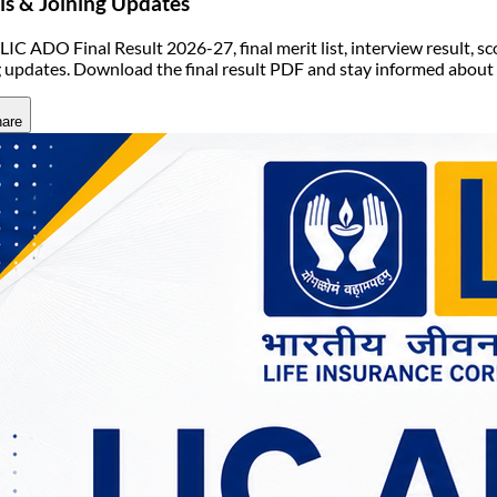
ls & Joining Updates
LIC ADO Final Result 2026-27, final merit list, interview result, sc
g updates. Download the final result PDF and stay informed abou
are