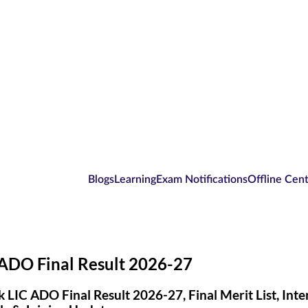
Blogs
Learning
Exam Notifications
Offline Cen
 ADO Final Result 2026-27
 LIC ADO Final Result 2026-27, Final Merit List, Int