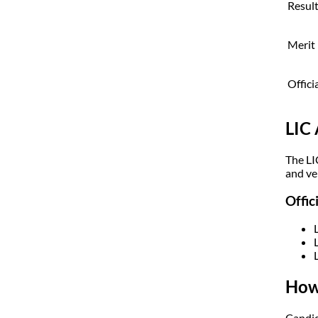
Resul
Merit 
Offici
LIC
The LI
and ver
Offic
How
Candid