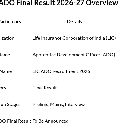
 ADO Final Result 2026-27 Overview
articulars
Details
ization
Life Insurance Corporation of India (LIC)
Name
Apprentice Development Officer (ADO)
 Name
LIC ADO Recruitment 2026
ory
Final Result
ion Stages
Prelims, Mains, Interview
DO Final Result
To Be Announced