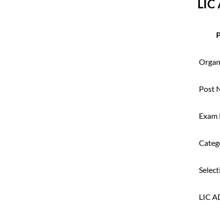
LIC
P
Organ
Post 
Exam
Categ
Select
LIC A