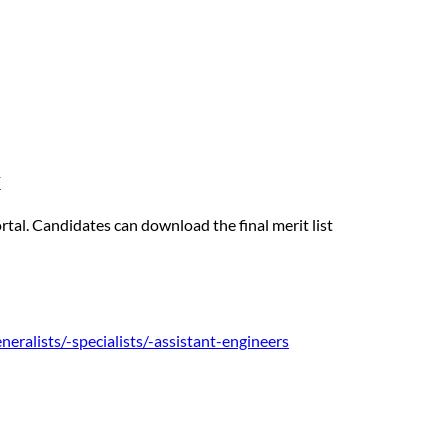
k
rtal. Candidates can download the final merit list
eneralists/-specialists/-assistant-engineers