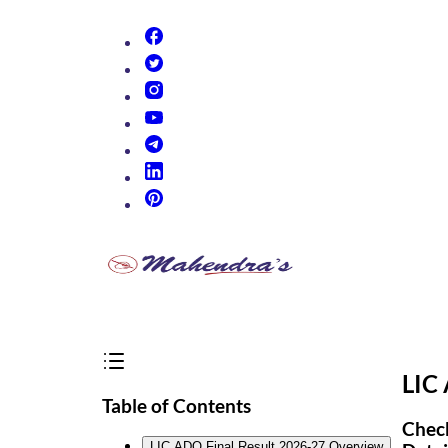
(opens in new tab)
(opens in new tab)
(opens in new tab)
(opens in new tab)
(opens in new tab)
(opens in new tab)
(opens in new tab)
LIC
Table of Contents
Check
LIC ADO Final Result 2026-27 Overview