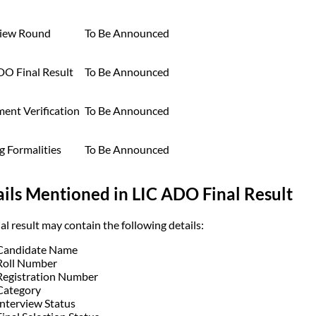
view Round
To Be Announced
DO Final Result
To Be Announced
ent Verification
To Be Announced
g Formalities
To Be Announced
ils Mentioned in LIC ADO Final Result
al result may contain the following details:
Candidate Name
Roll Number
Registration Number
Category
Interview Status