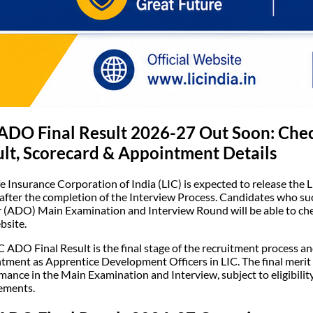
ADO Final Result 2026-27 Out Soon: Check
lt, Scorecard & Appointment Details
fe Insurance Corporation of India (LIC) is expected to release the 
 after the completion of the Interview Process. Candidates who s
r (ADO) Main Examination and Interview Round will be able to check
bsite.
C ADO Final Result is the final stage of the recruitment process a
tment as Apprentice Development Officers in LIC. The final merit l
mance in the Main Examination and Interview, subject to eligibilit
ements.