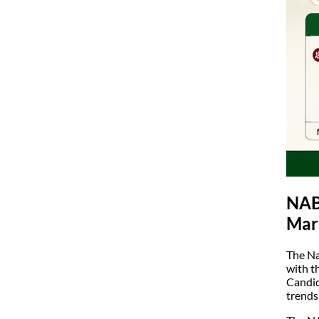
NABA
Mar
The Na
with t
Candid
trends