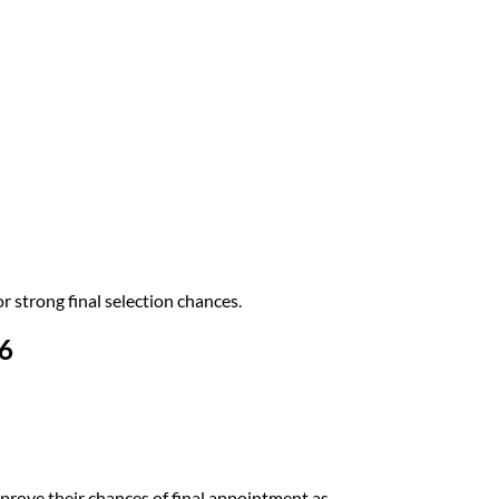
 strong final selection chances.
6
prove their chances of final appointment as