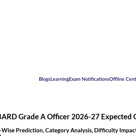
Blogs
Learning
Exam Notifications
Offline Cen
ARD Grade A Officer 2026-27 Expected C
-Wise Prediction, Category Analysis, Difficulty Impa