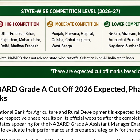
RD Grade A Cut Off 2026 Expected, Phase
ks
tional Bank for Agriculture and Rural Development is expected 
he respective phase results on its official website after the comple
ates appearing for the NABARD Grade A Assistant Manager Exam
 to evaluate their performance and prepare strategically for the ne