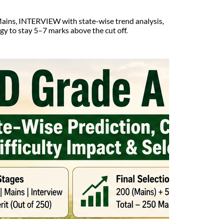
ains, INTERVIEW with state-wise trend analysis,
egy to stay 5–7 marks above the cut off.