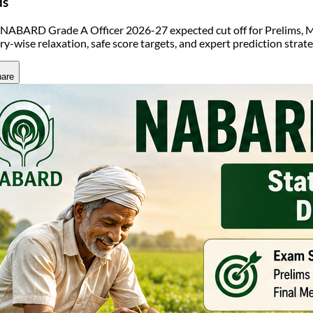
ds
NABARD Grade A Officer 2026-27 expected cut off for Prelims, M
ry-wise relaxation, safe score targets, and expert prediction strat
are