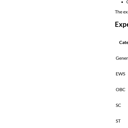
The ex
Exp
Cat
Gener
EWS
OBC
SC
ST