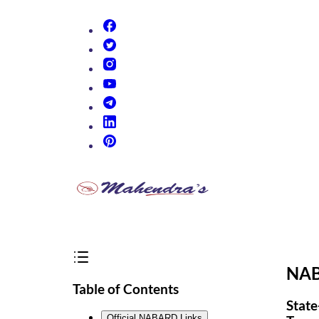
(opens in new tab)
(opens in new tab)
(opens in new tab)
(opens in new tab)
(opens in new tab)
(opens in new tab)
(opens in new tab)
NAB
Table of Contents
State
Official NABARD Links