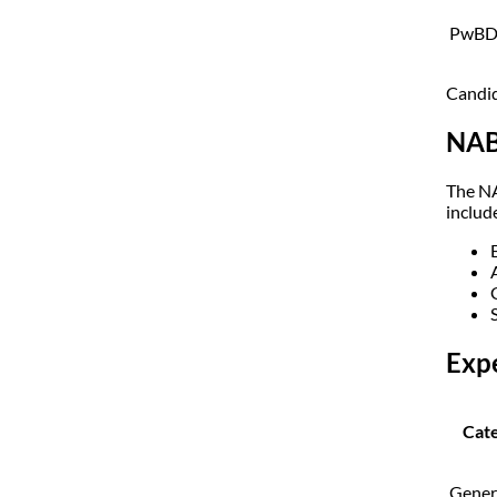
PwB
Candid
NAB
The NA
includ
Exp
Cat
Gener