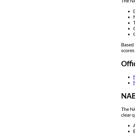
The NA
Based 
scores
Off
NAB
The NA
clear q