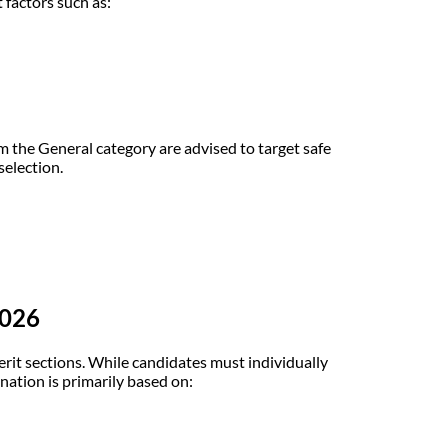
factors such as:
 the General category are advised to target safe
selection.
2026
it sections. While candidates must individually
ination is primarily based on: