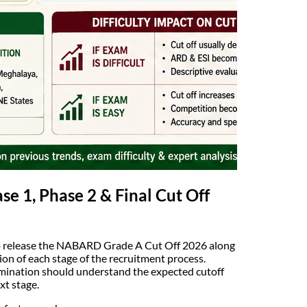
 1, Phase 2 & Final Cut Off
to release the NABARD Grade A Cut Off 2026 along
tion of each stage of the recruitment process.
ination should understand the expected cutoff
xt stage.