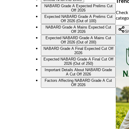
Tren
NABARD Grade A Expected Prelims Cut
Off 2026
Check 
Expected NABARD Grade A Prelims Cut
catego
Off 2026 (Out of 100)
NABARD Grade A Mains Expected Cut
Sh
Off 2026
Expected NABARD Grade A Mains Cut
Off 2026 (Out of 200)
NABARD Grade A Final Expected Cut Off
2026
Expected NABARD Grade A Final Cut Off
2026 (Out of 250)
Important Details About NABARD Grade
A Cut Off 2026
Factors Affecting NABARD Grade A Cut
Off 2026