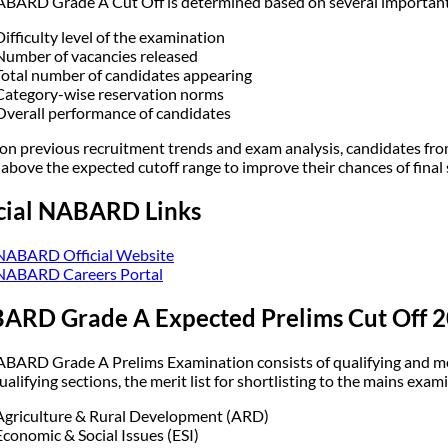
BARD Grade A Cut Off is determined based on several important 
Difficulty level of the examination
Number of vacancies released
Total number of candidates appearing
Category-wise reservation norms
Overall performance of candidates
on previous recruitment trends and exam analysis, candidates from
 above the expected cutoff range to improve their chances of final 
icial NABARD Links
NABARD Official Website
NABARD Careers Portal
ARD Grade A Expected Prelims Cut Off 
BARD Grade A Prelims Examination consists of qualifying and mer
ualifying sections, the merit list for shortlisting to the mains exam
Agriculture & Rural Development (ARD)
Economic & Social Issues (ESI)