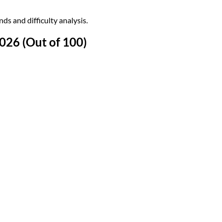
s and difficulty analysis.
26 (Out of 100)