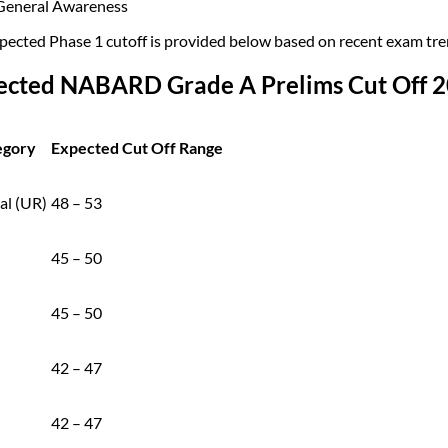
General Awareness
pected Phase 1 cutoff is provided below based on recent exam trend
ected NABARD Grade A Prelims Cut Off 20
egory
Expected Cut Off Range
al (UR)
48 – 53
45 – 50
45 – 50
42 – 47
42 – 47