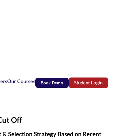
ters
Our Courses
Book Demo
Student Login
(opens in new tab)
ut Off
ct & Selection Strategy Based on Recent