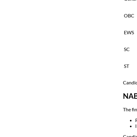
OBC
EWS
SC
ST
Candid
NAB
The fin
Candid