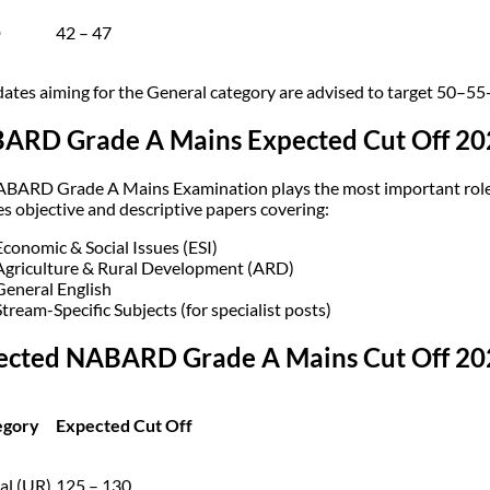
D
42 – 47
ates aiming for the General category are advised to target 50–55+ 
ARD Grade A Mains Expected Cut Off 20
BARD Grade A Mains Examination plays the most important role in
es objective and descriptive papers covering:
Economic & Social Issues (ESI)
Agriculture & Rural Development (ARD)
General English
Stream-Specific Subjects (for specialist posts)
ected NABARD Grade A Mains Cut Off 202
egory
Expected Cut Off
al (UR)
125 – 130