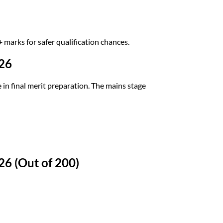
marks for safer qualification chances.
26
 final merit preparation. The mains stage
6 (Out of 200)