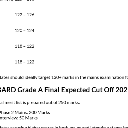
122 – 126
120 – 124
118 – 122
118 – 122
ates should ideally target 130+ marks in the mains examination for
ARD Grade A Final Expected Cut Off 202
al merit list is prepared out of 250 marks:
Phase 2 Mains: 200 Marks
Interview: 50 Marks
ates securing higher scores in both mains and interview stages im