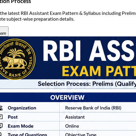
tion Process
the latest RBI Assistant Exam Pattern & Syllabus including Prelim
te subject-wise preparation details.
are