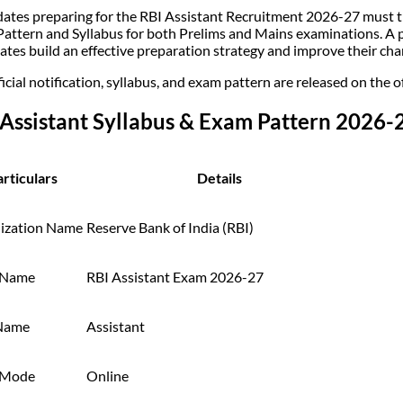
ates preparing for the RBI Assistant Recruitment 2026-27 must t
attern and Syllabus for both Prelims and Mains examinations. A p
ates build an effective preparation strategy and improve their chan
icial notification, syllabus, and exam pattern are released on the o
 Assistant Syllabus & Exam Pattern 2026
rticulars
Details
ization Name
Reserve Bank of India (RBI)
 Name
RBI Assistant Exam 2026-27
Name
Assistant
 Mode
Online