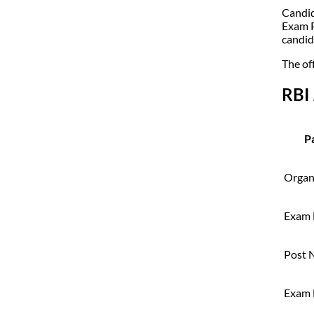
Candid
Exam P
candid
The off
RBI
Pa
Organ
Exam
Post 
Exam