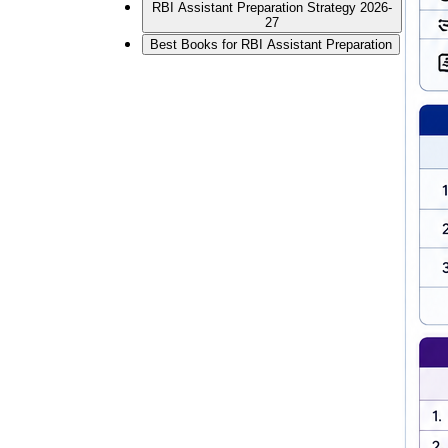
RBI Assistant Preparation Strategy 2026-
27
Best Books for RBI Assistant Preparation