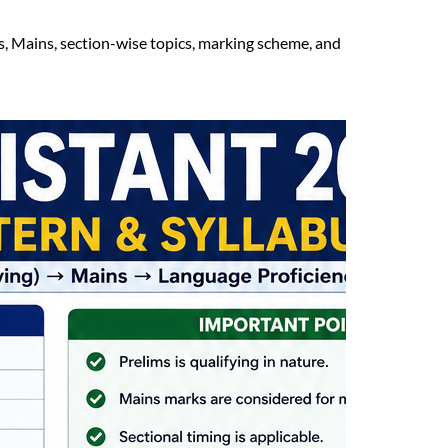
s, Mains, section-wise topics, marking scheme, and