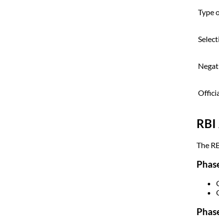
Type 
Select
Negat
Offici
RBI 
The RB
Phase
Phase