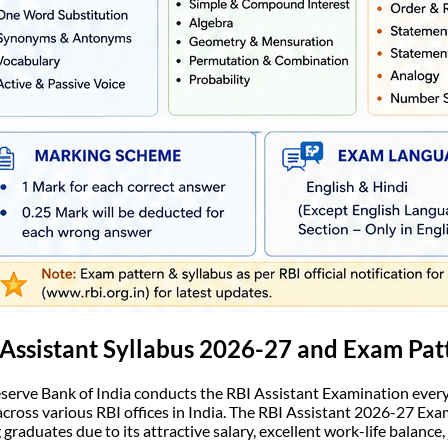
Assistant Syllabus 2026-27 and Exam Pat
serve Bank of India conducts the RBI Assistant Examination every y
across various RBI offices in India. The RBI Assistant 2026-27 Ex
graduates due to its attractive salary, excellent work-life balance,