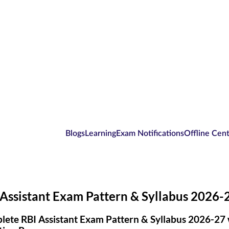
Blogs
Learning
Exam Notifications
Offline Cen
Assistant Exam Pattern & Syllabus 2026-
ete RBI Assistant Exam Pattern & Syllabus 2026-27 