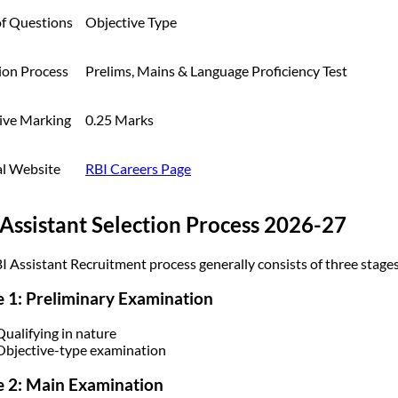
of Questions
Objective Type
ion Process
Prelims, Mains & Language Proficiency Test
ive Marking
0.25 Marks
al Website
RBI Careers Page
Assistant Selection Process 2026-27
I Assistant Recruitment process generally consists of three stages
 1: Preliminary Examination
Qualifying in nature
Objective-type examination
 2: Main Examination