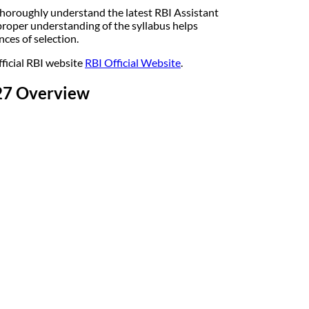
horoughly understand the latest RBI Assistant
roper understanding of the syllabus helps
ces of selection.
fficial RBI website
RBI Official Website
.
-27 Overview