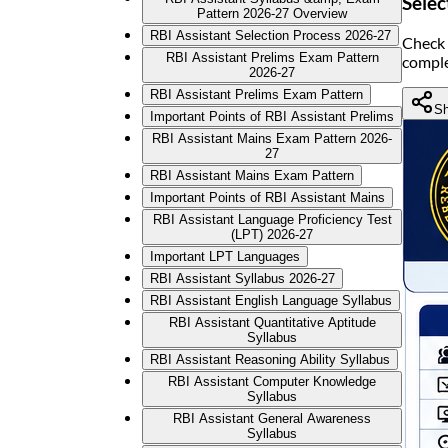
Selec
Pattern 2026-27 Overview
RBI Assistant Selection Process 2026-27
Check 
RBI Assistant Prelims Exam Pattern
comple
2026-27
RBI Assistant Prelims Exam Pattern
Sh
Important Points of RBI Assistant Prelims
RBI Assistant Mains Exam Pattern 2026-
27
RBI Assistant Mains Exam Pattern
Important Points of RBI Assistant Mains
RBI Assistant Language Proficiency Test
(LPT) 2026-27
Important LPT Languages
RBI Assistant Syllabus 2026-27
RBI Assistant English Language Syllabus
RBI Assistant Quantitative Aptitude
Syllabus
RBI Assistant Reasoning Ability Syllabus
RBI Assistant Computer Knowledge
Syllabus
RBI Assistant General Awareness
Syllabus