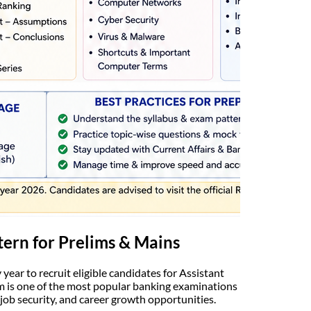
tern for Prelims & Mains
ear to recruit eligible candidates for Assistant
am is one of the most popular banking examinations
 job security, and career growth opportunities.