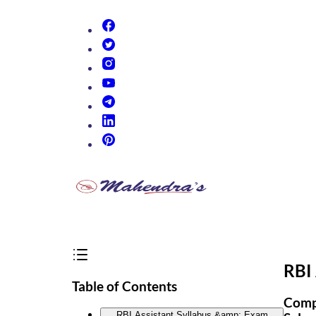
(opens in new tab)
(opens in new tab)
(opens in new tab)
(opens in new tab)
(opens in new tab)
(opens in new tab)
(opens in new tab)
RBI 
Table of Contents
Compl
RBI Assistant Syllabus &amp; Exam