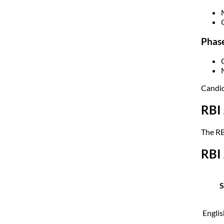
Phase
Candid
RBI 
The RB
RBI 
S
Engli