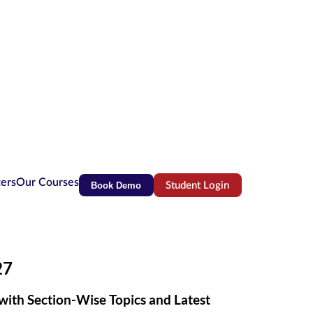
ters
Our Courses
Book Demo
Student Login
(opens in new tab)
27
with Section-Wise Topics and Latest