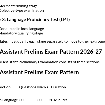
Merit determining stage
Objective-type examination
 3: Language Proficiency Test (LPT)
Conducted in local language
Mandatory qualifying stage
ates must qualify each stage separately to move to the next roun
Assistant Prelims Exam Pattern 2026-27
I Assistant Preliminary Examination consists of three sections.
Assistant Prelims Exam Pattern
ection
Questions
Marks
Duration
sh Language
30
30
20 Minutes