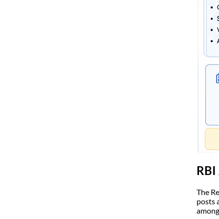
RBI 
The Re
posts 
among 