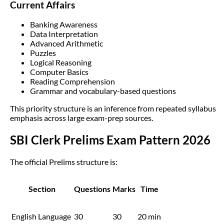
Current Affairs
Banking Awareness
Data Interpretation
Advanced Arithmetic
Puzzles
Logical Reasoning
Computer Basics
Reading Comprehension
Grammar and vocabulary-based questions
This priority structure is an inference from repeated syllabus
emphasis across large exam-prep sources.
SBI Clerk Prelims Exam Pattern 2026
The official Prelims structure is:
Section
Questions
Marks
Time
English Language
30
30
20 min