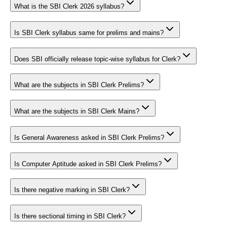
What is the SBI Clerk 2026 syllabus?
Is SBI Clerk syllabus same for prelims and mains?
Does SBI officially release topic-wise syllabus for Clerk?
What are the subjects in SBI Clerk Prelims?
What are the subjects in SBI Clerk Mains?
Is General Awareness asked in SBI Clerk Prelims?
Is Computer Aptitude asked in SBI Clerk Prelims?
Is there negative marking in SBI Clerk?
Is there sectional timing in SBI Clerk?