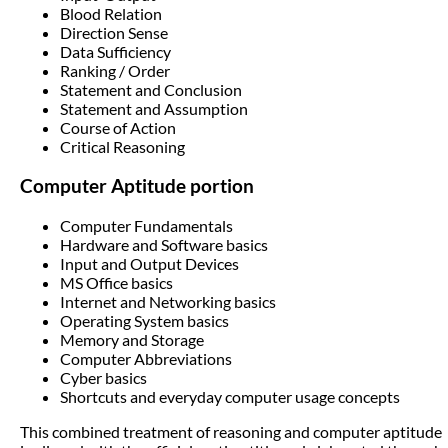
Blood Relation
Direction Sense
Data Sufficiency
Ranking / Order
Statement and Conclusion
Statement and Assumption
Course of Action
Critical Reasoning
Computer Aptitude portion
Computer Fundamentals
Hardware and Software basics
Input and Output Devices
MS Office basics
Internet and Networking basics
Operating System basics
Memory and Storage
Computer Abbreviations
Cyber basics
Shortcuts and everyday computer usage concepts
This combined treatment of reasoning and computer aptitude