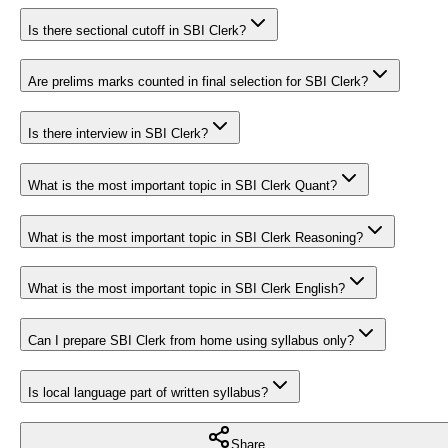
Is there sectional cutoff in SBI Clerk?
Are prelims marks counted in final selection for SBI Clerk?
Is there interview in SBI Clerk?
What is the most important topic in SBI Clerk Quant?
What is the most important topic in SBI Clerk Reasoning?
What is the most important topic in SBI Clerk English?
Can I prepare SBI Clerk from home using syllabus only?
Is local language part of written syllabus?
Share