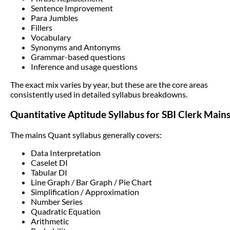
Sentence Improvement
Para Jumbles
Fillers
Vocabulary
Synonyms and Antonyms
Grammar-based questions
Inference and usage questions
The exact mix varies by year, but these are the core areas
consistently used in detailed syllabus breakdowns.
Quantitative Aptitude Syllabus for SBI Clerk Main
The mains Quant syllabus generally covers:
Data Interpretation
Caselet DI
Tabular DI
Line Graph / Bar Graph / Pie Chart
Simplification / Approximation
Number Series
Quadratic Equation
Arithmetic