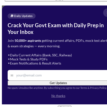
Full Name
*
Enquire Now
🎁 Daily Updates
Email Address
*
Crack Your Govt Exam with Daily Prep in
Need Help with Your
Your Inbox
Phone Number
*
Preparation?
Join
50,000+ aspirants
getting current affairs, PDFs, mock test aler
Select Branch
*
Fill out the form and our team
& exam strategies — every morning.
will get in touch with you
Select a branch
soon.
Select Course
*
Daily Current Affairs (Bank, SSC, Railway)
✦
Mock Tests & Study PDFs
✦
Select a course
Exam Notifications & Result Alerts
✦
Remark
✉
Get Updates
No spam. Unsubscribe anytime. By subscribing you agree to our Terms & Privacy Policy.
I accept the
Terms and
No thanks
Conditions
and
Privacy Policy
*