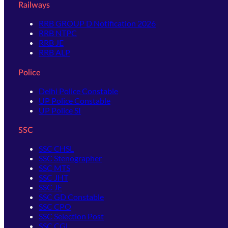
Railways
RRB GROUP D Notification 2026
RRB NTPC
RRB JE
RRB ALP
Police
Delhi Police Constable
UP Police Constable
UP Police SI
SSC
SSC CHSL
SSC Stenographer
SSC MTS
SSC JHT
SSC JE
SSC GD Constable
SSC CPO
SSC Selection Post
SSC CGL