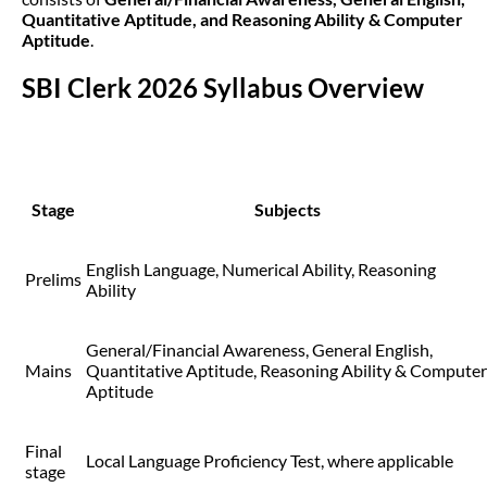
Quantitative Aptitude, and Reasoning Ability & Computer
Aptitude
.
SBI Clerk 2026 Syllabus Overview
Stage
Subjects
English Language, Numerical Ability, Reasoning
Prelims
Ability
General/Financial Awareness, General English,
Mains
Quantitative Aptitude, Reasoning Ability & Computer
Aptitude
Final
Local Language Proficiency Test, where applicable
stage