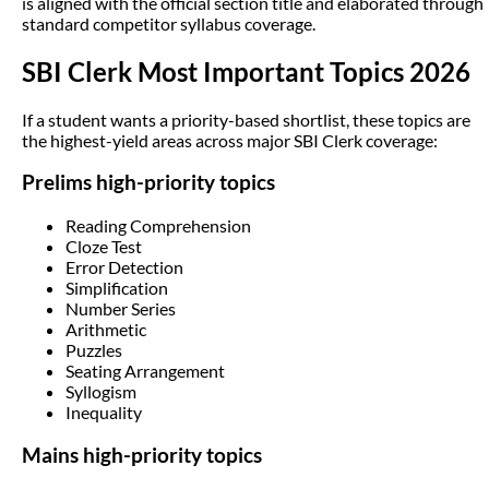
is aligned with the official section title and elaborated through
standard competitor syllabus coverage.
SBI Clerk Most Important Topics 2026
If a student wants a priority-based shortlist, these topics are
the highest-yield areas across major SBI Clerk coverage:
Prelims high-priority topics
Reading Comprehension
Cloze Test
Error Detection
Simplification
Number Series
Arithmetic
Puzzles
Seating Arrangement
Syllogism
Inequality
Mains high-priority topics