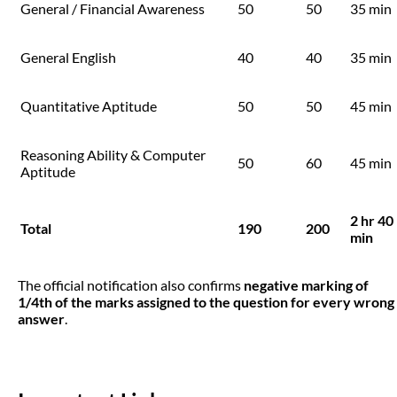
General / Financial Awareness
50
50
35 min
General English
40
40
35 min
Quantitative Aptitude
50
50
45 min
Reasoning Ability & Computer
50
60
45 min
Aptitude
2 hr 40
Total
190
200
min
The official notification also confirms
negative marking of
1/4th of the marks assigned to the question for every wrong
answer
.