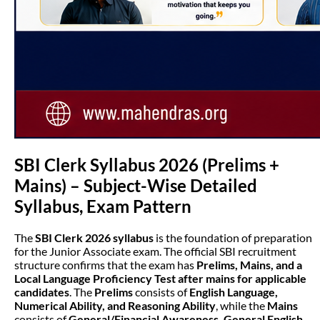
SBI Clerk Syllabus 2026 (Prelims +
Mains) – Subject-Wise Detailed
Syllabus, Exam Pattern
The
SBI Clerk 2026 syllabus
is the foundation of preparation
for the Junior Associate exam. The official SBI recruitment
structure confirms that the exam has
Prelims, Mains, and a
Local Language Proficiency Test after mains for applicable
candidates
. The
Prelims
consists of
English Language,
Numerical Ability, and Reasoning Ability
, while the
Mains
consists of
General/Financial Awareness, General English,