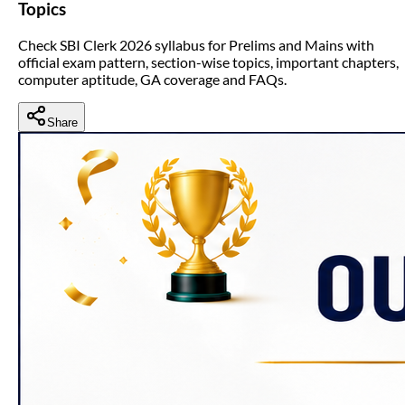
Topics
Check SBI Clerk 2026 syllabus for Prelims and Mains with
official exam pattern, section-wise topics, important chapters,
computer aptitude, GA coverage and FAQs.
Share