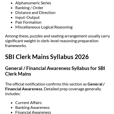
Alphanumeric Series
Ranking / Order
Distance and Direction
Input-Output
Pair Formation
Miscellaneous Logical Reasoning
Among these, puzzles and seating arrangement usually carry
significant weight in clerk-level reasoning preparation
frameworks.
SBI Clerk Mains Syllabus 2026
General / Financial Awareness Syllabus for SBI
Clerk Mains
The official notification confirms this section as
General /
Financial Awareness
. Detailed prep coverage generally
includes:
Current Affairs
Banking Awareness
Financial Awareness