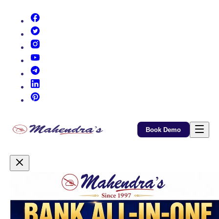
(opens in new tab)
(opens in new tab)
(opens in new tab)
(opens in new tab)
(opens in new tab)
(opens in new tab)
(opens in new tab)
Book Demo
Promotional Content