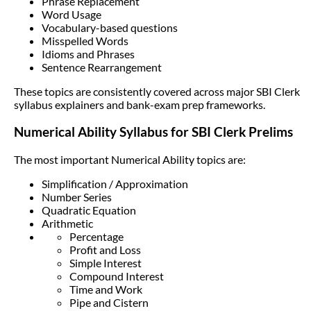
Phrase Replacement
Word Usage
Vocabulary-based questions
Misspelled Words
Idioms and Phrases
Sentence Rearrangement
These topics are consistently covered across major SBI Clerk
syllabus explainers and bank-exam prep frameworks.
Numerical Ability Syllabus for SBI Clerk Prelims
The most important Numerical Ability topics are:
Simplification / Approximation
Number Series
Quadratic Equation
Arithmetic
Percentage
Profit and Loss
Simple Interest
Compound Interest
Time and Work
Pipe and Cistern