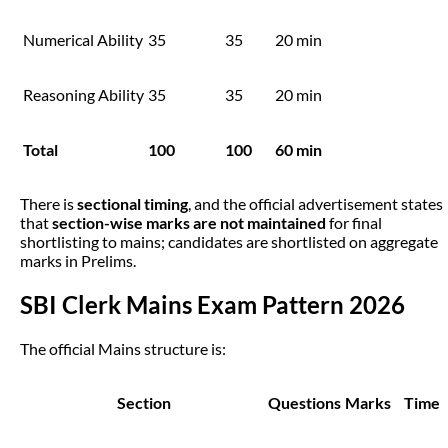
Numerical Ability
35
35
20 min
Reasoning Ability
35
35
20 min
Total
100
100
60 min
There is
sectional timing
, and the official advertisement states
that
section-wise marks are not maintained
for final
shortlisting to mains; candidates are shortlisted on aggregate
marks in Prelims.
SBI Clerk Mains Exam Pattern 2026
The official Mains structure is:
Section
Questions
Marks
Time