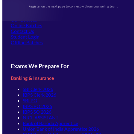
Events & Awards Gallery
Register on the next page to connect with our counseling team.
(opens in new tab)
Careers
Offline Centers
Our Courses
Online Batches
Contact Us
(opens in new tab)
Student Login
Offline Batches
Exams We Prepare For
Banking & Insurance
SBI Clerk 2026
IBPS Clerk 2026
SBI PO
IBPS PO 2026
IBPS SO 2026
NICL ASSISTANT
Bank of Baroda Apprentice
Union Bank of India Apprentice 2026