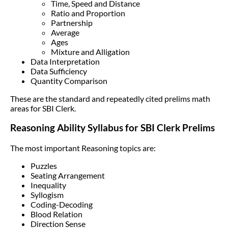
Time, Speed and Distance
Ratio and Proportion
Partnership
Average
Ages
Mixture and Alligation
Data Interpretation
Data Sufficiency
Quantity Comparison
These are the standard and repeatedly cited prelims math
areas for SBI Clerk.
Reasoning Ability Syllabus for SBI Clerk Prelims
The most important Reasoning topics are:
Puzzles
Seating Arrangement
Inequality
Syllogism
Coding-Decoding
Blood Relation
Direction Sense