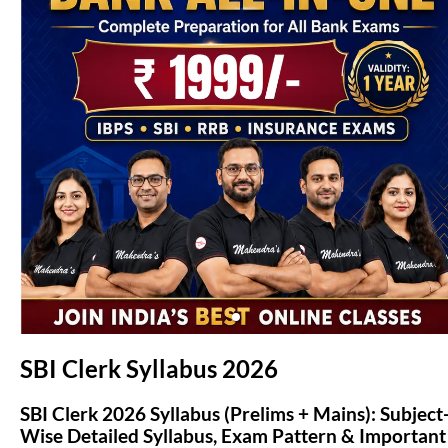
(opens in new tab)
SBI Clerk Syllabus 2026
SBI Clerk 2026 Syllabus (Prelims + Mains): Subject
Wise Detailed Syllabus, Exam Pattern & Important