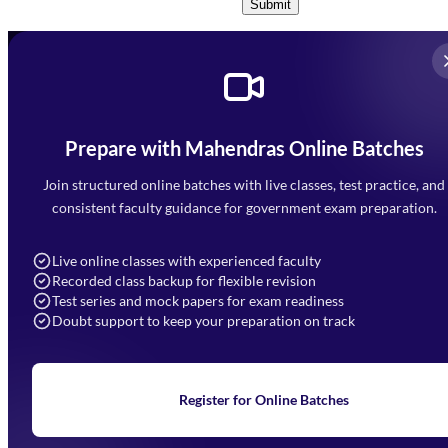
Submit
Prepare with Mahendras Online Batches
Mahendra Arcade, CP-9, Vijayant Khand, Gomti Nagar,
Faizabad Road, Lucknow - 226010
Join structured online batches with live classes, test practice, and
7052477777
consistent faculty guidance for government exam preparation.
7052577777 (Mon to Sat 9:00AM to 6:00PM)
info@mahendras.org
Live online classes with experienced faculty
Recorded class backup for flexible revision
Navigation
Test series and mock papers for exam readiness
Doubt support to keep your preparation on track
Home
About Us
Blogs
News
Learning
Register for Online Batches
Exam Notifications
Upcoming Exams