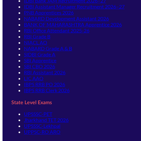
IDBI Bank JAM Recruitment 2026–27
IDBI Assistant Manager Recruitment 2026–27
PNB Apprentices 2026
NABARD Development Assistant 2026
BANK OF MAHARASHTRA Apprentice 2026
RBI Office Attendant 2025-26
RBI Grade B
NIACL AO
NABARD Grade A & B
SIDBI Grade A
SBI Apprentice
SBI CBO 2026
RBI Assistant 2026
LIC AAO
IBPS RRB PO 2026
IBPS RRB Clerk 2026
State Level Exams
UPSSSC-PET
Jharkhand TET 2026
UPSSSC-Lekhpal
UPPSC-RO ARO