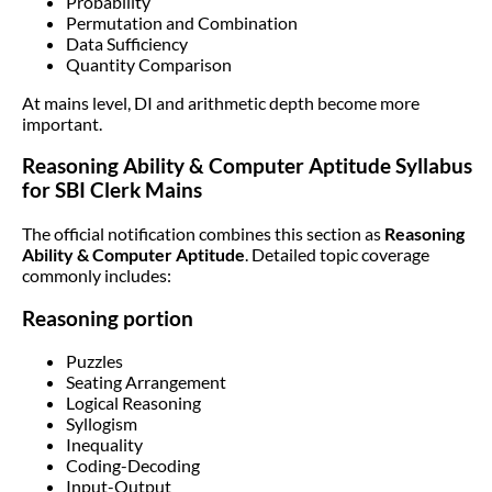
Probability
Permutation and Combination
Data Sufficiency
Quantity Comparison
At mains level, DI and arithmetic depth become more
important.
Reasoning Ability & Computer Aptitude Syllabus
for SBI Clerk Mains
The official notification combines this section as
Reasoning
Ability & Computer Aptitude
. Detailed topic coverage
commonly includes:
Reasoning portion
Puzzles
Seating Arrangement
Logical Reasoning
Syllogism
Inequality
Coding-Decoding
Input-Output