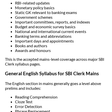
RBI-related updates
Monetary policy basics
Static GK relevant to banking exams
Government schemes
Important committees, reports, and indexes
Budget and economic survey basics
National and international current events
Banking terms and abbreviations
Important days and appointments
Books and authors
Awards and honours
This is the accepted mains-level coverage across major SBI
Clerk syllabus pages.
General English Syllabus for SBI Clerk Mains
The English section in mains generally goes a level above
prelims and includes:
Reading Comprehension
Cloze Test
Error Detection
Phrase Replacement