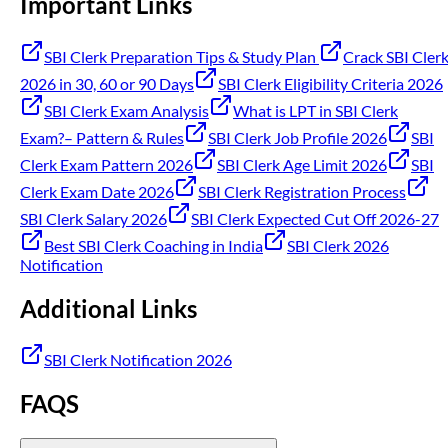
Important Links
SBI Clerk Preparation Tips & Study Plan
Crack SBI Cler
2026 in 30, 60 or 90 Days
SBI Clerk Eligibility Criteria 2026
SBI Clerk Exam Analysis
What is LPT in SBI Clerk
Exam?– Pattern & Rules
SBI Clerk Job Profile 2026
SBI
Clerk Exam Pattern 2026
SBI Clerk Age Limit 2026
SBI
Clerk Exam Date 2026
SBI Clerk Registration Process
SBI Clerk Salary 2026
SBI Clerk Expected Cut Off 2026-27
Best SBI Clerk Coaching in India
SBI Clerk 2026
Notification
Additional Links
SBI Clerk Notification 2026
FAQS