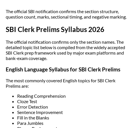
The official SBI notification confirms the section structure,
question count, marks, sectional timing, and negative marking.
SBI Clerk Prelims Syllabus 2026
The official notification confirms only the section names. The
detailed topic list below is compiled from the widely accepted
SBI Clerk prep framework used by major exam platforms and
bank-exam coverage.
English Language Syllabus for SBI Clerk Prelims
The most commonly covered English topics for SBI Clerk
Prelims are:
Reading Comprehension
Cloze Test
Error Detection
Sentence Improvement
Fill in the Blanks
Para Jumbles