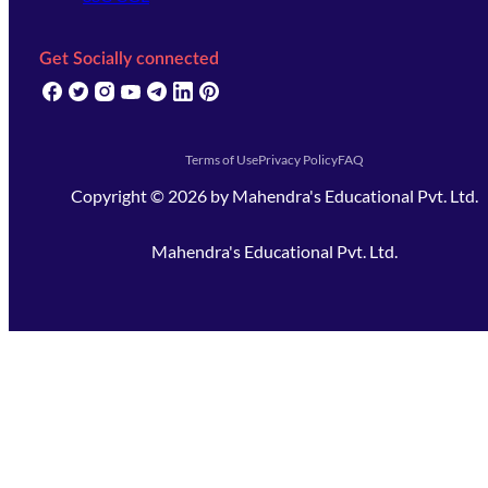
Get Socially connected
(opens in new tab)
(opens in new tab)
(opens in new tab)
(opens in new tab)
(opens in new tab)
(opens in new tab)
(opens in new tab)
Terms of Use
Privacy Policy
FAQ
Copyright ©
2026
by
Mahendra's Educational Pvt. Ltd.
Mahendra's Educational Pvt. Ltd.