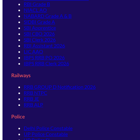
RBI Grade B
NIACL AO
NABARD Grade A & B
SIDBI Grade A
SBI Apprentice
SBI CBO 2026
SBI Clerk 2026
RBI Assistant 2026
LIC AAO
IBPS RRB PO 2026
IBPS RRB Clerk 2026
Railways
RRB GROUP D Notification 2026
RRB NTPC
RRB JE
RRB ALP
Police
Delhi Police Constable
UP Police Constable
UP Police SI