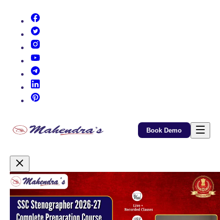
(opens in new tab)
(opens in new tab)
(opens in new tab)
(opens in new tab)
(opens in new tab)
(opens in new tab)
(opens in new tab)
Book Demo
Promotional Content