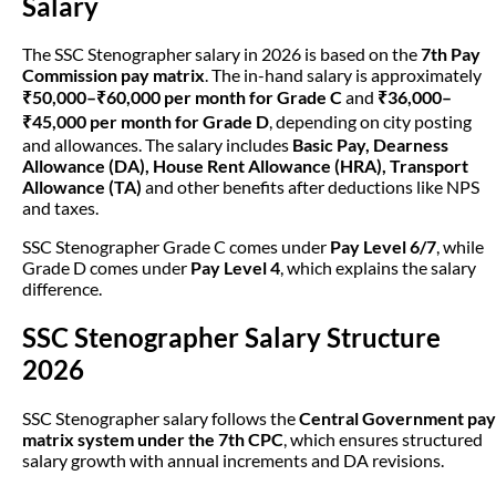
Salary
The SSC Stenographer salary in 2026 is based on the
7th Pay
Commission pay matrix
. The in-hand salary is approximately
₹50,000–₹60,000 per month for Grade C
and
₹36,000–
₹45,000 per month for Grade D
, depending on city posting
and allowances. The salary includes
Basic Pay, Dearness
Allowance (DA), House Rent Allowance (HRA), Transport
Allowance (TA)
and other benefits after deductions like NPS
and taxes.
SSC Stenographer Grade C comes under
Pay Level 6/7
, while
Grade D comes under
Pay Level 4
, which explains the salary
difference.
SSC Stenographer Salary Structure
2026
SSC Stenographer salary follows the
Central Government pay
matrix system under the 7th CPC
, which ensures structured
salary growth with annual increments and DA revisions.