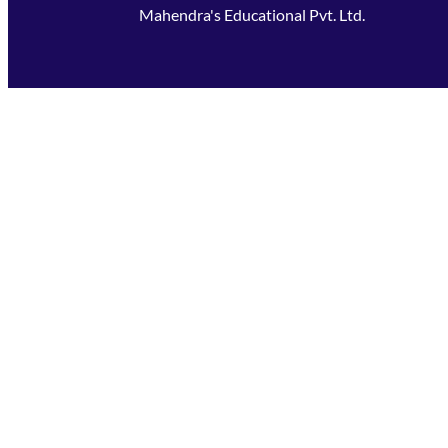
Mahendra's Educational Pvt. Ltd.