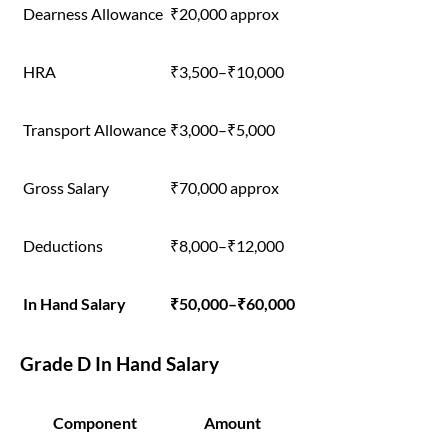
Dearness Allowance
₹20,000 approx
HRA
₹3,500–₹10,000
Transport Allowance
₹3,000–₹5,000
Gross Salary
₹70,000 approx
Deductions
₹8,000–₹12,000
In Hand Salary
₹50,000–₹60,000
Grade D In Hand Salary
Component
Amount