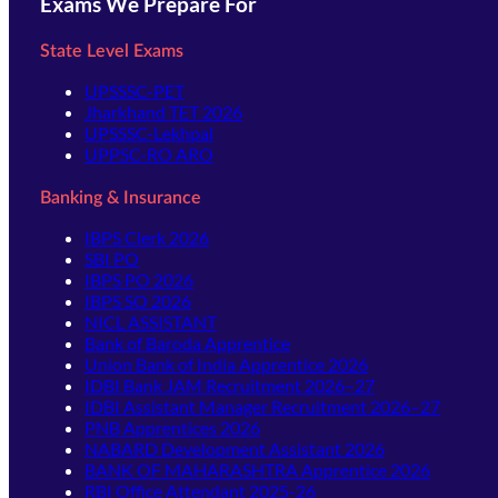
Exams We Prepare For
State Level Exams
UPSSSC-PET
Jharkhand TET 2026
UPSSSC-Lekhpal
UPPSC-RO ARO
Banking & Insurance
IBPS Clerk 2026
SBI PO
IBPS PO 2026
IBPS SO 2026
NICL ASSISTANT
Bank of Baroda Apprentice
Union Bank of India Apprentice 2026
IDBI Bank JAM Recruitment 2026–27
IDBI Assistant Manager Recruitment 2026–27
PNB Apprentices 2026
NABARD Development Assistant 2026
BANK OF MAHARASHTRA Apprentice 2026
RBI Office Attendant 2025-26