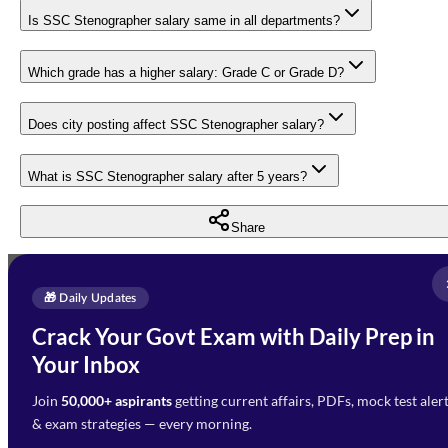
Is SSC Stenographer salary same in all departments?
Which grade has a higher salary: Grade C or Grade D?
Does city posting affect SSC Stenographer salary?
What is SSC Stenographer salary after 5 years?
Share
Full Name
*
Enquire Now
🎁 Daily Updates
Email Address
*
Crack Your Govt Exam with Daily Prep in
Need Help with Your
Your Inbox
Phone Number
*
Preparation?
Join
50,000+ aspirants
getting current affairs, PDFs, mock test aler
Select Branch
*
Fill out the form and our team
& exam strategies — every morning.
will get in touch with you
Select a branch
soon.