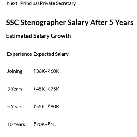
Next
Principal Private Secretary
SSC Stenographer Salary After 5 Years
Estimated Salary Growth
Experience
Expected Salary
Joining
₹36K–₹60K
3 Years
₹45K–₹75K
5 Years
₹55K–₹90K
10 Years
₹70K–₹1L