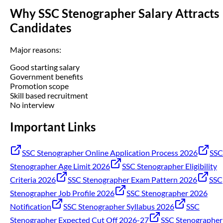
Why SSC Stenographer Salary Attracts
Candidates
Major reasons:
Good starting salary
Government benefits
Promotion scope
Skill based recruitment
No interview
Important Links
SSC Stenographer Online Application Process 2026
SSC
Stenographer Age Limit 2026
SSC Stenographer Eligibility
Criteria 2026
SSC Stenographer Exam Pattern 2026
SSC
Stenographer Job Profile 2026
SSC Stenographer 2026
Notification
SSC Stenographer Syllabus 2026
SSC
Stenographer Expected Cut Off 2026-27
SSC Stenographer