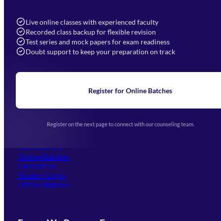
7052577777 (Mon to Sat 9:00AM to 6:00PM)
info@mahendras.org
Live online classes with experienced faculty
Recorded class backup for flexible revision
Navigation
Test series and mock papers for exam readiness
Doubt support to keep your preparation on track
Home
About Us
Blogs
News
Learning
Register for Online Batches
Exam Notifications
Upcoming Exams
Events & Awards Gallery
Register on the next page to connect with our counseling team.
(opens in new tab)
Careers
Offline Centers
Our Courses
Online Batches
Contact Us
(opens in new tab)
Student Login
Offline Batches