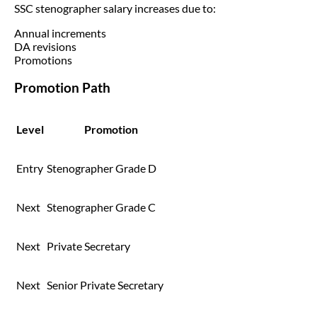
SSC stenographer salary increases due to:
Annual increments
DA revisions
Promotions
Promotion Path
Level
Promotion
Entry
Stenographer Grade D
Next
Stenographer Grade C
Next
Private Secretary
Next
Senior Private Secretary