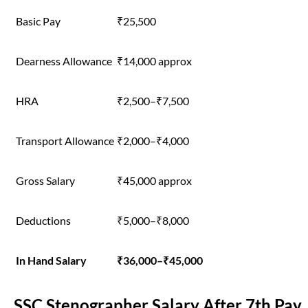
Basic Pay
₹25,500
Dearness Allowance
₹14,000 approx
HRA
₹2,500–₹7,500
Transport Allowance
₹2,000–₹4,000
Gross Salary
₹45,000 approx
Deductions
₹5,000–₹8,000
In Hand Salary
₹36,000–₹45,000
SSC Stenographer Salary After 7th Pay