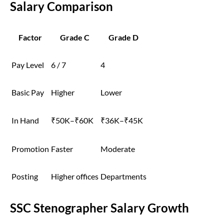
Salary Comparison
Factor
Grade C
Grade D
Pay Level
6 / 7
4
Basic Pay
Higher
Lower
In Hand
₹50K–₹60K
₹36K–₹45K
Promotion
Faster
Moderate
Posting
Higher offices
Departments
SSC Stenographer Salary Growth