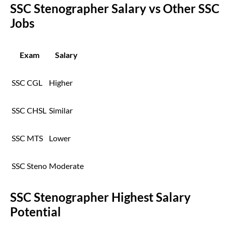
SSC Stenographer Salary vs Other SSC
Jobs
Exam
Salary
SSC CGL
Higher
SSC CHSL
Similar
SSC MTS
Lower
SSC Steno
Moderate
SSC Stenographer Highest Salary
Potential