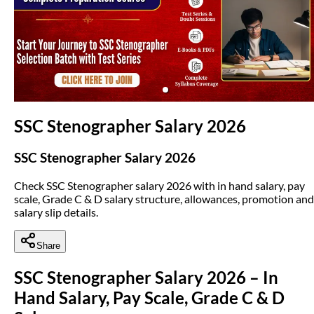
(opens in new tab)
SSC Stenographer Salary 2026
SSC Stenographer Salary 2026
Check SSC Stenographer salary 2026 with in hand salary, pay
scale, Grade C & D salary structure, allowances, promotion and
salary slip details.
Share
SSC Stenographer Salary 2026 – In
Hand Salary, Pay Scale, Grade C & D