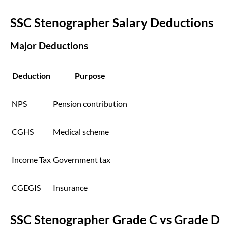
SSC Stenographer Salary Deductions
Major Deductions
Deduction
Purpose
NPS
Pension contribution
CGHS
Medical scheme
Income Tax
Government tax
CGEGIS
Insurance
SSC Stenographer Grade C vs Grade D