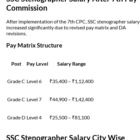
Commission
After implementation of the 7th CPC, SSC stenographer salary
increased significantly due to revised pay matrix and DA
revisions.
Pay Matrix Structure
Post
Pay Level
Salary Range
Grade C
Level 6
₹35,400 – ₹1,12,400
Grade C
Level 7
₹44,900 – ₹1,42,400
Grade D
Level 4
₹25,500 – ₹81,100
SSC Stenographer Salary City Wise