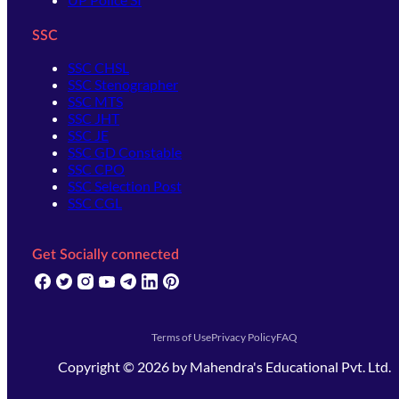
SSC
SSC CHSL
SSC Stenographer
SSC MTS
SSC JHT
SSC JE
SSC GD Constable
SSC CPO
SSC Selection Post
SSC CGL
Get Socially connected
(opens in new tab)
(opens in new tab)
(opens in new tab)
(opens in new tab)
(opens in new tab)
(opens in new tab)
(opens in new tab)
Terms of Use
Privacy Policy
FAQ
Copyright ©
2026
by
Mahendra's Educational Pvt. Ltd.