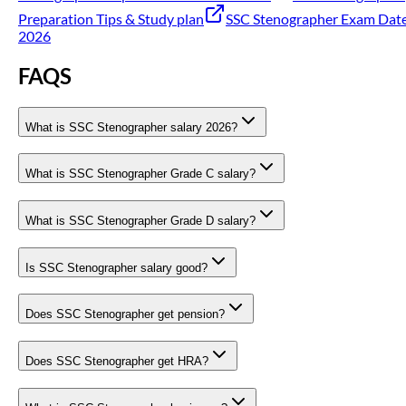
Preparation Tips & Study plan
SSC Stenographer Exam Dat
2026
FAQS
What is SSC Stenographer salary 2026?
What is SSC Stenographer Grade C salary?
What is SSC Stenographer Grade D salary?
Is SSC Stenographer salary good?
Does SSC Stenographer get pension?
Does SSC Stenographer get HRA?