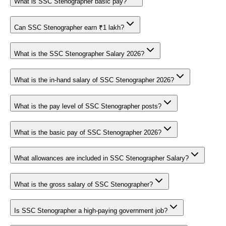
What is SSC Stenographer basic pay?
Can SSC Stenographer earn ₹1 lakh?
What is the SSC Stenographer Salary 2026?
What is the in-hand salary of SSC Stenographer 2026?
What is the pay level of SSC Stenographer posts?
What is the basic pay of SSC Stenographer 2026?
What allowances are included in SSC Stenographer Salary?
What is the gross salary of SSC Stenographer?
Is SSC Stenographer a high-paying government job?