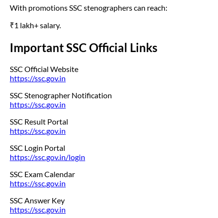
With promotions SSC stenographers can reach:
₹1 lakh+ salary.
Important SSC Official Links
SSC Official Website
https://ssc.gov.in
SSC Stenographer Notification
https://ssc.gov.in
SSC Result Portal
https://ssc.gov.in
SSC Login Portal
https://ssc.gov.in/login
SSC Exam Calendar
https://ssc.gov.in
SSC Answer Key
https://ssc.gov.in