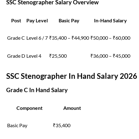
SSC Stenographer Salary Overview
Post
Pay Level
Basic Pay
In-Hand Salary
Grade C
Level 6 / 7
₹35,400 – ₹44,900
₹50,000 – ₹60,000
Grade D
Level 4
₹25,500
₹36,000 – ₹45,000
SSC Stenographer In Hand Salary 2026
Grade C In Hand Salary
Component
Amount
Basic Pay
₹35,400