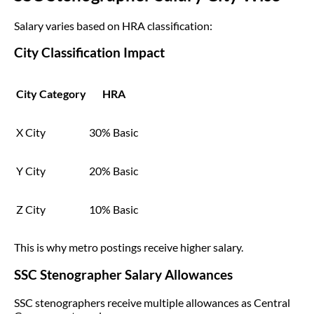
Salary varies based on HRA classification:
City Classification Impact
City Category
HRA
X City
30% Basic
Y City
20% Basic
Z City
10% Basic
This is why metro postings receive higher salary.
SSC Stenographer Salary Allowances
SSC stenographers receive multiple allowances as Central