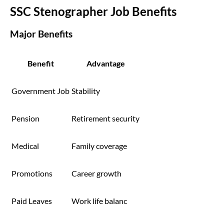
SSC Stenographer Job Benefits
Major Benefits
Benefit
Advantage
Government Job
Stability
Pension
Retirement security
Medical
Family coverage
Promotions
Career growth
Paid Leaves
Work life balanc