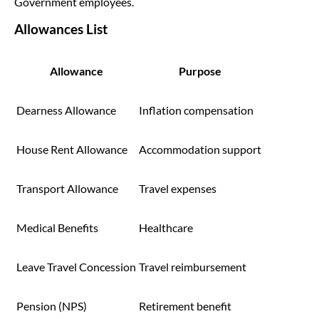
Government employees.
Allowances List
Allowance
Purpose
Dearness Allowance
Inflation compensation
House Rent Allowance
Accommodation support
Transport Allowance
Travel expenses
Medical Benefits
Healthcare
Leave Travel Concession
Travel reimbursement
Pension (NPS)
Retirement benefit