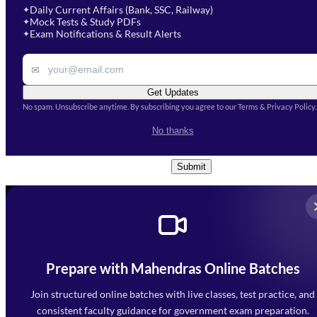
Select Course
*
Daily Current Affairs (Bank, SSC, Railway)
✦
Mock Tests & Study PDFs
✦
Select a course
Exam Notifications & Result Alerts
✦
Remark
✉
Get Updates
No spam. Unsubscribe anytime. By subscribing you agree to our Terms & Privacy Policy.
I accept the
Terms and
No thanks
Conditions
and
Privacy Policy
*
Submit
Prepare with Mahendras Online Batches
Mahendra Arcade, CP-9, Vijayant Khand, Gomti Nagar,
Faizabad Road, Lucknow - 226010
Join structured online batches with live classes, test practice, and
7052477777
consistent faculty guidance for government exam preparation.