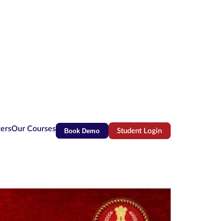
ters
Our Courses
Book Demo
Student Login
(opens in new tab)