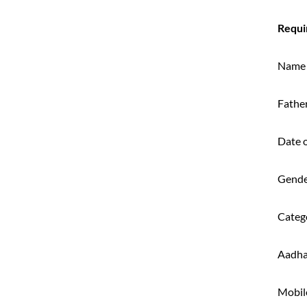
Requi
Name
Fathe
Date o
Gend
Categ
Aadha
Mobil