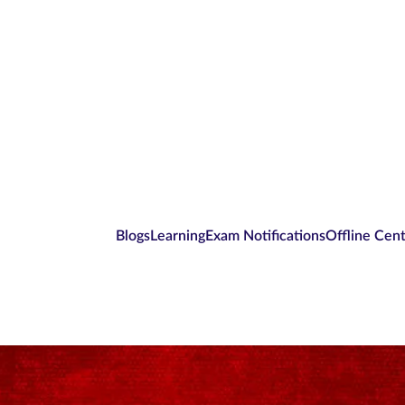
Blogs
Learning
Exam Notifications
Offline Cen