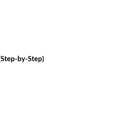
(Step-by-Step)