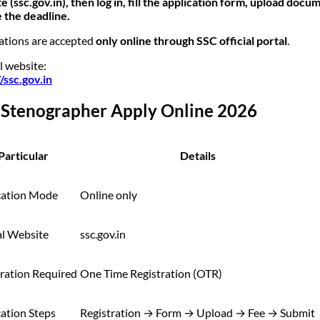
e (ssc.gov.in), then log in, fill the application form, upload docu
 the deadline.
ations are accepted
only online through SSC official portal
.
l website:
//ssc.gov.in
 Stenographer Apply Online 2026
Particular
Details
cation Mode
Online only
al Website
ssc.gov.in
tration Required
One Time Registration (OTR)
ation Steps
Registration → Form → Upload → Fee → Submit