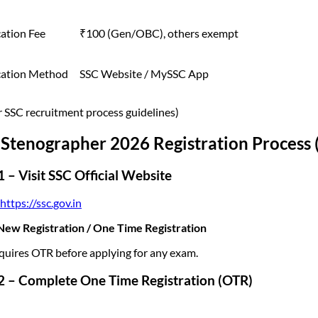
ation Fee
₹100 (Gen/OBC), others exempt
cation Method
SSC Website / MySSC App
r SSC recruitment process guidelines)
Stenographer 2026 Registration Process 
1 – Visit SSC Official Website
https://ssc.gov.in
ew Registration / One Time Registration
quires OTR before applying for any exam.
2 – Complete One Time Registration (OTR)