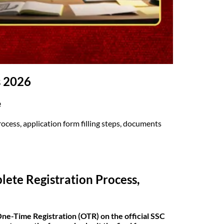
s 2026
e
cess, application form filling steps, documents
ete Registration Process,
ne-Time Registration (OTR) on the official SSC