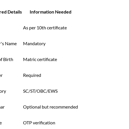
red Details
Information Needed
As per 10th certificate
r's Name
Mandatory
f Birth
Matric certificate
er
Required
ory
SC/ST/OBC/EWS
ar
Optional but recommended
e
OTP verification