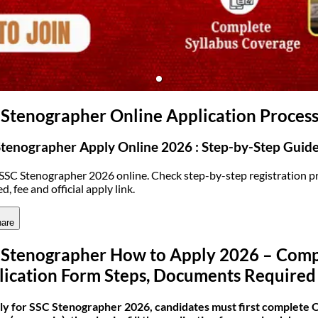
(opens in new tab)
 Stenographer Online Application Proces
tenographer Apply Online 2026 : Step-by-Step Guid
SSC Stenographer 2026 online. Check step-by-step registration pro
d, fee and official apply link.
are
 Stenographer How to Apply 2026 – Compl
lication Form Steps, Documents Required
ly for SSC Stenographer 2026, candidates must first complete O