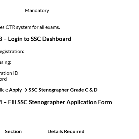
Mandatory
es OTR system for all exams.
3 – Login to SSC Dashboard
egistration:
using:
ration ID
ord
ick:
Apply → SSC Stenographer Grade C & D
4 – Fill SSC Stenographer Application Form
Section
Details Required