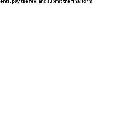
ments, pay the fee, and submit the final form