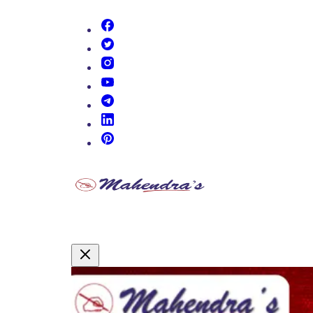
(opens in new tab)
(opens in new tab)
(opens in new tab)
(opens in new tab)
(opens in new tab)
(opens in new tab)
(opens in new tab)
Promotional Content