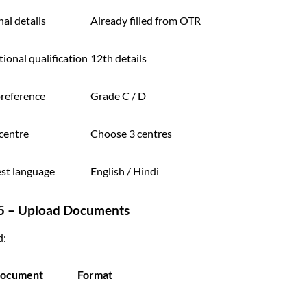
al details
Already filled from OTR
ional qualification
12th details
preference
Grade C / D
centre
Choose 3 centres
test language
English / Hindi
 5 – Upload Documents
d:
ocument
Format