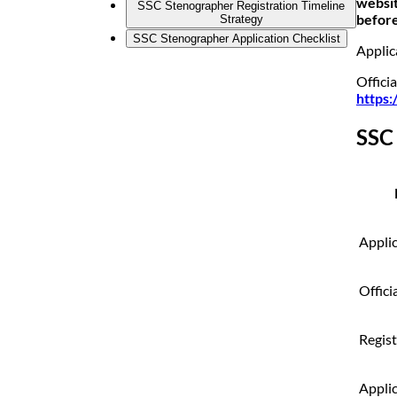
websit
SSC Stenographer Registration Timeline
before
Strategy
SSC Stenographer Application Checklist
Applic
Officia
https:
SSC
Appli
Offici
Regis
Applic