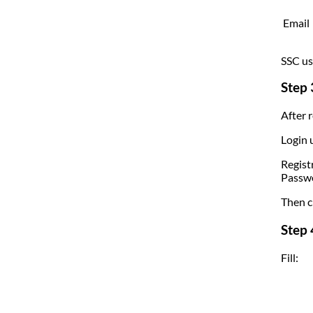
Email
SSC us
Step 
After r
Login 
Regist
Passw
Then cl
Step 
Fill: