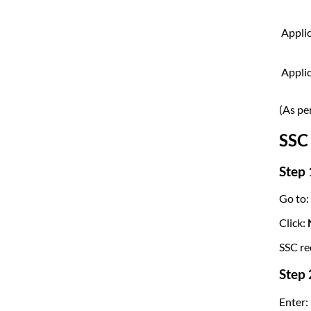
Applic
Appli
(As pe
SSC 
Step 
Go to:
Click:
N
SSC re
Step 
Enter: