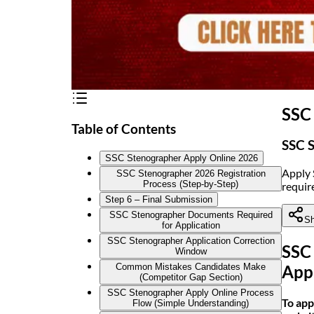
SSC
Table of Contents
SSC S
SSC Stenographer Apply Online 2026
Apply 
SSC Stenographer 2026 Registration
Process (Step-by-Step)
require
Step 6 – Final Submission
SSC Stenographer Documents Required
Sh
for Application
SSC Stenographer Application Correction
SSC
Window
Common Mistakes Candidates Make
App
(Competitor Gap Section)
SSC Stenographer Apply Online Process
To app
Flow (Simple Understanding)