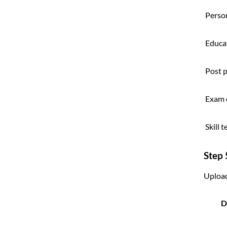
Person
Educat
Post 
Exam 
Skill 
Step
Uploa
D