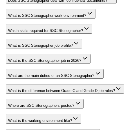
Does SSC Stenographer deal with confidential documents?
What is SSC Stenographer work environment?
Which skills required for SSC Stenographer?
What is SSC Stenographer job profile?
What is the SSC Stenographer job in 2026?
What are the main duties of an SSC Stenographer?
What is the difference between Grade C and Grade D job roles?
Where are SSC Stenographers posted?
What is the working environment like?