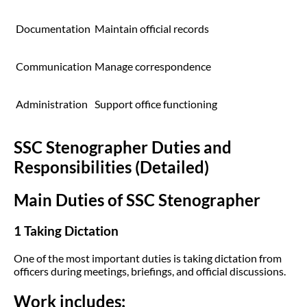
Documentation
Maintain official records
Communication
Manage correspondence
Administration
Support office functioning
SSC Stenographer Duties and
Responsibilities (Detailed)
Main Duties of SSC Stenographer
1 Taking Dictation
One of the most important duties is taking dictation from
officers during meetings, briefings, and official discussions.
Work includes: