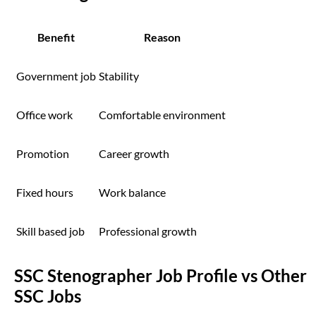
Benefit
Reason
Government job
Stability
Office work
Comfortable environment
Promotion
Career growth
Fixed hours
Work balance
Skill based job
Professional growth
SSC Stenographer Job Profile vs Other
SSC Jobs