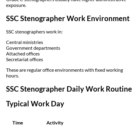
exposure.
SSC Stenographer Work Environment
SSC stenographers work in:
Central ministries
Government departments
Attached offices
Secretariat offices
These are regular office environments with fixed working
hours.
SSC Stenographer Daily Work Routine
Typical Work Day
Time
Activity