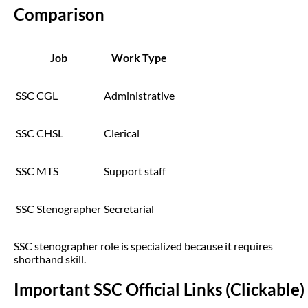
Comparison
Job
Work Type
SSC CGL
Administrative
SSC CHSL
Clerical
SSC MTS
Support staff
SSC Stenographer
Secretarial
SSC stenographer role is specialized because it requires
shorthand skill.
Important SSC Official Links (Clickable)