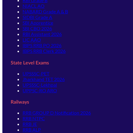
RBI Grade B
NIACL AO
NABARD Grade A & B
SIDBI Grade A
SBI Apprentice
SBI CBO 2026
RBI Assistant 2026
LIC AAO
IBPS RRB PO 2026
IBPS RRB Clerk 2026
State Level Exams
UPSSSC-PET
Jharkhand TET 2026
UPSSSC-Lekhpal
UPPSC-RO ARO
Railways
RRB GROUP D Notification 2026
RRB NTPC
RRB JE
RRB ALP