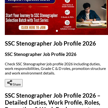
(opens in new tab)
SSC Stenographer Job Profile 2026
SSC Stenographer Job Profile 2026
Check SSC Stenographer job profile 2026 including duties,
work responsibilities, Grade C & D roles, promotion structure
and work environment details.
Share
SSC Stenographer Job Profile 2026 –
Detailed Duties, Work Profile, Roles,