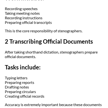
Recording speeches
Taking meeting notes
Recording instructions
Preparing official transcripts
This is the core responsibility of stenographers.
2 Transcribing Official Documents
After taking shorthand dictation, stenographers prepare
official documents.
Tasks include:
Typing letters
Preparing reports
Drafting notes
Preparing circulars
Creating official records
Accuracy is extremely important because these documents