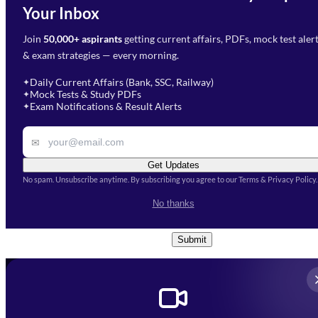
Need Help with Your
Your Inbox
Phone Number
*
Preparation?
Join
50,000+ aspirants
getting current affairs, PDFs, mock test aler
Select Branch
*
Fill out the form and our team
& exam strategies — every morning.
will get in touch with you
Select a branch
soon.
Select Course
*
Daily Current Affairs (Bank, SSC, Railway)
✦
Mock Tests & Study PDFs
✦
Select a course
Exam Notifications & Result Alerts
✦
Remark
✉
Get Updates
No spam. Unsubscribe anytime. By subscribing you agree to our Terms & Privacy Policy.
I accept the
Terms and
No thanks
Conditions
and
Privacy Policy
*
Submit