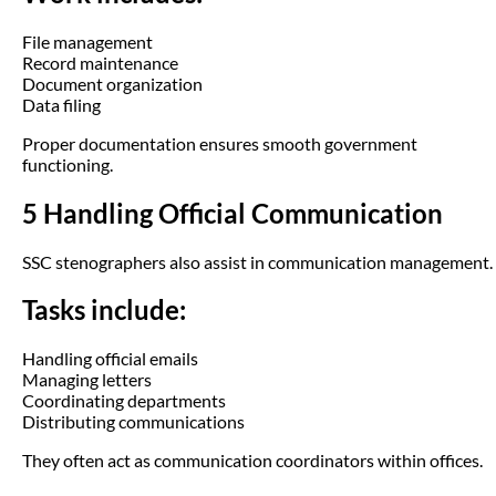
File management
Record maintenance
Document organization
Data filing
Proper documentation ensures smooth government
functioning.
5 Handling Official Communication
SSC stenographers also assist in communication management.
Tasks include:
Handling official emails
Managing letters
Coordinating departments
Distributing communications
They often act as communication coordinators within offices.