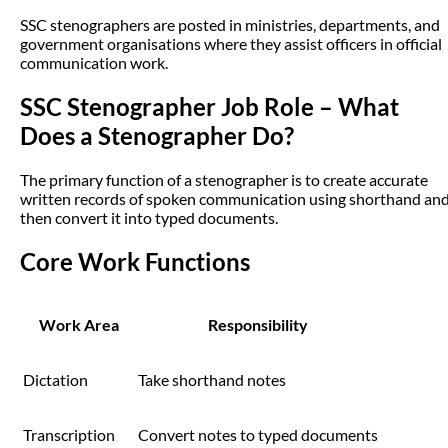
SSC stenographers are posted in ministries, departments, and
government organisations where they assist officers in official
communication work.
SSC Stenographer Job Role – What
Does a Stenographer Do?
The primary function of a stenographer is to create accurate
written records of spoken communication using shorthand an
then convert it into typed documents.
Core Work Functions
Work Area
Responsibility
Dictation
Take shorthand notes
Transcription
Convert notes to typed documents