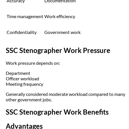
Accuracy
Documentation
Time management
Work efficiency
Confidentiality
Government work
SSC Stenographer Work Pressure
Work pressure depends on:
Department
Officer workload
Meeting frequency
Generally considered moderate workload compared to many
other government jobs.
SSC Stenographer Work Benefits
Advantages