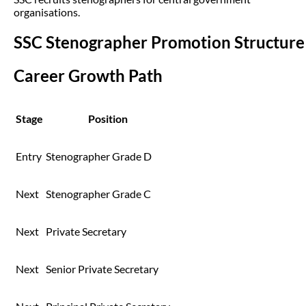
organisations.
SSC Stenographer Promotion Structure
Career Growth Path
Stage
Position
Entry
Stenographer Grade D
Next
Stenographer Grade C
Next
Private Secretary
Next
Senior Private Secretary