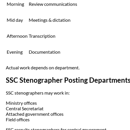
Morning
Review communications
Mid day
Meetings & dictation
Afternoon
Transcription
Evening
Documentation
Actual work depends on department.
SSC Stenographer Posting Department
SSC stenographers may work in:
Ministry offices
Central Secretariat
Attached government offices
Field offices
SSC recruits stenographers for central government