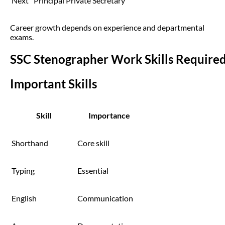
Next
Principal Private Secretary
Career growth depends on experience and departmental
exams.
SSC Stenographer Work Skills Require
Important Skills
Skill
Importance
Shorthand
Core skill
Typing
Essential
English
Communication