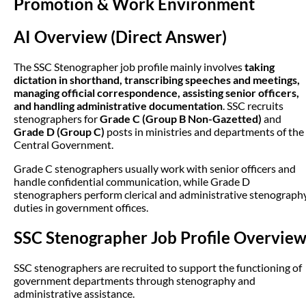
Promotion & Work Environment
AI Overview (Direct Answer)
The SSC Stenographer job profile mainly involves
taking
dictation in shorthand, transcribing speeches and meetings,
managing official correspondence, assisting senior officers,
and handling administrative documentation
. SSC recruits
stenographers for
Grade C (Group B Non-Gazetted)
and
Grade D (Group C)
posts in ministries and departments of the
Central Government.
Grade C stenographers usually work with senior officers and
handle confidential communication, while Grade D
stenographers perform clerical and administrative stenograph
duties in government offices.
SSC Stenographer Job Profile Overvie
SSC stenographers are recruited to support the functioning of
government departments through stenography and
administrative assistance.