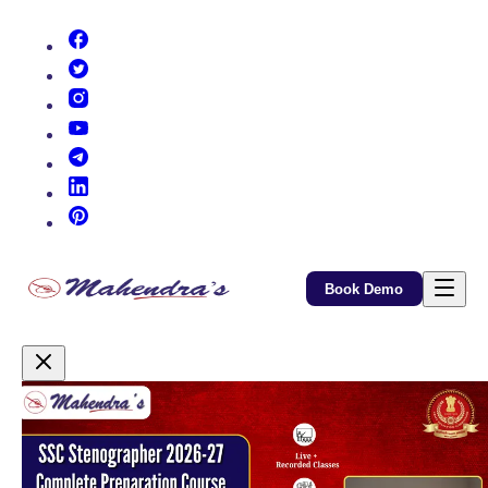
(opens in new tab)
(opens in new tab)
(opens in new tab)
(opens in new tab)
(opens in new tab)
(opens in new tab)
(opens in new tab)
Book Demo
Promotional Content