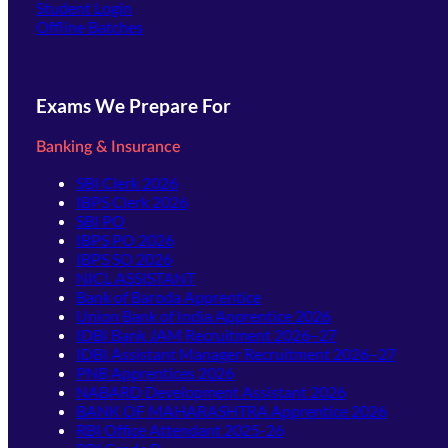
(opens in new tab)
Student Login
Offline Batches
Exams We Prepare For
Banking & Insurance
SBI Clerk 2026
IBPS Clerk 2026
SBI PO
IBPS PO 2026
IBPS SO 2026
NICL ASSISTANT
Bank of Baroda Apprentice
Union Bank of India Apprentice 2026
IDBI Bank JAM Recruitment 2026–27
IDBI Assistant Manager Recruitment 2026–27
PNB Apprentices 2026
NABARD Development Assistant 2026
BANK OF MAHARASHTRA Apprentice 2026
RBI Office Attendant 2025-26