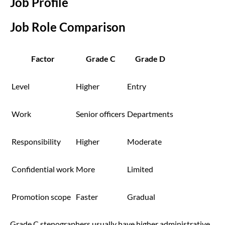
Job Profile
Job Role Comparison
Factor
Grade C
Grade D
Level
Higher
Entry
Work
Senior officers
Departments
Responsibility
Higher
Moderate
Confidential work
More
Limited
Promotion scope
Faster
Gradual
Grade C stenographers usually have higher administrative