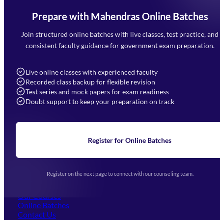
Prepare with Mahendras Online Batches
Mahendra Arcade, CP-9, Vijayant Khand, Gomti Nagar,
Faizabad Road, Lucknow - 226010
Join structured online batches with live classes, test practice, and
7052477777
consistent faculty guidance for government exam preparation.
7052577777 (Mon to Sat 9:00AM to 6:00PM)
info@mahendras.org
Live online classes with experienced faculty
Recorded class backup for flexible revision
Navigation
Test series and mock papers for exam readiness
Doubt support to keep your preparation on track
Home
About Us
Blogs
News
Learning
Register for Online Batches
Exam Notifications
Upcoming Exams
Events & Awards Gallery
Register on the next page to connect with our counseling team.
(opens in new tab)
Careers
Offline Centers
Our Courses
Online Batches
Contact Us