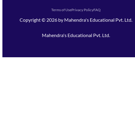
Terms of Use
Privacy Policy
FAQ
Copyright ©
2026
by
Mahendra's Educational Pvt. Ltd.
Mahendra's Educational Pvt. Ltd.