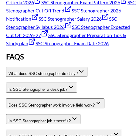
Criteria 2026
SSC Stenographer Exam Pattern 2026
SSC
Stenographer Cut Off Trend
SSC Stenographer 2026
Notification
SSC Stenographer Salary 2026
SSC
Stenographer Syllabus 2026
SSC Stenographer Expected
Cut Off 2026-27
SSC Stenographer Preparation Tips &
Study plan
SSC Stenographer Exam Date 2026
FAQS
What does SSC stenographer do daily?
Is SSC Stenographer a desk job?
Does SSC Stenographer work involve field work?
Is SSC Stenographer job stressful?