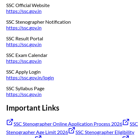
SSC Official Website
https://ssc.gov.in
SSC Stenographer Notification
https://ssc.gov.in
SSC Result Portal
https://ssc.gov.in
SSC Exam Calendar
https://ssc.gov.in
SSC Apply Login
https://ssc.gov.in/login
SSC Syllabus Page
https://ssc.gov.in
Important Links
SSC Stenographer Online Application Process 2026
SSC
Stenographer Age Limit 2026
SSC Stenographer Eligibility