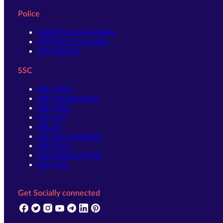
Police
Delhi Police Constable
UP Police Constable
UP Police SI
SSC
SSC CHSL
SSC Stenographer
SSC MTS
SSC JHT
SSC JE
SSC GD Constable
SSC CPO
SSC Selection Post
SSC CGL
Get Socially connected
(opens in new tab)
(opens in new tab)
(opens in new tab)
(opens in new tab)
(opens in new tab)
(opens in new tab)
(opens in new tab)