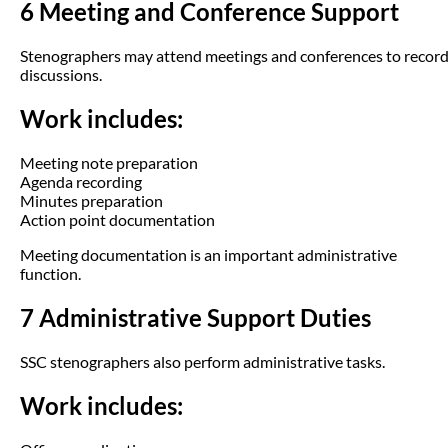
6 Meeting and Conference Support
Stenographers may attend meetings and conferences to recor
discussions.
Work includes:
Meeting note preparation
Agenda recording
Minutes preparation
Action point documentation
Meeting documentation is an important administrative
function.
7 Administrative Support Duties
SSC stenographers also perform administrative tasks.
Work includes: