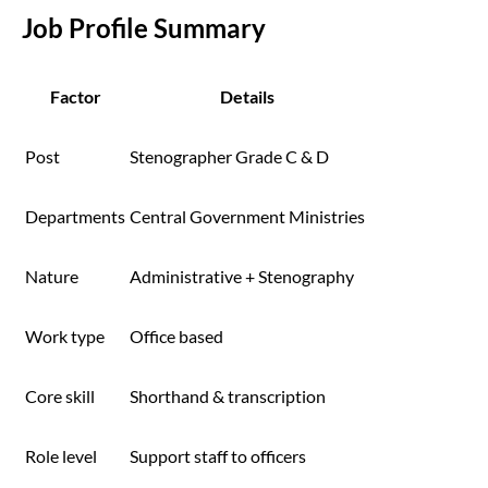
Job Profile Summary
Factor
Details
Post
Stenographer Grade C & D
Departments
Central Government Ministries
Nature
Administrative + Stenography
Work type
Office based
Core skill
Shorthand & transcription
Role level
Support staff to officers