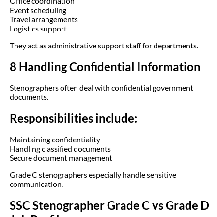
Office coordination
Event scheduling
Travel arrangements
Logistics support
They act as administrative support staff for departments.
8 Handling Confidential Information
Stenographers often deal with confidential government
documents.
Responsibilities include:
Maintaining confidentiality
Handling classified documents
Secure document management
Grade C stenographers especially handle sensitive
communication.
SSC Stenographer Grade C vs Grade D