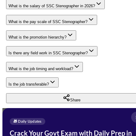
What is the salary of SSC Stenographer in 2026?
What is the pay scale of SSC Stenographer?
What is the promotion hierarchy?
Is there any field work in SSC Stenographer?
What is the job timing and workload?
Is the job transferable?
Share
Full Name
*
Enquire Now
🎁 Daily Updates
Email Address
*
Crack Your Govt Exam with Daily Prep in