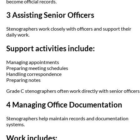
become official records.
3 Assisting Senior Officers
Stenographers work closely with officers and support their
daily work.
Support activities include:
Managing appointments
Preparing meeting schedules
Handling correspondence
Preparing notes
Grade C stenographers often work directly with senior officers
4 Managing Office Documentation
Stenographers help maintain records and documentation
systems.
Work includes: