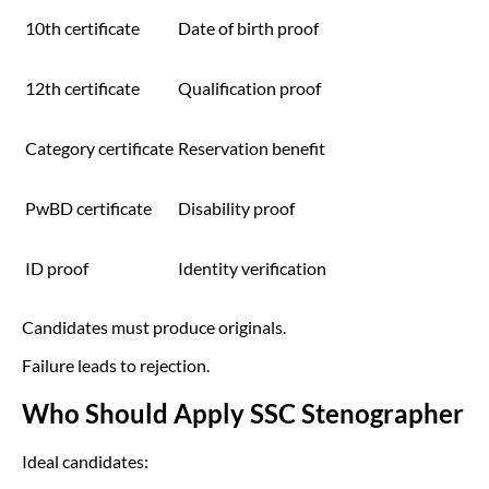
10th certificate
Date of birth proof
12th certificate
Qualification proof
Category certificate
Reservation benefit
PwBD certificate
Disability proof
ID proof
Identity verification
Candidates must produce originals.
Failure leads to rejection.
Who Should Apply SSC Stenographer
Ideal candidates: