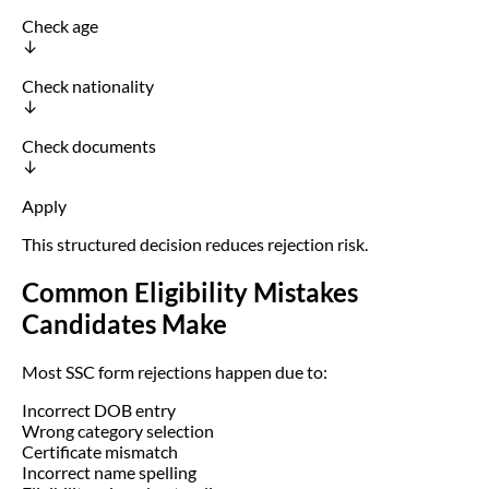
Check age
↓
Check nationality
↓
Check documents
↓
Apply
This structured decision reduces rejection risk.
Common Eligibility Mistakes
Candidates Make
Most SSC form rejections happen due to:
Incorrect DOB entry
Wrong category selection
Certificate mismatch
Incorrect name spelling