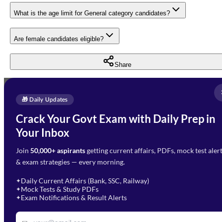
What is the age limit for General category candidates?
Are female candidates eligible?
Share
Full Name
*
Enquire Now
🎁 Daily Updates
Email Address
*
Crack Your Govt Exam with Daily Prep in
Need Help with Your
Your Inbox
Phone Number
*
Preparation?
Join
50,000+ aspirants
getting current affairs, PDFs, mock test aler
Select Branch
*
Fill out the form and our team
& exam strategies — every morning.
will get in touch with you
Select a branch
soon.
Select Course
*
Daily Current Affairs (Bank, SSC, Railway)
✦
Mock Tests & Study PDFs
✦
Select a course
Exam Notifications & Result Alerts
✦
Remark