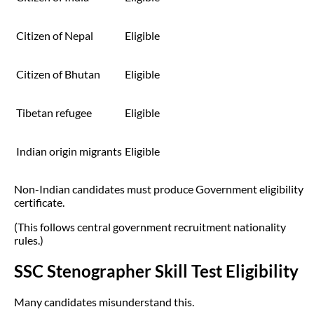
Citizen of Nepal
Eligible
Citizen of Bhutan
Eligible
Tibetan refugee
Eligible
Indian origin migrants
Eligible
Non-Indian candidates must produce Government eligibility
certificate.
(This follows central government recruitment nationality
rules.)
SSC Stenographer Skill Test Eligibility
Many candidates misunderstand this.