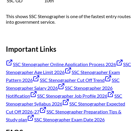
SSC GD
10th
This shows SSC Stenographer is one of the fastest entry routes
into government service.
Important Links
SSC Stenographer Online Application Process 2026
SSC
Stenographer Age Limit 2026
SSC Stenographer Exam
Pattern 2026
SSC Stenographer Cut Off Trend
SSC
Stenographer Salary 2026
SSC Stenographer 2026
Notification
SSC Stenographer Job Profile 2026
SSC
Stenographer Syllabus 2026
SSC Stenographer Expected
Cut Off 2026-27
SSC Stenographer Preparation Tips &
Study plan
SSC Stenographer Exam Date 2026