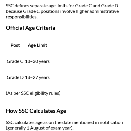
SSC defines separate age limits for Grade C and Grade D
because Grade C positions involve higher administrative
responsibilities.
Official Age Criteria
Post
Age Limit
Grade C
18–30 years
Grade D
18–27 years
(As per SSC eligibility rules)
How SSC Calculates Age
SSC calculates age as on the date mentioned in notification
(generally 1 August of exam year).