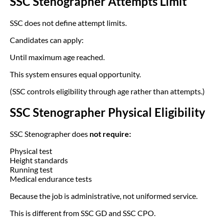
SSC Stenographer Attempts Limit
SSC does not define attempt limits.
Candidates can apply:
Until maximum age reached.
This system ensures equal opportunity.
(SSC controls eligibility through age rather than attempts.)
SSC Stenographer Physical Eligibility
SSC Stenographer does
not require:
Physical test
Height standards
Running test
Medical endurance tests
Because the job is administrative, not uniformed service.
This is different from SSC GD and SSC CPO.