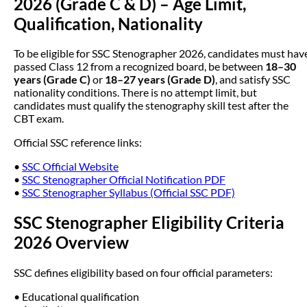
2026 (Grade C & D) – Age Limit,
Qualification, Nationality
To be eligible for SSC Stenographer 2026, candidates must hav
passed Class 12 from a recognized board, be between
18–30
years (Grade C)
or
18–27 years (Grade D)
, and satisfy SSC
nationality conditions. There is no attempt limit, but
candidates must qualify the stenography skill test after the
CBT exam.
Official SSC reference links:
•
SSC Official Website
•
SSC Stenographer Official Notification PDF
•
SSC Stenographer Syllabus (Official SSC PDF)
SSC Stenographer Eligibility Criteria
2026 Overview
SSC defines eligibility based on four official parameters:
• Educational qualification