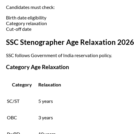
Candidates must check:
Birth date eligibility
Category relaxation
Cut-off date
SSC Stenographer Age Relaxation 2026
SSC follows Government of India reservation policy.
Category Age Relaxation
Category
Relaxation
SC/ST
5 years
OBC
3 years
PwBD
10 years