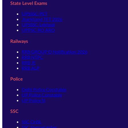
State Level Exams
UPSSSC-PET
Jharkhand TET 2026
UPSSSC-Lekhpal
UPPSC-RO ARO
Railways
RRB GROUP D Notification 2026
RRB NTPC
RRB JE
RRB ALP
Police
Delhi Police Constable
UP Police Constable
UP Police SI
SSC
SSC CHSL
SSC Stenographer