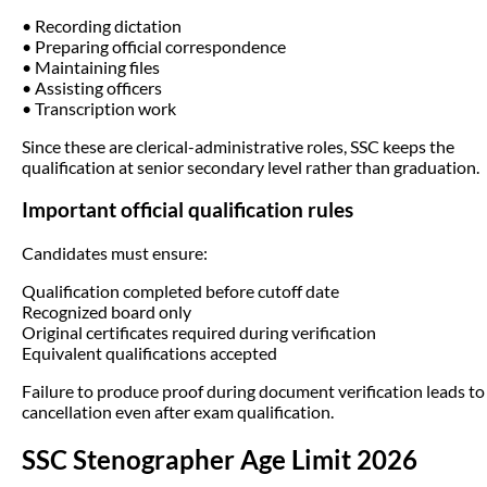
• Recording dictation
• Preparing official correspondence
• Maintaining files
• Assisting officers
• Transcription work
Since these are clerical-administrative roles, SSC keeps the
qualification at senior secondary level rather than graduation.
Important official qualification rules
Candidates must ensure:
Qualification completed before cutoff date
Recognized board only
Original certificates required during verification
Equivalent qualifications accepted
Failure to produce proof during document verification leads to
cancellation even after exam qualification.
SSC Stenographer Age Limit 2026