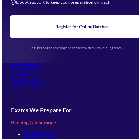
Doubt support to keep your preparation on track
Home
About Us
Blogs
News
Learning
Register for Online Batches
Exam Notifications
Upcoming Exams
Events & Awards Gallery
Register on the next page to connect with our counseling team.
(opens in new tab)
Careers
Offline Centers
Our Courses
Online Batches
Contact Us
(opens in new tab)
Student Login
Offline Batches
Exams We Prepare For
Banking & Insurance
SBI Clerk 2026