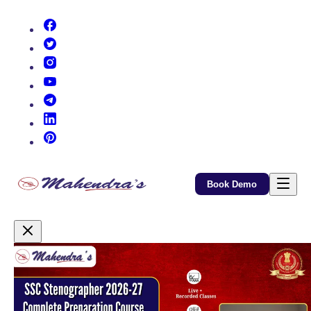
(opens in new tab)
(opens in new tab)
(opens in new tab)
(opens in new tab)
(opens in new tab)
(opens in new tab)
(opens in new tab)
Book Demo
Promotional Content