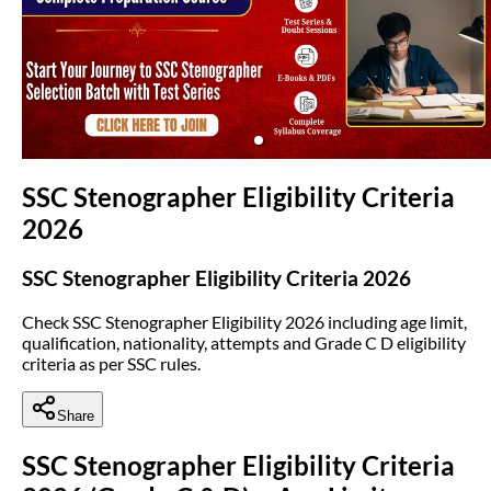
(opens in new tab)
SSC Stenographer Eligibility Criteria
2026
SSC Stenographer Eligibility Criteria 2026
Check SSC Stenographer Eligibility 2026 including age limit,
qualification, nationality, attempts and Grade C D eligibility
criteria as per SSC rules.
Share
SSC Stenographer Eligibility Criteria