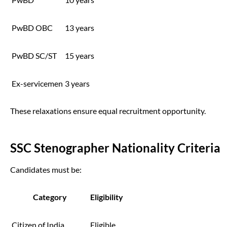
PwBD OBC
13 years
PwBD SC/ST
15 years
Ex-servicemen
3 years
These relaxations ensure equal recruitment opportunity.
SSC Stenographer Nationality Criteria
Candidates must be:
Category
Eligibility
Citizen of India
Eligible