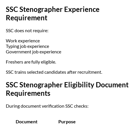
SSC Stenographer Experience
Requirement
SSC does not require:
Work experience
Typing job experience
Government job experience
Freshers are fully eligible.
SSC trains selected candidates after recruitment.
SSC Stenographer Eligibility Document
Requirements
During document verification SSC checks:
Document
Purpose