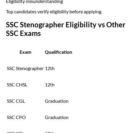
Eligibility misunderstanding
Top candidates verify eligibility before applying.
SSC Stenographer Eligibility vs Other
SSC Exams
Exam
Qualification
SSC Stenographer
12th
SSC CHSL
12th
SSC CGL
Graduation
SSC CPO
Graduation