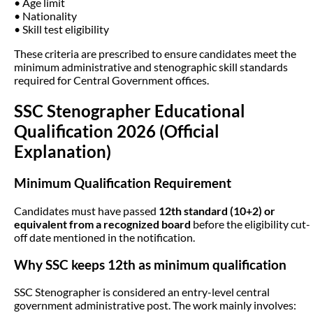
• Age limit
• Nationality
• Skill test eligibility
These criteria are prescribed to ensure candidates meet the
minimum administrative and stenographic skill standards
required for Central Government offices.
SSC Stenographer Educational
Qualification 2026 (Official
Explanation)
Minimum Qualification Requirement
Candidates must have passed
12th standard (10+2) or
equivalent from a recognized board
before the eligibility cut-
off date mentioned in the notification.
Why SSC keeps 12th as minimum qualification
SSC Stenographer is considered an entry-level central
government administrative post. The work mainly involves: