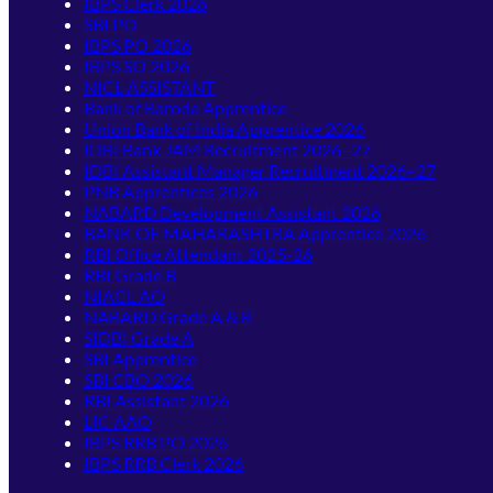
IBPS Clerk 2026
SBI PO
IBPS PO 2026
IBPS SO 2026
NICL ASSISTANT
Bank of Baroda Apprentice
Union Bank of India Apprentice 2026
IDBI Bank JAM Recruitment 2026–27
IDBI Assistant Manager Recruitment 2026–27
PNB Apprentices 2026
NABARD Development Assistant 2026
BANK OF MAHARASHTRA Apprentice 2026
RBI Office Attendant 2025-26
RBI Grade B
NIACL AO
NABARD Grade A & B
SIDBI Grade A
SBI Apprentice
SBI CBO 2026
RBI Assistant 2026
LIC AAO
IBPS RRB PO 2026
IBPS RRB Clerk 2026