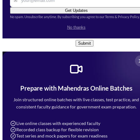
✉
Get Updates
No spam. Unsubscribe anytime. By subscribing you agree to our Terms & Privacy Policy.
I accept the
Terms and
No thanks
Conditions
and
Privacy Policy
*
Submit
Prepare with Mahendras Online Batches
Mahendra Arcade, CP-9, Vijayant Khand, Gomti Nagar,
Faizabad Road, Lucknow - 226010
Join structured online batches with live classes, test practice, and
7052477777
consistent faculty guidance for government exam preparation.
7052577777 (Mon to Sat 9:00AM to 6:00PM)
info@mahendras.org
Live online classes with experienced faculty
Recorded class backup for flexible revision
Navigation
Test series and mock papers for exam readiness