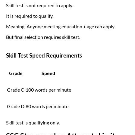
Skill test is not required to apply.
It is required to qualify.
Meaning: Anyone meeting education + age can apply.
But final selection requires skill test.
Skill Test Speed Requirements
Grade
Speed
Grade C
100 words per minute
Grade D
80 words per minute
Skill test is qualifying only.