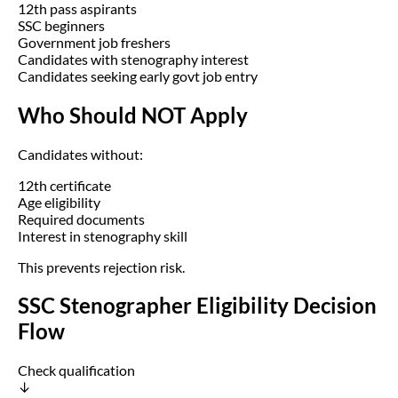
12th pass aspirants
SSC beginners
Government job freshers
Candidates with stenography interest
Candidates seeking early govt job entry
Who Should NOT Apply
Candidates without:
12th certificate
Age eligibility
Required documents
Interest in stenography skill
This prevents rejection risk.
SSC Stenographer Eligibility Decision
Flow
Check qualification
↓