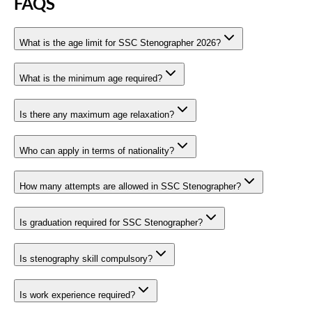
FAQS
What is the age limit for SSC Stenographer 2026?
What is the minimum age required?
Is there any maximum age relaxation?
Who can apply in terms of nationality?
How many attempts are allowed in SSC Stenographer?
Is graduation required for SSC Stenographer?
Is stenography skill compulsory?
Is work experience required?