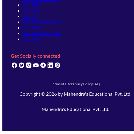
SSC MTS
SSC JHT
SSC JE
SSC GD Constable
SSC CPO
SSC Selection Post
SSC CGL
Get Socially connected
(opens in new tab)
(opens in new tab)
(opens in new tab)
(opens in new tab)
(opens in new tab)
(opens in new tab)
(opens in new tab)
Terms of Use
Privacy Policy
FAQ
Copyright ©
2026
by
Mahendra's Educational Pvt. Ltd.
Mahendra's Educational Pvt. Ltd.