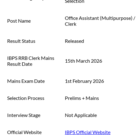
Selection
Office Assistant (Multipurpose) /
Post Name
Clerk
Result Status
Released
IBPS RRB Clerk Mains
15th March 2026
Result Date
Mains Exam Date
1st February 2026
Selection Process
Prelims + Mains
Interview Stage
Not Applicable
Official Website
IBPS Official Website