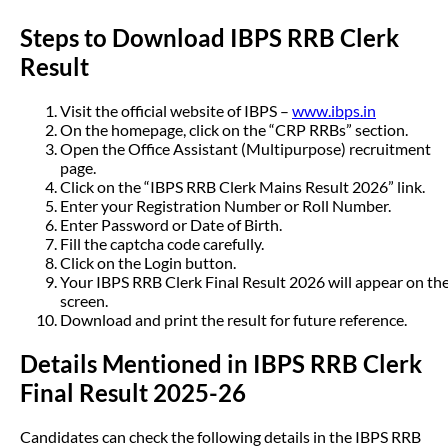
Steps to Download IBPS RRB Clerk
Result
Visit the official website of IBPS –
www.ibps.in
On the homepage, click on the “CRP RRBs” section.
Open the Office Assistant (Multipurpose) recruitment
page.
Click on the “IBPS RRB Clerk Mains Result 2026” link.
Enter your Registration Number or Roll Number.
Enter Password or Date of Birth.
Fill the captcha code carefully.
Click on the Login button.
Your IBPS RRB Clerk Final Result 2026 will appear on th
screen.
Download and print the result for future reference.
Details Mentioned in IBPS RRB Clerk
Final Result 2025-26
Candidates can check the following details in the IBPS RRB