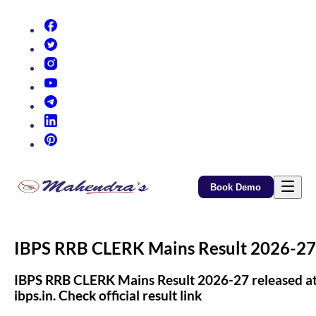
(opens in new tab)
(opens in new tab)
(opens in new tab)
(opens in new tab)
(opens in new tab)
(opens in new tab)
(opens in new tab)
Book Demo
IBPS RRB CLERK Mains Result 2026-27
IBPS RRB CLERK Mains Result 2026-27 released a
ibps.in. Check official result link