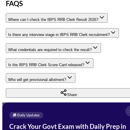
FAQS
Where can I check the IBPS RRB Clerk Result 2026?
Is there any interview stage in IBPS RRB Clerk recruitment?
What credentials are required to check the result?
Is the IBPS RRB Clerk Score Card released?
Who will get provisional allotment?
Share
Full Name
*
Enquire Now
🎁 Daily Updates
Email Address
*
Crack Your Govt Exam with Daily Prep in
Need Help with Your