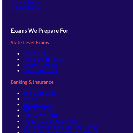
(opens in new tab)
Student Login
Offline Batches
Exams We Prepare For
State Level Exams
UPSSSC-PET
Jharkhand TET 2026
UPSSSC-Lekhpal
UPPSC-RO ARO
Banking & Insurance
IBPS Clerk 2026
SBI PO
IBPS PO 2026
IBPS SO 2026
NICL ASSISTANT
Bank of Baroda Apprentice
Union Bank of India Apprentice 2026
IDBI Bank JAM Recruitment 2026–27