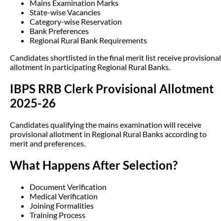
Mains Examination Marks
State-wise Vacancies
Category-wise Reservation
Bank Preferences
Regional Rural Bank Requirements
Candidates shortlisted in the final merit list receive provisional
allotment in participating Regional Rural Banks.
IBPS RRB Clerk Provisional Allotment
2025-26
Candidates qualifying the mains examination will receive
provisional allotment in Regional Rural Banks according to
merit and preferences.
What Happens After Selection?
Document Verification
Medical Verification
Joining Formalities
Training Process