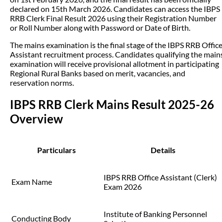
declared on 15th March 2026. Candidates can access the IBPS
RRB Clerk Final Result 2026 using their Registration Number
or Roll Number along with Password or Date of Birth.
The mains examination is the final stage of the IBPS RRB Offic
Assistant recruitment process. Candidates qualifying the main
examination will receive provisional allotment in participating
Regional Rural Banks based on merit, vacancies, and
reservation norms.
IBPS RRB Clerk Mains Result 2025-26
Overview
Particulars
Details
IBPS RRB Office Assistant (Clerk)
Exam Name
Exam 2026
Institute of Banking Personnel
Conducting Body