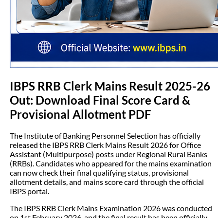
IBPS RRB Clerk Mains Result 2025-26
Out: Download Final Score Card &
Provisional Allotment PDF
The Institute of Banking Personnel Selection has officially
released the IBPS RRB Clerk Mains Result 2026 for Office
Assistant (Multipurpose) posts under Regional Rural Banks
(RRBs). Candidates who appeared for the mains examination
can now check their final qualifying status, provisional
allotment details, and mains score card through the official
IBPS portal.
The IBPS RRB Clerk Mains Examination 2026 was conducted
on 1st February 2026, and the final result has been officially