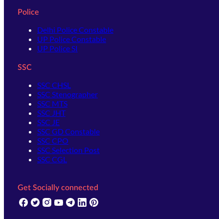
Police
Delhi Police Constable
UP Police Constable
UP Police SI
SSC
SSC CHSL
SSC Stenographer
SSC MTS
SSC JHT
SSC JE
SSC GD Constable
SSC CPO
SSC Selection Post
SSC CGL
Get Socially connected
(opens in new tab)
(opens in new tab)
(opens in new tab)
(opens in new tab)
(opens in new tab)
(opens in new tab)
(opens in new tab)