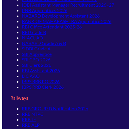
IDBI Assistant Manager Recruitment 2026–27
PNB Apprentices 2026
NABARD Development Assistant 2026
BANK OF MAHARASHTRA Apprentice 2026
RBI Office Attendant 2025-26
RBI Grade B
NIACL AO
NABARD Grade A & B
SIDBI Grade A
SBI Apprentice
SBI CBO 2026
SBI Clerk 2026
RBI Assistant 2026
LIC AAO
IBPS RRB PO 2026
IBPS RRB Clerk 2026
Railways
RRB GROUP D Notification 2026
RRB NTPC
RRB JE
RRB ALP