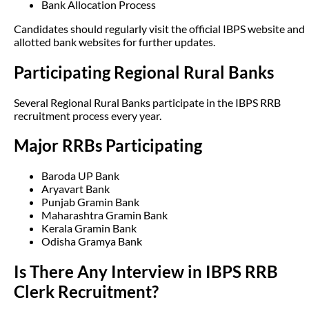
Bank Allocation Process
Candidates should regularly visit the official IBPS website and
allotted bank websites for further updates.
Participating Regional Rural Banks
Several Regional Rural Banks participate in the IBPS RRB
recruitment process every year.
Major RRBs Participating
Baroda UP Bank
Aryavart Bank
Punjab Gramin Bank
Maharashtra Gramin Bank
Kerala Gramin Bank
Odisha Gramya Bank
Is There Any Interview in IBPS RRB
Clerk Recruitment?