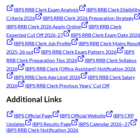
IBPS RRB Clerk Exam Analysis
IBPS RRB Clerk Eligibilit
Criteria 2026
IBPS RRB Clerk 2026 Preparation Strategy
IBPS RRB Clerk 2026 Apply Online
IBPS RRB Clerk
Expected Cut Off 2026-27
IBPS RRB Clerk Exam Date 202
IBPS RRB Clerk Job Profile
IBPS RRB Clerk Mains Resul
2025-26 out
IBPS RRB Clerk Exam Pattern 2026
IBPS
RRB Clerk Preparation Tips 2026
IBPS RRB Clerk Syllabus
2026
IBPS RRB Clerk (Office Assistant) Notification 2026
IBPS RRB Clerk Age Limit 2026
IBPS RRB Clerk Salary
2026
IBPS RRB Clerk Previous Years' Cut Off
Additional Links
IBPS Official Page
IBPS Official Website
IBPS CRP
Updates
IBPS Results Page
IBPS Calendar 2026–27
IBPS RRB Clerk Notification 2026