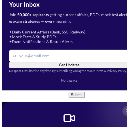
Your Inbox
Phone Number
*
Preparation?
Join
50,000+ aspirants
getting current affairs, PDFs, mock test aler
Select Branch
*
Fill out the form and our team
& exam strategies — every morning.
will get in touch with you
Select a branch
soon.
Select Course
*
Daily Current Affairs (Bank, SSC, Railway)
✦
Mock Tests & Study PDFs
✦
Select a course
Exam Notifications & Result Alerts
✦
Remark
✉
Get Updates
No spam. Unsubscribe anytime. By subscribing you agree to our Terms & Privacy Policy.
I accept the
Terms and
No thanks
Conditions
and
Privacy Policy
*
Submit