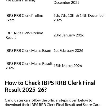
December 2025
IBPS RRB Clerk Prelims
6th, 7th, 13th & 14th December
Exam
2025
IBPS RRB Clerk Prelims
23rd January 2026
Result
IBPS RRB Clerk Mains Exam
1st February 2026
IBPS RRB Clerk Mains Result
15th March 2026
2026
How to Check IBPS RRB Clerk Final
Result 2025-26?
Candidates can follow the official steps given below to
download their IBPS RRB Clerk Final Result and Score Card.