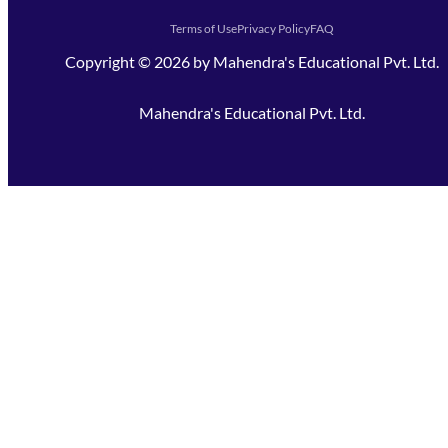
Terms of Use
Privacy Policy
FAQ
Copyright ©
2026
by
Mahendra's Educational Pvt. Ltd.
Mahendra's Educational Pvt. Ltd.