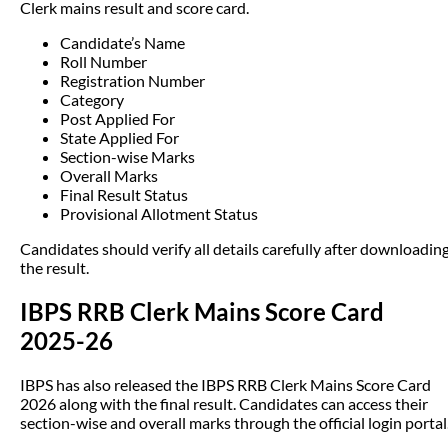
Clerk mains result and score card.
Candidate’s Name
Roll Number
Registration Number
Category
Post Applied For
State Applied For
Section-wise Marks
Overall Marks
Final Result Status
Provisional Allotment Status
Candidates should verify all details carefully after downloadin
the result.
IBPS RRB Clerk Mains Score Card
2025-26
IBPS has also released the IBPS RRB Clerk Mains Score Card
2026 along with the final result. Candidates can access their
section-wise and overall marks through the official login portal