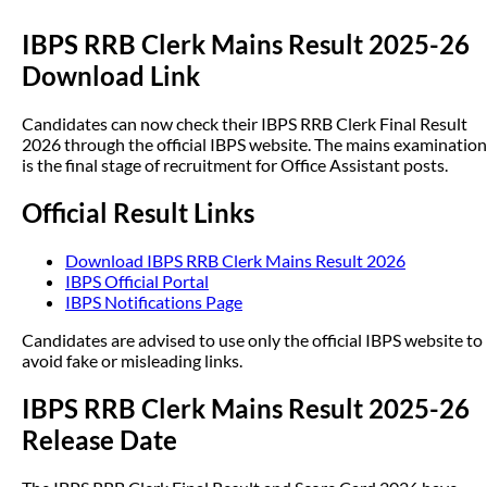
IBPS RRB Clerk Mains Result 2025-26
Download Link
Candidates can now check their IBPS RRB Clerk Final Result
2026 through the official IBPS website. The mains examination
is the final stage of recruitment for Office Assistant posts.
Official Result Links
Download IBPS RRB Clerk Mains Result 2026
IBPS Official Portal
IBPS Notifications Page
Candidates are advised to use only the official IBPS website to
avoid fake or misleading links.
IBPS RRB Clerk Mains Result 2025-26
Release Date