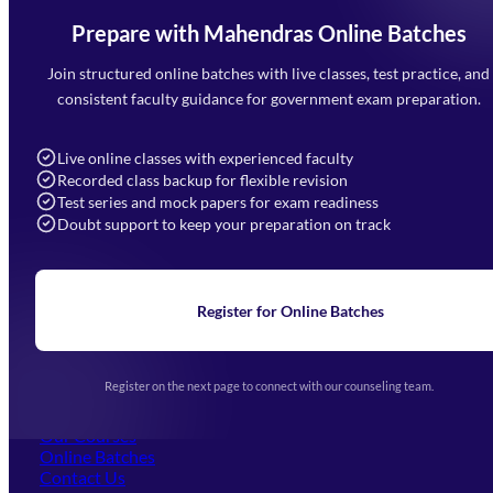
Prepare with Mahendras Online Batches
Mahendra Arcade, CP-9, Vijayant Khand, Gomti Nagar,
Faizabad Road, Lucknow - 226010
Join structured online batches with live classes, test practice, and
7052477777
consistent faculty guidance for government exam preparation.
7052577777 (Mon to Sat 9:00AM to 6:00PM)
info@mahendras.org
Live online classes with experienced faculty
Recorded class backup for flexible revision
Navigation
Test series and mock papers for exam readiness
Doubt support to keep your preparation on track
Home
About Us
Blogs
News
Learning
Register for Online Batches
Exam Notifications
Upcoming Exams
Events & Awards Gallery
Register on the next page to connect with our counseling team.
(opens in new tab)
Careers
Offline Centers
Our Courses
Online Batches
Contact Us