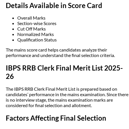
Details Available in Score Card
Overall Marks
Section-wise Scores
Cut Off Marks
Normalized Marks
Qualification Status
The mains score card helps candidates analyze their
performance and understand the final selection criteria.
IBPS RRB Clerk Final Merit List 2025-
26
The IBPS RRB Clerk Final Merit List is prepared based on
candidates’ performance in the mains examination. Since there
is no interview stage, the mains examination marks are
considered for final selection and allotment.
Factors Affecting Final Selection