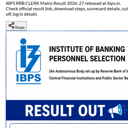
IBPS RRB CLERK Mains Result 2026-27 released at ibps.in.
Check official result link, download steps, scorecard details, cut
off, log in details
Share