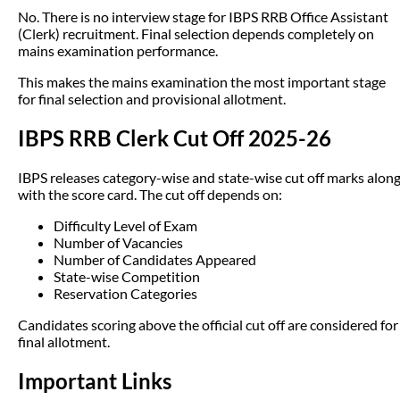
No. There is no interview stage for IBPS RRB Office Assistant
(Clerk) recruitment. Final selection depends completely on
mains examination performance.
This makes the mains examination the most important stage
for final selection and provisional allotment.
IBPS RRB Clerk Cut Off 2025-26
IBPS releases category-wise and state-wise cut off marks alon
with the score card. The cut off depends on:
Difficulty Level of Exam
Number of Vacancies
Number of Candidates Appeared
State-wise Competition
Reservation Categories
Candidates scoring above the official cut off are considered for
final allotment.
Important Links