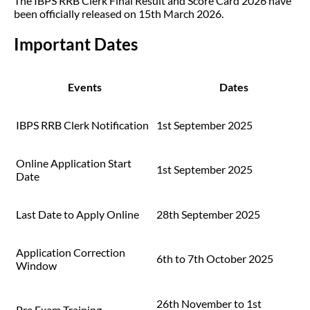
The IBPS RRB Clerk Final Result and Score Card 2026 have
been officially released on 15th March 2026.
Important Dates
Events
Dates
IBPS RRB Clerk Notification
1st September 2025
Online Application Start
1st September 2025
Date
Last Date to Apply Online
28th September 2025
Application Correction
6th to 7th October 2025
Window
26th November to 1st
Pre Exam Training